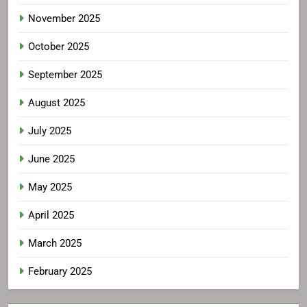
November 2025
October 2025
September 2025
August 2025
July 2025
June 2025
May 2025
April 2025
March 2025
February 2025