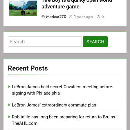
Tire Boy is a quirky open world
adventure game
Markse270
1 year ago
0
Search
for:
Recent Posts
LeBron James held secret Cavaliers meeting before
signing with Philadelphia
LeBron James’ extraordinary commute plan
Robitaille has long been preparing for return to Bruins |
TheAHL.com