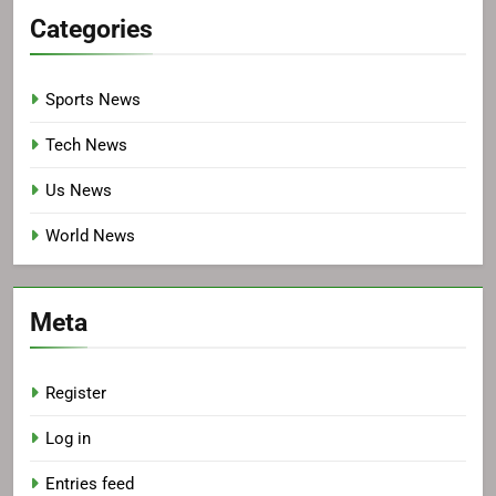
Categories
Sports News
Tech News
Us News
World News
Meta
Register
Log in
Entries feed