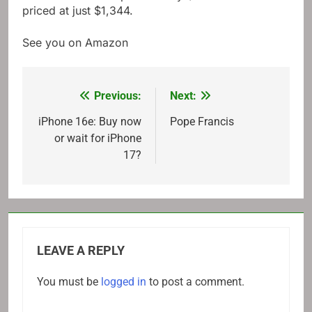
priced at just $1,344.
See you on Amazon
Previous:
Next:
Post
navigation
iPhone 16e: Buy now
Pope Francis
or wait for iPhone
17?
LEAVE A REPLY
You must be
logged in
to post a comment.