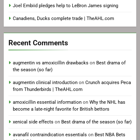
Joel Embiid pledges help to LeBron James signing
Canadiens, Ducks complete trade | TheAHL.com
Recent Comments
augmentin vs amoxicillin drawbacks
on
Best drama of
the season (so far)
augmentin clinical introduction
on
Crunch acquires Peca
from Thunderbirds | TheAHL.com
amoxicillin essential information
on
Why the NHL has
become a late-night favorite for British bettors
xenical side effects
on
Best drama of the season (so far)
avanafil contraindication essentials
on
Best NBA Bets