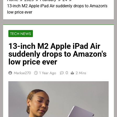
13-inch M2 Apple iPad Air suddenly drops to Amazon's
low price ever
TECH NEWS
13-inch M2 Apple iPad Air
suddenly drops to Amazon's
low price ever
0
Markse270
1 Year Ago
2 Mins