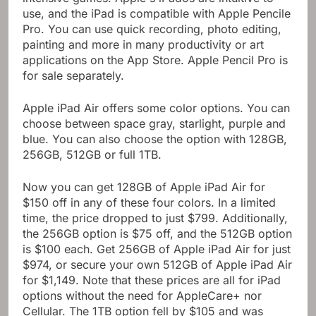
use, and the iPad is compatible with Apple Pencile
Pro. You can use quick recording, photo editing,
painting and more in many productivity or art
applications on the App Store. Apple Pencil Pro is
for sale separately.
Apple iPad Air offers some color options. You can
choose between space gray, starlight, purple and
blue. You can also choose the option with 128GB,
256GB, 512GB or full 1TB.
Now you can get 128GB of Apple iPad Air for
$150 off in any of these four colors. In a limited
time, the price dropped to just $799. Additionally,
the 256GB option is $75 off, and the 512GB option
is $100 each. Get 256GB of Apple iPad Air for just
$974, or secure your own 512GB of Apple iPad Air
for $1,149. Note that these prices are all for iPad
options without the need for AppleCare+ nor
Cellular. The 1TB option fell by $105 and was