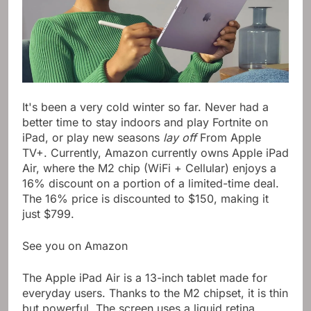
It's been a very cold winter so far. Never had a
better time to stay indoors and play Fortnite on
iPad, or play new seasons
lay off
From Apple
TV+. Currently, Amazon currently owns Apple iPad
Air, where the M2 chip (WiFi + Cellular) enjoys a
16% discount on a portion of a limited-time deal.
The 16% price is discounted to $150, making it
just $799.
See you on Amazon
The Apple iPad Air is a 13-inch tablet made for
everyday users. Thanks to the M2 chipset, it is thin
but powerful. The screen uses a liquid retina