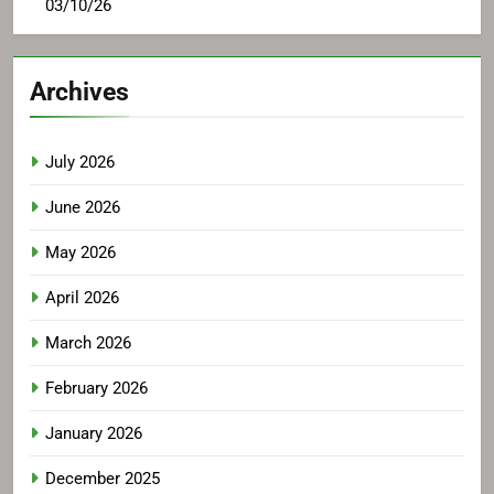
03/10/26
Archives
July 2026
June 2026
May 2026
April 2026
March 2026
February 2026
January 2026
December 2025