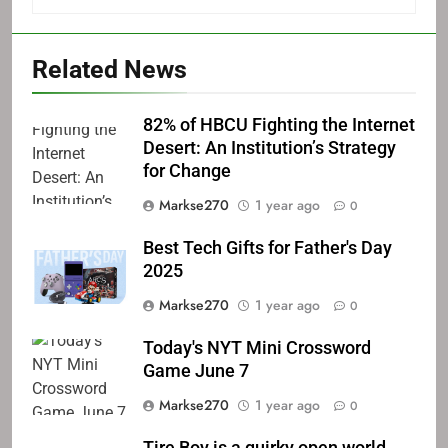
Related News
82% of HBCU Fighting the Internet
Desert: An Institution’s Strategy
for Change
Markse270
1 year ago
0
Best Tech Gifts for Father's Day
2025
Markse270
1 year ago
0
Today's NYT Mini Crossword
Game June 7
Markse270
1 year ago
0