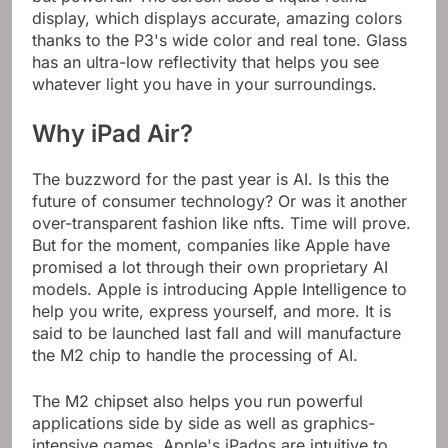
display, which displays accurate, amazing colors
thanks to the P3's wide color and real tone. Glass
has an ultra-low reflectivity that helps you see
whatever light you have in your surroundings.
Why iPad Air?
The buzzword for the past year is AI. Is this the
future of consumer technology? Or was it another
over-transparent fashion like nfts. Time will prove.
But for the moment, companies like Apple have
promised a lot through their own proprietary AI
models. Apple is introducing Apple Intelligence to
help you write, express yourself, and more. It is
said to be launched last fall and will manufacture
the M2 chip to handle the processing of AI.
The M2 chipset also helps you run powerful
applications side by side as well as graphics-
intensive games. Apple's iPados are intuitive to