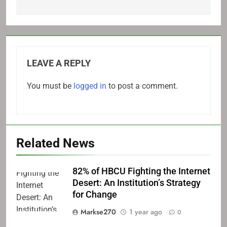
LEAVE A REPLY
You must be
logged in
to post a comment.
Related News
82% of HBCU Fighting the Internet
Desert: An Institution’s Strategy
for Change
Markse270
1 year ago
0