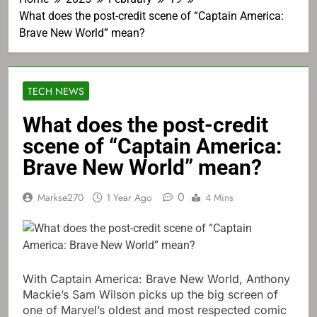
What does the post-credit scene of “Captain America:
Brave New World” mean?
TECH NEWS
What does the post-credit
scene of “Captain America:
Brave New World” mean?
0
Markse270
1 Year Ago
4 Mins
With Captain America: Brave New World, Anthony
Mackie’s Sam Wilson picks up the big screen of
one of Marvel’s oldest and most respected comic