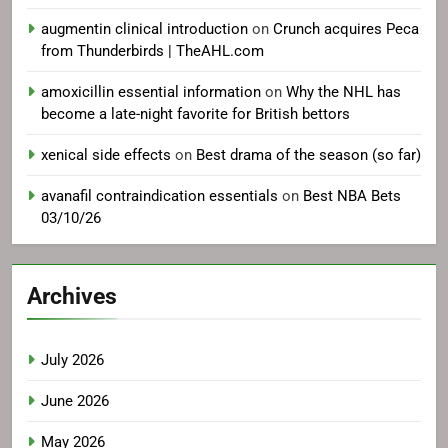
augmentin clinical introduction
on
Crunch acquires Peca
from Thunderbirds | TheAHL.com
amoxicillin essential information
on
Why the NHL has
become a late-night favorite for British bettors
xenical side effects
on
Best drama of the season (so far)
avanafil contraindication essentials
on
Best NBA Bets
03/10/26
Archives
July 2026
June 2026
May 2026