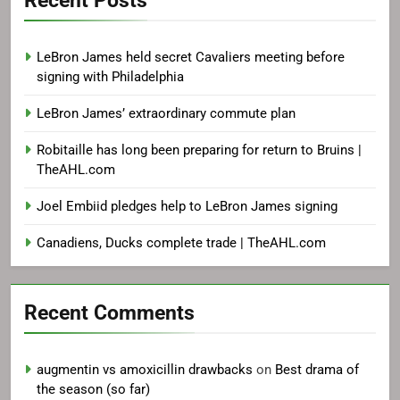
LeBron James held secret Cavaliers meeting before
signing with Philadelphia
LeBron James’ extraordinary commute plan
Robitaille has long been preparing for return to Bruins |
TheAHL.com
Joel Embiid pledges help to LeBron James signing
Canadiens, Ducks complete trade | TheAHL.com
Recent Comments
augmentin vs amoxicillin drawbacks
on
Best drama of
the season (so far)