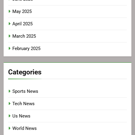
May 2025
April 2025
March 2025
February 2025
Categories
Sports News
Tech News
Us News
World News