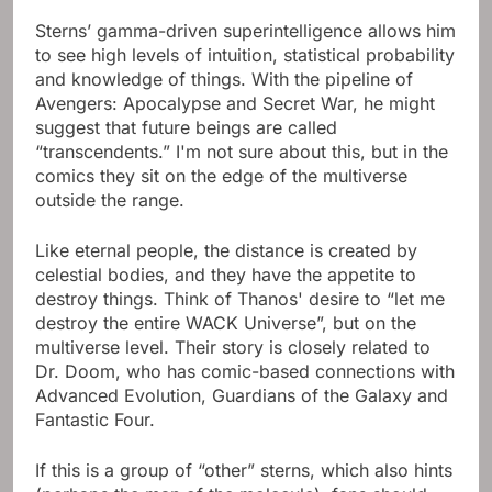
Sterns’ gamma-driven superintelligence allows him
to see high levels of intuition, statistical probability
and knowledge of things. With the pipeline of
Avengers: Apocalypse and Secret War, he might
suggest that future beings are called
“transcendents.” I'm not sure about this, but in the
comics they sit on the edge of the multiverse
outside the range.
Like eternal people, the distance is created by
celestial bodies, and they have the appetite to
destroy things. Think of Thanos' desire to “let me
destroy the entire WACK Universe”, but on the
multiverse level. Their story is closely related to
Dr. Doom, who has comic-based connections with
Advanced Evolution, Guardians of the Galaxy and
Fantastic Four.
If this is a group of “other” sterns, which also hints