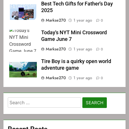
Best Tech Gifts for Father's Day
2025
Markse270
1 year ago
0
Today's NYT Mini Crossword
Game June 7
Markse270
1 year ago
0
Tire Boy is a quirky open world
adventure game
Markse270
1 year ago
0
Search
for:
Recent Posts