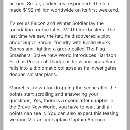
heroes. So far, audiences responded: The film
made $192 million worldwide on its first weekend.
TV series Falcon and Winter Soldier lay the
foundation for the latest MCU blockbusters. The
last time we saw the hat, he discovered a plot
about Super Serum, friendly with Bestie Bucky
Barnes and fighting a group called The Flag
Smashers. Brave New World introduces Harrison
Ford as President Thaddeus Ross and finds Sam
falls into a diplomatic collapse as he investigates
deeper, sinister plans.
Marvel is known for dropping the scene after the
points start scrolling and answering your
questions,
Yes, there is a scene after chapter
In
the Brave New World, you have to wait until all
points can see it. You can also expect this teasing
wearing Vibranium captain Captain America.