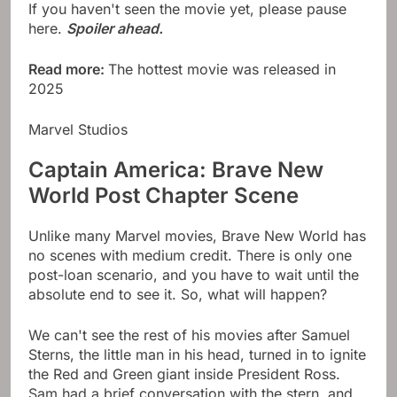
If you haven't seen the movie yet, please pause
here.
Spoiler ahead.
Read more:
The hottest movie was released in
2025
Marvel Studios
Captain America: Brave New
World Post Chapter Scene
Unlike many Marvel movies, Brave New World has
no scenes with medium credit. There is only one
post-loan scenario, and you have to wait until the
absolute end to see it. So, what will happen?
We can't see the rest of his movies after Samuel
Sterns, the little man in his head, turned in to ignite
the Red and Green giant inside President Ross.
Sam had a brief conversation with the stern, and