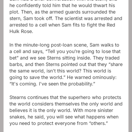
he confidently told him that he would thwart his
plot. Then, as the armed guards surrounded the
stern, Sam took off. The scientist was arrested and
arrested to a cell when Sam fits to fight the Red
Hulk Rose.
In the minute-long post-loan scene, Sam walks to
a cell and says, “Tell you you’re going to lose that
bet” and we see Sterns sitting inside. They traded
barbs, and then Sterns pointed out that they “share
the same world, isn't this world? This world is
going to save the world.” He warned ominously:
“It's coming. I've seen the probability.”
Stearns continues that the superhero who protects
the world considers themselves the only world and
believes it is the only world. With more sinister
snakes, he said, you will see what happens when
you need to protect everyone from “others.”