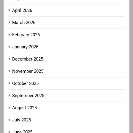
April 2026
March 2026
February 2026
January 2026
December 2025
November 2025
October 2025
September 2025
August 2025
July 2025
June 2025