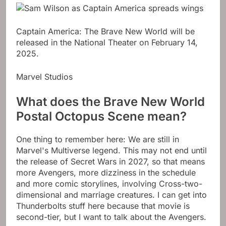
Captain America: The Brave New World will be
released in the National Theater on February 14,
2025.
Marvel Studios
What does the Brave New World
Postal Octopus Scene mean?
One thing to remember here: We are still in
Marvel's Multiverse legend. This may not end until
the release of Secret Wars in 2027, so that means
more Avengers, more dizziness in the schedule
and more comic storylines, involving Cross-two-
dimensional and marriage creatures. I can get into
Thunderbolts stuff here because that movie is
second-tier, but I want to talk about the Avengers.