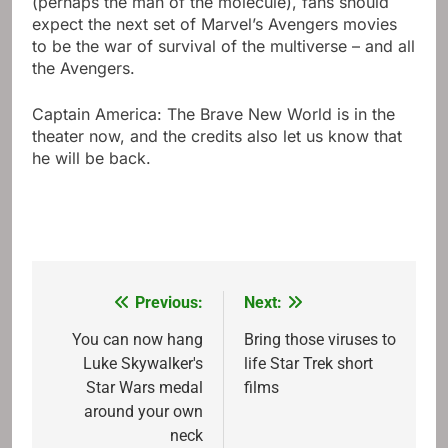
(perhaps the man of the molecule), fans should
expect the next set of Marvel’s Avengers movies
to be the war of survival of the multiverse – and all
the Avengers.
Captain America: The Brave New World is in the
theater now, and the credits also let us know that
he will be back.
Previous:
Next:
Post
navigation
You can now hang
Bring those viruses to
Luke Skywalker's
life Star Trek short
Star Wars medal
films
around your own
neck