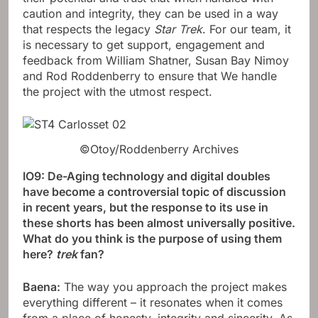
caution and integrity, they can be used in a way
that respects the legacy
Star Trek
. For our team, it
is necessary to get support, engagement and
feedback from William Shatner, Susan Bay Nimoy
and Rod Roddenberry to ensure that We handle
the project with the utmost respect.
©Otoy/Roddenberry Archives
IO9: De-Aging technology and digital doubles
have become a controversial topic of discussion
in recent years, but the response to its use in
these shorts has been almost universally positive.
What do you think is the purpose of using them
here?
trek
fan?
Baena:
The way you approach the project makes
everything different – it resonates when it comes
from a place of honesty, integrity and sincerity. As