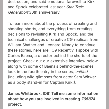
destruction, and said emotional farewell to Kirk
and Spock celebrated last year
Star Trek:
Generation
'30th anniversary.
To learn more about the process of creating and
shooting shorts, and everything from creating
decisions to revisiting Kirk and Spock, and the
technical challenges of creative CG replicas from
William Shatner and Leonard Nimoy to continue
these stories, here are IIO9 Recently, I spoke with
Carlos Baena, a director behind the shorts of the
project. Check out our extensive interview below,
along with some of Baena’s behind-the-scenes
look in the fourth entry in the series,
unified
(Including wild glimpses from actor Sam Witwer
as a body stand-in for Captain Kirk!).
James Whitbrook, IO9: Tell me some information
about how you are involved in creating
765874
project.