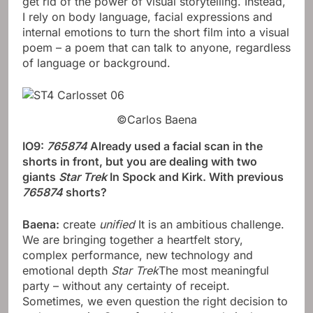
get rid of the power of visual storytelling. Instead,
I rely on body language, facial expressions and
internal emotions to turn the short film into a visual
poem – a poem that can talk to anyone, regardless
of language or background.
©Carlos Baena
IO9:
765874
Already used a facial scan in the
shorts in front, but you are dealing with two
giants
Star Trek
In Spock and Kirk. With previous
765874
shorts?
Baena:
create
unified
It is an ambitious challenge.
We are bringing together a heartfelt story,
complex performance, new technology and
emotional depth
Star Trek
The most meaningful
party – without any certainty of receipt.
Sometimes, we even question the right decision to