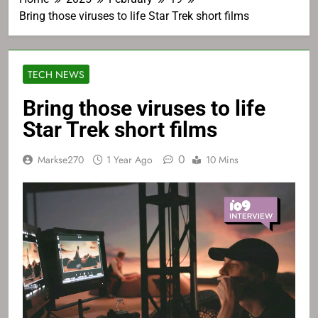
Bring those viruses to life Star Trek short films
TECH NEWS
Bring those viruses to life
Star Trek short films
0
Markse270
1 Year Ago
10 Mins