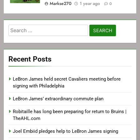
Markse270
1 year ago
0
Search
for:
Recent Posts
LeBron James held secret Cavaliers meeting before
signing with Philadelphia
LeBron James’ extraordinary commute plan
Robitaille has long been preparing for return to Bruins |
TheAHL.com
Joel Embiid pledges help to LeBron James signing