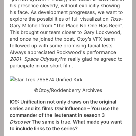
his presence cleverly, without explicitly showing
his face. As development progresses, we want to
explore the possibilities of full visualization
Toss
–
Gary Mitchell from “The Place No One Has Been”.
This brought our team closer to Gary Lockwood,
and once he joined the boat, Otoy’s VFX team
followed up with some promising facial tests.
Always appreciated Rockwood's performance
2001: Space Odyssey
I'm really glad he agreed to
participate in our short film.
©Otoy/Roddenberry Archives
IO9: Unification not only draws on the original
series and its films
trek
Influence – You use the
commander of the lieutenant in season 3
Discover
The same is true. What made you want
to include links to the series?