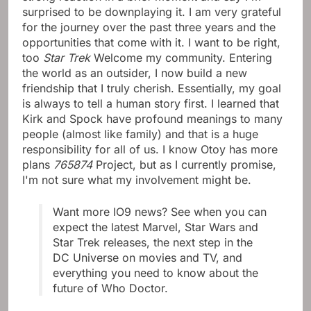
surprised to be downplaying it. I am very grateful
for the journey over the past three years and the
opportunities that come with it. I want to be right,
too
Star Trek
Welcome my community. Entering
the world as an outsider, I now build a new
friendship that I truly cherish. Essentially, my goal
is always to tell a human story first. I learned that
Kirk and Spock have profound meanings to many
people (almost like family) and that is a huge
responsibility for all of us. I know Otoy has more
plans
765874
Project, but as I currently promise,
I'm not sure what my involvement might be.
Want more IO9 news? See when you can
expect the latest Marvel, Star Wars and
Star Trek releases, the next step in the
DC Universe on movies and TV, and
everything you need to know about the
future of Who Doctor.