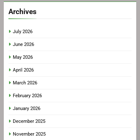
Archives
July 2026
June 2026
May 2026
April 2026
March 2026
February 2026
January 2026
December 2025
November 2025