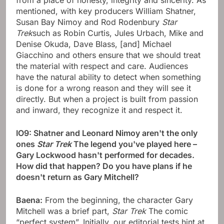
mentioned, with key producers William Shatner,
Susan Bay Nimoy and Rod Rodenbury
Star
Trek
such as Robin Curtis, Jules Urbach, Mike and
Denise Okuda, Dave Blass, [and] Michael
Giacchino and others ensure that we should treat
the material with respect and care. Audiences
have the natural ability to detect when something
is done for a wrong reason and they will see it
directly. But when a project is built from passion
and inward, they recognize it and respect it.
IO9: Shatner and Leonard Nimoy aren't the only
ones
Star Trek
The legend you've played here –
Gary Lockwood hasn't performed for decades.
How did that happen? Do you have plans if he
doesn't return as Gary Mitchell?
Baena:
From the beginning, the character Gary
Mitchell was a brief part,
Star Trek
The comic
“perfect system”. Initially, our editorial tests hint at