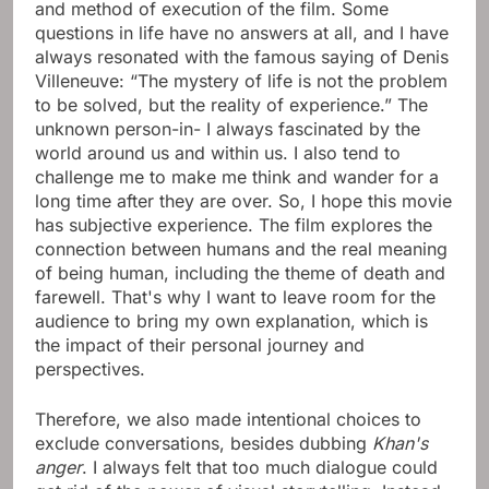
and method of execution of the film. Some
questions in life have no answers at all, and I have
always resonated with the famous saying of Denis
Villeneuve: “The mystery of life is not the problem
to be solved, but the reality of experience.” The
unknown person-in- I always fascinated by the
world around us and within us. I also tend to
challenge me to make me think and wander for a
long time after they are over. So, I hope this movie
has subjective experience. The film explores the
connection between humans and the real meaning
of being human, including the theme of death and
farewell. That's why I want to leave room for the
audience to bring my own explanation, which is
the impact of their personal journey and
perspectives.
Therefore, we also made intentional choices to
exclude conversations, besides dubbing
Khan's
anger
. I always felt that too much dialogue could