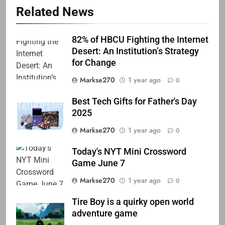
Related News
82% of HBCU Fighting the Internet
Desert: An Institution’s Strategy
for Change
Markse270
1 year ago
0
Best Tech Gifts for Father's Day
2025
Markse270
1 year ago
0
Today's NYT Mini Crossword
Game June 7
Markse270
1 year ago
0
Tire Boy is a quirky open world
adventure game