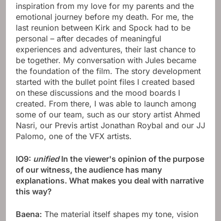
inspiration from my love for my parents and the
emotional journey before my death. For me, the
last reunion between Kirk and Spock had to be
personal – after decades of meaningful
experiences and adventures, their last chance to
be together. My conversation with Jules became
the foundation of the film. The story development
started with the bullet point files I created based
on these discussions and the mood boards I
created. From there, I was able to launch among
some of our team, such as our story artist Ahmed
Nasri, our Previs artist Jonathan Roybal and our JJ
Palomo, one of the VFX artists.
IO9:
unified
In the viewer's opinion of the purpose
of our witness, the audience has many
explanations. What makes you deal with narrative
this way?
Baena:
The material itself shapes my tone, vision