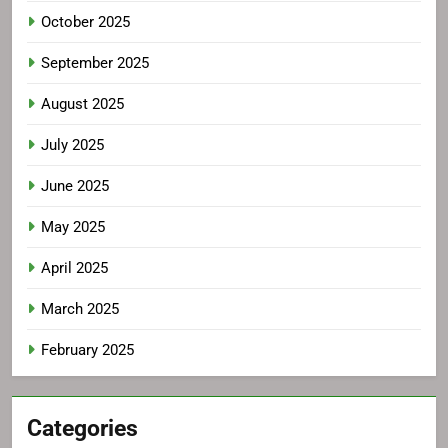
October 2025
September 2025
August 2025
July 2025
June 2025
May 2025
April 2025
March 2025
February 2025
Categories