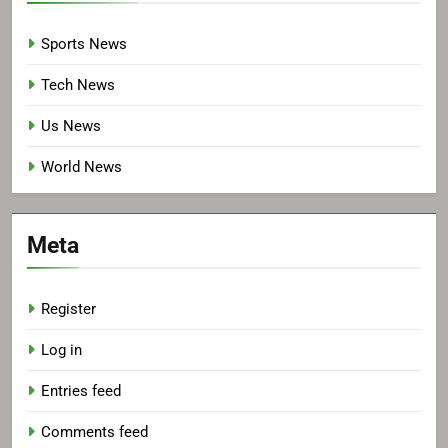
Sports News
Tech News
Us News
World News
Meta
Register
Log in
Entries feed
Comments feed