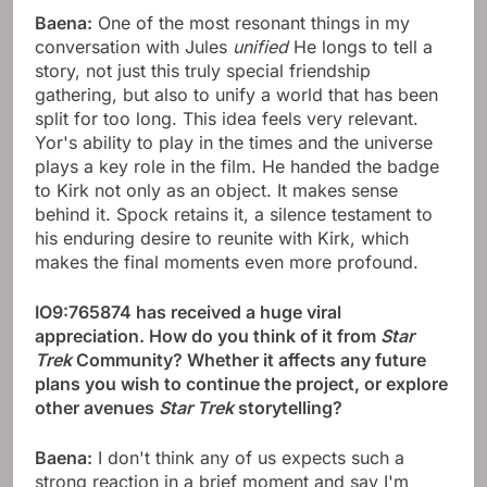
Baena:
One of the most resonant things in my
conversation with Jules
unified
He longs to tell a
story, not just this truly special friendship
gathering, but also to unify a world that has been
split for too long. This idea feels very relevant.
Yor's ability to play in the times and the universe
plays a key role in the film. He handed the badge
to Kirk not only as an object. It makes sense
behind it. Spock retains it, a silence testament to
his enduring desire to reunite with Kirk, which
makes the final moments even more profound.
IO9:765874 has received a huge viral
appreciation. How do you think of it from
Star
Trek
Community? Whether it affects any future
plans you wish to continue the project, or explore
other avenues
Star Trek
storytelling?
Baena:
I don't think any of us expects such a
strong reaction in a brief moment and say I'm