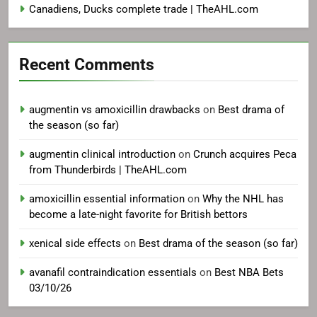
Canadiens, Ducks complete trade | TheAHL.com
Recent Comments
augmentin vs amoxicillin drawbacks
on
Best drama of
the season (so far)
augmentin clinical introduction
on
Crunch acquires Peca
from Thunderbirds | TheAHL.com
amoxicillin essential information
on
Why the NHL has
become a late-night favorite for British bettors
xenical side effects
on
Best drama of the season (so far)
avanafil contraindication essentials
on
Best NBA Bets
03/10/26