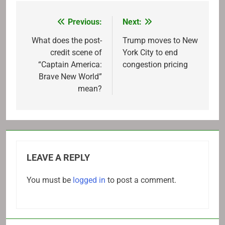
Previous:
Next:
Post
navigation
What does the post-
Trump moves to New
credit scene of
York City to end
“Captain America:
congestion pricing
Brave New World”
mean?
LEAVE A REPLY
You must be
logged in
to post a comment.