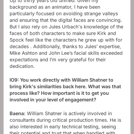
Up to thirty years old
unified
. Given my
background as an animator, I have been
particularly focused on avoiding strange valleys
and ensuring that the digital faces are convincing.
But I also rely on Jules Urbach's knowledge of the
faces of both characters to make sure Kirk and
Spock feel like the characters he grew up with for
decades . Additionally, thanks to Jules’ expertise,
Mike Ashton and John Lee’s facial skills exceeded
expectations and I’m very grateful for their
dedication.
IO9: You work directly with William Shatner to
bring Kirk's similarities back here. What was that
process like? How important is it to get you
involved in your level of engagement?
Baena:
William Shatner is actively involved in
consultants during critical production times. He is
also interested in early technical testing, seeing
their potential and trust that when handled with