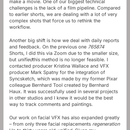
make a movie. One of our biggest technical
challenges is the lack of a film pipeline. Compared
to earlier shorts, we are dealing with a lot of very
complex shots that force us to rethink the
workflow.
Another big shift is how we deal with daily reports
and feedback. On the previous one
765874
Shorts, I did this via Zoom due to the smaller size,
but
unified
this method is no longer feasible. I
contacted producer Kristina Wallace and VFX
producer Mark Spatny for the integration of
Syncsketch, which was made by my former Pixar
colleague Bernhard Tool created by Bernhard
Haux. It was successfully used in several projects
in other studios and I knew it would be the best
way to track comments and paintings.
Our work on facial VFX has also expanded greatly
– from only three facial replacements
regeneration