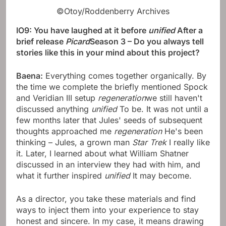
©Otoy/Roddenberry Archives
IO9: You have laughed at it before
unified
After a
brief release
Picard
Season 3 – Do you always tell
stories like this in your mind about this project?
Baena:
Everything comes together organically. By
the time we complete the briefly mentioned Spock
and Veridian III setup
regeneration
we still haven't
discussed anything
unified
To be. It was not until a
few months later that Jules' seeds of subsequent
thoughts approached me
regeneration
He's been
thinking – Jules, a grown man
Star Trek
I really like
it. Later, I learned about what William Shatner
discussed in an interview they had with him, and
what it further inspired
unified
It may become.
As a director, you take these materials and find
ways to inject them into your experience to stay
honest and sincere. In my case, it means drawing