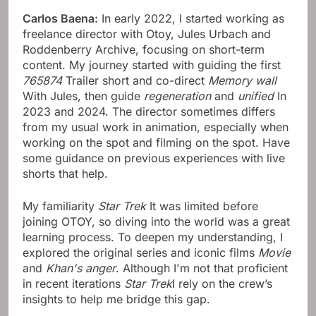
Carlos Baena:
In early 2022, I started working as
freelance director with Otoy, Jules Urbach and
Roddenberry Archive, focusing on short-term
content. My journey started with guiding the first
765874
Trailer short and co-direct
Memory wall
With Jules, then guide
regeneration
and
unified
In
2023 and 2024. The director sometimes differs
from my usual work in animation, especially when
working on the spot and filming on the spot. Have
some guidance on previous experiences with live
shorts that help.
My familiarity
Star Trek
It was limited before
joining OTOY, so diving into the world was a great
learning process. To deepen my understanding, I
explored the original series and iconic films
Movie
and
Khan's anger
. Although I'm not that proficient
in recent iterations
Star Trek
I rely on the crew’s
insights to help me bridge this gap.