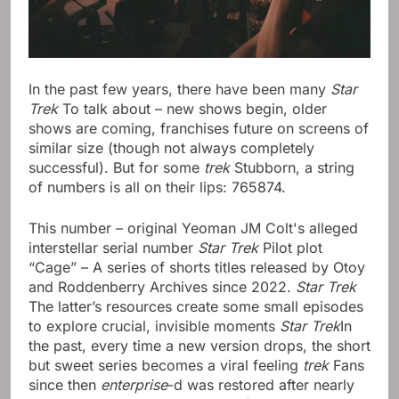
In the past few years, there have been many
Star
Trek
To talk about – new shows begin, older
shows are coming, franchises future on screens of
similar size (though not always completely
successful). But for some
trek
Stubborn, a string
of numbers is all on their lips: 765874.
This number – original Yeoman JM Colt's alleged
interstellar serial number
Star Trek
Pilot plot
“Cage” – A series of shorts titles released by Otoy
and Roddenberry Archives since 2022.
Star Trek
The latter’s resources create some small episodes
to explore crucial, invisible moments
Star Trek
In
the past, every time a new version drops, the short
but sweet series becomes a viral feeling
trek
Fans
since then
enterprise
-d was restored after nearly