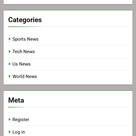
Categories
Sports News
Tech News
Us News
World News
Meta
Register
Log in