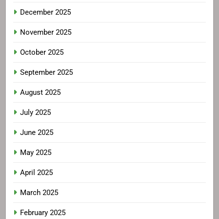
December 2025
November 2025
October 2025
September 2025
August 2025
July 2025
June 2025
May 2025
April 2025
March 2025
February 2025