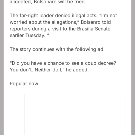
accepted, Bolsonaro will be tried.
The far-right leader denied illegal acts. “I'm not
worried about the allegations,” Bolsenro told
reporters during a visit to the Brasilia Senate
earlier Tuesday. ”
The story continues with the following ad
“Did you have a chance to see a coup decree?
You don't. Neither do I,” he added.
Popular now