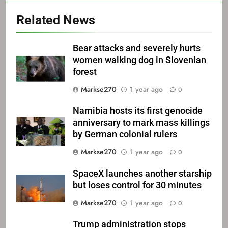
Related News
Bear attacks and severely hurts
women walking dog in Slovenian
forest
Markse270
1 year ago
0
Namibia hosts its first genocide
anniversary to mark mass killings
by German colonial rulers
Markse270
1 year ago
0
SpaceX launches another starship
but loses control for 30 minutes
Markse270
1 year ago
0
Trump administration stops