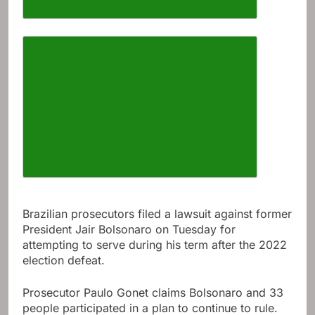
Increase article font size
Brazilian prosecutors filed a lawsuit against former
President Jair Bolsonaro on Tuesday for
attempting to serve during his term after the 2022
election defeat.
Prosecutor Paulo Gonet claims Bolsonaro and 33
people participated in a plan to continue to rule.