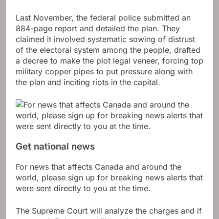
Last November, the federal police submitted an
884-page report and detailed the plan. They
claimed it involved systematic sowing of distrust
of the electoral system among the people, drafted
a decree to make the plot legal veneer, forcing top
military copper pipes to put pressure along with
the plan and inciting riots in the capital.
Get national news
For news that affects Canada and around the
world, please sign up for breaking news alerts that
were sent directly to you at the time.
The Supreme Court will analyze the charges and if