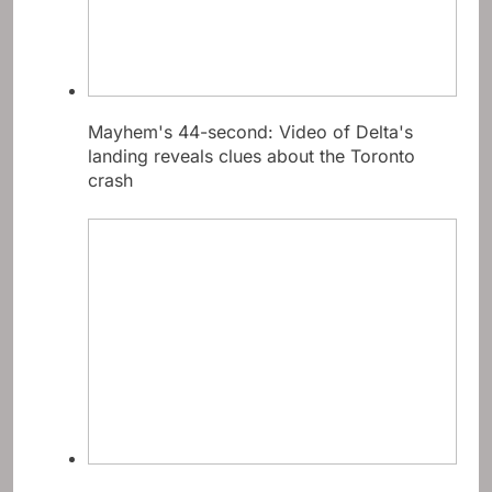
Mayhem's 44-second: Video of Delta's
landing reveals clues about the Toronto
crash