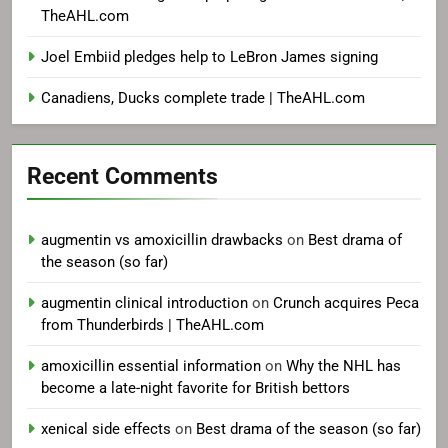
TheAHL.com
Joel Embiid pledges help to LeBron James signing
Canadiens, Ducks complete trade | TheAHL.com
Recent Comments
augmentin vs amoxicillin drawbacks
on
Best drama of
the season (so far)
augmentin clinical introduction
on
Crunch acquires Peca
from Thunderbirds | TheAHL.com
amoxicillin essential information
on
Why the NHL has
become a late-night favorite for British bettors
xenical side effects
on
Best drama of the season (so far)