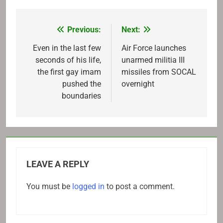
Previous:
Next:
Post
navigation
Even in the last few
Air Force launches
seconds of his life,
unarmed militia III
the first gay imam
missiles from SOCAL
pushed the
overnight
boundaries
LEAVE A REPLY
You must be
logged in
to post a comment.