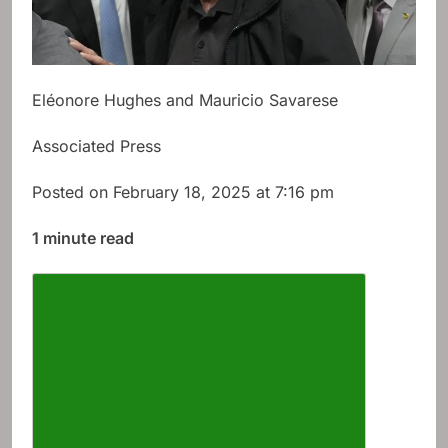
Eléonore Hughes and Mauricio Savarese
Associated Press
Posted on February 18, 2025 at 7:16 pm
1 minute read
Describe the article font size