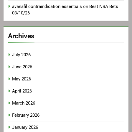
avanafil contraindication essentials
on
Best NBA Bets
03/10/26
Archives
July 2026
June 2026
May 2026
April 2026
March 2026
February 2026
January 2026