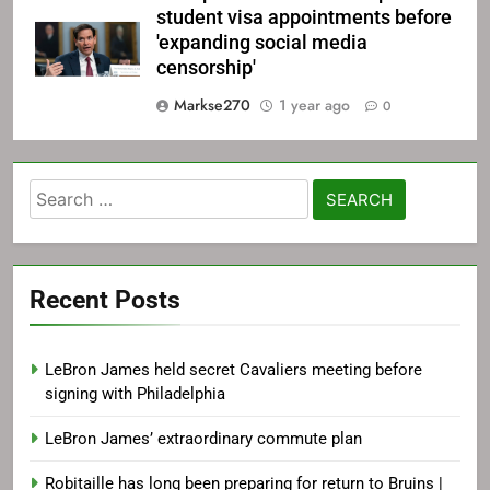
student visa appointments before
'expanding social media
censorship'
Markse270
1 year ago
0
Search
for:
Recent Posts
LeBron James held secret Cavaliers meeting before
signing with Philadelphia
LeBron James’ extraordinary commute plan
Robitaille has long been preparing for return to Bruins |