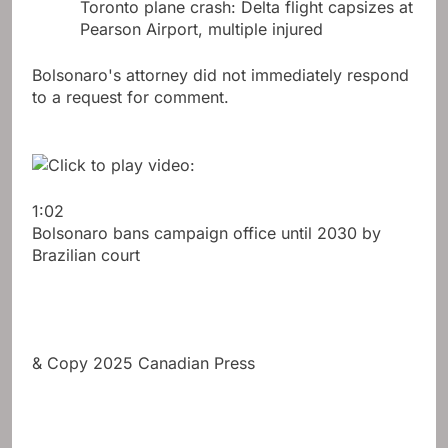
Toronto plane crash: Delta flight capsizes at
Pearson Airport, multiple injured
Bolsonaro's attorney did not immediately respond
to a request for comment.
1:02
Bolsonaro bans campaign office until 2030 by
Brazilian court
& Copy 2025 Canadian Press