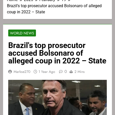
Brazil's top prosecutor accused Bolsonaro of alleged
coup in 2022 – State
WORLD NEWS
Brazil's top prosecutor
accused Bolsonaro of
alleged coup in 2022 – State
0
Markse270
1 Year Ago
2 Mins