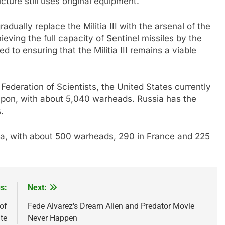
cture still uses original equipment.
adually replace the Militia III with the arsenal of the
ving the full capacity of Sentinel missiles by the
 to ensuring that the Militia III remains a viable
ederation of Scientists, the United States currently
apon, with about 5,040 warheads. Russia has the
.
a, with about 500 warheads, 290 in France and 225
s:
Next:
of
Fede Alvarez's Dream Alien and Predator Movie
te
Never Happen