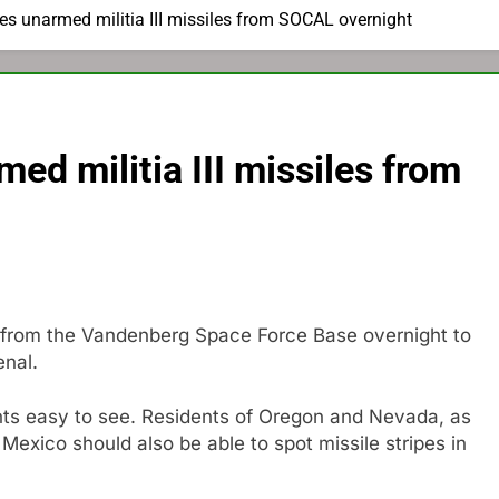
es unarmed militia III missiles from SOCAL overnight
ed militia III missiles from
e from the Vandenberg Space Force Base overnight to
enal.
ghts easy to see. Residents of Oregon and Nevada, as
Mexico should also be able to spot missile stripes in