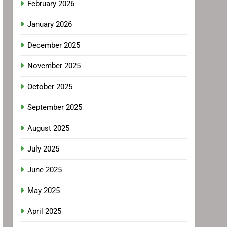
February 2026
January 2026
December 2025
November 2025
October 2025
September 2025
August 2025
July 2025
June 2025
May 2025
April 2025