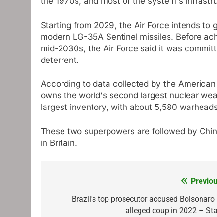
the 1970s, and most of the system's infrastru
Starting from 2029, the Air Force intends to gr
modern LG-35A Sentinel missiles. Before achie
mid-2030s, the Air Force said it was committed
deterrent.
According to data collected by the American F
owns the world's second largest nuclear we
largest inventory, with about 5,580 warheads
These two superpowers are followed by Chin
in Britain.
Previou
Post
navigation
Brazil's top prosecutor accused Bolsonaro 
alleged coup in 2022 – Sta