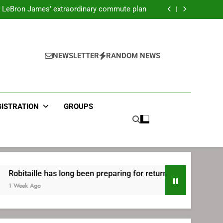
ecret Cavaliers meeting before signing with
Philadelphia
LeBron James’ extraordinary commute plan
 preparing for return to Bruins | TheAHL.com
mbiid pledges help to LeBron James signing
ecret Cavaliers meeting before signing with
Philadelphia
LeBron James’ extraordinary commute plan
 preparing for return to Bruins | TheAHL.com
NEWSLETTER
RANDOM NEWS
mbiid pledges help to LeBron James signing
GISTRATION
GROUPS
lle has long been preparing for return to Bruins | TheAHL.com
Ago