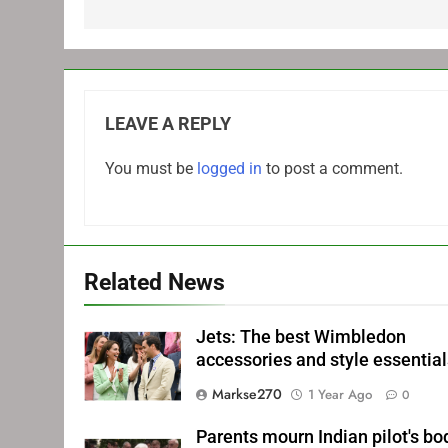
LEAVE A REPLY
You must be
logged in
to post a comment.
Related News
Jets: The best Wimbledon
accessories and style essentia
Markse270
1 Year Ago
0
Parents mourn Indian pilot's bo