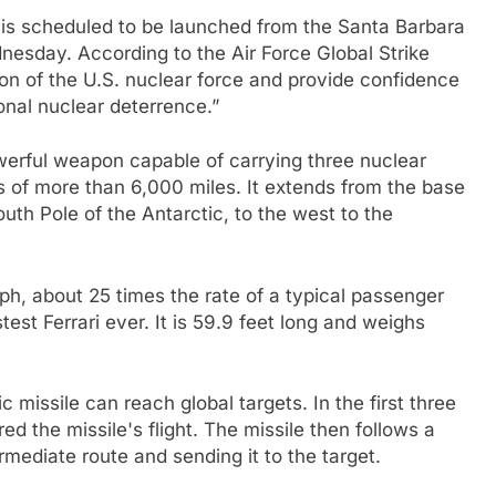
sile is scheduled to be launched from the Santa Barbara
nesday. According to the Air Force Global Strike
on of the U.S. nuclear force and provide confidence
ional nuclear deterrence.”
powerful weapon capable of carrying three nuclear
 of more than 6,000 miles. It extends from the base
uth Pole of the Antarctic, to the west to the
mph, about 25 times the rate of a typical passenger
est Ferrari ever. It is 59.9 feet long and weighs
c missile can reach global targets. In the first three
d the missile's flight. The missile then follows a
rmediate route and sending it to the target.