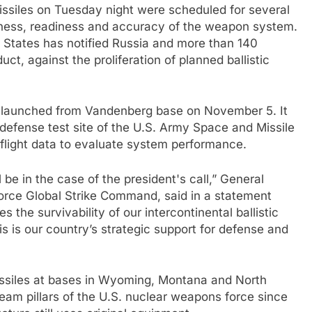
missiles on Tuesday night were scheduled for several
veness, readiness and accuracy of the weapon system.
d States has notified Russia and more than 140
t, against the proliferation of planned ballistic
ia launched from Vandenberg base on November 5. It
 defense test site of the U.S. Army Space and Missile
ight data to evaluate system performance.
 be in the case of the president's call,” General
orce Global Strike Command, said in a statement
 the survivability of our intercontinental ballistic
his is our country’s strategic support for defense and
 missiles at bases in Wyoming, Montana and North
am pillars of the U.S. nuclear weapons force since