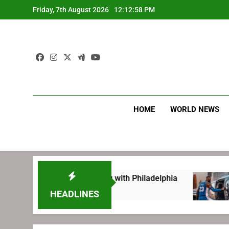
Skip
Friday, 7th August 2026
12:12:59 PM
to
content
HOME
WORLD NEWS
eting before signing with Philadelphia
LeBro
1 Week
HEADLINES