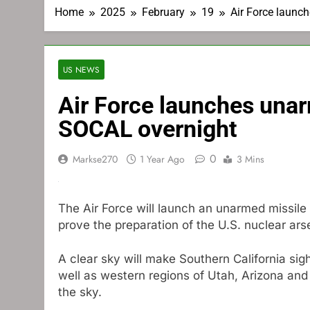
Home
2025
February
19
Air Force launch
US NEWS
Air Force launches unarm
SOCAL overnight
0
Markse270
1 Year Ago
3 Mins
The Air Force will launch an unarmed missil
prove the preparation of the U.S. nuclear ars
A clear sky will make Southern California si
well as western regions of Utah, Arizona and 
the sky.