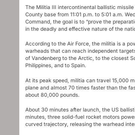
The Militia III intercontinental ballistic mis
County base from 11:01 p.m. to 5:01 a.m. Wed
Command, the goal is to “prove the preparati
in the deadly and effective nature of the nat
According to the Air Force, the militia is a 
warheads that can reach independent targets
of Vandenberg to the Arctic, to the closest So
Philippines, and to Spain.
At its peak speed, militia can travel 15,000 
plane and almost 70 times faster than the fast
about 80,000 pounds.
About 30 minutes after launch, the US ballisti
minutes, three solid-fuel rocket motors powere
curved trajectory, releasing the warhead inte