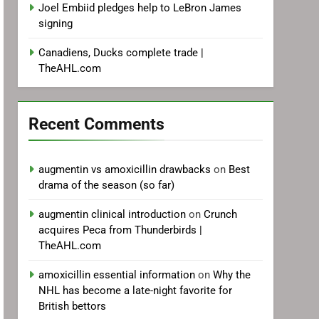
Joel Embiid pledges help to LeBron James
signing
Canadiens, Ducks complete trade |
TheAHL.com
Recent Comments
augmentin vs amoxicillin drawbacks
on
Best
drama of the season (so far)
augmentin clinical introduction
on
Crunch
acquires Peca from Thunderbirds |
TheAHL.com
amoxicillin essential information
on
Why the
NHL has become a late-night favorite for
British bettors