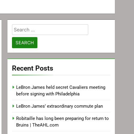
Search
for:
Recent Posts
LeBron James held secret Cavaliers meeting
before signing with Philadelphia
LeBron James’ extraordinary commute plan
Robitaille has long been preparing for return to
Bruins | TheAHL.com