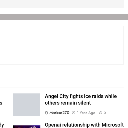
Angel City fights ice raids while
ls
others remain silent
Markse270
1 Year Ago
0
dy
Openai relationship with Microsoft