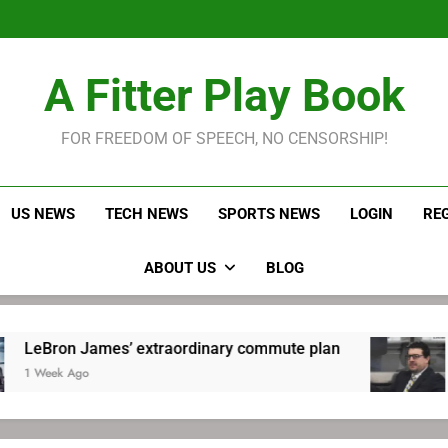
LeBron James held s
Robitaille has long been
Joel E
LeBron James held s
A Fitter Play Book
Robitaille has long been
Joel E
FOR FREEDOM OF SPEECH, NO CENSORSHIP!
US NEWS
TECH NEWS
SPORTS NEWS
LOGIN
RE
ABOUT US
BLOG
n James’ extraordinary commute plan
Robitai
 Ago
1 Week 