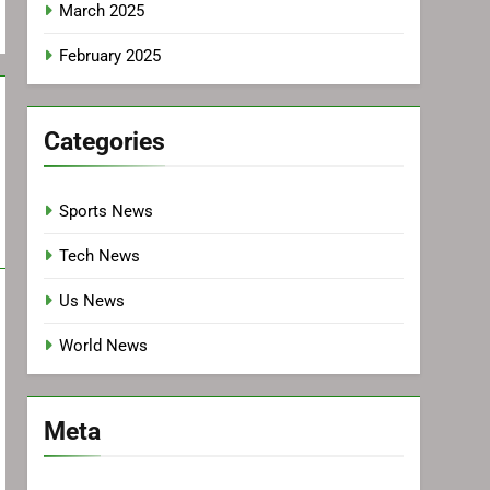
March 2025
February 2025
Categories
Sports News
Tech News
Us News
World News
Meta