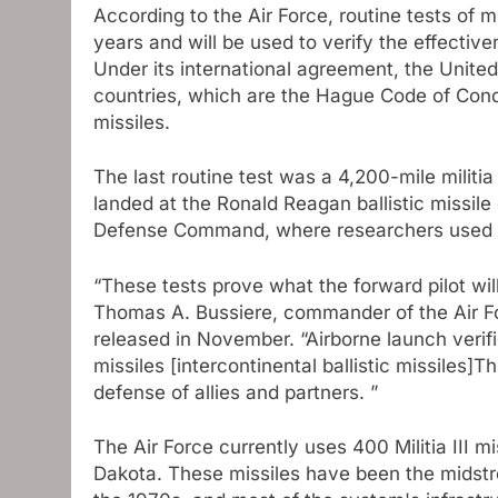
According to the Air Force, routine tests of 
years and will be used to verify the effecti
Under its international agreement, the Unite
countries, which are the Hague Code of Conduc
missiles.
The last routine test was a 4,200-mile milit
landed at the Ronald Reagan ballistic missile
Defense Command, where researchers used fl
“These tests prove what the forward pilot will
Thomas A. Bussiere, commander of the Air F
released in November. “Airborne launch verifies
missiles [intercontinental ballistic missiles]T
defense of allies and partners. ”
The Air Force currently uses 400 Militia III
Dakota. These missiles have been the midstre