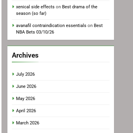
xenical side effects
on
Best drama of the
season (so far)
avanafil contraindication essentials
on
Best
NBA Bets 03/10/26
Archives
July 2026
June 2026
May 2026
April 2026
March 2026