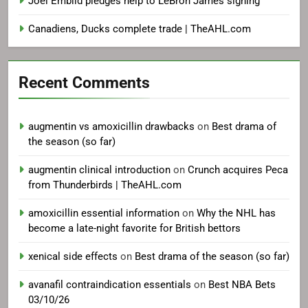
Joel Embiid pledges help to LeBron James signing
Canadiens, Ducks complete trade | TheAHL.com
Recent Comments
augmentin vs amoxicillin drawbacks
on
Best drama of
the season (so far)
augmentin clinical introduction
on
Crunch acquires Peca
from Thunderbirds | TheAHL.com
amoxicillin essential information
on
Why the NHL has
become a late-night favorite for British bettors
xenical side effects
on
Best drama of the season (so far)
avanafil contraindication essentials
on
Best NBA Bets
03/10/26