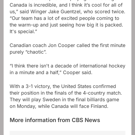
Canada is incredible, and I think it’s cool for all of
us,” said Winger Jake Guentzel, who scored twice.
“Our team has a lot of excited people coming to
the warm-up and just seeing how big it is packed.
It's special.”
Canadian coach Jon Cooper called the first minute
purely “chaotic”.
“I think there isn't a decade of international hockey
in a minute and a half,” Cooper said.
With a 3-1 victory, the United States confirmed
their position in the finals of the 4-country match.
They will play Sweden in the final billiards game
on Monday, while Canada will face Finland.
More information from CBS News