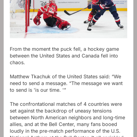
From the moment the puck fell, a hockey game
between the United States and Canada fell into
chaos.
Matthew Tkachuk of the United States said: “We
need to send a message. “The message we want
to send is 'is our time. '”
The confrontational matches of 4 countries were
set against the backdrop of uneasy tensions
between North American neighbors and long-time
allies, and at the Bell Center, many fans booed
loudly in the pre-match performance of the U.S.