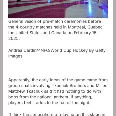
General vision of pre-match ceremonies before
the 4-country matches held in Montreal, Quebec,
the United States and Canada on February 15,
2025.
Andrea Cardin/4NFO/World Cup Hockey By Getty
Images
Apparently, the early ideas of the game came from
group chats involving Tkachuk Brothers and Miller.
Matthew Tkachuk said it had nothing to do with
boos from the national anthem. If anything,
players feel it adds to the fun of the night.
“I think the atmosphere of playing on this stage in