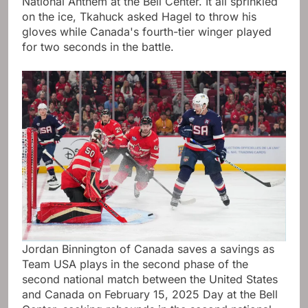
National Anthem at the Bell Center. It all sprinkled
on the ice, Tkahuck asked Hagel to throw his
gloves while Canada's fourth-tier winger played
for two seconds in the battle.
Jordan Binnington of Canada saves a savings as
Team USA plays in the second phase of the
second national match between the United States
and Canada on February 15, 2025 Day at the Bell