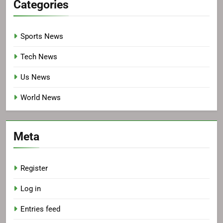
Categories
Sports News
Tech News
Us News
World News
Meta
Register
Log in
Entries feed