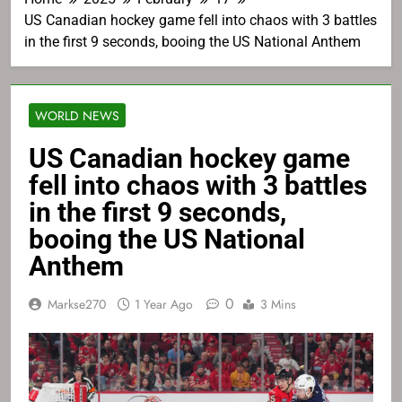
US Canadian hockey game fell into chaos with 3 battles
in the first 9 seconds, booing the US National Anthem
WORLD NEWS
US Canadian hockey game
fell into chaos with 3 battles
in the first 9 seconds,
booing the US National
Anthem
0
Markse270
1 Year Ago
3 Mins