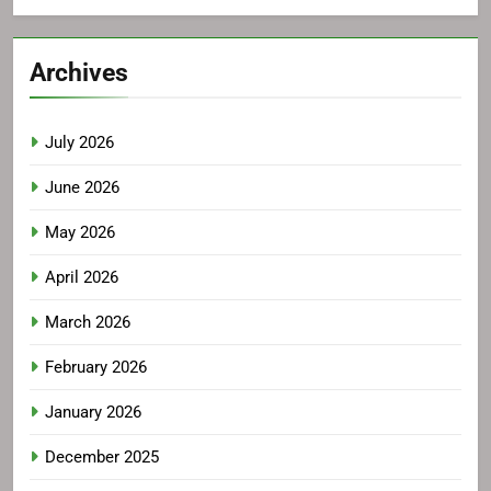
Archives
July 2026
June 2026
May 2026
April 2026
March 2026
February 2026
January 2026
December 2025