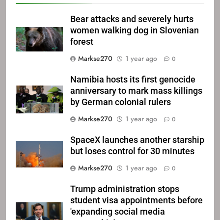
Bear attacks and severely hurts
women walking dog in Slovenian
forest
Markse270
1 year ago
0
Namibia hosts its first genocide
anniversary to mark mass killings
by German colonial rulers
Markse270
1 year ago
0
SpaceX launches another starship
but loses control for 30 minutes
Markse270
1 year ago
0
Trump administration stops
student visa appointments before
'expanding social media