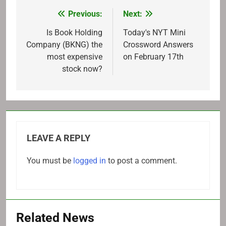
Previous:
Next:
Post
navigation
Is Book Holding
Today's NYT Mini
Company (BKNG) the
Crossword Answers
most expensive
on February 17th
stock now?
LEAVE A REPLY
You must be
logged in
to post a comment.
Related News