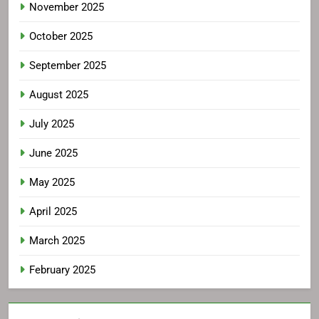
November 2025
October 2025
September 2025
August 2025
July 2025
June 2025
May 2025
April 2025
March 2025
February 2025