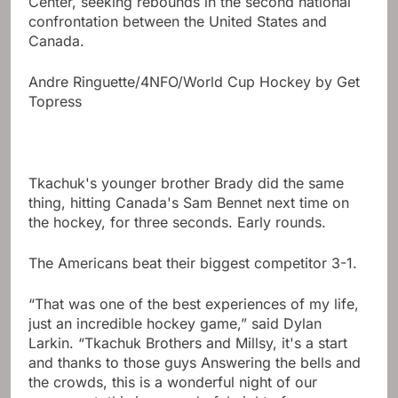
Center, seeking rebounds in the second national
confrontation between the United States and
Canada.
Andre Ringuette/4NFO/World Cup Hockey by Get
Topress
Tkachuk's younger brother Brady did the same
thing, hitting Canada's Sam Bennet next time on
the hockey, for three seconds. Early rounds.
The Americans beat their biggest competitor 3-1.
“That was one of the best experiences of my life,
just an incredible hockey game,” said Dylan
Larkin. “Tkachuk Brothers and Millsy, it's a start
and thanks to those guys Answering the bells and
the crowds, this is a wonderful night of our