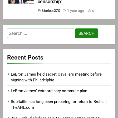
censorship'
Markse270
1 year ago
0
Search
for:
Recent Posts
LeBron James held secret Cavaliers meeting before
signing with Philadelphia
LeBron James’ extraordinary commute plan
Robitaille has long been preparing for return to Bruins |
TheAHL.com