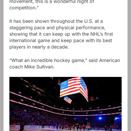
movement, this is a wonderful night of
competition.”
It has been shown throughout the U.S. at a
staggering pace and physical performance,
showing that it can keep up with the NHL’s first
international game and keep pace with its best
players in nearly a decade.
“What an incredible hockey game,” said American
coach Mike Sullivan.