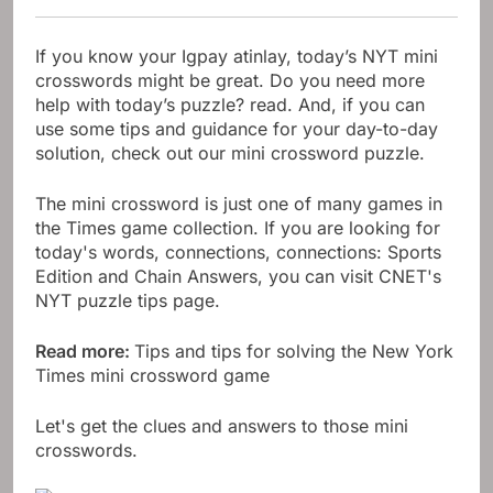
If you know your Igpay atinlay, today’s NYT mini
crosswords might be great. Do you need more
help with today’s puzzle? read. And, if you can
use some tips and guidance for your day-to-day
solution, check out our mini crossword puzzle.
The mini crossword is just one of many games in
the Times game collection. If you are looking for
today's words, connections, connections: Sports
Edition and Chain Answers, you can visit CNET's
NYT puzzle tips page.
Read more:
Tips and tips for solving the New York
Times mini crossword game
Let's get the clues and answers to those mini
crosswords.