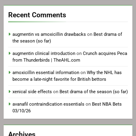
Recent Comments
augmentin vs amoxicillin drawbacks
on
Best drama of
the season (so far)
augmentin clinical introduction
on
Crunch acquires Peca
from Thunderbirds | TheAHL.com
amoxicillin essential information
on
Why the NHL has
become a late-night favorite for British bettors
xenical side effects
on
Best drama of the season (so far)
avanafil contraindication essentials
on
Best NBA Bets
03/10/26
Archives