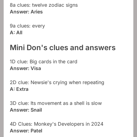
8a clues: twelve zodiac signs
Answer: Aries
9a clues: every
A: All
Mini Don's clues and answers
1D clue: Big cards in the card
Answer: Visa
2D clue: Newsie's crying when repeating
A: Extra
3D clue: Its movement as a shell is slow
Answer: Snail
4D Clues: Monkey's Developers in 2024
Answer: Patel