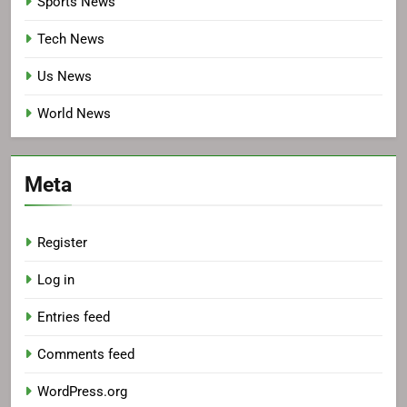
Sports News
Tech News
Us News
World News
Meta
Register
Log in
Entries feed
Comments feed
WordPress.org