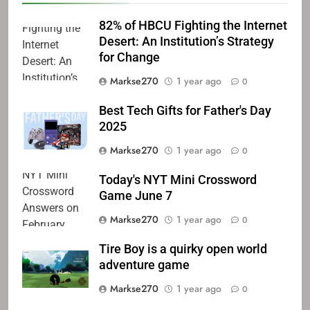
82% of HBCU Fighting the Internet
Desert: An Institution’s Strategy
for Change
Markse270
1 year ago
0
Best Tech Gifts for Father's Day
2025
Markse270
1 year ago
0
Today's NYT Mini Crossword
Game June 7
Markse270
1 year ago
0
Tire Boy is a quirky open world
adventure game
Markse270
1 year ago
0