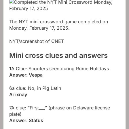
The NYT mini crossword game completed on
Monday, February 17, 2025.
NYT/screenshot of CNET
Mini cross clues and answers
1A Clue: Scooters seen during Rome Holidays
Answer: Vespa
6a clue: No, in Pig Latin
A: ixnay
7A clue: “First___” (phrase on Delaware license
plate)
Answer: Status