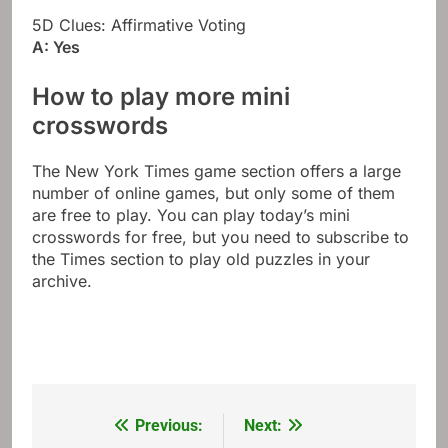
5D Clues: Affirmative Voting
A: Yes
How to play more mini
crosswords
The New York Times game section offers a large
number of online games, but only some of them
are free to play. You can play today’s mini
crosswords for free, but you need to subscribe to
the Times section to play old puzzles in your
archive.
Previous:
Next:
Post