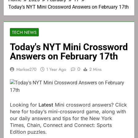
Today's NYT Mini Crossword Answers on February 17th
TECH NEWS
Today's NYT Mini Crossword
Answers on February 17th
0
Markse270
1 Year Ago
2 Mins
Looking for
Latest
Mini crossword answers? Click
here for today’s mini-crossword game, along with
our daily answers and tips for the New York
Times, Chain, Connect and Connect: Sports
Edition puzzles.