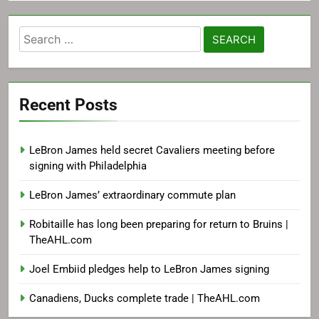
Search
for:
Recent Posts
LeBron James held secret Cavaliers meeting before
signing with Philadelphia
LeBron James’ extraordinary commute plan
Robitaille has long been preparing for return to Bruins |
TheAHL.com
Joel Embiid pledges help to LeBron James signing
Canadiens, Ducks complete trade | TheAHL.com