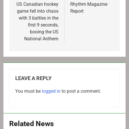
navigation
US Canadian hockey
Rhythm Magazine
game fell into chaos
Report
with 3 battles in the
first 9 seconds,
booing the US
National Anthem
LEAVE A REPLY
You must be
logged in
to post a comment.
Related News