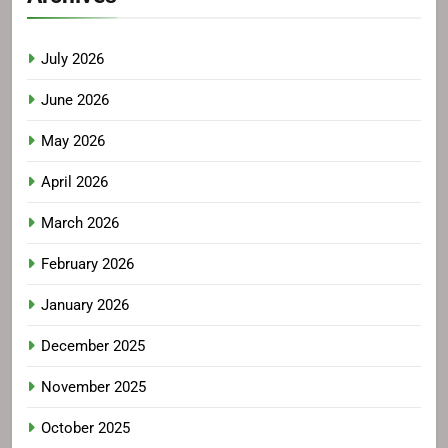
July 2026
June 2026
May 2026
April 2026
March 2026
February 2026
January 2026
December 2025
November 2025
October 2025