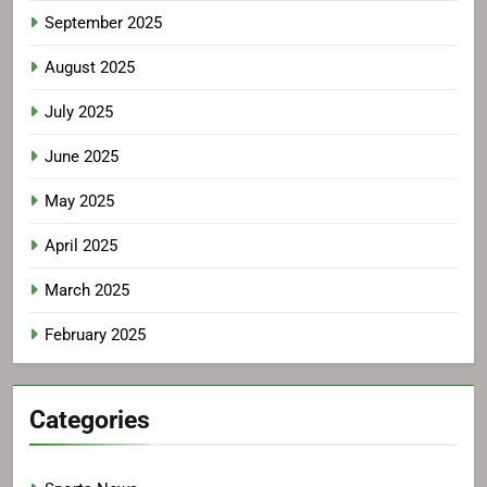
September 2025
August 2025
July 2025
June 2025
May 2025
April 2025
March 2025
February 2025
Categories