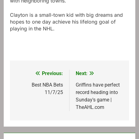
with neighboring towns.
Clayton is a small-town kid with big dreams and
hopes to one day achieve his lifelong goal of
playing in the NHL.
Previous:
Next:
Post
navigation
Best NBA Bets
Griffins have perfect
11/7/25
record heading into
Sunday's game |
TheAHL.com