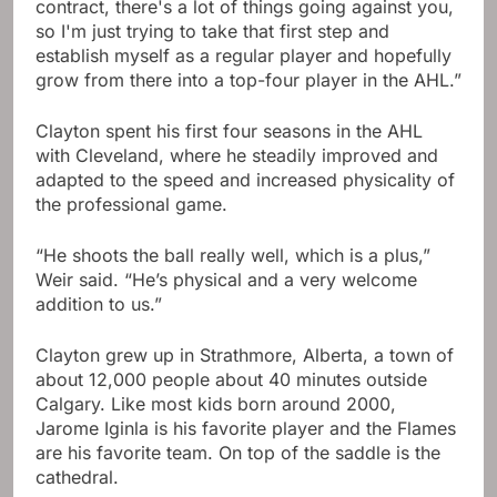
contract, there's a lot of things going against you,
so I'm just trying to take that first step and
establish myself as a regular player and hopefully
grow from there into a top-four player in the AHL.”
Clayton spent his first four seasons in the AHL
with Cleveland, where he steadily improved and
adapted to the speed and increased physicality of
the professional game.
“He shoots the ball really well, which is a plus,”
Weir said. “He’s physical and a very welcome
addition to us.”
Clayton grew up in Strathmore, Alberta, a town of
about 12,000 people about 40 minutes outside
Calgary. Like most kids born around 2000,
Jarome Iginla is his favorite player and the Flames
are his favorite team. On top of the saddle is the
cathedral.