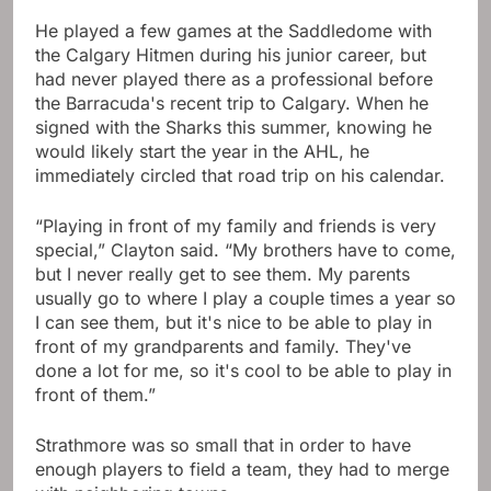
He played a few games at the Saddledome with
the Calgary Hitmen during his junior career, but
had never played there as a professional before
the Barracuda's recent trip to Calgary. When he
signed with the Sharks this summer, knowing he
would likely start the year in the AHL, he
immediately circled that road trip on his calendar.
“Playing in front of my family and friends is very
special,” Clayton said. “My brothers have to come,
but I never really get to see them. My parents
usually go to where I play a couple times a year so
I can see them, but it's nice to be able to play in
front of my grandparents and family. They've
done a lot for me, so it's cool to be able to play in
front of them.”
Strathmore was so small that in order to have
enough players to field a team, they had to merge