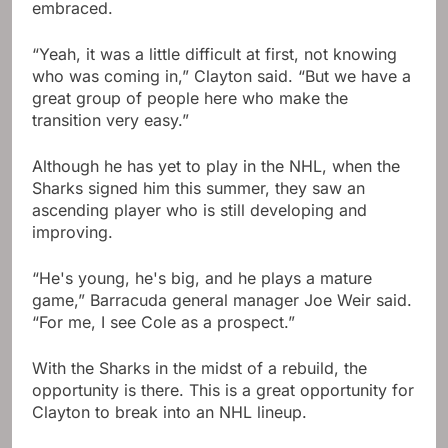
embraced.
“Yeah, it was a little difficult at first, not knowing
who was coming in,” Clayton said. “But we have a
great group of people here who make the
transition very easy.”
Although he has yet to play in the NHL, when the
Sharks signed him this summer, they saw an
ascending player who is still developing and
improving.
“He's young, he's big, and he plays a mature
game,” Barracuda general manager Joe Weir said.
“For me, I see Cole as a prospect.”
With the Sharks in the midst of a rebuild, the
opportunity is there. This is a great opportunity for
Clayton to break into an NHL lineup.