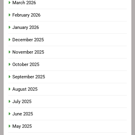
March 2026
February 2026
January 2026
December 2025
November 2025
October 2025
September 2025
August 2025
July 2025
June 2025
May 2025