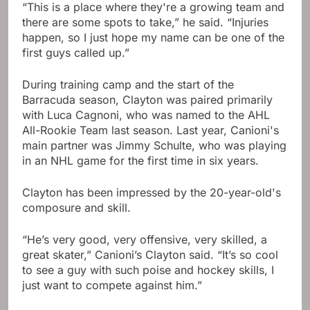
“This is a place where they're a growing team and
there are some spots to take,” he said. “Injuries
happen, so I just hope my name can be one of the
first guys called up.”
During training camp and the start of the
Barracuda season, Clayton was paired primarily
with Luca Cagnoni, who was named to the AHL
All-Rookie Team last season. Last year, Canioni's
main partner was Jimmy Schulte, who was playing
in an NHL game for the first time in six years.
Clayton has been impressed by the 20-year-old's
composure and skill.
“He’s very good, very offensive, very skilled, a
great skater,” Canioni’s Clayton said. “It’s so cool
to see a guy with such poise and hockey skills, I
just want to compete against him.”