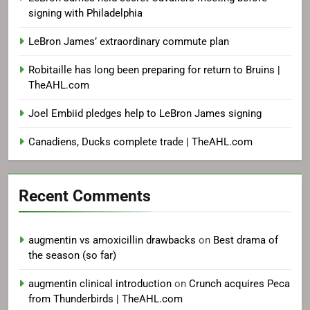
signing with Philadelphia
LeBron James’ extraordinary commute plan
Robitaille has long been preparing for return to Bruins |
TheAHL.com
Joel Embiid pledges help to LeBron James signing
Canadiens, Ducks complete trade | TheAHL.com
Recent Comments
augmentin vs amoxicillin drawbacks
on
Best drama of
the season (so far)
augmentin clinical introduction
on
Crunch acquires Peca
from Thunderbirds | TheAHL.com