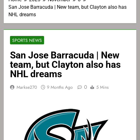
San Jose Barracuda | New team, but Clayton also has
NHL dreams
SPORTS NEWS
San Jose Barracuda | New
team, but Clayton also has
NHL dreams
0
Markse270
9 Months Ago
5 Mins