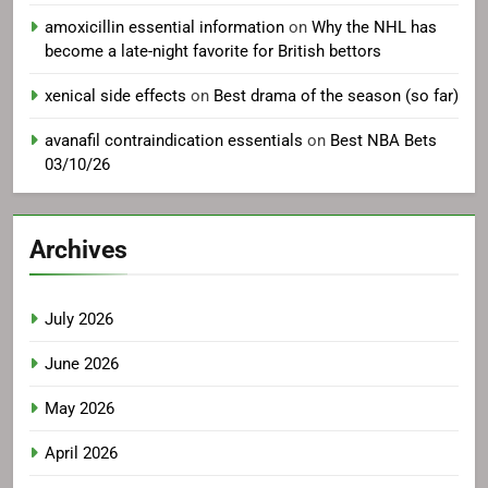
amoxicillin essential information
on
Why the NHL has
become a late-night favorite for British bettors
xenical side effects
on
Best drama of the season (so far)
avanafil contraindication essentials
on
Best NBA Bets
03/10/26
Archives
July 2026
June 2026
May 2026
April 2026