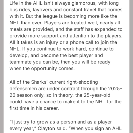
Life in the AHL isn't always glamorous, with long
bus rides, layovers and constant travel that comes
with it. But the league is becoming more like the
NHL than ever. Players are treated well, nearly all
meals are provided, and the staff has expanded to
provide more support and attention to the players.
All it takes is an injury or a phone call to join the
NHL. If you continue to work hard, continue to
develop, and become the best player and
teammate you can be, then you will be ready
when the opportunity comes.
All of the Sharks' current right-shooting
defensemen are under contract through the 2025-
26 season only, so in theory, the 25-year-old
could have a chance to make it to the NHL for the
first time in his career.
“I just try to grow as a person and as a player
every year,” Clayton said. “When you sign an AHL