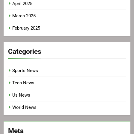
April 2025
March 2025
February 2025
Categories
Sports News
Tech News
Us News
World News
Meta