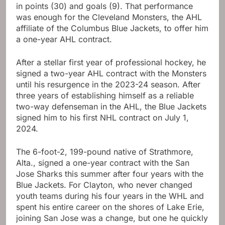
in points (30) and goals (9). That performance
was enough for the Cleveland Monsters, the AHL
affiliate of the Columbus Blue Jackets, to offer him
a one-year AHL contract.
After a stellar first year of professional hockey, he
signed a two-year AHL contract with the Monsters
until his resurgence in the 2023-24 season. After
three years of establishing himself as a reliable
two-way defenseman in the AHL, the Blue Jackets
signed him to his first NHL contract on July 1,
2024.
The 6-foot-2, 199-pound native of Strathmore,
Alta., signed a one-year contract with the San
Jose Sharks this summer after four years with the
Blue Jackets. For Clayton, who never changed
youth teams during his four years in the WHL and
spent his entire career on the shores of Lake Erie,
joining San Jose was a change, but one he quickly