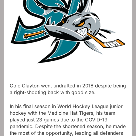
Cole Clayton went undrafted in 2018 despite being
a right-shooting back with good size.
In his final season in World Hockey League junior
hockey with the Medicine Hat Tigers, his team
played just 23 games due to the COVID-19
pandemic. Despite the shortened season, he made
the most of the opportunity, leading all defenders