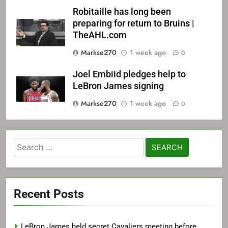
Robitaille has long been
preparing for return to Bruins |
TheAHL.com
Markse270
1 week ago
0
Joel Embiid pledges help to
LeBron James signing
Markse270
1 week ago
0
Search
for:
Recent Posts
LeBron James held secret Cavaliers meeting before