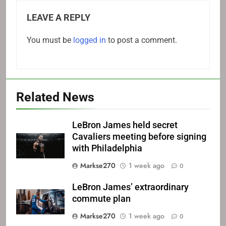
LEAVE A REPLY
You must be
logged in
to post a comment.
Related News
LeBron James held secret
Cavaliers meeting before signing
with Philadelphia
Markse270
1 week ago
0
LeBron James’ extraordinary
commute plan
Markse270
1 week ago
0