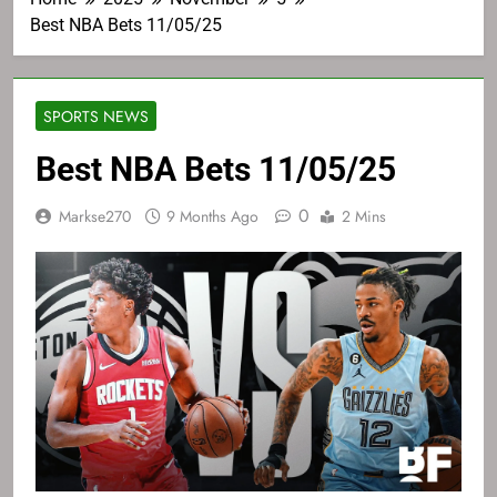
Best NBA Bets 11/05/25
SPORTS NEWS
Best NBA Bets 11/05/25
0
Markse270
9 Months Ago
2 Mins