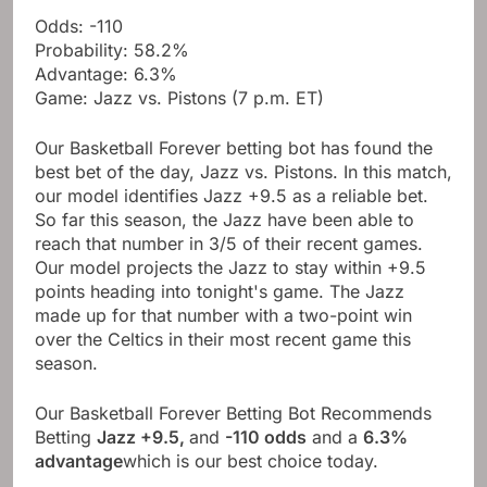
Odds: -110
Probability: 58.2%
Advantage: 6.3%
Game: Jazz vs. Pistons (7 p.m. ET)
Our Basketball Forever betting bot has found the
best bet of the day, Jazz vs. Pistons. In this match,
our model identifies Jazz +9.5 as a reliable bet.
So far this season, the Jazz have been able to
reach that number in 3/5 of their recent games.
Our model projects the Jazz to stay within +9.5
points heading into tonight's game. The Jazz
made up for that number with a two-point win
over the Celtics in their most recent game this
season.
Our Basketball Forever Betting Bot Recommends
Betting
Jazz +9.5,
and
-110 odds
and a
6.3%
advantage
which is our best choice today.