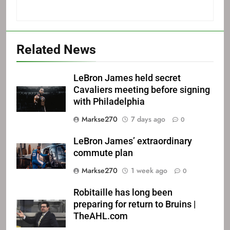
Related News
LeBron James held secret
Cavaliers meeting before signing
with Philadelphia
Markse270
7 days ago
0
LeBron James’ extraordinary
commute plan
Markse270
1 week ago
0
Robitaille has long been
preparing for return to Bruins |
TheAHL.com