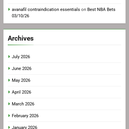
avanafil contraindication essentials
on
Best NBA Bets
03/10/26
Archives
July 2026
June 2026
May 2026
April 2026
March 2026
February 2026
January 2026