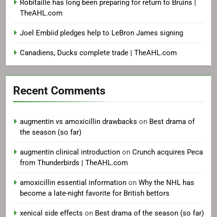
Robitaille has long been preparing for return to Bruins |
TheAHL.com
Joel Embiid pledges help to LeBron James signing
Canadiens, Ducks complete trade | TheAHL.com
Recent Comments
augmentin vs amoxicillin drawbacks
on
Best drama of
the season (so far)
augmentin clinical introduction
on
Crunch acquires Peca
from Thunderbirds | TheAHL.com
amoxicillin essential information
on
Why the NHL has
become a late-night favorite for British bettors
xenical side effects
on
Best drama of the season (so far)