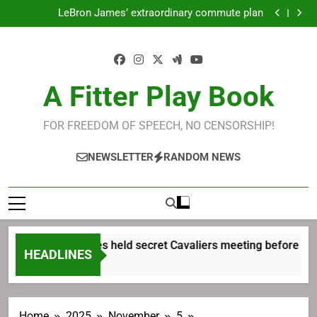
LeBron James held secret Cavaliers meeting before
Skip
signing with Philadelphia
LeBron James’ extraordinary commute plan
to
Robitaille has long been preparing for return to Bruins
| TheAHL.com
Joel Embiid pledges help to LeBron James signing
content
LeBron James held secret Cavaliers meeting before
signing with Philadelphia
LeBron James’ extraordinary commute plan
Robitaille has long been preparing for return to Bruins
A Fitter Play Book
| TheAHL.com
Joel Embiid pledges help to LeBron James signing
FOR FREEDOM OF SPEECH, NO CENSORSHIP!
NEWSLETTER
RANDOM NEWS
LeBron James held secret Cavaliers meeting before signin
HEADLINES
7 Days Ago
Home
2025
November
5