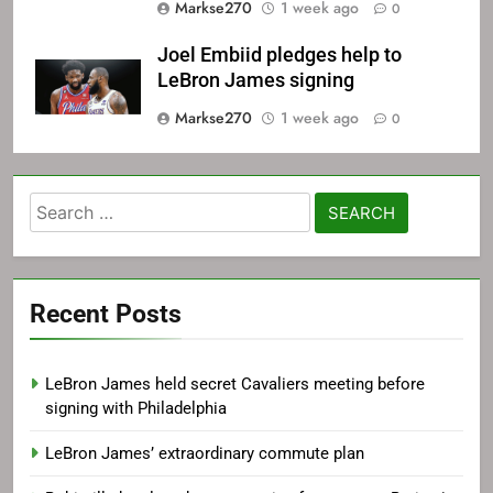
Markse270
1 week ago
0
Joel Embiid pledges help to
LeBron James signing
Markse270
1 week ago
0
Search
for:
Recent Posts
LeBron James held secret Cavaliers meeting before
signing with Philadelphia
LeBron James’ extraordinary commute plan