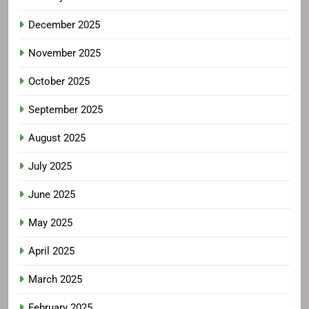
December 2025
November 2025
October 2025
September 2025
August 2025
July 2025
June 2025
May 2025
April 2025
March 2025
February 2025