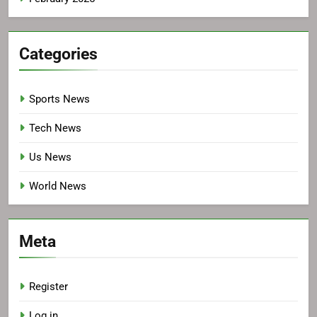
Categories
Sports News
Tech News
Us News
World News
Meta
Register
Log in