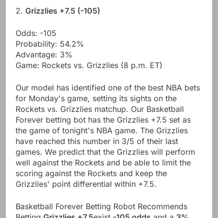
2.
Grizzlies +7.5 (-105)
Odds: -105
Probability: 54.2%
Advantage: 3%
Game: Rockets vs. Grizzlies (8 p.m. ET)
Our model has identified one of the best NBA bets
for Monday's game, setting its sights on the
Rockets vs. Grizzlies matchup. Our Basketball
Forever betting bot has the Grizzlies +7.5 set as
the game of tonight's NBA game. The Grizzlies
have reached this number in 3/5 of their last
games. We predict that the Grizzlies will perform
well against the Rockets and be able to limit the
scoring against the Rockets and keep the
Grizzlies' point differential within +7.5.
Basketball Forever Betting Robot Recommends
Betting
Grizzlies +7.5
exist
-105 odds
and a
3%