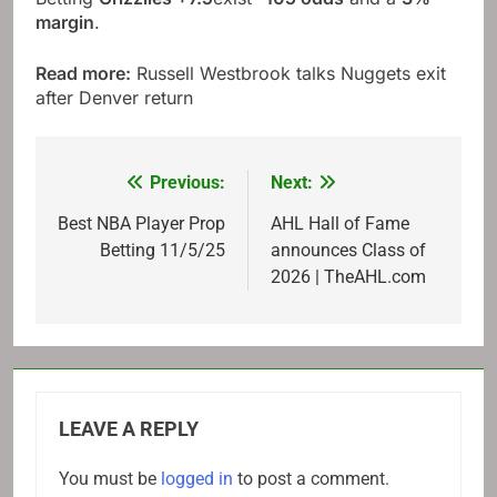
margin
.
Read more:
Russell Westbrook talks Nuggets exit
after Denver return
Previous:
Next:
Post
navigation
Best NBA Player Prop
AHL Hall of Fame
Betting 11/5/25
announces Class of
2026 | TheAHL.com
LEAVE A REPLY
You must be
logged in
to post a comment.