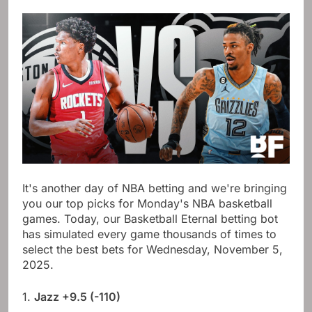
It's another day of NBA betting and we're bringing
you our top picks for Monday's NBA basketball
games. Today, our Basketball Eternal betting bot
has simulated every game thousands of times to
select the best bets for Wednesday, November 5,
2025.
1.
Jazz +9.5 (-110)