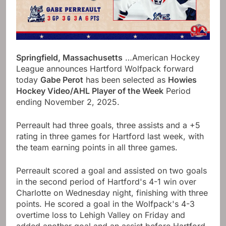
Springfield, Massachusetts
…American Hockey
League announces Hartford Wolfpack forward
today
Gabe Perot
has been selected as
Howies
Hockey Video/AHL Player of the Week
Period
ending November 2, 2025.
Perreault had three goals, three assists and a +5
rating in three games for Hartford last week, with
the team earning points in all three games.
Perreault scored a goal and assisted on two goals
in the second period of Hartford's 4-1 win over
Charlotte on Wednesday night, finishing with three
points. He scored a goal in the Wolfpack's 4-3
overtime loss to Lehigh Valley on Friday and