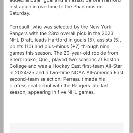
added another goal and an assist before Hartford
lost again in overtime to the Phantoms on
Saturday.
Perreault, who was selected by the New York
Rangers with the 23rd overall pick in the 2023
NHL Draft, leads Hartford in goals (5), assists (5),
points (10) and plus-minus (+7) through nine
games this season. The 20-year-old rookie from
Sherbrooke, Que., played two seasons at Boston
College and was a Hockey East first-team All-Star
in 2024-25 and a two-time NCAA All-America East
second-team selection. Perreault made his
professional debut with the Rangers late last
season, appearing in five NHL games.