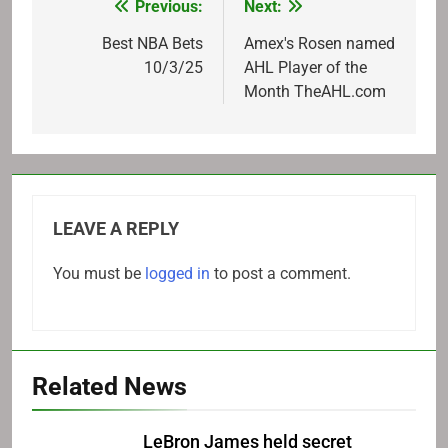
Previous:
Next:
Post
navigation
Best NBA Bets
Amex's Rosen named
10/3/25
AHL Player of the
Month TheAHL.com
LEAVE A REPLY
You must be
logged in
to post a comment.
Related News
LeBron James held secret