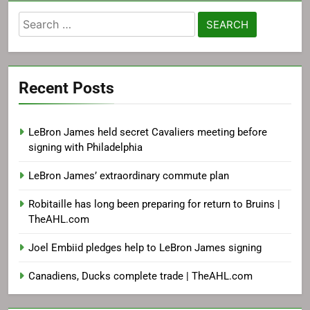
Search
for:
Recent Posts
LeBron James held secret Cavaliers meeting before
signing with Philadelphia
LeBron James’ extraordinary commute plan
Robitaille has long been preparing for return to Bruins |
TheAHL.com
Joel Embiid pledges help to LeBron James signing
Canadiens, Ducks complete trade | TheAHL.com