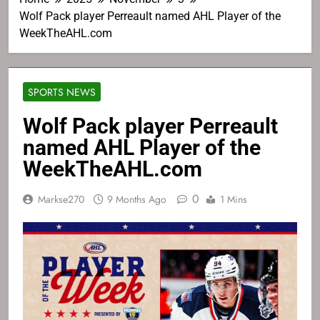
Wolf Pack player Perreault named AHL Player of the
WeekTheAHL.com
SPORTS NEWS
Wolf Pack player Perreault
named AHL Player of the
WeekTheAHL.com
0
Markse270
9 Months Ago
1 Mins