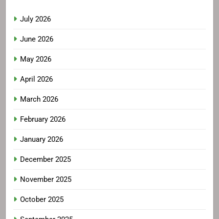
July 2026
June 2026
May 2026
April 2026
March 2026
February 2026
January 2026
December 2025
November 2025
October 2025