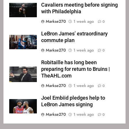
Cavaliers meeting before signing
with Philadelphia
Markse270
1 week ago
0
LeBron James’ extraordinary
commute plan
Markse270
1 week ago
0
Robitaille has long been
preparing for return to Bruins |
TheAHL.com
Markse270
1 week ago
0
Joel Embiid pledges help to
LeBron James signing
Markse270
1 week ago
0