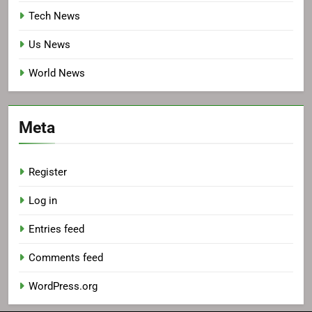
Tech News
Us News
World News
Meta
Register
Log in
Entries feed
Comments feed
WordPress.org