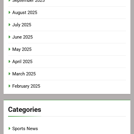
September 2025
August 2025
July 2025
June 2025
May 2025
April 2025
March 2025
February 2025
Categories
Sports News