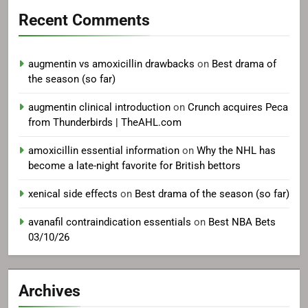
Recent Comments
augmentin vs amoxicillin drawbacks
on
Best drama of
the season (so far)
augmentin clinical introduction
on
Crunch acquires Peca
from Thunderbirds | TheAHL.com
amoxicillin essential information
on
Why the NHL has
become a late-night favorite for British bettors
xenical side effects
on
Best drama of the season (so far)
avanafil contraindication essentials
on
Best NBA Bets
03/10/26
Archives