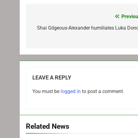
Previou
Post
navigation
Shai Gilgeous-Alexander humiliates Luka Donc
LEAVE A REPLY
You must be
logged in
to post a comment.
Related News