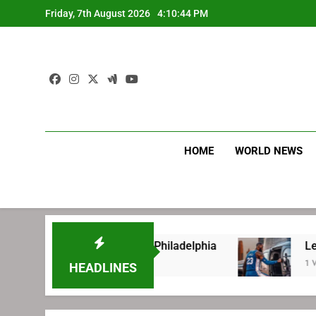
Skip
Friday, 7th August 2026
4:10:45 PM
to
content
HOME
WORLD NEWS
ore signing with Philadelphia
LeBron James’ 
1 Week Ago
HEADLINES