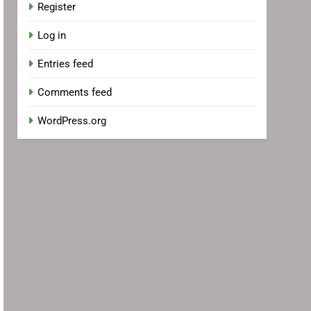
Register
Log in
Entries feed
Comments feed
WordPress.org