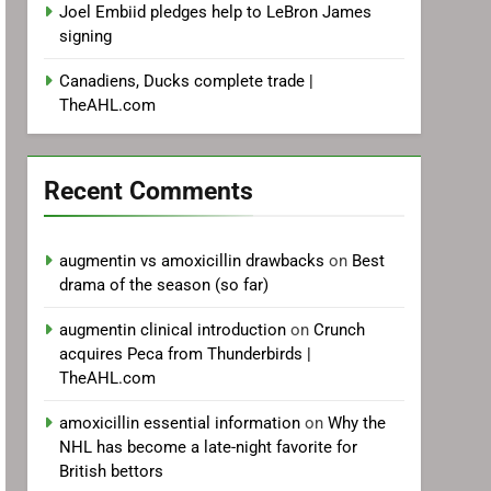
Joel Embiid pledges help to LeBron James
signing
Canadiens, Ducks complete trade |
TheAHL.com
Recent Comments
augmentin vs amoxicillin drawbacks
on
Best
drama of the season (so far)
augmentin clinical introduction
on
Crunch
acquires Peca from Thunderbirds |
TheAHL.com
amoxicillin essential information
on
Why the
NHL has become a late-night favorite for
British bettors