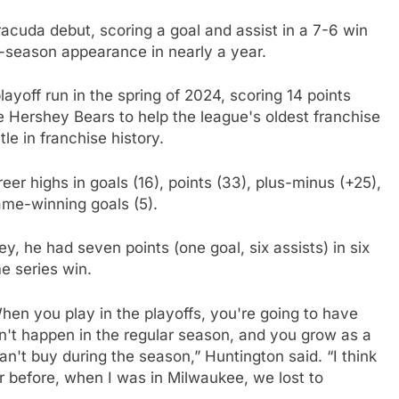
cuda debut, scoring a goal and assist in a 7-6 win
ar-season appearance in nearly a year.
ayoff run in the spring of 2024, scoring 14 points
he Hershey Bears to help the league's oldest franchise
le in franchise history.
eer highs in goals (16), points (33), plus-minus (+25),
ame-winning goals (5).
ey, he had seven points (one goal, six assists) in six
e series win.
hen you play in the playoffs, you're going to have
on't happen in the regular season, and you grow as a
n't buy during the season,” Huntington said. “I think
r before, when I was in Milwaukee, we lost to