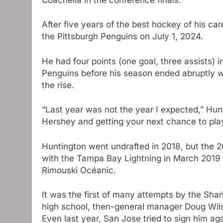
After five years of the best hockey of his c
the Pittsburgh Penguins on July 1, 2024.
He had four points (one goal, three assists)
Penguins before his season ended abruptly wi
the rise.
“Last year was not the year I expected,” Hu
Hershey and getting your next chance to pla
Huntington went undrafted in 2018, but the 2
with the Tampa Bay Lightning in March 2019 
Rimouski Océanic.
It was the first of many attempts by the Shar
high school, then-general manager Doug Wils
Even last year, San Jose tried to sign him ag