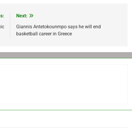
s:
Next:
ic
Giannis Antetokounmpo says he will end
basketball career in Greece