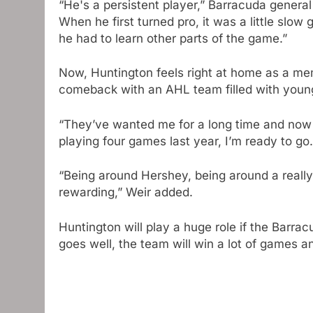
“He's a persistent player,” Barracuda gener
When he first turned pro, it was a little slow
he had to learn other parts of the game.”
Now, Huntington feels right at home as a mem
comeback with an AHL team filled with young 
“They’ve wanted me for a long time and now it
playing four games last year, I’m ready to go.
“Being around Hershey, being around a really
rewarding,” Weir added.
Huntington will play a huge role if the Barra
goes well, the team will win a lot of games a