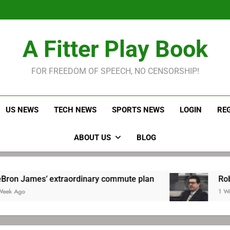
LeBron James held s
Robitaille has long been
Joel E
LeBron James held s
A Fitter Play Book
Robitaille has long been
Joel E
FOR FREEDOM OF SPEECH, NO CENSORSHIP!
US NEWS
TECH NEWS
SPORTS NEWS
LOGIN
RE
ABOUT US
BLOG
extraordinary commute plan
Robitaille has l
1 Week Ago