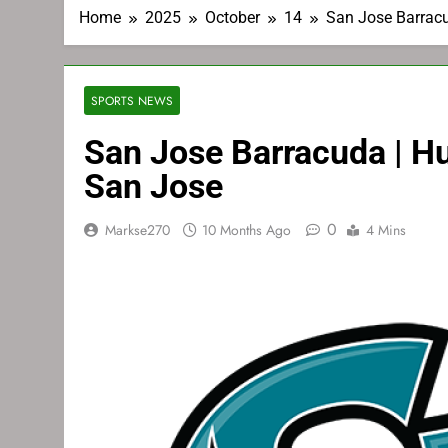
Home
2025
October
14
San Jose Barracu
SPORTS NEWS
San Jose Barracuda | Hu
San Jose
0
Markse270
10 Months Ago
4 Mins