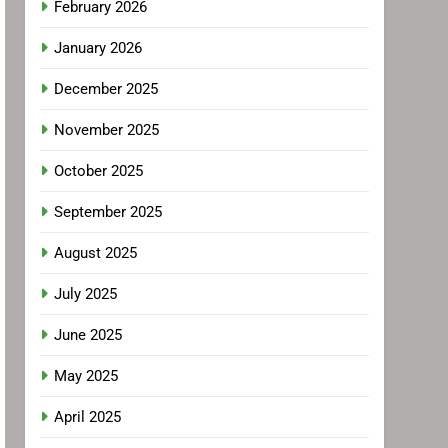
February 2026
January 2026
December 2025
November 2025
October 2025
September 2025
August 2025
July 2025
June 2025
May 2025
April 2025