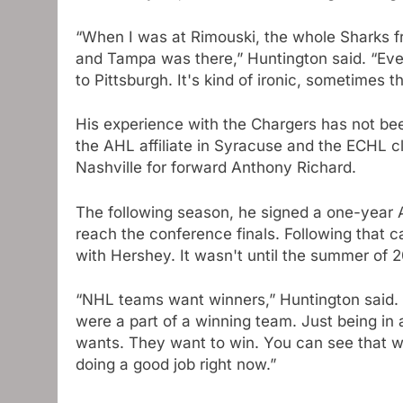
“When I was at Rimouski, the whole Sharks f
and Tampa was there,” Huntington said. “Even 
to Pittsburgh. It's kind of ironic, sometimes t
His experience with the Chargers has not be
the AHL affiliate in Syracuse and the ECHL c
Nashville for forward Anthony Richard.
The following season, he signed a one-year
reach the conference finals. Following that
with Hershey. It wasn't until the summer of 2
“NHL teams want winners,” Huntington said. 
were a part of a winning team. Just being in 
wants. They want to win. You can see that wi
doing a good job right now.”