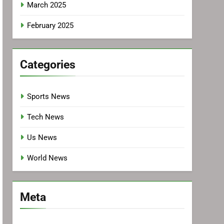
March 2025
February 2025
Categories
Sports News
Tech News
Us News
World News
Meta