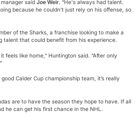
al manager said
Joe Weir
. “He's always had talent.
 going because he couldn't just rely on his offense, so
ber of the Sharks, a franchise looking to make a
talent that could benefit from his experience.
 feels like home,” Huntington said. “After only
”
 good Calder Cup championship team, it’s really
cudas are to have the season they hope to have. If all
nd he can get his first chance in the NHL.