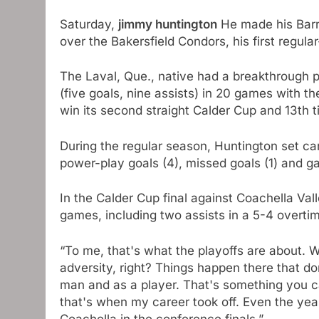
Saturday,
jimmy huntington
He made his Barra
over the Bakersfield Condors, his first regul
The Laval, Que., native had a breakthrough pl
(five goals, nine assists) in 20 games with t
win its second straight Calder Cup and 13th tit
During the regular season, Huntington set car
power-play goals (4), missed goals (1) and g
In the Calder Cup final against Coachella Vall
games, including two assists in a 5-4 overtim
“To me, that's what the playoffs are about. W
adversity, right? Things happen there that d
man and as a player. That's something you ca
that's when my career took off. Even the yea
Coachella in the conference finals.”