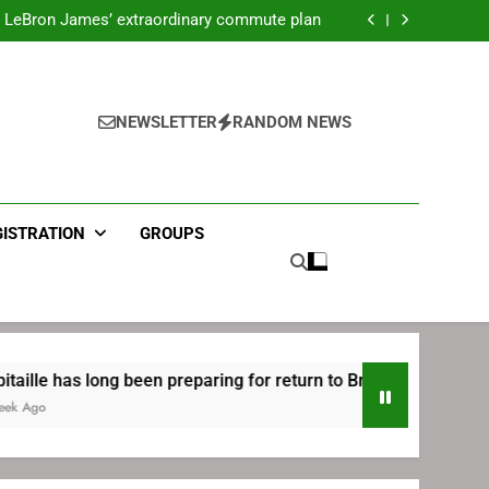
ecret Cavaliers meeting before signing with
Philadelphia
LeBron James’ extraordinary commute plan
 preparing for return to Bruins | TheAHL.com
mbiid pledges help to LeBron James signing
ecret Cavaliers meeting before signing with
Philadelphia
LeBron James’ extraordinary commute plan
 preparing for return to Bruins | TheAHL.com
NEWSLETTER
RANDOM NEWS
mbiid pledges help to LeBron James signing
GISTRATION
GROUPS
ong been preparing for return to Bruins | TheAHL.com