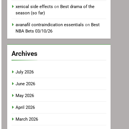
xenical side effects
on
Best drama of the
season (so far)
avanafil contraindication essentials
on
Best
NBA Bets 03/10/26
Archives
July 2026
June 2026
May 2026
April 2026
March 2026