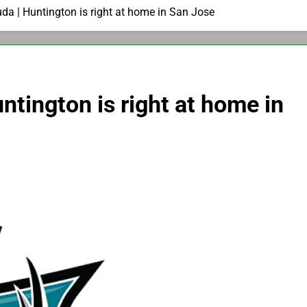
da | Huntington is right at home in San Jose
ntington is right at home in