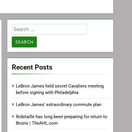
Search
for:
Recent Posts
LeBron James held secret Cavaliers meeting
before signing with Philadelphia
LeBron James’ extraordinary commute plan
Robitaille has long been preparing for return to
Bruins | TheAHL.com