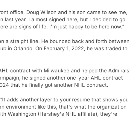
ront office, Doug Wilson and his son came to see me,
last year, I almost signed here, but I decided to go
here are signs of life. I'm just happy to be here now.”
en a straight line. He bounced back and forth between
lub in Orlando. On February 1, 2022, he was traded to
 AHL contract with Milwaukee and helped the Admirals
 campaign, he signed another one-year AHL contract
024 that he finally got another NHL contract.
“It adds another layer to your resume that shows you
an environment like this, that's what the organization
th Washington (Hershey's NHL affiliate), they're