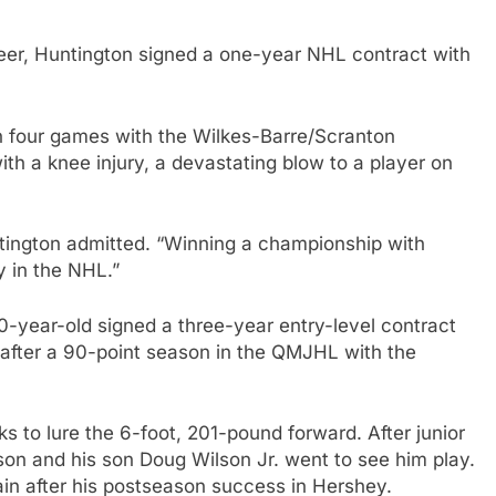
areer, Huntington signed a one-year NHL contract with
 in four games with the Wilkes-Barre/Scranton
th a knee injury, a devastating blow to a player on
ntington admitted. “Winning a championship with
y in the NHL.”
0-year-old signed a three-year entry-level contract
after a 90-point season in the QMJHL with the
ks to lure the 6-foot, 201-pound forward. After junior
on and his son Doug Wilson Jr. went to see him play.
ain after his postseason success in Hershey.