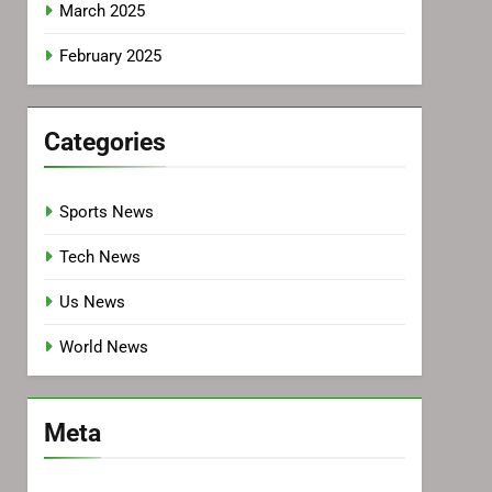
March 2025
February 2025
Categories
Sports News
Tech News
Us News
World News
Meta