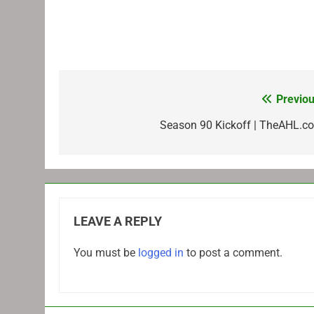
Previou
Post
navigation
Season 90 Kickoff | TheAHL.c
LEAVE A REPLY
You must be
logged in
to post a comment.