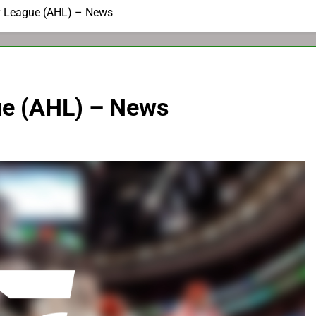
 League (AHL) – News
e (AHL) – News