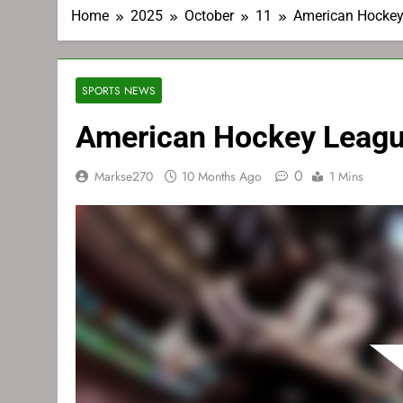
Home
2025
October
11
American Hockey
SPORTS NEWS
American Hockey Leagu
0
Markse270
10 Months Ago
1 Mins