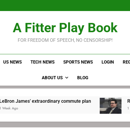
LeBron James held s
Robitaille has long been
Joel E
LeBron James held s
A Fitter Play Book
Robitaille has long been
Joel E
FOR FREEDOM OF SPEECH, NO CENSORSHIP!
US NEWS
TECH NEWS
SPORTS NEWS
LOGIN
RE
ABOUT US
BLOG
s’ extraordinary commute plan
Robitaille ha
1 Week Ago