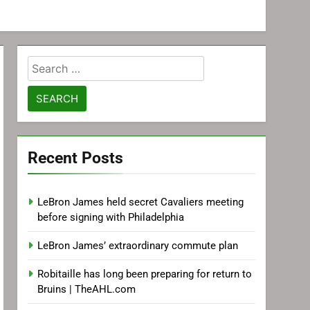
Search
for:
Recent Posts
LeBron James held secret Cavaliers meeting
before signing with Philadelphia
LeBron James’ extraordinary commute plan
Robitaille has long been preparing for return to
Bruins | TheAHL.com