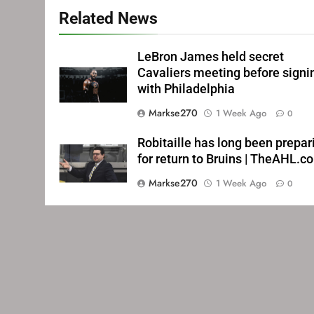
Related News
LeBron James held secret
Cavaliers meeting before signi
with Philadelphia
Markse270
1 Week Ago
0
Robitaille has long been prepar
for return to Bruins | TheAHL.c
Markse270
1 Week Ago
0