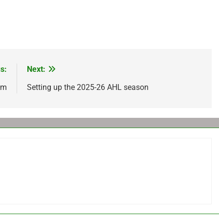
s:
Next:
om
Setting up the 2025-26 AHL season