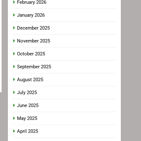
February 2026
January 2026
December 2025
November 2025
October 2025
September 2025
August 2025
July 2025
June 2025
May 2025
April 2025