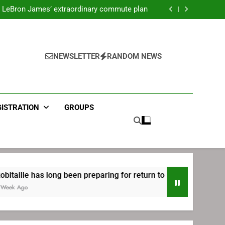
ecret Cavaliers meeting before signing with
Philadelphia
LeBron James’ extraordinary commute plan
 preparing for return to Bruins | TheAHL.com
mbiid pledges help to LeBron James signing
ecret Cavaliers meeting before signing with
Philadelphia
LeBron James’ extraordinary commute plan
 preparing for return to Bruins | TheAHL.com
NEWSLETTER
RANDOM NEWS
mbiid pledges help to LeBron James signing
GISTRATION
GROUPS
s long been preparing for return to Bruins | TheAHL.com