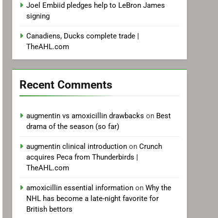
Joel Embiid pledges help to LeBron James
signing
Canadiens, Ducks complete trade |
TheAHL.com
Recent Comments
augmentin vs amoxicillin drawbacks
on
Best
drama of the season (so far)
augmentin clinical introduction
on
Crunch
acquires Peca from Thunderbirds |
TheAHL.com
amoxicillin essential information
on
Why the
NHL has become a late-night favorite for
British bettors