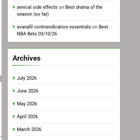
xenical side effects
on
Best drama of the
season (so far)
avanafil contraindication essentials
on
Best
NBA Bets 03/10/26
Archives
July 2026
June 2026
May 2026
April 2026
March 2026