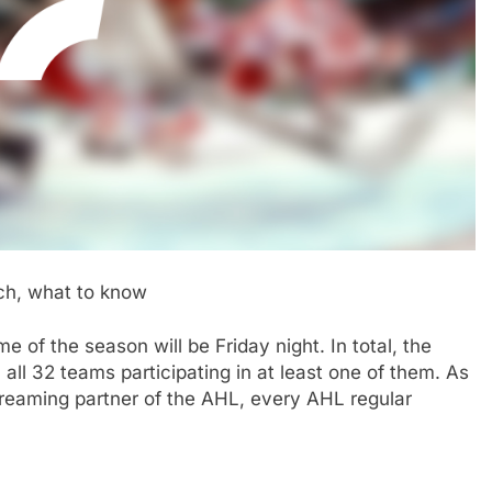
h, what to know
e of the season will be Friday night. In total, the
all 32 teams participating in at least one of them. As
treaming partner of the AHL, every AHL regular