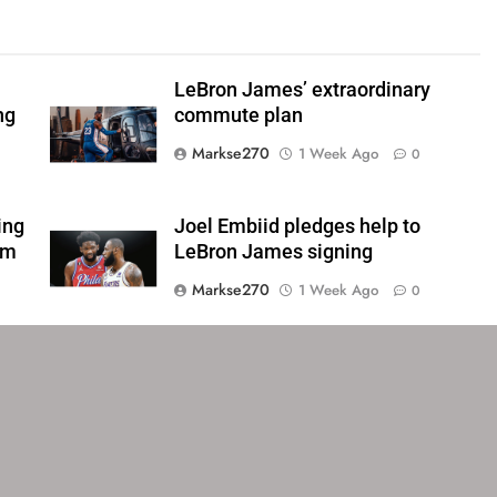
LeBron James’ extraordinary
ng
commute plan
Markse270
1 Week Ago
0
ing
Joel Embiid pledges help to
om
LeBron James signing
Markse270
1 Week Ago
0