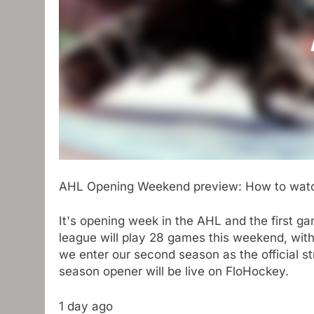
AHL Opening Weekend preview: How to watc
It's opening week in the AHL and the first gam
league will play 28 games this weekend, with 
we enter our second season as the official s
season opener will be live on FloHockey.
1 day ago