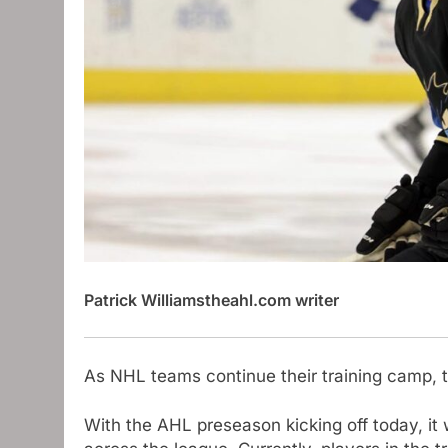
Patrick Williams
theahl.com writer
As NHL teams continue their training camp, 
With the AHL preseason kicking off today, it