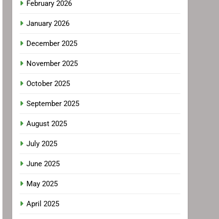
February 2026
January 2026
December 2025
November 2025
October 2025
September 2025
August 2025
July 2025
June 2025
May 2025
April 2025