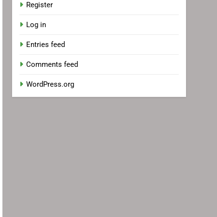
Register
Log in
Entries feed
Comments feed
WordPress.org