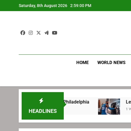
Skip
Saturday, 8th August 2026
2:59:01 PM
to
content
HOME
WORLD NEWS
 signing with Philadelphia
LeBron James’ ex
1 Week Ago
HEADLINES