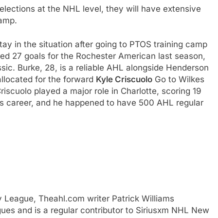
elections at the NHL level, they will have extensive
camp.
ay in the situation after going to PTOS training camp
red 27 goals for the Rochester American last season,
ssic. Burke, 28, is a reliable AHL alongside Henderson
allocated for the forward
Kyle Criscuolo
Go to Wilkes
iscuolo played a major role in Charlotte, scoring 19
 his career, and he happened to have 500 AHL regular
y League, Theahl.com writer Patrick Williams
ues and is a regular contributor to Siriusxm NHL New