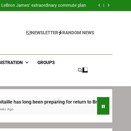
ecret Cavaliers meeting before signing with
Philadelphia
LeBron James’ extraordinary commute plan
 preparing for return to Bruins | TheAHL.com
mbiid pledges help to LeBron James signing
ecret Cavaliers meeting before signing with
Philadelphia
LeBron James’ extraordinary commute plan
 preparing for return to Bruins | TheAHL.com
NEWSLETTER
RANDOM NEWS
mbiid pledges help to LeBron James signing
GISTRATION
GROUPS
 been preparing for return to Bruins | TheAHL.com