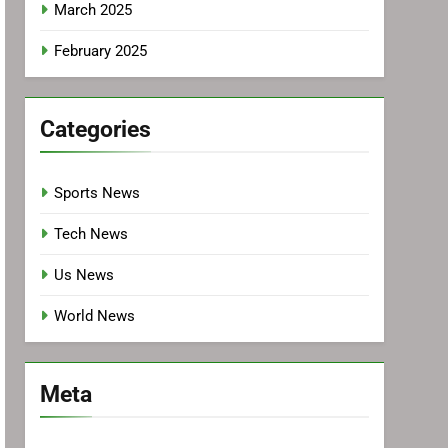
March 2025
February 2025
Categories
Sports News
Tech News
Us News
World News
Meta