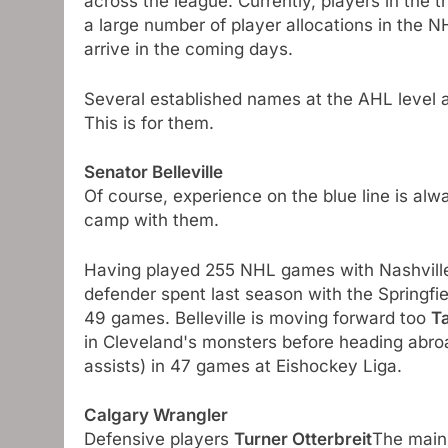
across the league. Currently, players in the t
a large number of player allocations in the 
arrive in the coming days.
Several established names at the AHL level are
This is for them.
Senator Belleville
Of course, experience on the blue line is al
camp with them.
Having played 255 NHL games with Nashville
defender spent last season with the Springfie
49 games. Belleville is moving forward too
T
in Cleveland's monsters before heading abroa
assists) in 47 games at Eishockey Liga.
Calgary Wrangler
Defensive players
Turner Otterbreit
The main 