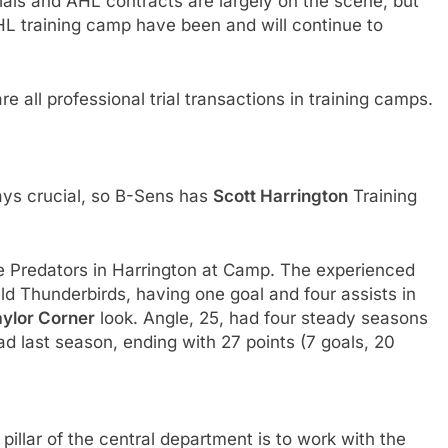
rials and AHL contracts are largely on the scene, but
NHL training camp have been and will continue to
 all professional trial transactions in training camps.
ways crucial, so B-Sens has
Scott Harrington
Training
 Predators in Harrington at Camp. The experienced
ld Thunderbirds, having one goal and four assists in
aylor Corner
look. Angle, 25, had four steady seasons
d last season, ending with 27 points (7 goals, 20
pillar of the central department is to work with the