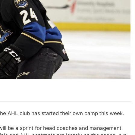
the AHL club has started their own camp this week.
 will be a sprint for head coaches and management