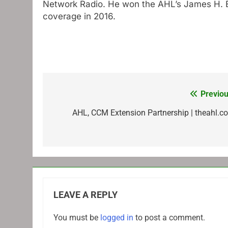
Network Radio. He won the AHL’s James H. El
coverage in 2016.
Previou
Post
navigation
AHL, CCM Extension Partnership | theahl.c
LEAVE A REPLY
You must be
logged in
to post a comment.