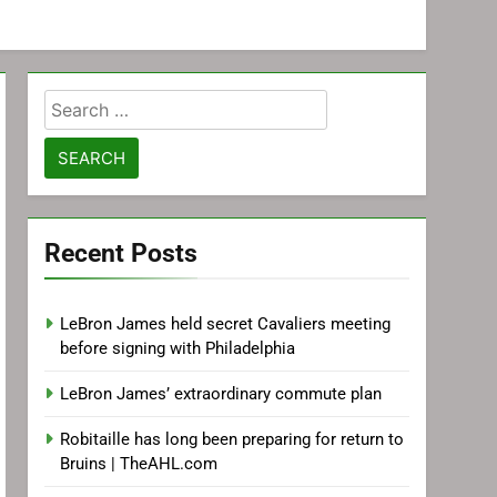
Search
for:
Recent Posts
LeBron James held secret Cavaliers meeting
before signing with Philadelphia
LeBron James’ extraordinary commute plan
Robitaille has long been preparing for return to
Bruins | TheAHL.com