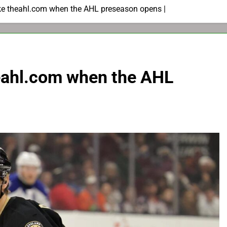
like theahl.com when the AHL preseason opens |
theahl.com when the AHL