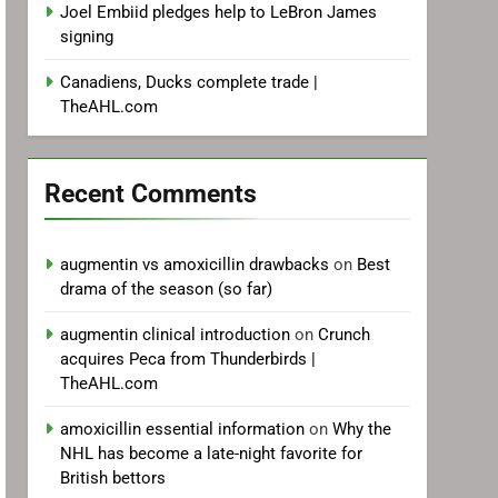
Joel Embiid pledges help to LeBron James
signing
Canadiens, Ducks complete trade |
TheAHL.com
Recent Comments
augmentin vs amoxicillin drawbacks
on
Best
drama of the season (so far)
augmentin clinical introduction
on
Crunch
acquires Peca from Thunderbirds |
TheAHL.com
amoxicillin essential information
on
Why the
NHL has become a late-night favorite for
British bettors