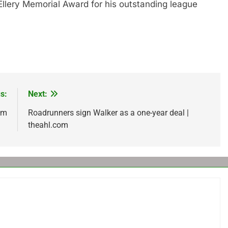
lery Memorial Award for his outstanding league
s:
Next:
om
Roadrunners sign Walker as a one-year deal |
theahl.com