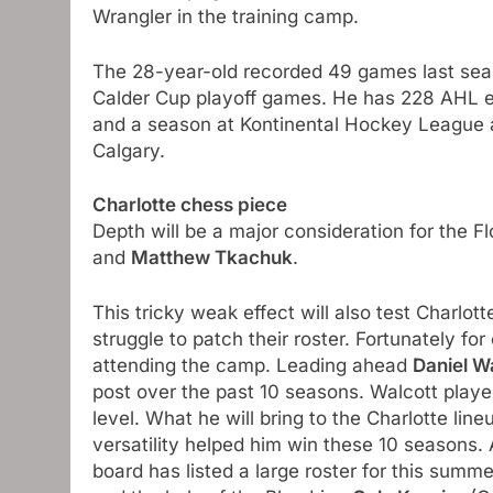
Wrangler in the training camp.
The 28-year-old recorded 49 games last sea
Calder Cup playoff games. He has 228 AHL ex
and a season at Kontinental Hockey League as 
Calgary.
Charlotte chess piece
Depth will be a major consideration for the F
and
Matthew Tkachuk
.
This tricky weak effect will also test Charl
struggle to patch their roster. Fortunately f
attending the camp. Leading ahead
Daniel W
post over the past 10 seasons. Walcott play
level. What he will bring to the Charlotte line
versatility helped him win these 10 seasons. 
board has listed a large roster for this summ