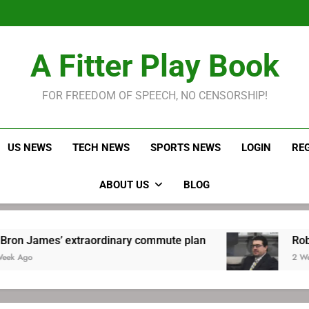
LeBron James held s
Robitaille has long been
Joel E
LeBron James held s
A Fitter Play Book
Robitaille has long been
Joel E
FOR FREEDOM OF SPEECH, NO CENSORSHIP!
US NEWS
TECH NEWS
SPORTS NEWS
LOGIN
RE
ABOUT US
BLOG
traordinary commute plan
Robitaille has long
2 Weeks Ago