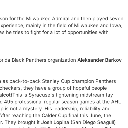
son for the Milwaukee Admiral and then played seven
perience, mainly in the field of Milwaukee and Iowa,
he tries to fight for a lot of opportunities with
lorida Black Panthers organization
Aleksander Barkov
otte as back-to-back Stanley Cup champion Panthers
or checkers, they have a group of hopeful people
alcott
This is Syracuse's tightening midstream tay
ed 495 professional regular season games at the AHL
up is not a mystery. His leadership, reliability and
After reaching the Calder Cup final this June, the
er. They brought it
Josh Lopina
(San Diego Seagull)