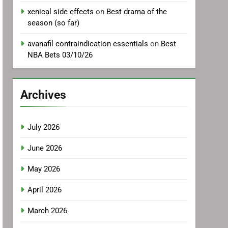
xenical side effects
on
Best drama of the
season (so far)
avanafil contraindication essentials
on
Best
NBA Bets 03/10/26
Archives
July 2026
June 2026
May 2026
April 2026
March 2026