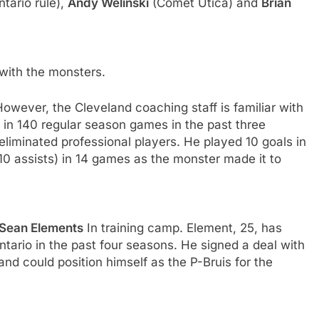
tario rule),
Andy Welinski
(Comet Utica) and
Brian
with the monsters.
However, the Cleveland coaching staff is familiar with
in 140 regular season games in the past three
eliminated professional players. He played 10 goals in
10 assists) in 14 games as the monster made it to
Sean Elements
In training camp. Element, 25, has
rio in the past four seasons. He signed a deal with
d could position himself as the P-Bruis for the