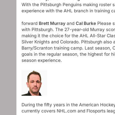
With the Pittsburgh Penguins making roster s
experience with the AHL branch in training 
forward
Brett Murray
and
Cal Burke
Please st
with Pittsburgh. The 27-year-old Murray sco
making it the choice for the AHL All-Star Cla
Silver Knights and Colorado. Pittsburgh also 
Barry/Scranton training camp. Last season, Cr
goals in the regular season, the highest for
season experience.
During the fifty years in the American Hocke
currently covers NHL.com and Flosports leag