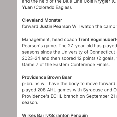
and the help of the Blue Line
Cole Krygier
(On
Yuan
(Colorado Eagles).
Cleveland Monster
forward
Justin Pearson
Will watch the camp 
Management, head coach
Trent Vogelhuber
Pearson's game. The 27-year-old has played 
seasons since the University of Connecticut 
2023-24 and then scored 12 points (2 goals, 
Game 7 of the Eastern Conference Finals.
Providence Brown Bear
p-bruins will have the body to move forward
played 208 AHL games with Syracuse and Onta
Providence's ECHL branch on September 21 an
season.
Wilkes Barry/Scranton Penguin