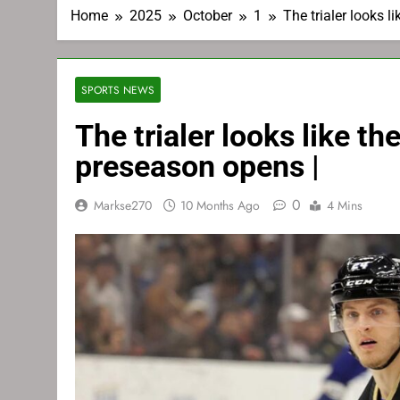
Home
2025
October
1
The trialer looks 
SPORTS NEWS
The trialer looks like 
preseason opens |
0
Markse270
10 Months Ago
4 Mins