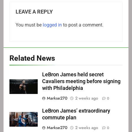
LEAVE A REPLY
You must be
logged in
to post a comment.
Related News
LeBron James held secret
Cavaliers meeting before signing
with Philadelphia
Markse270
2 weeks ago
0
LeBron James’ extraordinary
commute plan
Markse270
2 weeks ago
0