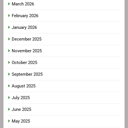
March 2026
February 2026
January 2026
December 2025
November 2025
October 2025
September 2025
August 2025
July 2025
June 2025
May 2025