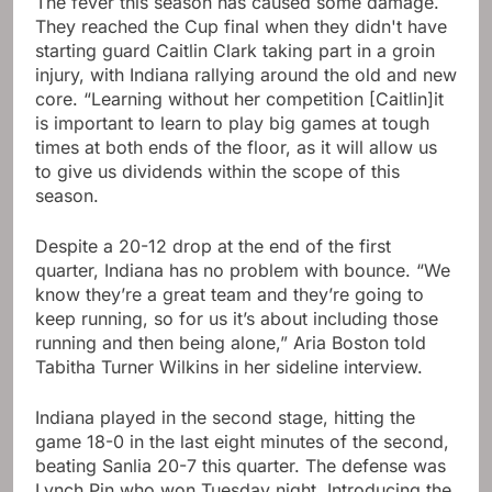
The fever this season has caused some damage.
They reached the Cup final when they didn't have
starting guard Caitlin Clark taking part in a groin
injury, with Indiana rallying around the old and new
core. “Learning without her competition [Caitlin]it
is important to learn to play big games at tough
times at both ends of the floor, as it will allow us
to give us dividends within the scope of this
season.
Despite a 20-12 drop at the end of the first
quarter, Indiana has no problem with bounce. “We
know they’re a great team and they’re going to
keep running, so for us it’s about including those
running and then being alone,” Aria Boston told
Tabitha Turner Wilkins in her sideline interview.
Indiana played in the second stage, hitting the
game 18-0 in the last eight minutes of the second,
beating Sanlia 20-7 this quarter. The defense was
Lynch Pin who won Tuesday night. Introducing the