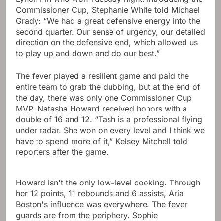
Commissioner Cup, Stephanie White told Michael
Grady: “We had a great defensive energy into the
second quarter. Our sense of urgency, our detailed
direction on the defensive end, which allowed us
to play up and down and do our best.”
The fever played a resilient game and paid the
entire team to grab the dubbing, but at the end of
the day, there was only one Commissioner Cup
MVP. Natasha Howard received honors with a
double of 16 and 12. “Tash is a professional flying
under radar. She won on every level and I think we
have to spend more of it,” Kelsey Mitchell told
reporters after the game.
Howard isn't the only low-level cooking. Through
her 12 points, 11 rebounds and 6 assists, Aria
Boston's influence was everywhere. The fever
guards are from the periphery. Sophie