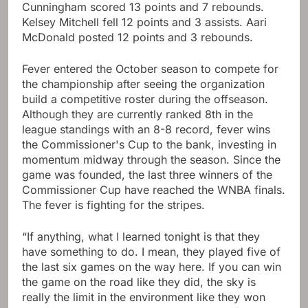
Cunningham scored 13 points and 7 rebounds.
Kelsey Mitchell fell 12 points and 3 assists. Aari
McDonald posted 12 points and 3 rebounds.
Fever entered the October season to compete for
the championship after seeing the organization
build a competitive roster during the offseason.
Although they are currently ranked 8th in the
league standings with an 8-8 record, fever wins
the Commissioner's Cup to the bank, investing in
momentum midway through the season. Since the
game was founded, the last three winners of the
Commissioner Cup have reached the WNBA finals.
The fever is fighting for the stripes.
“If anything, what I learned tonight is that they
have something to do. I mean, they played five of
the last six games on the way here. If you can win
the game on the road like they did, the sky is
really the limit in the environment like they won