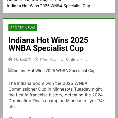
Indiana Hot Wins 2025 WNBA Specialist Cup
SPORTS NEWS
Indiana Hot Wins 2025
WNBA Specialist Cup
0
Markse270
1 Year Ago
3 Mins
The Indiana Boom won the 2025 WNBA
Commissioner Cup in Minnesota Tuesday night,
the first in franchise history, defeating the 2024
Domination Finals champion Minnesota Lynx 74-
59.