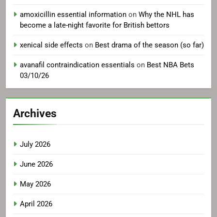
amoxicillin essential information
on
Why the NHL has
become a late-night favorite for British bettors
xenical side effects
on
Best drama of the season (so far)
avanafil contraindication essentials
on
Best NBA Bets
03/10/26
Archives
July 2026
June 2026
May 2026
April 2026