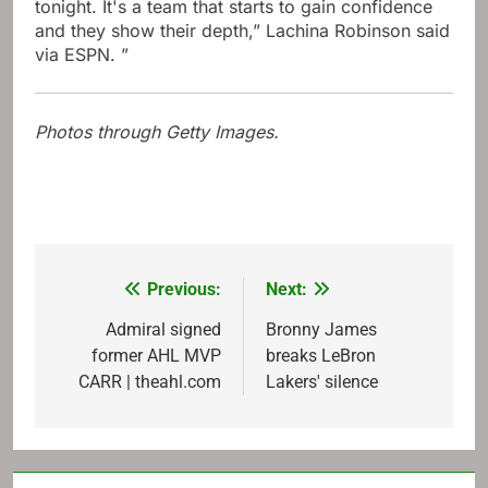
tonight. It's a team that starts to gain confidence
and they show their depth,” Lachina Robinson said
via ESPN. ”
Photos through Getty Images.
Previous:
Next:
Post
navigation
Admiral signed
Bronny James
former AHL MVP
breaks LeBron
CARR | theahl.com
Lakers' silence