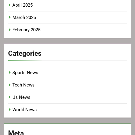
April 2025
March 2025
February 2025
Categories
Sports News
Tech News
Us News
World News
Meta