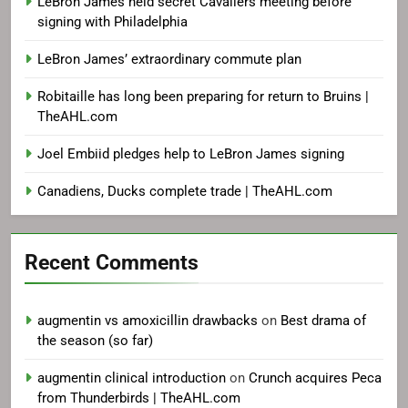
LeBron James held secret Cavaliers meeting before
signing with Philadelphia
LeBron James’ extraordinary commute plan
Robitaille has long been preparing for return to Bruins |
TheAHL.com
Joel Embiid pledges help to LeBron James signing
Canadiens, Ducks complete trade | TheAHL.com
Recent Comments
augmentin vs amoxicillin drawbacks
on
Best drama of
the season (so far)
augmentin clinical introduction
on
Crunch acquires Peca
from Thunderbirds | TheAHL.com