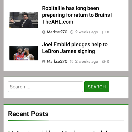
Robitaille has long been
preparing for return to Bruins |
TheAHL.com
Markse270
2 weeks ago
0
Joel Embiid pledges help to
LeBron James signing
Markse270
2 weeks ago
0
Search
for:
Recent Posts