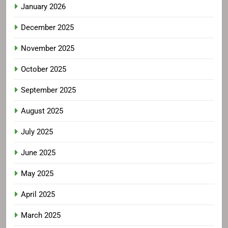
January 2026
December 2025
November 2025
October 2025
September 2025
August 2025
July 2025
June 2025
May 2025
April 2025
March 2025