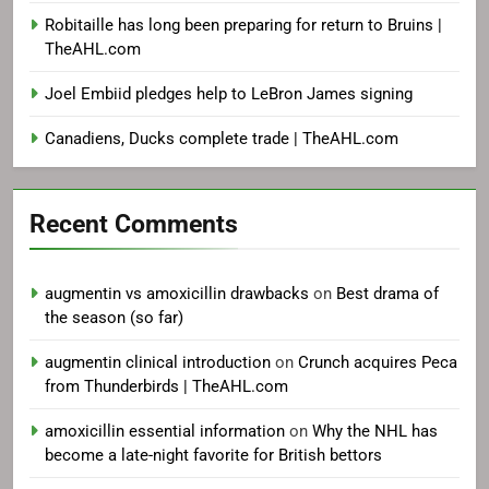
Robitaille has long been preparing for return to Bruins |
TheAHL.com
Joel Embiid pledges help to LeBron James signing
Canadiens, Ducks complete trade | TheAHL.com
Recent Comments
augmentin vs amoxicillin drawbacks
on
Best drama of
the season (so far)
augmentin clinical introduction
on
Crunch acquires Peca
from Thunderbirds | TheAHL.com
amoxicillin essential information
on
Why the NHL has
become a late-night favorite for British bettors