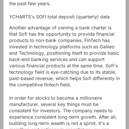
the past few years.
YCHARTS's SOFI total deposit (quarterly) data
Another advantage of owning a bank charter is
that Sofi has the opportunity to provide financial
products to non-bank companies. FinTech has
invested in technology platforms such as Galileo
and Technology, positioning itself to provide basic
back-end banking services and can support
various financial products at the same time. Sofi's
technology field is eye-catching due to its stable,
paid-based revenue, which helps Sofi differently in
the competitive fintech field.
In order for stocks to become a millionaire
manufacturer, several key things must be
consistent for investors. The company needs to
experience consistent long-term growth. After all,
building long-term wealth is not a sprint. It's a