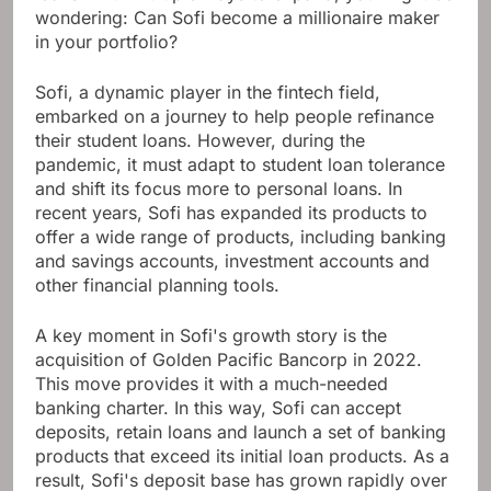
wondering: Can Sofi become a millionaire maker
in your portfolio?
Sofi, a dynamic player in the fintech field,
embarked on a journey to help people refinance
their student loans. However, during the
pandemic, it must adapt to student loan tolerance
and shift its focus more to personal loans. In
recent years, Sofi has expanded its products to
offer a wide range of products, including banking
and savings accounts, investment accounts and
other financial planning tools.
A key moment in Sofi's growth story is the
acquisition of Golden Pacific Bancorp in 2022.
This move provides it with a much-needed
banking charter. In this way, Sofi can accept
deposits, retain loans and launch a set of banking
products that exceed its initial loan products. As a
result, Sofi's deposit base has grown rapidly over