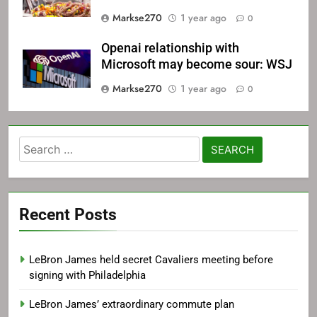
Markse270
1 year ago
0
Openai relationship with
Microsoft may become sour: WSJ
Markse270
1 year ago
0
Search
for:
Recent Posts
LeBron James held secret Cavaliers meeting before
signing with Philadelphia
LeBron James’ extraordinary commute plan