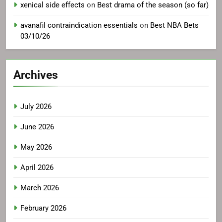
xenical side effects
on
Best drama of the season (so far)
avanafil contraindication essentials
on
Best NBA Bets
03/10/26
Archives
July 2026
June 2026
May 2026
April 2026
March 2026
February 2026