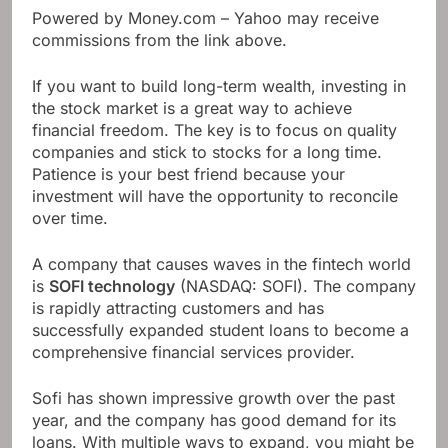
Powered by Money.com – Yahoo may receive
commissions from the link above.
If you want to build long-term wealth, investing in
the stock market is a great way to achieve
financial freedom. The key is to focus on quality
companies and stick to stocks for a long time.
Patience is your best friend because your
investment will have the opportunity to reconcile
over time.
A company that causes waves in the fintech world
is
SOFI technology
(NASDAQ: SOFI)
. The company
is rapidly attracting customers and has
successfully expanded student loans to become a
comprehensive financial services provider.
Sofi has shown impressive growth over the past
year, and the company has good demand for its
loans. With multiple ways to expand, you might be