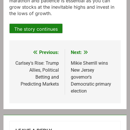
marathon and patience is essential as you can
grow stocks at the inevitable highs and invest in
the lows of growth.
The story continues
Previous:
Next:
Post
navigation
Carlsey's Rise: Trump
Mikie Sherrill wins
Allies, Political
New Jersey
Betting and
governor's
Predicting Markets
Democratic primary
election