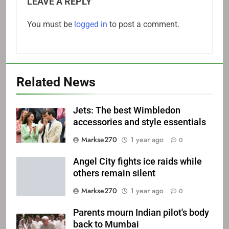
LEAVE A REPLY
You must be
logged in
to post a comment.
Related News
Jets: The best Wimbledon
accessories and style essentials
Markse270
1 year ago
0
Angel City fights ice raids while
others remain silent
Markse270
1 year ago
0
Parents mourn Indian pilot's body
back to Mumbai