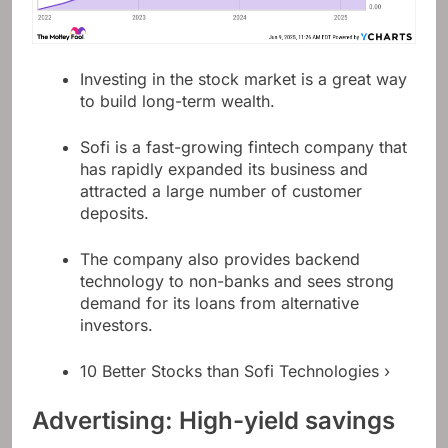
Investing in the stock market is a great way
to build long-term wealth.
Sofi is a fast-growing fintech company that
has rapidly expanded its business and
attracted a large number of customer
deposits.
The company also provides backend
technology to non-banks and sees strong
demand for its loans from alternative
investors.
10 Better Stocks than Sofi Technologies ›
Advertising: High-yield savings