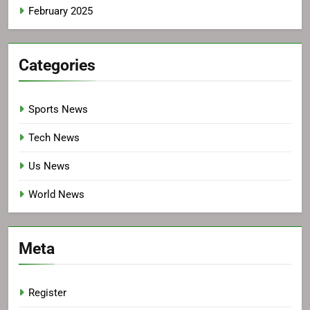
February 2025
Categories
Sports News
Tech News
Us News
World News
Meta
Register