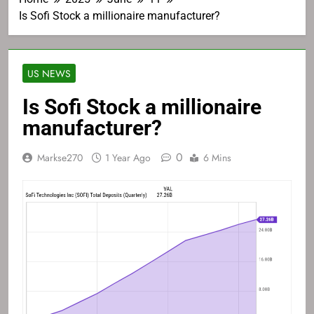
Is Sofi Stock a millionaire manufacturer?
US NEWS
Is Sofi Stock a millionaire
manufacturer?
0
Markse270
1 Year Ago
6 Mins