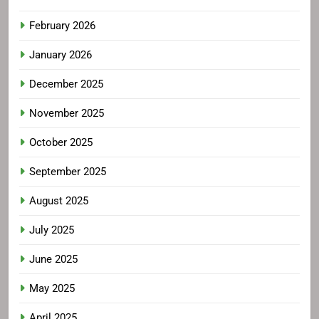
February 2026
January 2026
December 2025
November 2025
October 2025
September 2025
August 2025
July 2025
June 2025
May 2025
April 2025