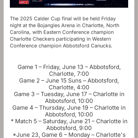
The 2025 Calder Cup final will be held Friday
night at the Bojangles Arena in Charlotte, North
Carolina, with Eastern Conference champion
Charlotte Checkers participating in Western
Conference champion Abbotsford Canucks.
Game 1 – Friday, June 13 – Abbotsford,
Charlotte, 7:00
Game 2 – June 15 Suns – Abbotsford,
Charlotte, 4:00
Game 3 – Tuesday, June 17 – Charlotte in
Abbotsford, 10:00
Game 4 – Thursday, June 19 – Charlotte in
Abbotsford, 10:00
* Match 5 – Saturday, June 21 – Charlotte in
Abbotsford, 9:00
*June 23, Game 6 – Monday – Charlotte's