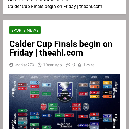
Calder Cup Finals begin on Friday | theahl.com
SPORTS NEWS
Calder Cup Finals begin on
Friday | theahl.com
0
Markse270
1 Year Ago
1 Mins