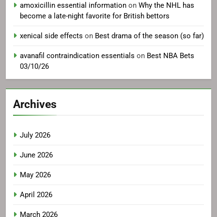
amoxicillin essential information
on
Why the NHL has
become a late-night favorite for British bettors
xenical side effects
on
Best drama of the season (so far)
avanafil contraindication essentials
on
Best NBA Bets
03/10/26
Archives
July 2026
June 2026
May 2026
April 2026
March 2026