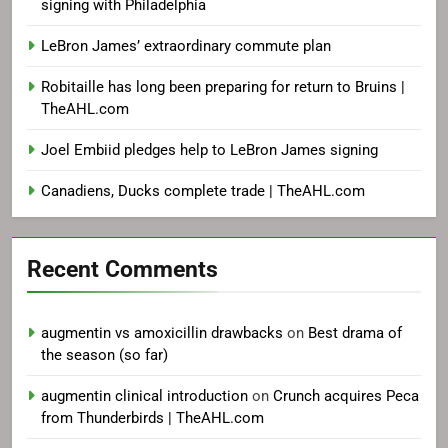
signing with Philadelphia
LeBron James’ extraordinary commute plan
Robitaille has long been preparing for return to Bruins |
TheAHL.com
Joel Embiid pledges help to LeBron James signing
Canadiens, Ducks complete trade | TheAHL.com
Recent Comments
augmentin vs amoxicillin drawbacks
on
Best drama of
the season (so far)
augmentin clinical introduction
on
Crunch acquires Peca
from Thunderbirds | TheAHL.com