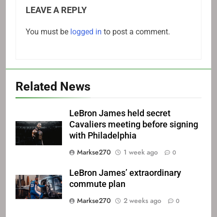
LEAVE A REPLY
You must be
logged in
to post a comment.
Related News
LeBron James held secret
Cavaliers meeting before signing
with Philadelphia
Markse270
1 week ago
0
LeBron James’ extraordinary
commute plan
Markse270
2 weeks ago
0