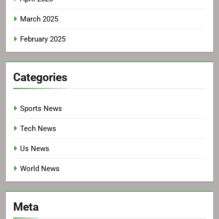
March 2025
February 2025
Categories
Sports News
Tech News
Us News
World News
Meta