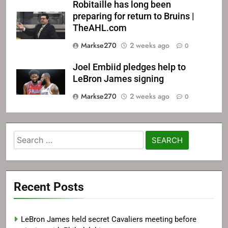
Robitaille has long been
preparing for return to Bruins |
TheAHL.com
Markse270
2 weeks ago
0
Joel Embiid pledges help to
LeBron James signing
Markse270
2 weeks ago
0
Search
for:
Recent Posts
LeBron James held secret Cavaliers meeting before