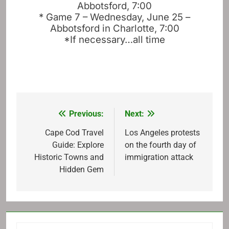
Abbotsford, 7:00
* Game 7 – Wednesday, June 25 –
Abbotsford in Charlotte, 7:00
*If necessary…all time
Previous:
Next:
Post
navigation
Cape Cod Travel
Los Angeles protests
Guide: Explore
on the fourth day of
Historic Towns and
immigration attack
Hidden Gem