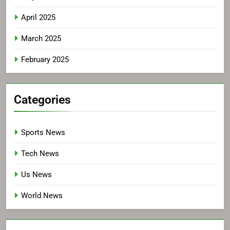
April 2025
March 2025
February 2025
Categories
Sports News
Tech News
Us News
World News