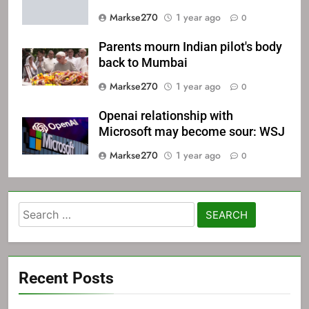
Markse270
1 year ago
0
Parents mourn Indian pilot's body
back to Mumbai
Markse270
1 year ago
0
Openai relationship with
Microsoft may become sour: WSJ
Markse270
1 year ago
0
Search
for:
Recent Posts