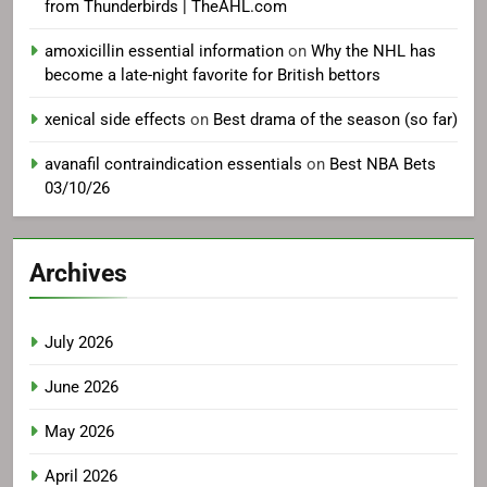
from Thunderbirds | TheAHL.com
amoxicillin essential information
on
Why the NHL has
become a late-night favorite for British bettors
xenical side effects
on
Best drama of the season (so far)
avanafil contraindication essentials
on
Best NBA Bets
03/10/26
Archives
July 2026
June 2026
May 2026
April 2026