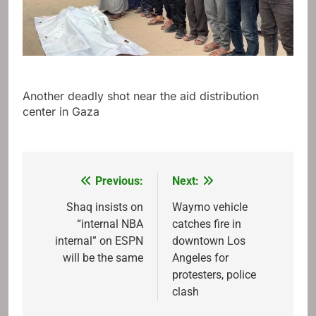
Another deadly shot near the aid distribution
center in Gaza
Previous:
Next:
Post
navigation
Shaq insists on
Waymo vehicle
“internal NBA
catches fire in
internal” on ESPN
downtown Los
will be the same
Angeles for
protesters, police
clash