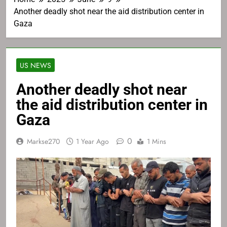
Another deadly shot near the aid distribution center in
Gaza
US NEWS
Another deadly shot near
the aid distribution center in
Gaza
0
Markse270
1 Year Ago
1 Mins