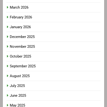
March 2026
February 2026
January 2026
December 2025
November 2025
October 2025
September 2025
August 2025
July 2025
June 2025
May 2025