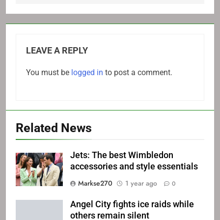
LEAVE A REPLY
You must be
logged in
to post a comment.
Related News
Jets: The best Wimbledon
accessories and style essentials
Markse270
1 year ago
0
Angel City fights ice raids while
others remain silent