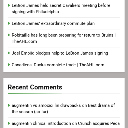
LeBron James held secret Cavaliers meeting before
signing with Philadelphia
LeBron James’ extraordinary commute plan
Robitaille has long been preparing for return to Bruins |
TheAHL.com
Joel Embiid pledges help to LeBron James signing
Canadiens, Ducks complete trade | TheAHL.com
Recent Comments
augmentin vs amoxicillin drawbacks
on
Best drama of
the season (so far)
augmentin clinical introduction
on
Crunch acquires Peca