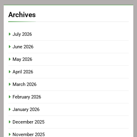
Archives
July 2026
June 2026
May 2026
April 2026
March 2026
February 2026
January 2026
December 2025
November 2025