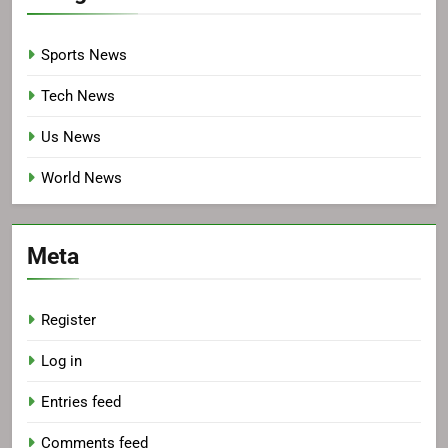
Sports News
Tech News
Us News
World News
Meta
Register
Log in
Entries feed
Comments feed