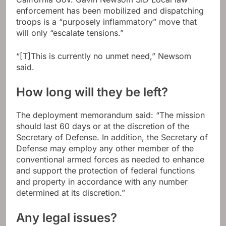
enforcement has been mobilized and dispatching
troops is a “purposely inflammatory” move that
will only “escalate tensions.”
“[T]This is currently no unmet need,” Newsom
said.
How long will they be left?
The deployment memorandum said: “The mission
should last 60 days or at the discretion of the
Secretary of Defense. In addition, the Secretary of
Defense may employ any other member of the
conventional armed forces as needed to enhance
and support the protection of federal functions
and property in accordance with any number
determined at its discretion.”
Any legal issues?