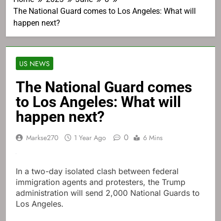
The National Guard comes to Los Angeles: What will
happen next?
US NEWS
The National Guard comes
to Los Angeles: What will
happen next?
0
Markse270
1 Year Ago
6 Mins
In a two-day isolated clash between federal
immigration agents and protesters, the Trump
administration will send 2,000 National Guards to
Los Angeles.