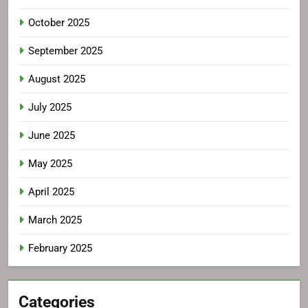
October 2025
September 2025
August 2025
July 2025
June 2025
May 2025
April 2025
March 2025
February 2025
Categories