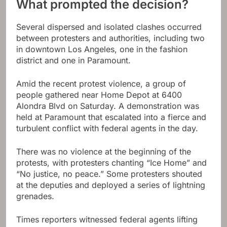
What prompted the decision?
Several dispersed and isolated clashes occurred
between protesters and authorities, including two
in downtown Los Angeles, one in the fashion
district and one in Paramount.
Amid the recent protest violence, a group of
people gathered near Home Depot at 6400
Alondra Blvd on Saturday. A demonstration was
held at Paramount that escalated into a fierce and
turbulent conflict with federal agents in the day.
There was no violence at the beginning of the
protests, with protesters chanting “Ice Home” and
“No justice, no peace.” Some protesters shouted
at the deputies and deployed a series of lightning
grenades.
Times reporters witnessed federal agents lifting