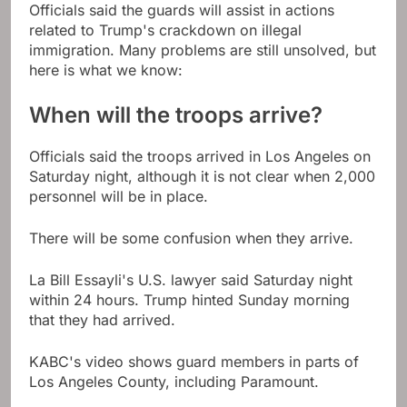
Officials said the guards will assist in actions
related to Trump's crackdown on illegal
immigration. Many problems are still unsolved, but
here is what we know:
When will the troops arrive?
Officials said the troops arrived in Los Angeles on
Saturday night, although it is not clear when 2,000
personnel will be in place.
There will be some confusion when they arrive.
La Bill Essayli's U.S. lawyer said Saturday night
within 24 hours. Trump hinted Sunday morning
that they had arrived.
KABC's video shows guard members in parts of
Los Angeles County, including Paramount.