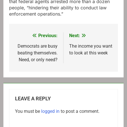
that federal agents arrested more than a dozen
people, “hindering their ability to conduct law
enforcement operations.”
Previous:
Next:
Post
navigation
Democrats are busy
The income you want
beating themselves.
to look at this week
Need, or only need?
LEAVE A REPLY
You must be
logged in
to post a comment.