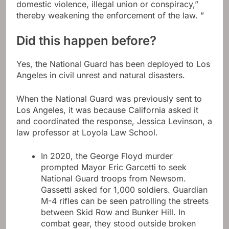
domestic violence, illegal union or conspiracy,”
thereby weakening the enforcement of the law. ”
Did this happen before?
Yes, the National Guard has been deployed to Los
Angeles in civil unrest and natural disasters.
When the National Guard was previously sent to
Los Angeles, it was because California asked it
and coordinated the response, Jessica Levinson, a
law professor at Loyola Law School.
In 2020, the George Floyd murder
prompted Mayor Eric Garcetti to seek
National Guard troops from Newsom.
Gassetti asked for 1,000 soldiers. Guardian
M-4 rifles can be seen patrolling the streets
between Skid Row and Bunker Hill. In
combat gear, they stood outside broken