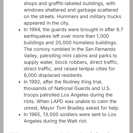
shops and graffiti-labeled buildings, with
windows shattered and garbage scattered
on the streets. Hummers and military trucks
appeared in the city.
In 1994, the guards were brought in after 6.7
earthquakes left over more than 1,000
buildings and 20,000 homeless buildings.
The convoy rumbled in the San Fernando
Valley, patrolling mini cabins and parks to
supply water, block robbers, direct traffic,
direct traffic, and raised tentpai cities for
6,000 displaced residents.
In 1992, after the Rodney King trial,
thousands of National Guards and U.S.
troops patrolled Los Angeles during the
riots. When LAPD was unable to calm the
unrest, Mayor Tom Bradley asked for help.
In 1965, 13,000 soldiers were sent to Los
Angeles during the Watt riot.