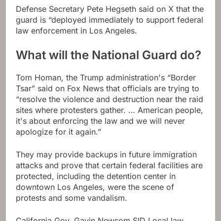
Defense Secretary Pete Hegseth said on X that the
guard is “deployed immediately to support federal
law enforcement in Los Angeles.
What will the National Guard do?
Tom Homan, the Trump administration's “Border
Tsar” said on Fox News that officials are trying to
“resolve the violence and destruction near the raid
sites where protesters gather. … American people,
it's about enforcing the law and we will never
apologize for it again.”
They may provide backups in future immigration
attacks and prove that certain federal facilities are
protected, including the detention center in
downtown Los Angeles, were the scene of
protests and some vandalism.
California Gov. Gavin Newsom SID Local law