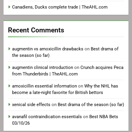
Canadiens, Ducks complete trade | TheAHL.com
Recent Comments
augmentin vs amoxicillin drawbacks
on
Best drama of
the season (so far)
augmentin clinical introduction
on
Crunch acquires Peca
from Thunderbirds | TheAHL.com
amoxicillin essential information
on
Why the NHL has
become a late-night favorite for British bettors
xenical side effects
on
Best drama of the season (so far)
avanafil contraindication essentials
on
Best NBA Bets
03/10/26