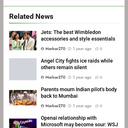
Related News
Jets: The best Wimbledon
accessories and style essentials
Markse270
1 year ago
0
Angel City fights ice raids while
others remain silent
Markse270
1 year ago
0
Parents mourn Indian pilot's body
back to Mumbai
Markse270
1 year ago
0
Openai relationship with
Microsoft may become sour: WSJ