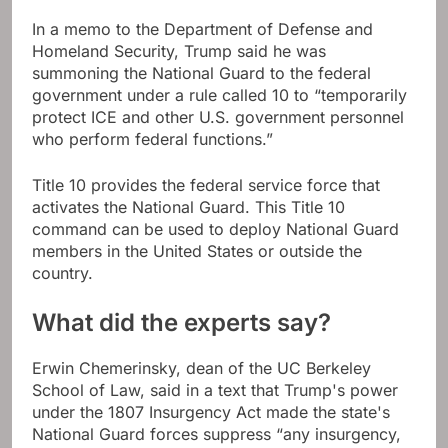
In a memo to the Department of Defense and
Homeland Security, Trump said he was
summoning the National Guard to the federal
government under a rule called 10 to “temporarily
protect ICE and other U.S. government personnel
who perform federal functions.”
Title 10 provides the federal service force that
activates the National Guard. This Title 10
command can be used to deploy National Guard
members in the United States or outside the
country.
What did the experts say?
Erwin Chemerinsky, dean of the UC Berkeley
School of Law, said in a text that Trump's power
under the 1807 Insurgency Act made the state's
National Guard forces suppress “any insurgency,