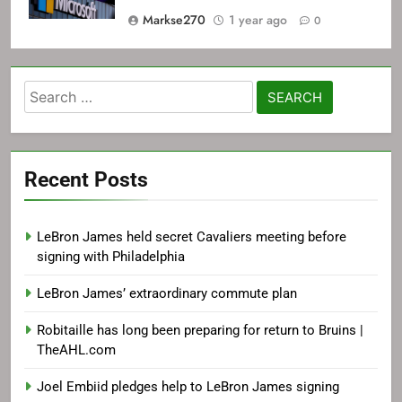
Markse270
1 year ago
0
Search
for:
Recent Posts
LeBron James held secret Cavaliers meeting before
signing with Philadelphia
LeBron James’ extraordinary commute plan
Robitaille has long been preparing for return to Bruins |
TheAHL.com
Joel Embiid pledges help to LeBron James signing