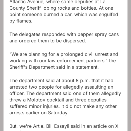
Atlantic Avenue, where some deputies at La
County Sheriff lobing rocks and bottles. At one
point someone burned a car, which was engulfed
by flames.
The delegates responded with pepper spray cans
and ordered them to be dispersed.
“We are planning for a prolonged civil unrest and
working with our law enforcement partners,” the
Sheriff's Department said in a statement.
The department said at about 8 p.m. that it had
arrested two people for allegedly assaulting an
officer. The department said one of them allegedly
threw a Molotov cocktail and three deputies
suffered minor injuries. It did not make any other
arrests earlier on Saturday.
But, we're Artie. Bill Essayli said in an article on X