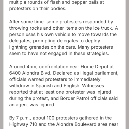
multiple rounds of flash and pepper balls at
protesters on their bodies.
After some time, some protesters responded by
throwing rocks and other items on the ice truck. A
person uses his own vehicle to move towards the
delegates, prompting delegates to deploy
lightning grenades on the cars. Many protesters
seem to have not engaged in these strategies.
Around 4pm, confrontation near Home Depot at
6400 Alondra Blvd. Declared as illegal parliament,
officials warned protesters to immediately
withdraw in Spanish and English. Witnesses
reported that at least one protester was injured
during the protest, and Border Patrol officials said
an agent was injured.
By 7 p.m., about 100 protesters gathered in the
Highway 710 and the Alondra Boulevard area near