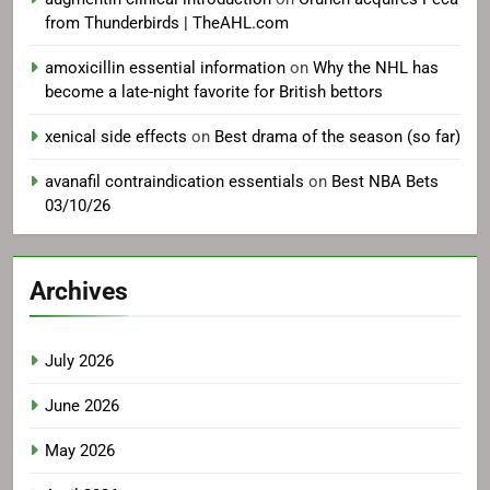
from Thunderbirds | TheAHL.com
amoxicillin essential information
on
Why the NHL has
become a late-night favorite for British bettors
xenical side effects
on
Best drama of the season (so far)
avanafil contraindication essentials
on
Best NBA Bets
03/10/26
Archives
July 2026
June 2026
May 2026