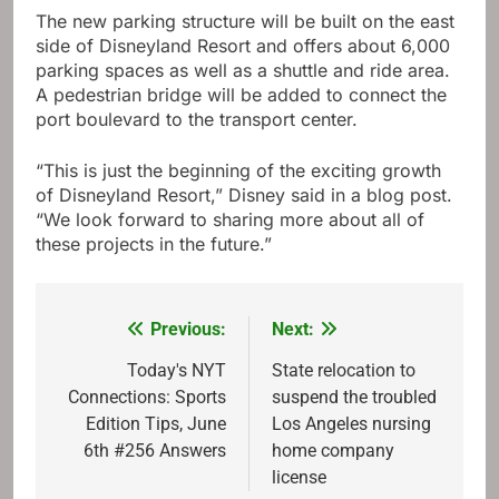
The new parking structure will be built on the east
side of Disneyland Resort and offers about 6,000
parking spaces as well as a shuttle and ride area.
A pedestrian bridge will be added to connect the
port boulevard to the transport center.
“This is just the beginning of the exciting growth
of Disneyland Resort,” Disney said in a blog post.
“We look forward to sharing more about all of
these projects in the future.”
Previous:
Next:
Post
navigation
Today's NYT
State relocation to
Connections: Sports
suspend the troubled
Edition Tips, June
Los Angeles nursing
6th #256 Answers
home company
license