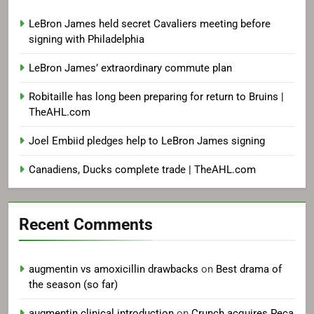
LeBron James held secret Cavaliers meeting before
signing with Philadelphia
LeBron James’ extraordinary commute plan
Robitaille has long been preparing for return to Bruins |
TheAHL.com
Joel Embiid pledges help to LeBron James signing
Canadiens, Ducks complete trade | TheAHL.com
Recent Comments
augmentin vs amoxicillin drawbacks
on
Best drama of
the season (so far)
augmentin clinical introduction
on
Crunch acquires Peca