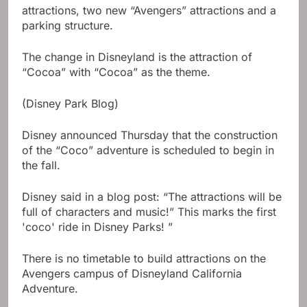
attractions, two new “Avengers” attractions and a
parking structure.
The change in Disneyland is the attraction of
“Cocoa” with “Cocoa” as the theme.
(Disney Park Blog)
Disney announced Thursday that the construction
of the “Coco” adventure is scheduled to begin in
the fall.
Disney said in a blog post: “The attractions will be
full of characters and music!” This marks the first
'coco' ride in Disney Parks! ”
There is no timetable to build attractions on the
Avengers campus of Disneyland California
Adventure.