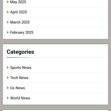
May 2025
April 2025
March 2025
February 2025
Categories
Sports News
Tech News
Us News
World News