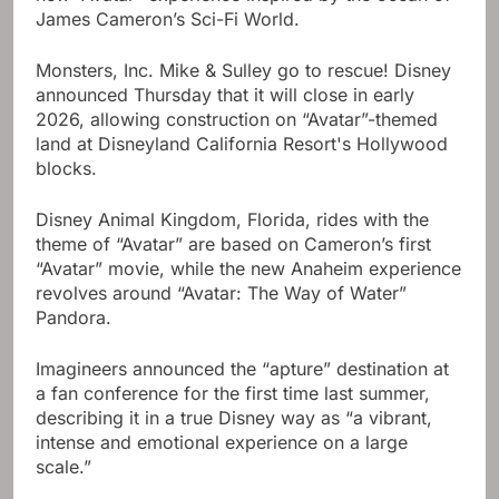
James Cameron’s Sci-Fi World.
Monsters, Inc. Mike & Sulley go to rescue! Disney
announced Thursday that it will close in early
2026, allowing construction on “Avatar”-themed
land at Disneyland California Resort's Hollywood
blocks.
Disney Animal Kingdom, Florida, rides with the
theme of “Avatar” are based on Cameron’s first
“Avatar” movie, while the new Anaheim experience
revolves around “Avatar: The Way of Water”
Pandora.
Imagineers announced the “apture” destination at
a fan conference for the first time last summer,
describing it in a true Disney way as “a vibrant,
intense and emotional experience on a large
scale.”