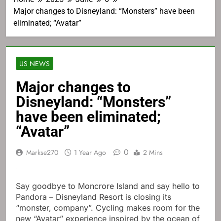
Major changes to Disneyland: “Monsters” have been
eliminated; “Avatar”
US NEWS
Major changes to
Disneyland: “Monsters”
have been eliminated;
“Avatar”
0
Markse270
1 Year Ago
2 Mins
Say goodbye to Moncrore Island and say hello to
Pandora – Disneyland Resort is closing its
“monster, company”. Cycling makes room for the
new “Avatar” experience inspired by the ocean of