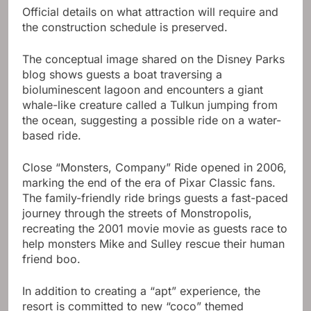
Official details on what attraction will require and
the construction schedule is preserved.
The conceptual image shared on the Disney Parks
blog shows guests a boat traversing a
bioluminescent lagoon and encounters a giant
whale-like creature called a Tulkun jumping from
the ocean, suggesting a possible ride on a water-
based ride.
Close “Monsters, Company” Ride opened in 2006,
marking the end of the era of Pixar Classic fans.
The family-friendly ride brings guests a fast-paced
journey through the streets of Monstropolis,
recreating the 2001 movie movie as guests race to
help monsters Mike and Sulley rescue their human
friend boo.
In addition to creating a “apt” experience, the
resort is committed to new “coco” themed