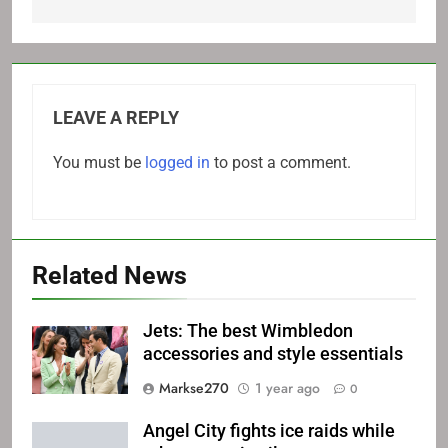
LEAVE A REPLY
You must be
logged in
to post a comment.
Related News
Jets: The best Wimbledon
accessories and style essentials
Markse270
1 year ago
0
Angel City fights ice raids while