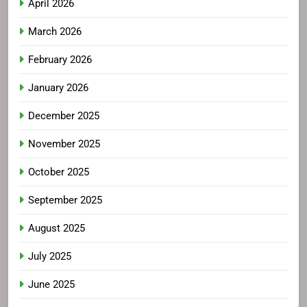
April 2026
March 2026
February 2026
January 2026
December 2025
November 2025
October 2025
September 2025
August 2025
July 2025
June 2025