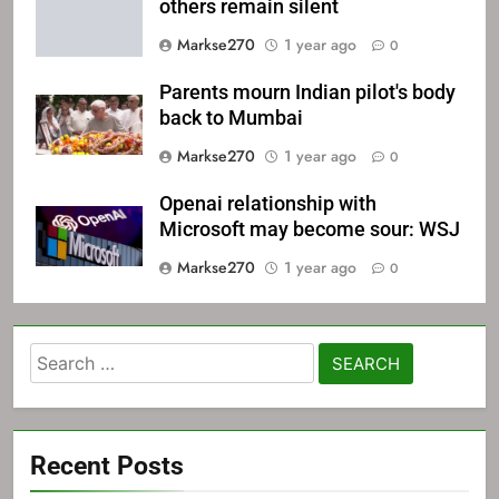
others remain silent
Markse270
1 year ago
0
Parents mourn Indian pilot's body
back to Mumbai
Markse270
1 year ago
0
Openai relationship with
Microsoft may become sour: WSJ
Markse270
1 year ago
0
Search
for:
Recent Posts