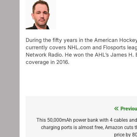
During the fifty years in the American Hocke
currently covers NHL.com and Flosports leag
Network Radio. He won the AHL’s James H. El
coverage in 2016.
Previou
Post
navigation
This 50,000mAh power bank with 4 cables and
charging ports is almost free, Amazon cuts t
price by 8