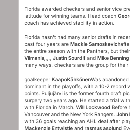
Florida awarded checkers and senior vice pr
latitude for winning teams. Head coach
Geor
coach has achieved stability in action.
Florida hasn't had many senior drafts in recen
past four years are
Mackie Samoskevich
afte
the entire season with the Panthers, but thei
Vilmanis
,,,,,
Justin Sourdif
and
Mike Bennin
many ways, checkers are the group for their 
goalkeeper
KaapoKähkönen
Was abandoned t
dominant in the playoffs, with a 10-2 record
points. Puljujärvi is the former fourth draft pic
surgery two years ago. He started a trial wi
with Florida in March.
Will Lockwood
Before h
Vancouver and the New York Rangers.
John 
with 36 goals reaching an AHL deal after pla
Mackenzie Entwistle
and
rasmus asplund
Eve