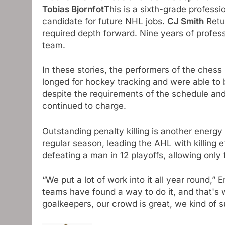
Tobias Bjornfot
This is a sixth-grade professio
candidate for future NHL jobs.
CJ Smith
Retur
required depth forward. Nine years of profes
team.
In these stories, the performers of the chess 
longed for hockey tracking and were able to 
despite the requirements of the schedule and
continued to charge.
Outstanding penalty killing is another energ
regular season, leading the AHL with killing 
defeating a man in 12 playoffs, allowing only 
“We put a lot of work into it all year round,”
teams have found a way to do it, and that's 
goalkeepers, our crowd is great, we kind of s