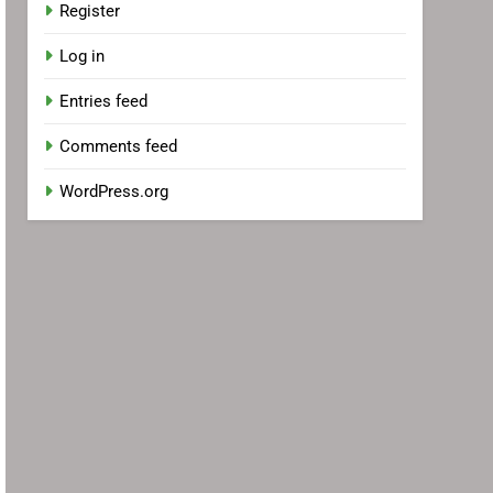
Register
Log in
Entries feed
Comments feed
WordPress.org