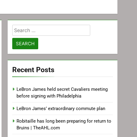
Search
for:
Recent Posts
LeBron James held secret Cavaliers meeting
before signing with Philadelphia
LeBron James’ extraordinary commute plan
Robitaille has long been preparing for return to
Bruins | TheAHL.com