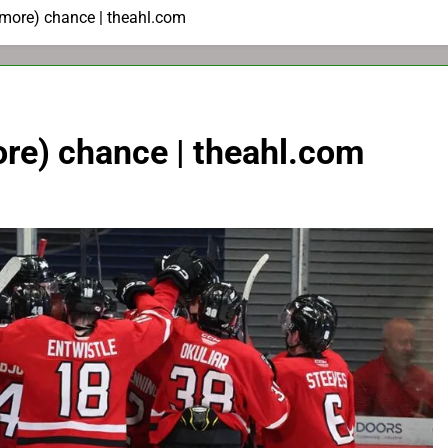
 more) chance | theahl.com
re) chance | theahl.com