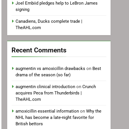
Joel Embiid pledges help to LeBron James
signing
Canadiens, Ducks complete trade |
TheAHL.com
Recent Comments
augmentin vs amoxicillin drawbacks
on
Best
drama of the season (so far)
augmentin clinical introduction
on
Crunch
acquires Peca from Thunderbirds |
TheAHL.com
amoxicillin essential information
on
Why the
NHL has become a late-night favorite for
British bettors