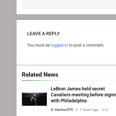
LEAVE A REPLY
You must be
logged in
to post a comment.
Related News
LeBron James held secret
Cavaliers meeting before signi
with Philadelphia
Markse270
1 Week Ago
0