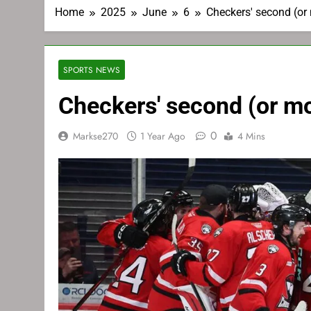
Home
2025
June
6
Checkers' second (or
SPORTS NEWS
Checkers' second (or mo
0
Markse270
1 Year Ago
4 Mins