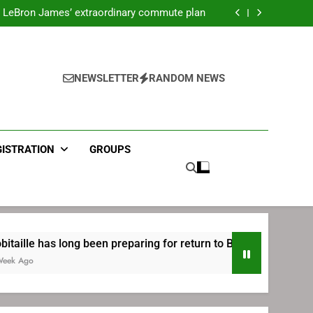
ecret Cavaliers meeting before signing with
Philadelphia
LeBron James’ extraordinary commute plan
 preparing for return to Bruins | TheAHL.com
mbiid pledges help to LeBron James signing
ecret Cavaliers meeting before signing with
Philadelphia
LeBron James’ extraordinary commute plan
 preparing for return to Bruins | TheAHL.com
NEWSLETTER
RANDOM NEWS
mbiid pledges help to LeBron James signing
GISTRATION
GROUPS
ng been preparing for return to Bruins | TheAHL.com