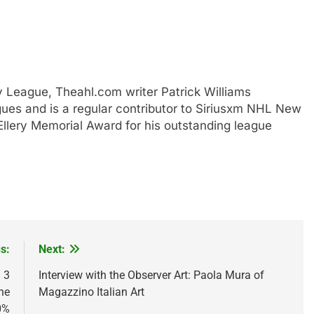
y League, Theahl.com writer Patrick Williams
ues and is a regular contributor to Siriusxm NHL New
lery Memorial Award for his outstanding league
s:
Next:
 3
Interview with the Observer Art: Paola Mura of
he
Magazzino Italian Art
0%