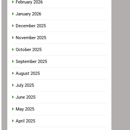
February 2026
January 2026
December 2025
November 2025
October 2025
September 2025
August 2025
July 2025
June 2025
May 2025
April 2025