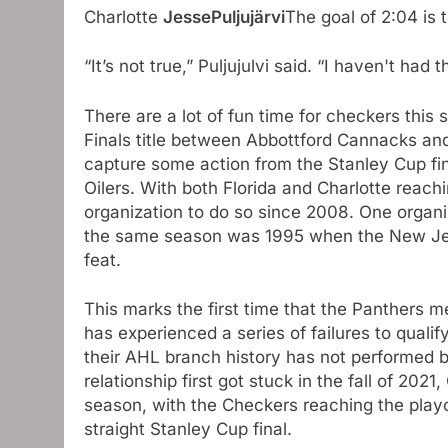
Charlotte
JessePuljujärvi
The goal of 2:04 is 
“It’s not true,” Puljujulvi said. “I haven't had 
There are a lot of fun time for checkers this
Finals title between Abbottford Cannacks an
capture some action from the Stanley Cup fi
Oilers. With both Florida and Charlotte reachin
organization to do so since 2008. One organi
the same season was 1995 when the New Jer
feat.
This marks the first time that the Panthers 
has experienced a series of failures to qualif
their AHL branch history has not performed b
relationship first got stuck in the fall of 20
season, with the Checkers reaching the playof
straight Stanley Cup final.