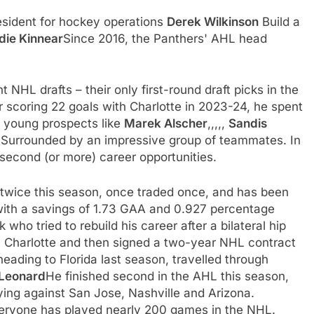
esident for hockey operations
Derek Wilkinson
Build a
die Kinnear
Since 2016, the Panthers' AHL head
t NHL drafts – their only first-round draft picks in the
r scoring 22 goals with Charlotte in 2023-24, he spent
r young prospects like
Marek Alscher
,,,,,
Sandis
g
Surrounded by an impressive group of teammates. In
second (or more) career opportunities.
wice this season, once traded once, and has been
 with a savings of 1.73 GAA and 0.927 percentage
k who tried to rebuild his career after a bilateral hip
th Charlotte and then signed a two-year NHL contract
eading to Florida last season, travelled through
Leonard
He finished second in the AHL this season,
ying against San Jose, Nashville and Arizona.
ryone has played nearly 200 games in the NHL.