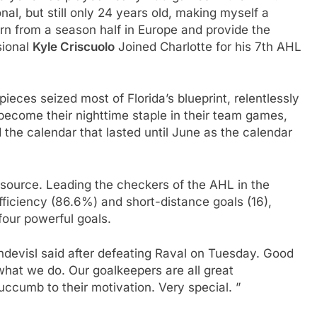
nal, but still only 24 years old, making myself a
n from a season half in Europe and provide the
sional
Kyle Criscuolo
Joined Charlotte for his 7th AHL
pieces seized most of Florida’s blueprint, relentlessly
become their nighttime staple in their team games,
 the calendar that lasted until June as the calendar
y source. Leading the checkers of the AHL in the
efficiency (86.6%) and short-distance goals (16),
four powerful goals.
 Endevisl said after defeating Raval on Tuesday. Good
what we do. Our goalkeepers are all great
uccumb to their motivation. Very special. ”