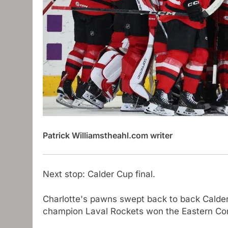
Patrick Williams
theahl.com writer
Next stop: Calder Cup final.
Charlotte's pawns swept back to back Calde
champion Laval Rockets won the Eastern Co