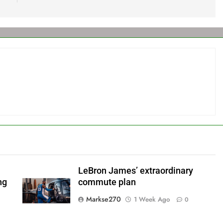
LeBron James’ extraordinary
ng
commute plan
Markse270
1 Week Ago
0