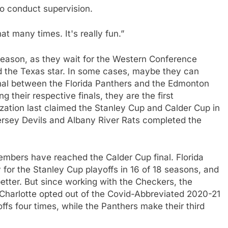
to conduct supervision.
that many times. It's really fun.”
 season, as they wait for the Western Conference
d the Texas star. In some cases, maybe they can
nal between the Florida Panthers and the Edmonton
g their respective finals, they are the first
zation last claimed the Stanley Cup and Calder Cup in
sey Devils and Albany River Rats completed the
members have reached the Calder Cup final. Florida
y for the Stanley Cup playoffs in 16 of 18 seasons, and
etter. But since working with the Checkers, the
21, Charlotte opted out of the Covid-Abbreviated 2020-21
fs four times, while the Panthers make their third