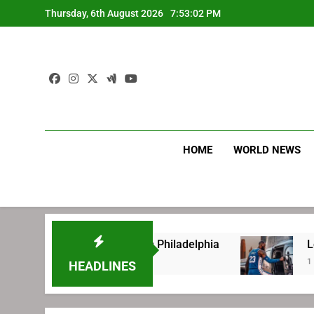
Skip
Thursday, 6th August 2026
7:53:03 PM
to
content
HOME
WORLD NEWS
re signing with Philadelphia
LeBron James’ e
1 Week Ago
HEADLINES