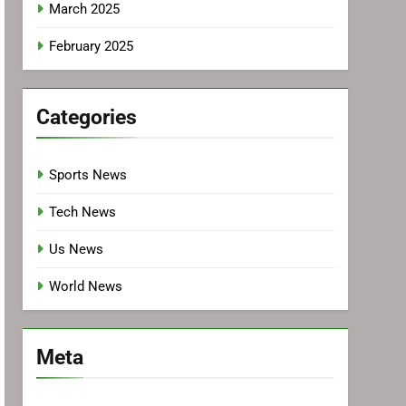
March 2025
February 2025
Categories
Sports News
Tech News
Us News
World News
Meta