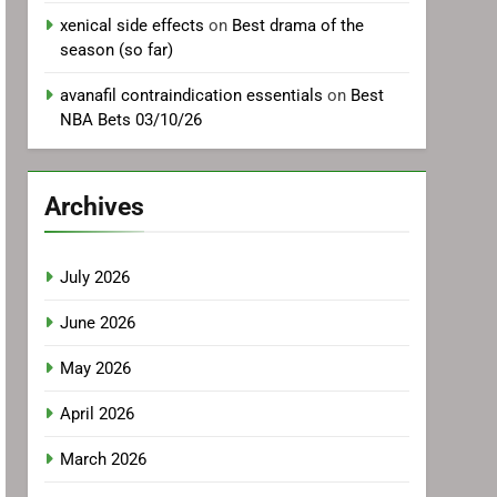
xenical side effects
on
Best drama of the
season (so far)
avanafil contraindication essentials
on
Best
NBA Bets 03/10/26
Archives
July 2026
June 2026
May 2026
April 2026
March 2026