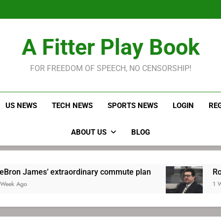
LeBron James held s
Robitaille has long been
Joel E
LeBron James held s
A Fitter Play Book
Robitaille has long been
Joel E
FOR FREEDOM OF SPEECH, NO CENSORSHIP!
US NEWS
TECH NEWS
SPORTS NEWS
LOGIN
RE
ABOUT US
BLOG
xtraordinary commute plan
Robitaille has lo
1 Week Ago