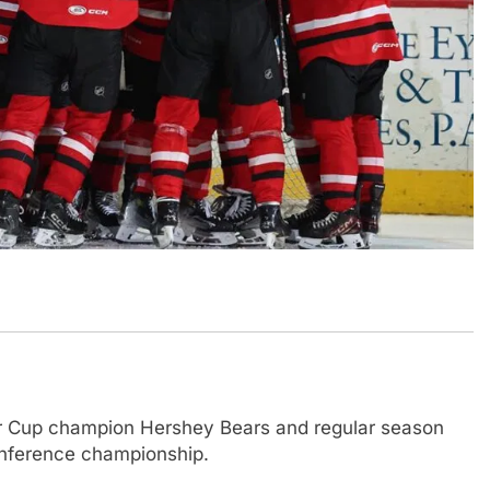
r Cup champion Hershey Bears and regular season
nference championship.