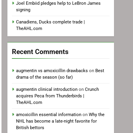
Joel Embiid pledges help to LeBron James
signing
Canadiens, Ducks complete trade |
TheAHL.com
Recent Comments
augmentin vs amoxicillin drawbacks
on
Best
drama of the season (so far)
augmentin clinical introduction
on
Crunch
acquires Peca from Thunderbirds |
TheAHL.com
amoxicillin essential information
on
Why the
NHL has become a late-night favorite for
British bettors