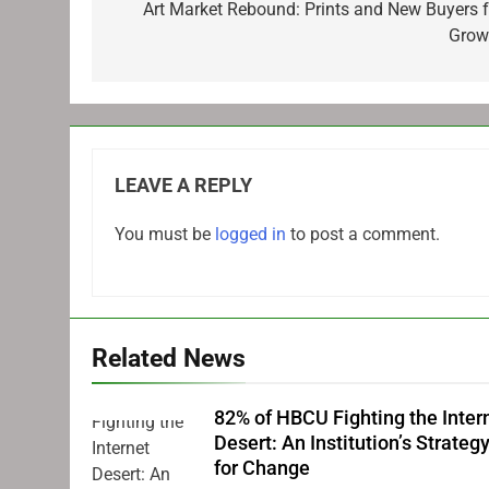
navigation
Art Market Rebound: Prints and New Buyers f
Grow
LEAVE A REPLY
You must be
logged in
to post a comment.
Related News
82% of HBCU Fighting the Inter
Desert: An Institution’s Strateg
for Change