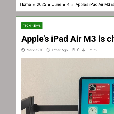
Home
2025
June
4
Apple's iPad Air M3 i
TECH NEWS
Apple's iPad Air M3 is c
0
Markse270
1 Year Ago
1 Mins