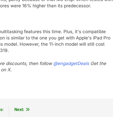
cores were 16% higher than its predecessor.
ltitasking features this time. Plus, it's compatible
 is similar to the one you get with Apple's iPad Pro
 model. However, the 11-inch model will still cost
$319.
e discounts, then follow
@engadgetDeals
Get the
 on X.
s:
Next: