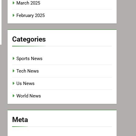
March 2025
February 2025
Categories
Sports News
Tech News
Us News
World News
Meta