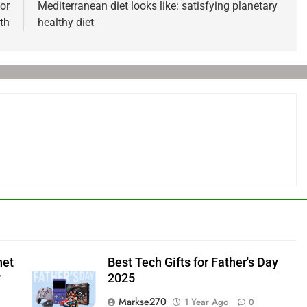
or
Mediterranean diet looks like: satisfying planetary
th
healthy diet
net
Best Tech Gifts for Father's Day
y
2025
Markse270
1 Year Ago
0