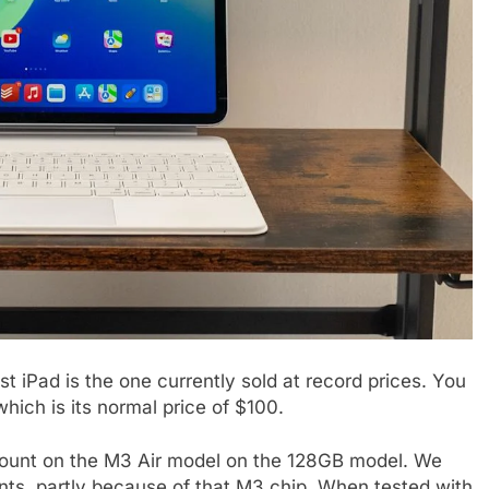
t iPad is the one currently sold at record prices. You
ich is its normal price of $100.
discount on the M3 Air model on the 128GB model. We
ts, partly because of that M3 chip. When tested with