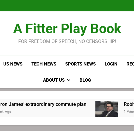
LeBron James held s
Robitaille has long been
Joel E
LeBron James held s
A Fitter Play Book
Robitaille has long been
Joel E
FOR FREEDOM OF SPEECH, NO CENSORSHIP!
US NEWS
TECH NEWS
SPORTS NEWS
LOGIN
RE
ABOUT US
BLOG
xtraordinary commute plan
Robitaille has lo
1 Week Ago