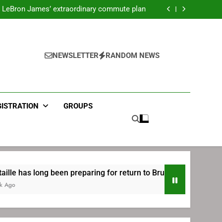
ecret Cavaliers meeting before signing with
Philadelphia
LeBron James’ extraordinary commute plan
 preparing for return to Bruins | TheAHL.com
mbiid pledges help to LeBron James signing
ecret Cavaliers meeting before signing with
Philadelphia
LeBron James’ extraordinary commute plan
 preparing for return to Bruins | TheAHL.com
NEWSLETTER
RANDOM NEWS
mbiid pledges help to LeBron James signing
GISTRATION
GROUPS
ng been preparing for return to Bruins | TheAHL.com