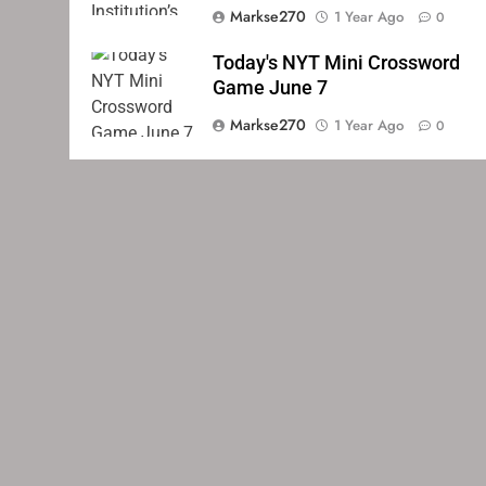
Markse270
1 Year Ago
0
Today's NYT Mini Crossword
Game June 7
Markse270
1 Year Ago
0