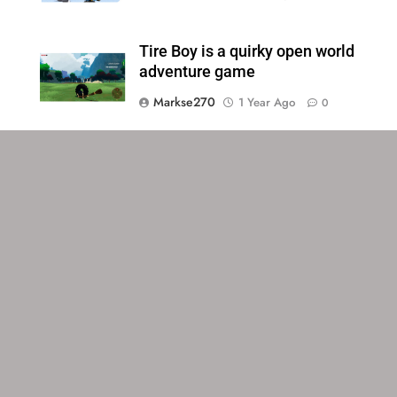
Tire Boy is a quirky open world
adventure game
Markse270
1 Year Ago
0