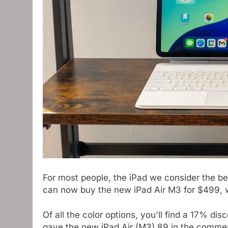
For most people, the iPad we consider the bes
can now buy the new iPad Air M3 for $499, wh
Of all the color options, you'll find a 17% 
gave the new iPad Air (M3) 89 in the commen