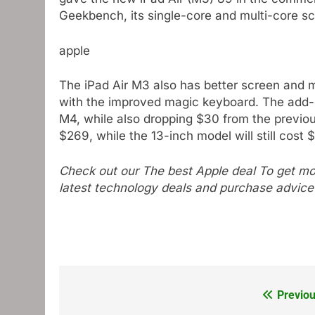
Geekbench, its single-core and multi-core s
apple
The iPad Air M3 also has better screen and mu
with the improved magic keyboard. The add-on
M4, while also dropping $30 from the previous
$269, while the 13-inch model will still cost 
Check out our
The best Apple deal
To get mor
latest technology deals and purchase advice
Previou
Post