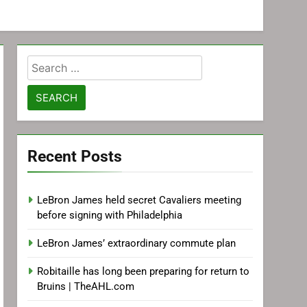
Search
for:
Recent Posts
LeBron James held secret Cavaliers meeting
before signing with Philadelphia
LeBron James’ extraordinary commute plan
Robitaille has long been preparing for return to
Bruins | TheAHL.com