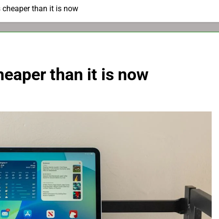
s cheaper than it is now
heaper than it is now