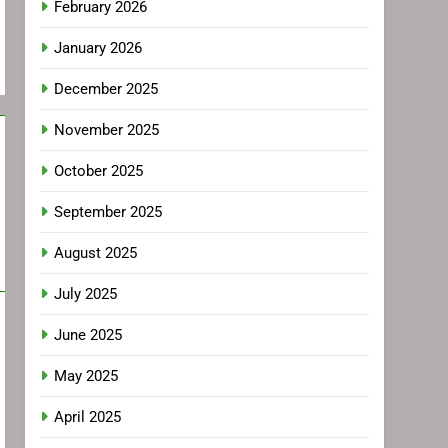
February 2026
January 2026
December 2025
November 2025
October 2025
September 2025
August 2025
July 2025
June 2025
May 2025
April 2025