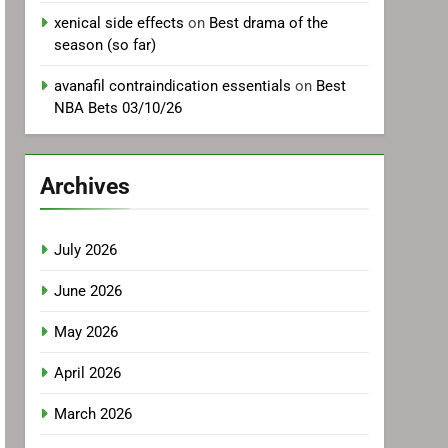
xenical side effects
on
Best drama of the
season (so far)
avanafil contraindication essentials
on
Best
NBA Bets 03/10/26
Archives
July 2026
June 2026
May 2026
April 2026
March 2026