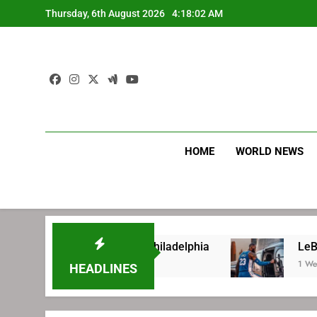
Skip
Thursday, 6th August 2026
4:18:02 AM
to
content
HOME
WORLD NEWS
re signing with Philadelphia
LeBron James’ e
1 Week Ago
HEADLINES