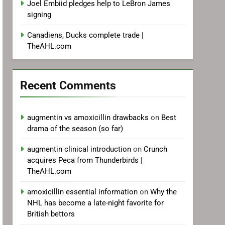
Joel Embiid pledges help to LeBron James
signing
Canadiens, Ducks complete trade |
TheAHL.com
Recent Comments
augmentin vs amoxicillin drawbacks
on
Best
drama of the season (so far)
augmentin clinical introduction
on
Crunch
acquires Peca from Thunderbirds |
TheAHL.com
amoxicillin essential information
on
Why the
NHL has become a late-night favorite for
British bettors