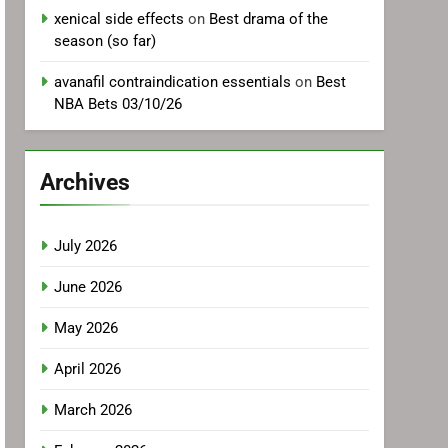
xenical side effects
on
Best drama of the
season (so far)
avanafil contraindication essentials
on
Best
NBA Bets 03/10/26
Archives
July 2026
June 2026
May 2026
April 2026
March 2026