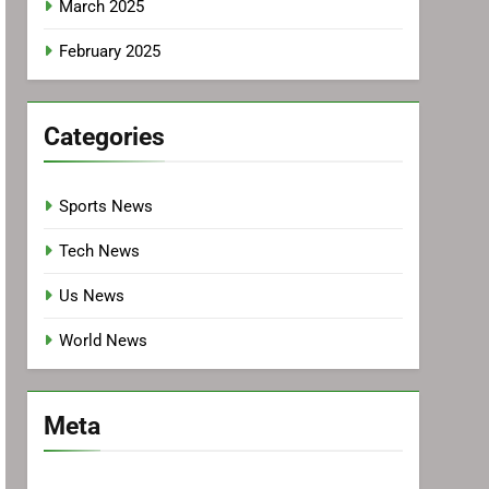
March 2025
February 2025
Categories
Sports News
Tech News
Us News
World News
Meta