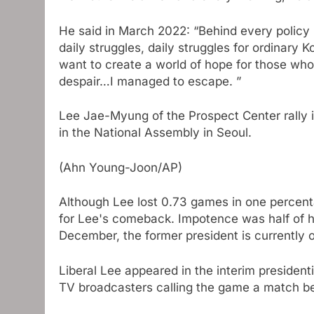
He said in March 2022: “Behind every policy 
daily struggles, daily struggles for ordinary 
want to create a world of hope for those who 
despair…I managed to escape. ”
Lee Jae-Myung of the Prospect Center rally
in the National Assembly in Seoul.
(Ahn Young-Joon/AP)
Although Lee lost 0.73 games in one percenta
for Lee's comeback. Impotence was half of
December, the former president is currently on 
Liberal Lee appeared in the interim president
TV broadcasters calling the game a match be