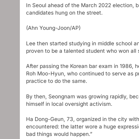
In Seoul ahead of the March 2022 election, ba
candidates hung on the street.
(Ahn Young-Joon/AP)
Lee then started studying in middle school an
proven to be a talented student who won all 
After passing the Korean bar exam in 1986,
Roh Moo-Hyun, who continued to serve as pre
practice to do the same.
By then, Seongnam was growing rapidly, beco
himself in local oversight activism.
Ha Dong-Geun, 73, organized in the city with
encountered: the latter wore a huge expressio
bad things would happen.”