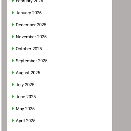
February 2026
January 2026
December 2025
November 2025
October 2025
September 2025
August 2025
July 2025
June 2025
May 2025
April 2025