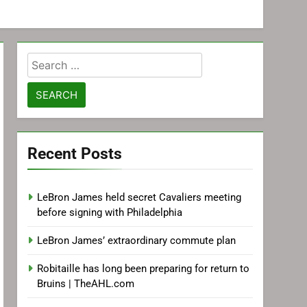
Search
for:
Recent Posts
LeBron James held secret Cavaliers meeting
before signing with Philadelphia
LeBron James’ extraordinary commute plan
Robitaille has long been preparing for return to
Bruins | TheAHL.com