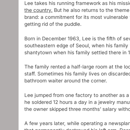
Lee takes his running framework as his miss
the country.
But he also returns to the theme 
brand: a commitment for its most vulnerable “
getting rid of the puddle.
Born in December 1963, Lee is the fifth of se
southeastern edge of Seoul, when his family 
shantytown when his family settled there in 
The family rented a half-large room at the lo
staff. Sometimes his family lives on discarde
bathroom waiter around the corner.
Lee jumped from one factory to another as a t
he soldered 12 hours a day in a jewelry manufa
the owner skipped three months’ salary with
A few years later, while operating a newsplan