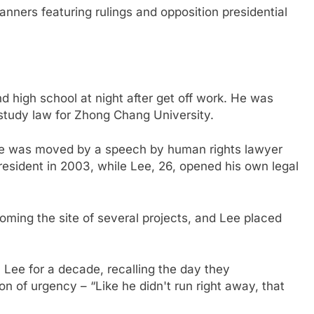
nners featuring rulings and opposition presidential
d high school at night after get off work. He was
study law for Zhong Chang University.
 he was moved by a speech by human rights lawyer
sident in 2003, while Lee, 26, opened his own legal
ming the site of several projects, and Lee placed
 Lee for a decade, recalling the day they
n of urgency – “Like he didn't run right away, that