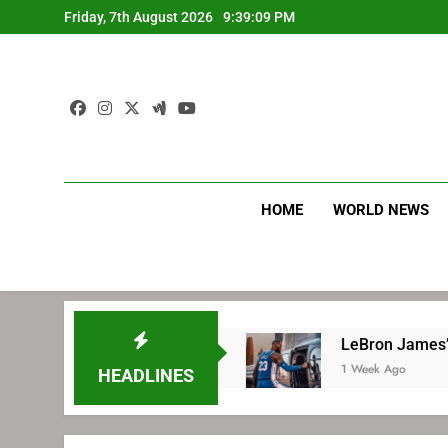
Skip
Friday, 7th August 2026
9:39:10 PM
to
content
HOME
WORLD NEWS
ith Philadelphia
LeBron James’ extraordinar
1 Week Ago
HEADLINES