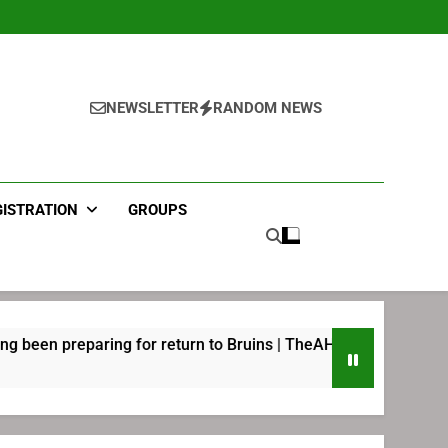
NEWSLETTER
RANDOM NEWS
GISTRATION
GROUPS
aring for return to Bruins | TheAHL.com
Joel E
2 Weeks