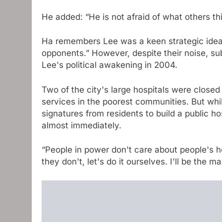
He added: “He is not afraid of what others thi
Ha remembers Lee was a keen strategic idea, 
opponents.” However, despite their noise, sub
Lee's political awakening in 2004.
Two of the city's large hospitals were close
services in the poorest communities. But wh
signatures from residents to build a public ho
almost immediately.
“People in power don't care about people's he
they don't, let's do it ourselves. I'll be the