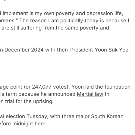
I implement is my own poverty and depression life,
Koreans.” The reason I am politically today is because I
are still suffering from the same poverty and
 in December 2024 with then-President Yoon Suk Yeol
ge point (or 247,077 votes), Yoon laid the foundation
 his term because he announced
Martial law
In
trial for the uprising.
ial election Tuesday, with three major South Korean
fore midnight here.