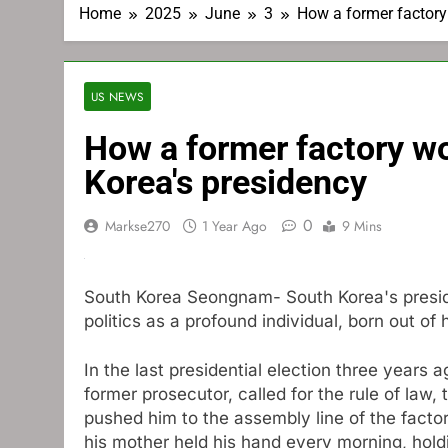
Home
2025
June
3
How a former factory
US NEWS
How a former factory w
Korea's presidency
0
Markse270
1 Year Ago
9 Mins
South Korea Seongnam-
South Korea's pres
politics as a profound individual, born out of h
In the last presidential election three years
former prosecutor, called for the rule of law,
pushed him to the assembly line of the fac
his mother held his hand every morning, hold