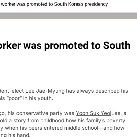
 worker was promoted to South Korea's presidency
orker was promoted to South
ident-elect Lee Jae-Myung has always described his
is “poor” in his youth.
 ago, his conservative party was
Yoon Suk Yeol
Lee, a
 told a story from childhood how his family’s poverty
tory when his peers entered middle school—and how
ing his hand.