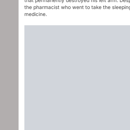
that permanently destroyed his left arm. Desp
the pharmacist who went to take the sleeping
medicine.