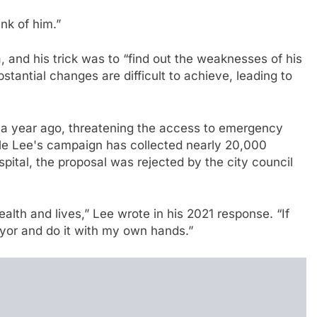
nk of him.”
and his trick was to “find out the weaknesses of his
stantial changes are difficult to achieve, leading to
d a year ago, threatening the access to emergency
ile Lee's campaign has collected nearly 20,000
spital, the proposal was rejected by the city council
alth and lives,” Lee wrote in his 2021 response. “If
 mayor and do it with my own hands.”