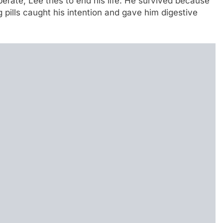
erate, Lee tries to end his life. He survived because
 pills caught his intention and gave him digestive