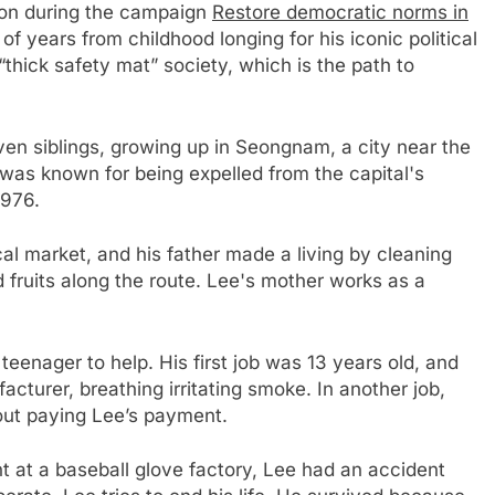
ion during the campaign
Restore democratic norms in
of years from childhood longing for his iconic political
thick safety mat” society, which is the path to
ven siblings, growing up in Seongnam, a city near the
was known for being expelled from the capital's
1976.
cal market, and his father made a living by cleaning
d fruits along the route. Lee's mother works as a
eenager to help. His first job was 13 years old, and
cturer, breathing irritating smoke. In another job,
out paying Lee’s payment.
t at a baseball glove factory, Lee had an accident