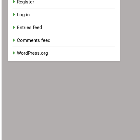
Register
Log in
Entries feed
Comments feed
WordPress.org