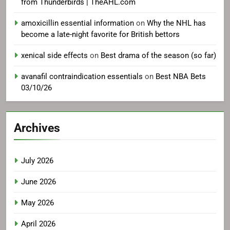
from Thunderbirds | TheAHL.com
amoxicillin essential information
on
Why the NHL has
become a late-night favorite for British bettors
xenical side effects
on
Best drama of the season (so far)
avanafil contraindication essentials
on
Best NBA Bets
03/10/26
Archives
July 2026
June 2026
May 2026
April 2026