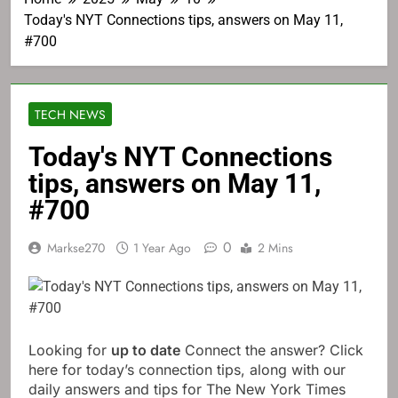
Today's NYT Connections tips, answers on May 11,
#700
TECH NEWS
Today's NYT Connections
tips, answers on May 11,
#700
0
Markse270
1 Year Ago
2 Mins
Looking for
up to date
Connect the answer? Click
here for today’s connection tips, along with our
daily answers and tips for The New York Times