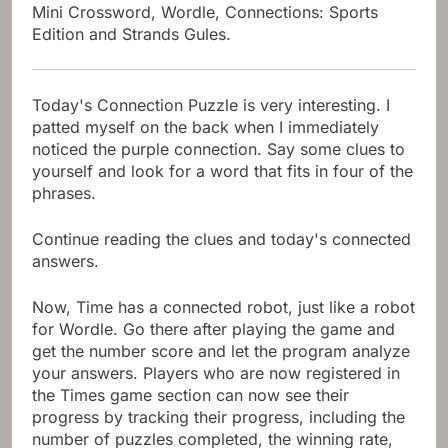
Mini Crossword, Wordle, Connections: Sports
Edition and Strands Gules.
Today's Connection Puzzle is very interesting. I
patted myself on the back when I immediately
noticed the purple connection. Say some clues to
yourself and look for a word that fits in four of the
phrases.
Continue reading the clues and today's connected
answers.
Now, Time has a connected robot, just like a robot
for Wordle. Go there after playing the game and
get the number score and let the program analyze
your answers. Players who are now registered in
the Times game section can now see their
progress by tracking their progress, including the
number of puzzles completed, the winning rate,