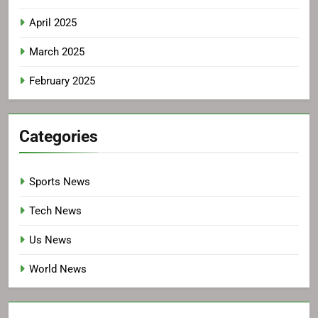
April 2025
March 2025
February 2025
Categories
Sports News
Tech News
Us News
World News