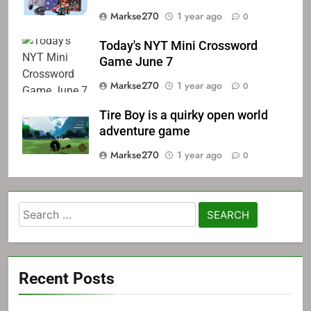
Markse270
1 year ago
0
Today's NYT Mini Crossword
Game June 7
Markse270
1 year ago
0
Tire Boy is a quirky open world
adventure game
Markse270
1 year ago
0
Search
for:
Recent Posts