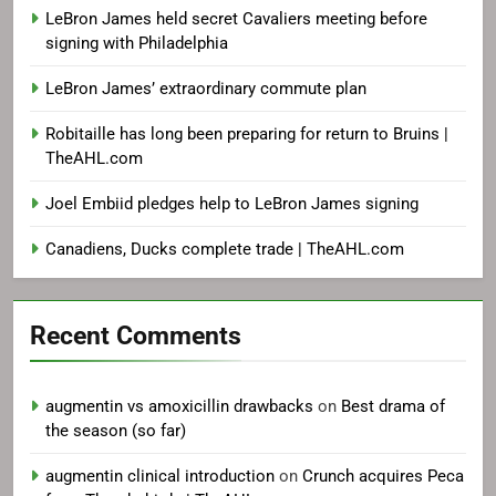
LeBron James held secret Cavaliers meeting before
signing with Philadelphia
LeBron James’ extraordinary commute plan
Robitaille has long been preparing for return to Bruins |
TheAHL.com
Joel Embiid pledges help to LeBron James signing
Canadiens, Ducks complete trade | TheAHL.com
Recent Comments
augmentin vs amoxicillin drawbacks
on
Best drama of
the season (so far)
augmentin clinical introduction
on
Crunch acquires Peca