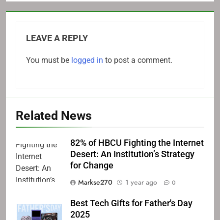
LEAVE A REPLY
You must be
logged in
to post a comment.
Related News
82% of HBCU Fighting the Internet
Desert: An Institution’s Strategy
for Change
Markse270
1 year ago
0
Best Tech Gifts for Father's Day
2025