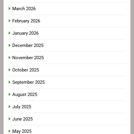
March 2026
February 2026
January 2026
December 2025
November 2025
October 2025
September 2025
August 2025
July 2025
June 2025
May 2025