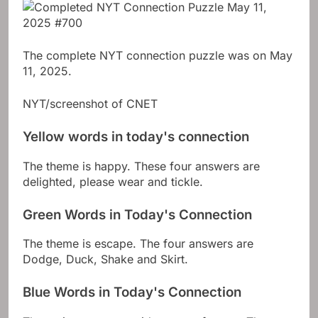
The complete NYT connection puzzle was on May
11, 2025.
NYT/screenshot of CNET
Yellow words in today's connection
The theme is happy. These four answers are
delighted, please wear and tickle.
Green Words in Today's Connection
The theme is escape. The four answers are
Dodge, Duck, Shake and Skirt.
Blue Words in Today's Connection