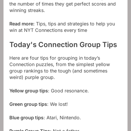
the number of times they get perfect scores and
winning streaks.
Read more:
Tips, tips and strategies to help you
win at NYT Connections every time
Today's Connection Group Tips
Here are four tips for grouping in today’s
Connection puzzles, from the simplest yellow
group rankings to the tough (and sometimes
weird) purple group.
Yellow group tips
: Good resonance.
Green group tips
: We lost!
Blue group tips
: Atari, Nintendo.