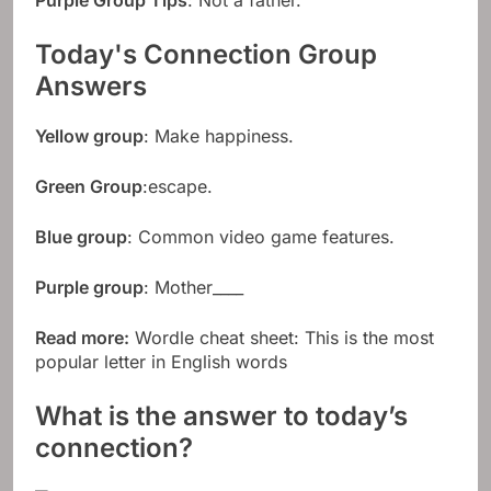
Purple Group Tips
: Not a father.
Today's Connection Group
Answers
Yellow group
: Make happiness.
Green Group
:escape.
Blue group
: Common video game features.
Purple group
: Mother____
Read more:
Wordle cheat sheet: This is the most
popular letter in English words
What is the answer to today’s
connection?