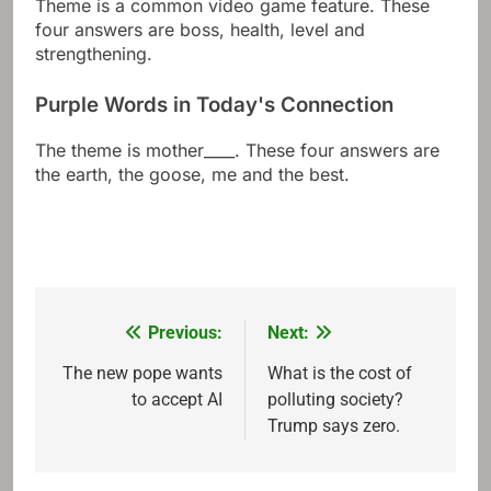
Theme is a common video game feature. These
four answers are boss, health, level and
strengthening.
Purple Words in Today's Connection
The theme is mother____. These four answers are
the earth, the goose, me and the best.
Previous:
Next:
Post
navigation
The new pope wants
What is the cost of
to accept AI
polluting society?
Trump says zero.