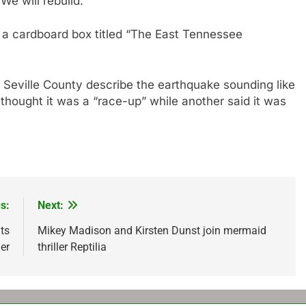
We will rebuild.”
n a cardboard box titled “The East Tennessee
 Seville County describe the earthquake sounding like
 thought it was a “race-up” while another said it was
s:
Next:
ts
Mikey Madison and Kirsten Dunst join mermaid
her
thriller Reptilia