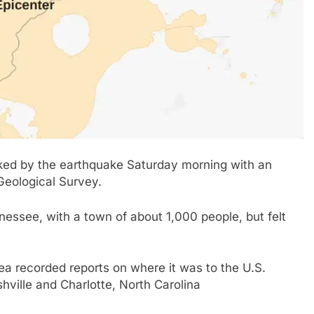
ed by the earthquake Saturday morning with an
 Geological Survey.
ssee, with a town of about 1,000 people, but felt
rea recorded reports on where it was to the U.S.
hville and Charlotte, North Carolina