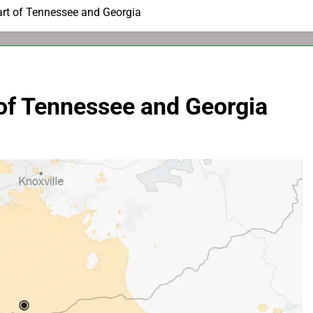
rt of Tennessee and Georgia
of Tennessee and Georgia