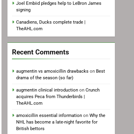
Joel Embiid pledges help to LeBron James
signing
Canadiens, Ducks complete trade |
TheAHL.com
Recent Comments
augmentin vs amoxicillin drawbacks
on
Best
drama of the season (so far)
augmentin clinical introduction
on
Crunch
acquires Peca from Thunderbirds |
TheAHL.com
amoxicillin essential information
on
Why the
NHL has become a late-night favorite for
British bettors