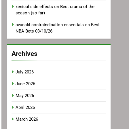
xenical side effects
on
Best drama of the
season (so far)
avanafil contraindication essentials
on
Best
NBA Bets 03/10/26
Archives
July 2026
June 2026
May 2026
April 2026
March 2026