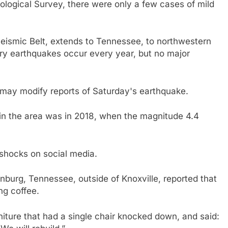
ological Survey, there were only a few cases of mild
eismic Belt, extends to Tennessee, to northwestern
y earthquakes occur every year, but no major
 may modify reports of Saturday's earthquake.
 in the area was in 2018, when the magnitude 4.4
rshocks on social media.
inburg, Tennessee, outside of Knoxville, reported that
ng coffee.
niture that had a single chair knocked down, and said: