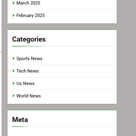
March 2025
February 2025
Categories
Sports News
Tech News
Us News
World News
Meta