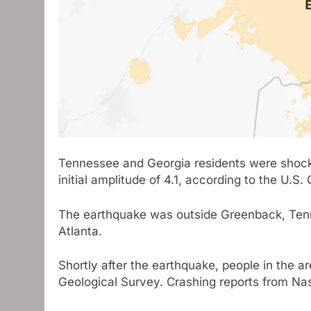
Tennessee and Georgia residents were shock
initial amplitude of 4.1, according to the U.S.
The earthquake was outside Greenback, Tenne
Atlanta.
Shortly after the earthquake, people in the a
Geological Survey. Crashing reports from Nas