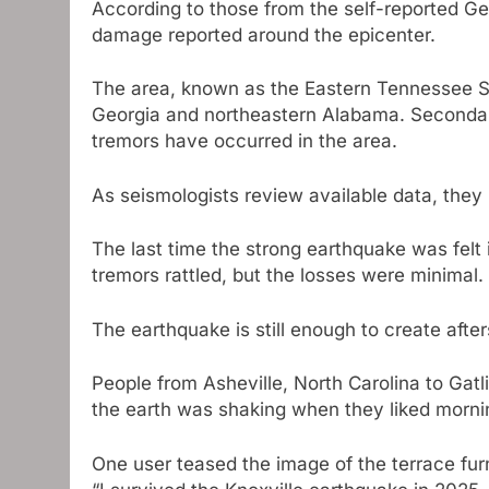
According to those from the self-reported Ge
damage reported around the epicenter.
The area, known as the Eastern Tennessee S
Georgia and northeastern Alabama. Secondar
tremors have occurred in the area.
As seismologists review available data, they
The last time the strong earthquake was felt
tremors rattled, but the losses were minimal.
The earthquake is still enough to create afte
People from Asheville, North Carolina to Gatl
the earth was shaking when they liked morni
One user teased the image of the terrace fur