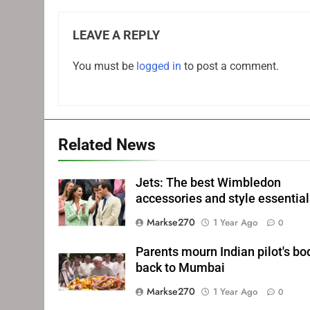
LEAVE A REPLY
You must be
logged in
to post a comment.
Related News
Jets: The best Wimbledon
accessories and style essentia
Markse270
1 Year Ago
0
Parents mourn Indian pilot's bo
back to Mumbai
Markse270
1 Year Ago
0