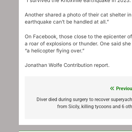
“I survived the Knoxville earthquake in 2025. 
Another shared a photo of their cat shelter i
earthquake can’t be handled at all.”
On Facebook, those close to the epicenter of
a roar of explosions or thunder. One said she
“a helicopter flying over.”
Jonathan Wolfe
Contribution report.
Previou
Post
navigation
Diver died during surgery to recover superyach
from Sicily, killing tycoons and 6 ot