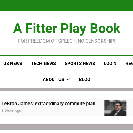
LeBron James held s
Robitaille has long been
Joel E
LeBron James held s
A Fitter Play Book
Robitaille has long been
Joel E
FOR FREEDOM OF SPEECH, NO CENSORSHIP!
US NEWS
TECH NEWS
SPORTS NEWS
LOGIN
RE
ABOUT US
BLOG
ames’ extraordinary commute plan
Robitaille
1 Week Ago