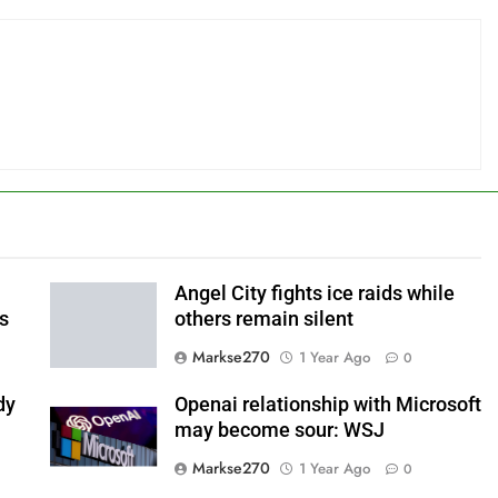
Angel City fights ice raids while
ls
others remain silent
Markse270
1 Year Ago
0
dy
Openai relationship with Microsoft
may become sour: WSJ
Markse270
1 Year Ago
0