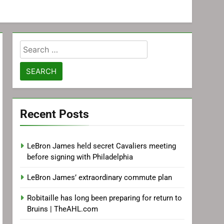
Search
for:
Recent Posts
LeBron James held secret Cavaliers meeting
before signing with Philadelphia
LeBron James’ extraordinary commute plan
Robitaille has long been preparing for return to
Bruins | TheAHL.com