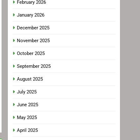
February 2026
January 2026
December 2025
November 2025
October 2025
September 2025
August 2025
July 2025
June 2025
May 2025
April 2025