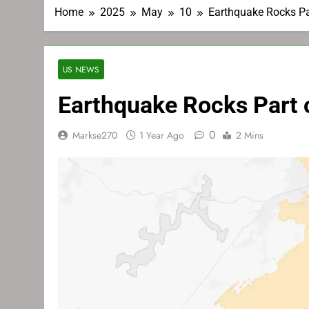
Home
2025
May
10
Earthquake Rocks Pa
US NEWS
Earthquake Rocks Part 
0
Markse270
1 Year Ago
2 Mins