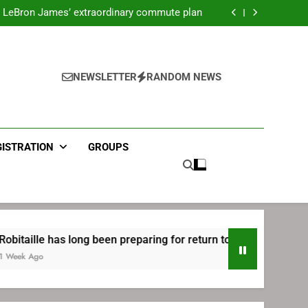
ecret Cavaliers meeting before signing with
Philadelphia
LeBron James’ extraordinary commute plan
 preparing for return to Bruins | TheAHL.com
mbiid pledges help to LeBron James signing
ecret Cavaliers meeting before signing with
Philadelphia
LeBron James’ extraordinary commute plan
 preparing for return to Bruins | TheAHL.com
NEWSLETTER
RANDOM NEWS
mbiid pledges help to LeBron James signing
GISTRATION
GROUPS
 has long been preparing for return to Bruins | TheAHL.com