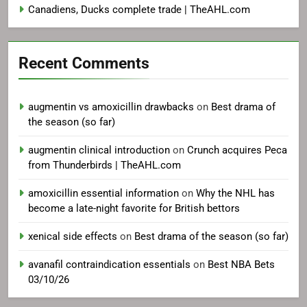
Canadiens, Ducks complete trade | TheAHL.com
Recent Comments
augmentin vs amoxicillin drawbacks
on
Best drama of
the season (so far)
augmentin clinical introduction
on
Crunch acquires Peca
from Thunderbirds | TheAHL.com
amoxicillin essential information
on
Why the NHL has
become a late-night favorite for British bettors
xenical side effects
on
Best drama of the season (so far)
avanafil contraindication essentials
on
Best NBA Bets
03/10/26