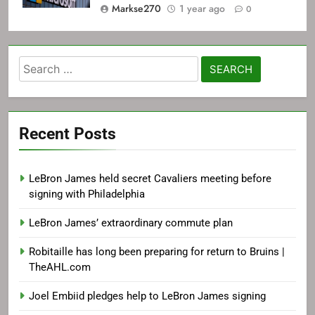
Markse270
1 year ago
0
Search
for:
Recent Posts
LeBron James held secret Cavaliers meeting before
signing with Philadelphia
LeBron James’ extraordinary commute plan
Robitaille has long been preparing for return to Bruins |
TheAHL.com
Joel Embiid pledges help to LeBron James signing