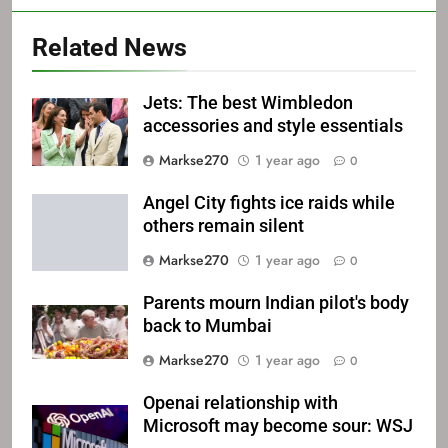
Related News
Jets: The best Wimbledon
accessories and style essentials
Markse270
1 year ago
0
Angel City fights ice raids while
others remain silent
Markse270
1 year ago
0
Parents mourn Indian pilot's body
back to Mumbai
Markse270
1 year ago
0
Openai relationship with
Microsoft may become sour: WSJ