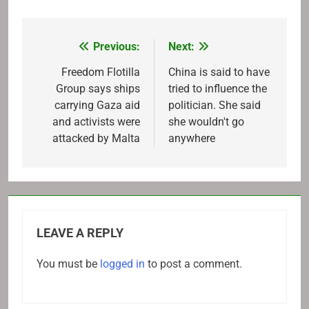
Previous:
Next:
Post
navigation
Freedom Flotilla
China is said to have
Group says ships
tried to influence the
carrying Gaza aid
politician. She said
and activists were
she wouldn't go
attacked by Malta
anywhere
LEAVE A REPLY
You must be
logged in
to post a comment.