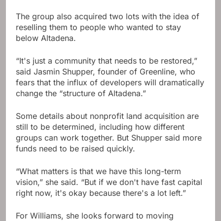
The group also acquired two lots with the idea of ​​
reselling them to people who wanted to stay
below Altadena.
“It's just a community that needs to be restored,”
said Jasmin Shupper, founder of Greenline, who
fears that the influx of developers will dramatically
change the “structure of Altadena.”
Some details about nonprofit land acquisition are
still to be determined, including how different
groups can work together. But Shupper said more
funds need to be raised quickly.
“What matters is that we have this long-term
vision,” she said. “But if we don't have fast capital
right now, it's okay because there's a lot left.”
For Williams, she looks forward to moving