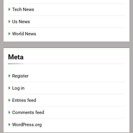
Tech News
Us News
World News
Meta
Register
Log in
Entries feed
Comments feed
WordPress.org