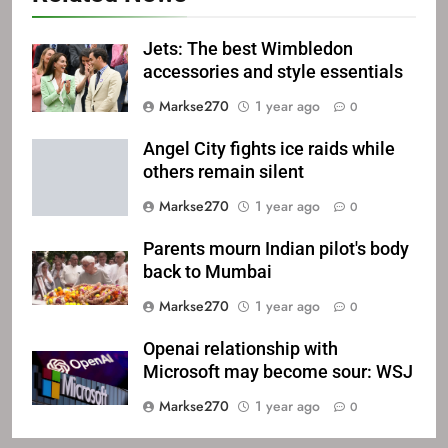
Jets: The best Wimbledon
accessories and style essentials
Markse270
1 year ago
0
Angel City fights ice raids while
others remain silent
Markse270
1 year ago
0
Parents mourn Indian pilot's body
back to Mumbai
Markse270
1 year ago
0
Openai relationship with
Microsoft may become sour: WSJ
Markse270
1 year ago
0