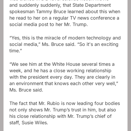
and suddenly suddenly, that State Department
spokesman Tammy Bruce learned about this when
he read to her on a regular TV news conference a
social media post to her Mr. Trump.
“Yes, this is the miracle of modern technology and
social media,” Ms. Bruce said. “So it's an exciting
time.”
“We see him at the White House several times a
week, and he has a close working relationship
with the president every day. They are clearly in
an environment that knows each other very well,”
Ms. Bruce said.
The fact that Mr. Rubio is now leading four bodies
not only shows Mr. Trump’s trust in him, but also
his close relationship with Mr. Trump’s chief of
staff, Susie Wiles.