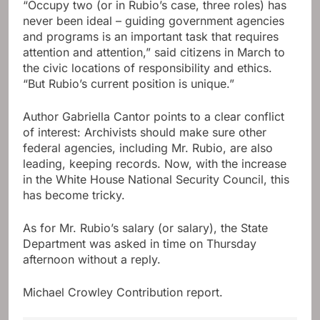
“Occupy two (or in Rubio’s case, three roles) has
never been ideal – guiding government agencies
and programs is an important task that requires
attention and attention,” said citizens in March to
the civic locations of responsibility and ethics.
“But Rubio’s current position is unique.”
Author Gabriella Cantor points to a clear conflict
of interest: Archivists should make sure other
federal agencies, including Mr. Rubio, are also
leading, keeping records. Now, with the increase
in the White House National Security Council, this
has become tricky.
As for Mr. Rubio’s salary (or salary), the State
Department was asked in time on Thursday
afternoon without a reply.
Michael Crowley
Contribution report.