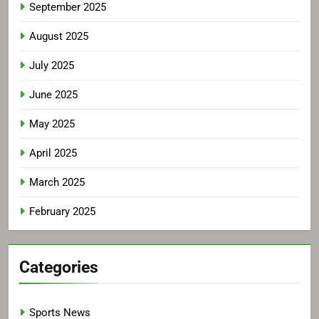
September 2025
August 2025
July 2025
June 2025
May 2025
April 2025
March 2025
February 2025
Categories
Sports News