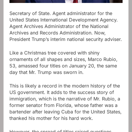
Secretary of State. Agent administrator for the
United States International Development Agency.
Agent Archives Administrator of the National
Archives and Records Administration. Now,
President Trump’s interim national security adviser.
Like a Christmas tree covered with shiny
ornaments of all shapes and sizes, Marco Rubio,
53, amassed four titles on January 20, the same
day that Mr. Trump was sworn in.
This is likely a record in the modern history of the
US government. It adds to the success story of
immigration, which is the narrative of Mr. Rubio, a
former senator from Florida, whose father was a
bartender after leaving Cuba for the United States,
thanked his mother for his hard work.
However, the spread of titles raised questions