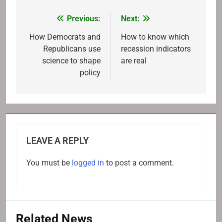
Previous:
Next:
Post
navigation
How Democrats and
How to know which
Republicans use
recession indicators
science to shape
are real
policy
LEAVE A REPLY
You must be
logged in
to post a comment.
Related News