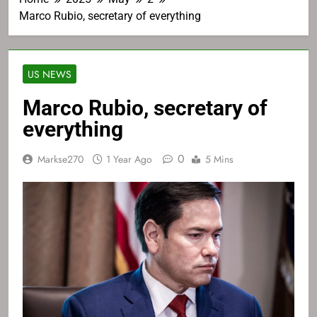
Marco Rubio, secretary of everything
US NEWS
Marco Rubio, secretary of
everything
0
Markse270
1 Year Ago
5 Mins