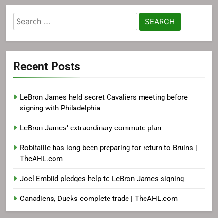
Search
for:
Recent Posts
LeBron James held secret Cavaliers meeting before
signing with Philadelphia
LeBron James’ extraordinary commute plan
Robitaille has long been preparing for return to Bruins |
TheAHL.com
Joel Embiid pledges help to LeBron James signing
Canadiens, Ducks complete trade | TheAHL.com