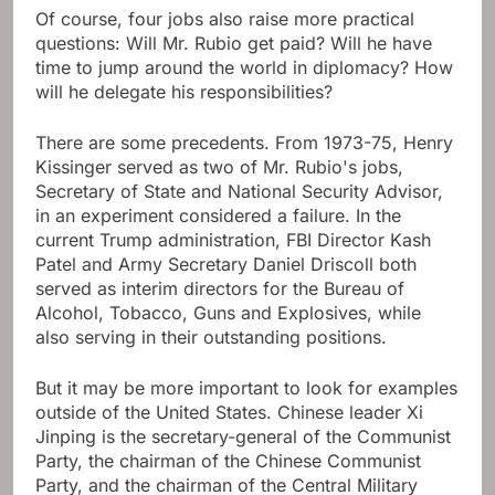
Of course, four jobs also raise more practical
questions: Will Mr. Rubio get paid? Will he have
time to jump around the world in diplomacy? How
will he delegate his responsibilities?
There are some precedents. From 1973-75, Henry
Kissinger served as two of Mr. Rubio's jobs,
Secretary of State and National Security Advisor,
in an experiment considered a failure. In the
current Trump administration, FBI Director Kash
Patel and Army Secretary Daniel Driscoll both
served as interim directors for the Bureau of
Alcohol, Tobacco, Guns and Explosives, while
also serving in their outstanding positions.
But it may be more important to look for examples
outside of the United States. Chinese leader Xi
Jinping is the secretary-general of the Communist
Party, the chairman of the Chinese Communist
Party, and the chairman of the Central Military