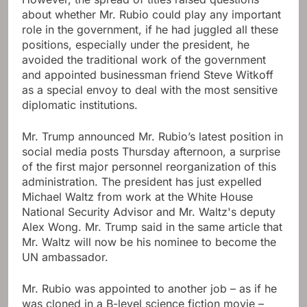
about whether Mr. Rubio could play any important
role in the government, if he had juggled all these
positions, especially under the president, he
avoided the traditional work of the government
and appointed businessman friend Steve Witkoff
as a special envoy to deal with the most sensitive
diplomatic institutions.
Mr. Trump announced Mr. Rubio’s latest position in
social media posts Thursday afternoon, a surprise
of the first major personnel reorganization of this
administration. The president has just expelled
Michael Waltz from work at the White House
National Security Advisor and Mr. Waltz's deputy
Alex Wong. Mr. Trump said in the same article that
Mr. Waltz will now be his nominee to become the
UN ambassador.
Mr. Rubio was appointed to another job – as if he
was cloned in a B-level science fiction movie –