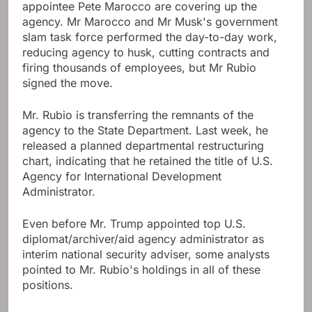
appointee Pete Marocco are covering up the
agency. Mr Marocco and Mr Musk's government
slam task force performed the day-to-day work,
reducing agency to husk, cutting contracts and
firing thousands of employees, but Mr Rubio
signed the move.
Mr. Rubio is transferring the remnants of the
agency to the State Department. Last week, he
released a planned departmental restructuring
chart, indicating that he retained the title of U.S.
Agency for International Development
Administrator.
Even before Mr. Trump appointed top U.S.
diplomat/archiver/aid agency administrator as
interim national security adviser, some analysts
pointed to Mr. Rubio's holdings in all of these
positions.