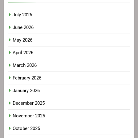
July 2026
June 2026
May 2026
April 2026
March 2026
February 2026
January 2026
December 2025
November 2025
October 2025