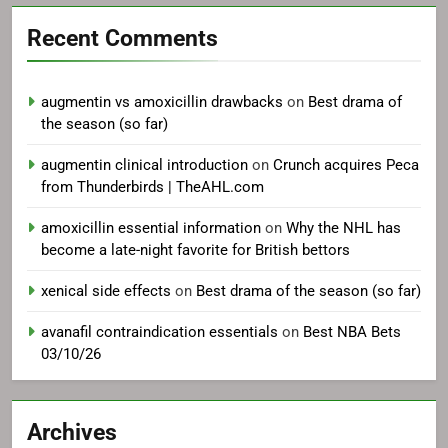
Recent Comments
augmentin vs amoxicillin drawbacks
on
Best drama of
the season (so far)
augmentin clinical introduction
on
Crunch acquires Peca
from Thunderbirds | TheAHL.com
amoxicillin essential information
on
Why the NHL has
become a late-night favorite for British bettors
xenical side effects
on
Best drama of the season (so far)
avanafil contraindication essentials
on
Best NBA Bets
03/10/26
Archives