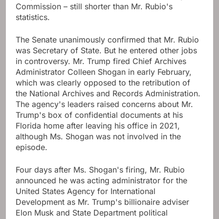
Commission – still shorter than Mr. Rubio's
statistics.
The Senate unanimously confirmed that Mr. Rubio
was Secretary of State. But he entered other jobs
in controversy. Mr. Trump fired Chief Archives
Administrator Colleen Shogan in early February,
which was clearly opposed to the retribution of
the National Archives and Records Administration.
The agency's leaders raised concerns about Mr.
Trump's box of confidential documents at his
Florida home after leaving his office in 2021,
although Ms. Shogan was not involved in the
episode.
Four days after Ms. Shogan's firing, Mr. Rubio
announced he was acting administrator for the
United States Agency for International
Development as Mr. Trump's billionaire adviser
Elon Musk and State Department political