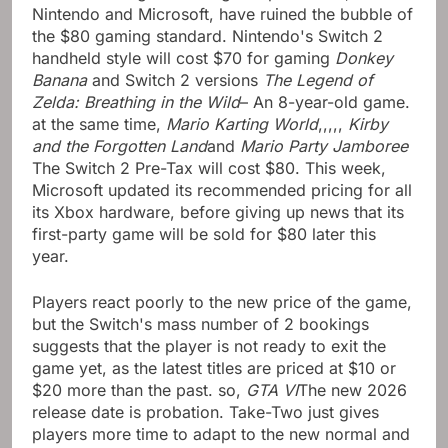
Nintendo and Microsoft, have ruined the bubble of
the $80 gaming standard. Nintendo's Switch 2
handheld style will cost $70 for gaming
Donkey
Banana
and Switch 2 versions
The Legend of
Zelda: Breathing in the Wild
– An 8-year-old game.
at the same time,
Mario Karting World
,,,,,
Kirby
and the Forgotten Land
and
Mario Party Jamboree
The Switch 2 Pre-Tax will cost $80. This week,
Microsoft updated its recommended pricing for all
its Xbox hardware, before giving up news that its
first-party game will be sold for $80 later this
year.
Players react poorly to the new price of the game,
but the Switch's mass number of 2 bookings
suggests that the player is not ready to exit the
game yet, as the latest titles are priced at $10 or
$20 more than the past. so,
GTA VI
The new 2026
release date is probation. Take-Two just gives
players more time to adapt to the new normal and