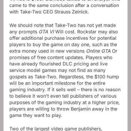
came to the same conclusion after a conversation
with Take-Two CEO Strauss Zelnick.
We should note that Take-Two has not yet made
any prompts
GTA VI
Will cost. Rockstar may also
offer additional purchase incentives for potential
players to buy the game on day one, such as the
extra money used in new versions
Online GTA
Or
promises of free content updates. Players who
have already flourished DLC pricing and live
service model games may not find as many
gospels as Take-Two. Regardless, the $100 hump
will be an important milestone for the entire
gaming industry. If it sells well – there is no reason
to believe it won't even tell publishers of various
purposes of the gaming industry at a higher price,
players are willing to throw Benjamin away in the
game they want to play.
Two of the largest video game publishers,