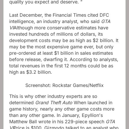
quality you expect and deserve. ”
Last December, the Financial Times cited DFC
intelligence, an industry analyst, who said
GTA
VI
Although more conservative estimates have
invested hundreds of millions of dollars, its
development costs may be as high as $2 billion. It
may be the most expensive game ever, but only
pre-ordered at least $1 billion in sales estimates
before release, dwarfing it. According to analysts,
total revenues in the first 12 months could be as
high as $3.2 billion.
Screenshot: Rockstar Games/Netflix
This is why other industry experts are so
determined
Grand Theft Auto
When launched in
game history, nearly any other game costs more
than any other game. In January, Epyllion's
Matthew Ball wrote in his 229-piece speech
GTA
VI
Price is $100. Gizmodo talked to an analyst who