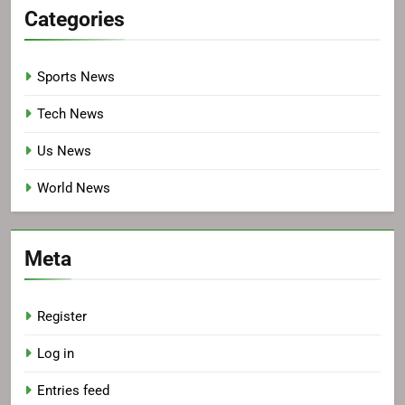
Categories
Sports News
Tech News
Us News
World News
Meta
Register
Log in
Entries feed