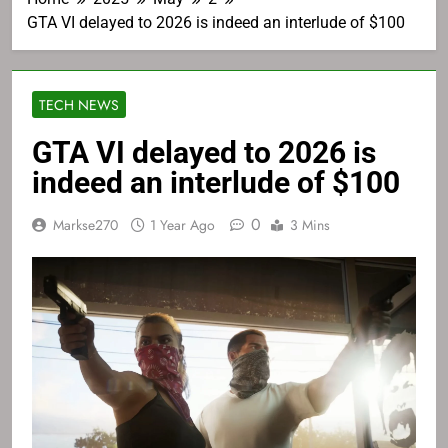
GTA VI delayed to 2026 is indeed an interlude of $100
TECH NEWS
GTA VI delayed to 2026 is
indeed an interlude of $100
0
Markse270
1 Year Ago
3 Mins