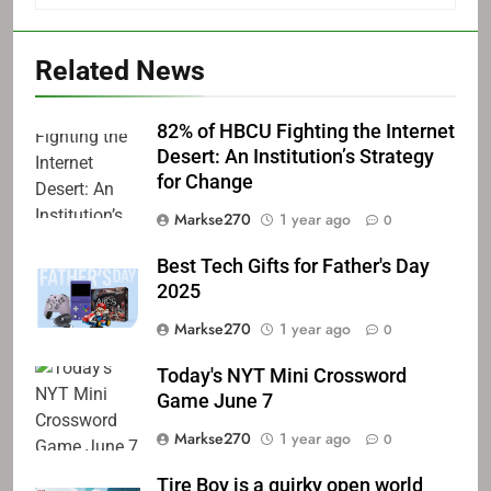
Related News
82% of HBCU Fighting the Internet
Desert: An Institution’s Strategy
for Change
Markse270
1 year ago
0
Best Tech Gifts for Father's Day
2025
Markse270
1 year ago
0
Today's NYT Mini Crossword
Game June 7
Markse270
1 year ago
0
Tire Boy is a quirky open world