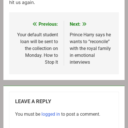
hit us again.
Previous:
Next:
Post
navigation
Your default student
Prince Harry says he
loan will be sent to
wants to “reconcile”
the collection on
with the royal family
Monday. How to
in emotional
Stop It
interviews
LEAVE A REPLY
You must be
logged in
to post a comment.