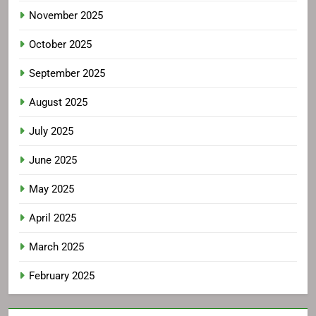
November 2025
October 2025
September 2025
August 2025
July 2025
June 2025
May 2025
April 2025
March 2025
February 2025