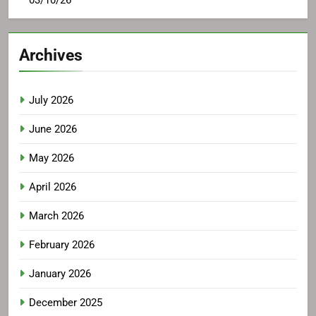
03/10/26
Archives
July 2026
June 2026
May 2026
April 2026
March 2026
February 2026
January 2026
December 2025