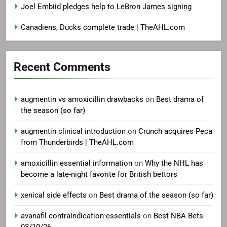
Joel Embiid pledges help to LeBron James signing
Canadiens, Ducks complete trade | TheAHL.com
Recent Comments
augmentin vs amoxicillin drawbacks
on
Best drama of
the season (so far)
augmentin clinical introduction
on
Crunch acquires Peca
from Thunderbirds | TheAHL.com
amoxicillin essential information
on
Why the NHL has
become a late-night favorite for British bettors
xenical side effects
on
Best drama of the season (so far)
avanafil contraindication essentials
on
Best NBA Bets