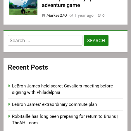
adventure game
Markse270
1 year ago
0
Search
for:
Recent Posts
LeBron James held secret Cavaliers meeting before
signing with Philadelphia
LeBron James’ extraordinary commute plan
Robitaille has long been preparing for return to Bruins |
TheAHL.com