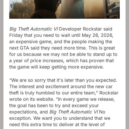
Big Theft Automatic VI
Developer Rockstar said
Friday that you need to wait until May 26, 2026,
an expensive game, and the people making the
next GTA said they need more time. This is great
for us because we may not be able to stand up to
a year of price increases, which has proven that
the game will keep getting more expensive.
“We are so sorry that it's later than you expected.
The interest and excitement around the new car
theft is truly humbled to our entire team,” Rockstar
wrote on its website. “In every game we release,
the goal has been to try and exceed your
expectations, and
Big Theft Automatic VI
No
exception. We want you to understand that we
need this extra time to deliver at the level of