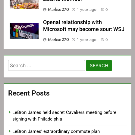
Markse270
1 year ago
0
Openai relationship with
Microsoft may become sour: WSJ
Markse270
1 year ago
0
Search
for:
Recent Posts
LeBron James held secret Cavaliers meeting before
signing with Philadelphia
LeBron James’ extraordinary commute plan