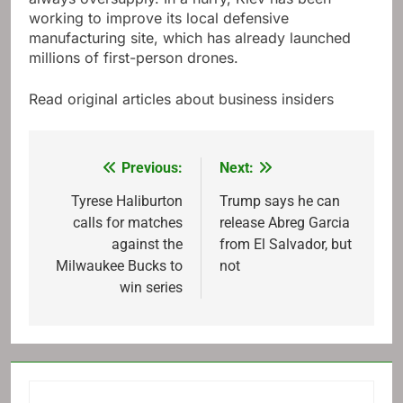
working to improve its local defensive
manufacturing site, which has already launched
millions of first-person drones.
Read original articles about business insiders
Previous:
Next:
Post
navigation
Tyrese Haliburton
Trump says he can
calls for matches
release Abreg Garcia
against the
from El Salvador, but
Milwaukee Bucks to
not
win series