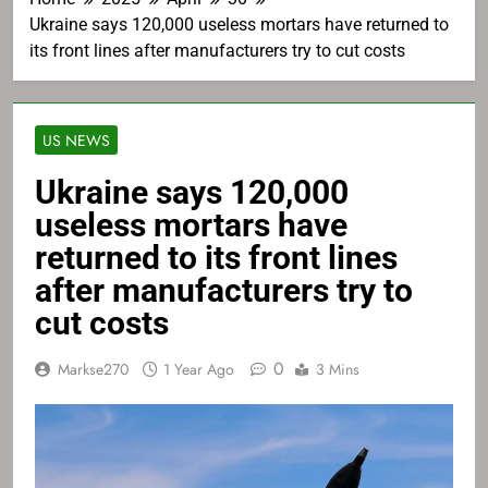
Ukraine says 120,000 useless mortars have returned to
its front lines after manufacturers try to cut costs
US NEWS
Ukraine says 120,000
useless mortars have
returned to its front lines
after manufacturers try to
cut costs
0
Markse270
1 Year Ago
3 Mins