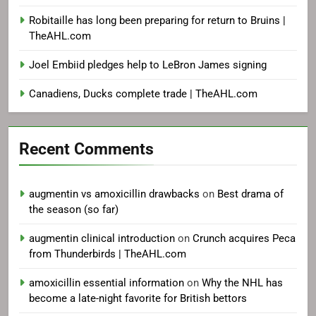
Robitaille has long been preparing for return to Bruins |
TheAHL.com
Joel Embiid pledges help to LeBron James signing
Canadiens, Ducks complete trade | TheAHL.com
Recent Comments
augmentin vs amoxicillin drawbacks
on
Best drama of
the season (so far)
augmentin clinical introduction
on
Crunch acquires Peca
from Thunderbirds | TheAHL.com
amoxicillin essential information
on
Why the NHL has
become a late-night favorite for British bettors