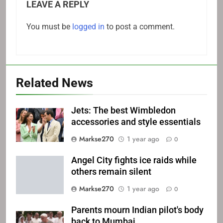
LEAVE A REPLY
You must be
logged in
to post a comment.
Related News
Jets: The best Wimbledon
accessories and style essentials
Markse270
1 year ago
0
Angel City fights ice raids while
others remain silent
Markse270
1 year ago
0
Parents mourn Indian pilot's body
back to Mumbai