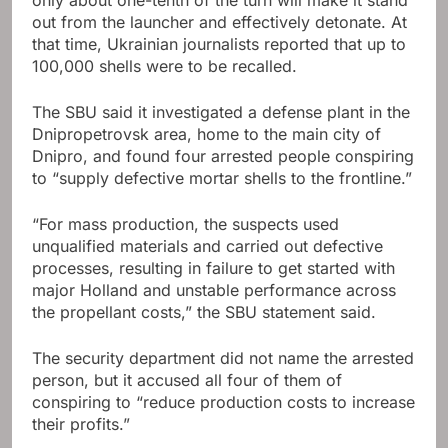
only about one-tenth of the turn will make it stand
out from the launcher and effectively detonate. At
that time, Ukrainian journalists reported that up to
100,000 shells were to be recalled.
The SBU said it investigated a defense plant in the
Dnipropetrovsk area, home to the main city of
Dnipro, and found four arrested people conspiring
to “supply defective mortar shells to the frontline.”
“For mass production, the suspects used
unqualified materials and carried out defective
processes, resulting in failure to get started with
major Holland and unstable performance across
the propellant costs,” the SBU statement said.
The security department did not name the arrested
person, but it accused all four of them of
conspiring to “reduce production costs to increase
their profits.”