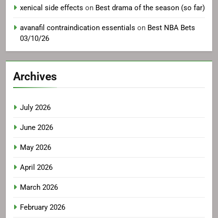
xenical side effects
on
Best drama of the season (so far)
avanafil contraindication essentials
on
Best NBA Bets
03/10/26
Archives
July 2026
June 2026
May 2026
April 2026
March 2026
February 2026