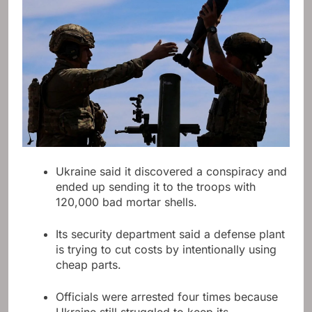
Ukraine said it discovered a conspiracy and
ended up sending it to the troops with
120,000 bad mortar shells.
Its security department said a defense plant
is trying to cut costs by intentionally using
cheap parts.
Officials were arrested four times because