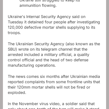
Ukraine still struggled to keep its
ammunition flowing.
Ukraine's Internal Security Agency said on
Tuesday it detained four people after investigating
120,000 defective mortar shells supplying to its
troops.
The Ukrainian Security Agency (also known as the
SBU) wrote on its telegram channel that the
arrested included a military official, a quality
control official and the head of two defense
manufacturing operations.
The news comes six months after Ukrainian media
reported complaints from some frontline units that
their 120mm mortar shells will not be fired or
exploded.
In the November virus video, a soldier said that