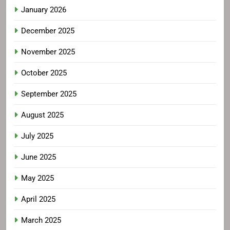
January 2026
December 2025
November 2025
October 2025
September 2025
August 2025
July 2025
June 2025
May 2025
April 2025
March 2025