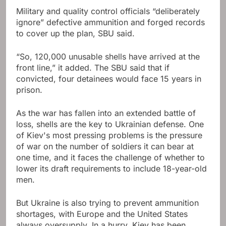
Military and quality control officials “deliberately
ignore” defective ammunition and forged records
to cover up the plan, SBU said.
“So, 120,000 unusable shells have arrived at the
front line,” it added. The SBU said that if
convicted, four detainees would face 15 years in
prison.
As the war has fallen into an extended battle of
loss, shells are the key to Ukrainian defense. One
of Kiev's most pressing problems is the pressure
of war on the number of soldiers it can bear at
one time, and it faces the challenge of whether to
lower its draft requirements to include 18-year-old
men.
But Ukraine is also trying to prevent ammunition
shortages, with Europe and the United States
always oversupply. In a hurry, Kiev has been