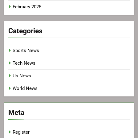
February 2025
Categories
Sports News
Tech News
Us News
World News
Meta
Register