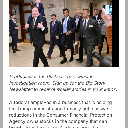
ProPublica is the Pulitzer Prize-winning
investigation room. Sign up for the Big Story
Newsletter to receive similar stories in your inbox
.
A federal employee in a business that is helping
the Trump administration to carry out massive
reductions in the Consumer Financial Protection
Agency owns stocks in the company that can
benefit from the agency's demolition, the