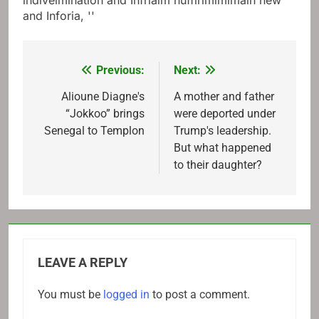
indiveimination and Infriaim nuffirimimimain new
and Inforia, ''
Previous:
Next:
Post
navigation
Alioune Diagne's
A mother and father
“Jokkoo” brings
were deported under
Senegal to Templon
Trump's leadership.
But what happened
to their daughter?
LEAVE A REPLY
You must be
logged in
to post a comment.