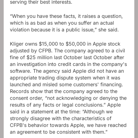
serving their best interests.
“When you have these facts, it raises a question,
which is as bad as when you suffer an actual
violation because it is a public issue,” she said.
Kliger owns $15,000 to $50,000 in Apple stock
adjusted by CFPB. The company agreed to a civil
fine of $25 million last October last October after
an investigation into credit cards in the company's
software. The agency said Apple did not have an
appropriate trading dispute system when it was
launched and misled some customers' financing.
Records show that the company agreed to the
consent order, “not acknowledging or denying the
results of any facts or legal conclusions.” Apple
said in a statement at the time: “Although we
strongly disagree with the characteristics of
CFPB's behavior towards Apple, we have reached
an agreement to be consistent with them.”