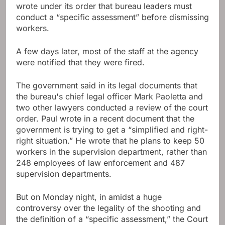
wrote under its order that bureau leaders must
conduct a “specific assessment” before dismissing
workers.
A few days later, most of the staff at the agency
were notified that they were fired.
The government said in its legal documents that
the bureau's chief legal officer Mark Paoletta and
two other lawyers conducted a review of the court
order. Paul wrote in a recent document that the
government is trying to get a “simplified and right-
right situation.” He wrote that he plans to keep 50
workers in the supervision department, rather than
248 employees of law enforcement and 487
supervision departments.
But on Monday night, in amidst a huge
controversy over the legality of the shooting and
the definition of a “specific assessment,” the Court