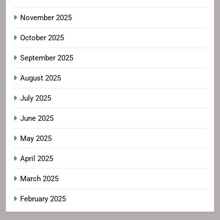
November 2025
October 2025
September 2025
August 2025
July 2025
June 2025
May 2025
April 2025
March 2025
February 2025