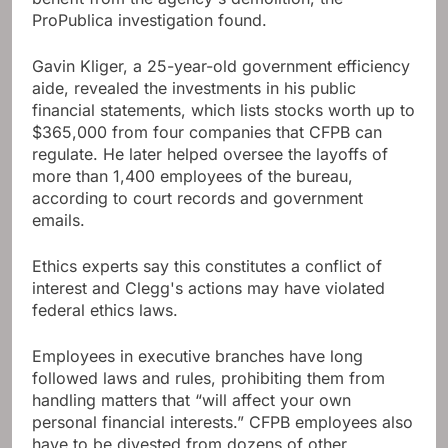
ProPublica investigation found.
Gavin Kliger, a 25-year-old government efficiency
aide, revealed the investments in his public
financial statements, which lists stocks worth up to
$365,000 from four companies that CFPB can
regulate. He later helped oversee the layoffs of
more than 1,400 employees of the bureau,
according to court records and government
emails.
Ethics experts say this constitutes a conflict of
interest and Clegg's actions may have violated
federal ethics laws.
Employees in executive branches have long
followed laws and rules, prohibiting them from
handling matters that “will affect your own
personal financial interests.” CFPB employees also
have to be divested from dozens of other