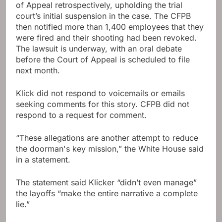
of Appeal retrospectively, upholding the trial
court’s initial suspension in the case. The CFPB
then notified more than 1,400 employees that they
were fired and their shooting had been revoked.
The lawsuit is underway, with an oral debate
before the Court of Appeal is scheduled to file
next month.
Klick did not respond to voicemails or emails
seeking comments for this story. CFPB did not
respond to a request for comment.
“These allegations are another attempt to reduce
the doorman's key mission,” the White House said
in a statement.
The statement said Klicker “didn’t even manage”
the layoffs “make the entire narrative a complete
lie.”