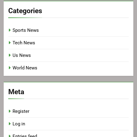
Categories
Sports News
Tech News
Us News
World News
Meta
Register
Log in
Entries feed