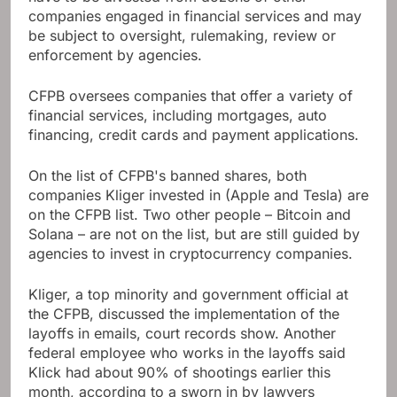
companies engaged in financial services and may
be subject to oversight, rulemaking, review or
enforcement by agencies.
CFPB oversees companies that offer a variety of
financial services, including mortgages, auto
financing, credit cards and payment applications.
On the list of CFPB's banned shares, both
companies Kliger invested in (Apple and Tesla) are
on the CFPB list. Two other people – Bitcoin and
Solana – are not on the list, but are still guided by
agencies to invest in cryptocurrency companies.
Kliger, a top minority and government official at
the CFPB, discussed the implementation of the
layoffs in emails, court records show. Another
federal employee who works in the layoffs said
Klick had about 90% of shootings earlier this
month, according to a sworn in by lawyers