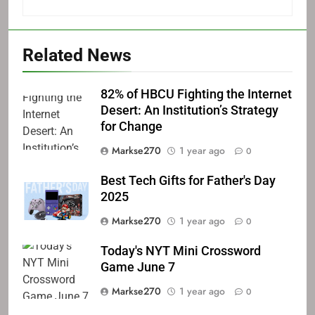
Related News
82% of HBCU Fighting the Internet
Desert: An Institution’s Strategy
for Change
Markse270
1 year ago
0
Best Tech Gifts for Father's Day
2025
Markse270
1 year ago
0
Today's NYT Mini Crossword
Game June 7
Markse270
1 year ago
0