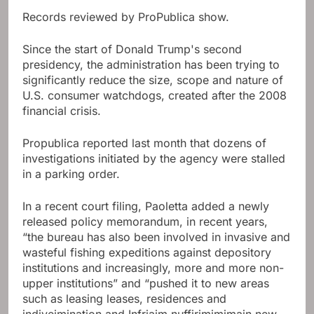
Records reviewed by ProPublica show.
Since the start of Donald Trump's second
presidency, the administration has been trying to
significantly reduce the size, scope and nature of
U.S. consumer watchdogs, created after the 2008
financial crisis.
Propublica reported last month that dozens of
investigations initiated by the agency were stalled
in a parking order.
In a recent court filing, Paoletta added a newly
released policy memorandum, in recent years,
“the bureau has also been involved in invasive and
wasteful fishing expeditions against depository
institutions and increasingly, more and more non-
upper institutions” and “pushed it to new areas
such as leasing leases, residences and