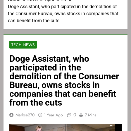
Doge Assistant, who participated in the demolition of
the Consumer Bureau, owns stocks in companies that
can benefit from the cuts
TECH NEWS
Doge Assistant, who
participated in the
demolition of the Consumer
Bureau, owns stocks in
companies that can benefit
from the cuts
0
Markse270
1 Year Ago
7 Mins