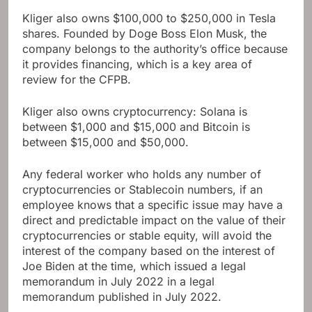
Kliger also owns $100,000 to $250,000 in Tesla
shares. Founded by Doge Boss Elon Musk, the
company belongs to the authority’s office because
it provides financing, which is a key area of ​​
review for the CFPB.
Kliger also owns cryptocurrency: Solana is
between $1,000 and $15,000 and Bitcoin is
between $15,000 and $50,000.
Any federal worker who holds any number of
cryptocurrencies or Stablecoin numbers, if an
employee knows that a specific issue may have a
direct and predictable impact on the value of their
cryptocurrencies or stable equity, will avoid the
interest of the company based on the interest of
Joe Biden at the time, which issued a legal
memorandum in July 2022 in a legal
memorandum published in July 2022.