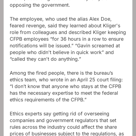
opposing the government.
The employee, who used the alias Alex Doe,
feared revenge, said they learned about Kliger's
role from colleagues and described Kliger keeping
CFPB employees “for 36 hours in a row to ensure
notifications will be issued.” “Gavin screamed at
people who didn't believe in quick work” and
“called they can't do anything.”
Among the fired people, there is the bureau’s
ethics team, who wrote in an April 25 court filing:
“I don’t know that anyone who stays at the CFPB
has the necessary expertise to meet the federal
ethics requirements of the CFPB.”
Ethics experts say getting rid of overseeing
companies and government regulators that set
rules across the industry could affect the share
prices of businesses subject to the regulations, as