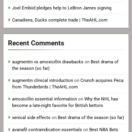
Joel Embiid pledges help to LeBron James signing
Canadiens, Ducks complete trade | TheAHL.com
Recent Comments
augmentin vs amoxicillin drawbacks
on
Best drama of
the season (so far)
augmentin clinical introduction
on
Crunch acquires Peca
from Thunderbirds | TheAHL.com
amoxicillin essential information
on
Why the NHL has
become a late-night favorite for British bettors
xenical side effects
on
Best drama of the season (so far)
avanafil contraindication essentials
on
Best NBA Bets