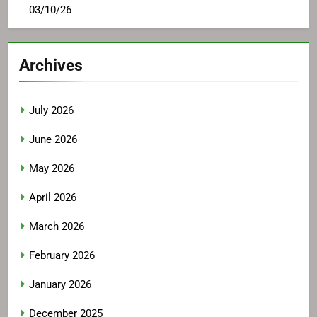
03/10/26
Archives
July 2026
June 2026
May 2026
April 2026
March 2026
February 2026
January 2026
December 2025