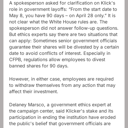
A spokesperson asked for clarification on Klick's
role in government layoffs: “From the start date to
May 8, you have 90 days – on April 28 only.” It is
not clear what the White House rules are. The
spokesperson did not answer follow-up questions.
But ethics experts say there are two situations that
can apply: Sometimes senior government officials
guarantee their shares will be divested by a certain
date to avoid conflicts of interest. Especially in
CFPB, regulations allow employees to divest
banned shares for 90 days.
However, in either case, employees are required
to withdraw themselves from any action that may
affect their investment.
Delaney Marsco, a government ethics expert at
the campaign center, said Klicker's stake and its
participation in ending the institution have eroded
the public's belief that government officials are