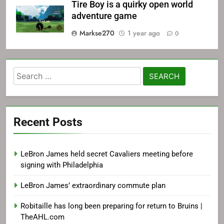
Tire Boy is a quirky open world
adventure game
Markse270
1 year ago
0
Search
for:
Recent Posts
LeBron James held secret Cavaliers meeting before
signing with Philadelphia
LeBron James’ extraordinary commute plan
Robitaille has long been preparing for return to Bruins |
TheAHL.com