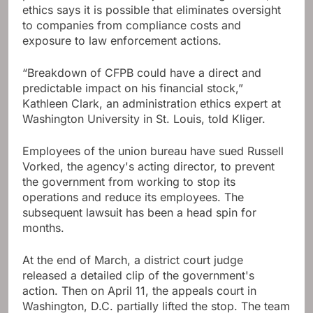
ethics says it is possible that eliminates oversight
to companies from compliance costs and
exposure to law enforcement actions.
“Breakdown of CFPB could have a direct and
predictable impact on his financial stock,”
Kathleen Clark, an administration ethics expert at
Washington University in St. Louis, told Kliger.
Employees of the union bureau have sued Russell
Vorked, the agency's acting director, to prevent
the government from working to stop its
operations and reduce its employees. The
subsequent lawsuit has been a head spin for
months.
At the end of March, a district court judge
released a detailed clip of the government's
action. Then on April 11, the appeals court in
Washington, D.C. partially lifted the stop. The team