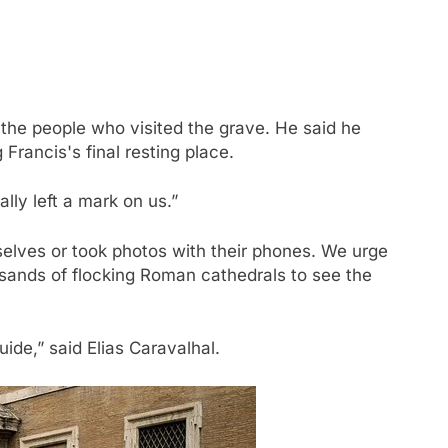
f the people who visited the grave. He said he
Francis's final resting place.
lly left a mark on us.”
elves or took photos with their phones. We urge
nds of flocking Roman cathedrals to see the
ide,” said Elias Caravalhal.