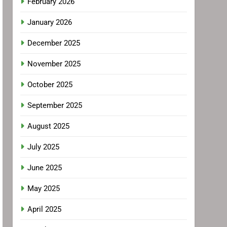
February 2026
January 2026
December 2025
November 2025
October 2025
September 2025
August 2025
July 2025
June 2025
May 2025
April 2025