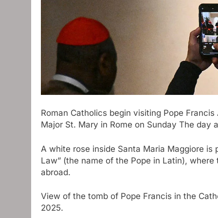
Roman Catholics begin visiting
Pope Francis
Major St. Mary in Rome on Sunday
The day a
A white rose inside Santa Maria Maggiore is
Law” (the name of the Pope in Latin), where th
abroad.
View of the tomb of Pope Francis in the Cathe
2025.