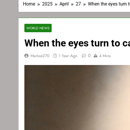
Home
2025
April
27
When the eyes turn 
WORLD NEWS
When the eyes turn to 
0
Markse270
1 Year Ago
4 Mins