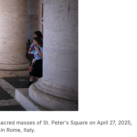
sacred masses of St. Peter's Square on April 27, 2025,
in Rome, Italy.