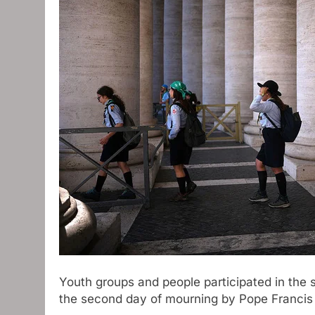
Youth groups and people participated in the 
the second day of mourning by Pope Francis 