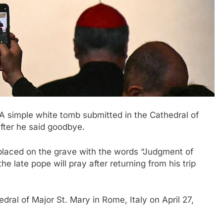
A simple white tomb submitted in the Cathedral of
fter he said goodbye
.
 placed on the grave with the words “Judgment of
e late pope will pray after returning from his trip
dral of Major St. Mary in Rome, Italy on April 27,