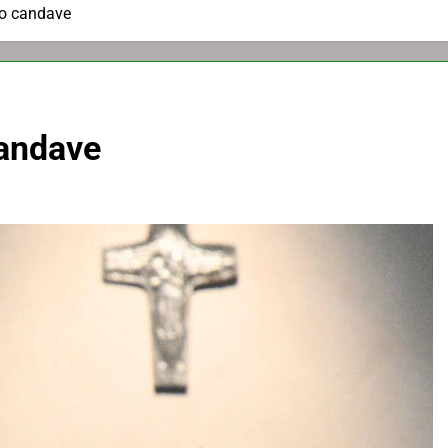
to candave
candave