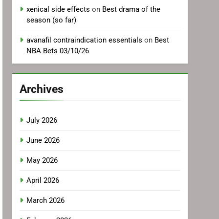
xenical side effects
on
Best drama of the
season (so far)
avanafil contraindication essentials
on
Best
NBA Bets 03/10/26
Archives
July 2026
June 2026
May 2026
April 2026
March 2026