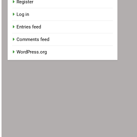
Register
Log in
Entries feed
Comments feed
WordPress.org