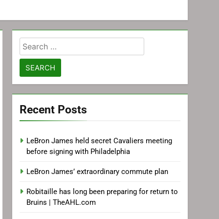
Search
for:
Recent Posts
LeBron James held secret Cavaliers meeting
before signing with Philadelphia
LeBron James’ extraordinary commute plan
Robitaille has long been preparing for return to
Bruins | TheAHL.com