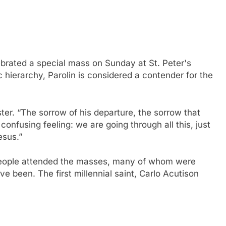
ebrated a special mass on Sunday at St. Peter's
 hierarchy, Parolin is considered a contender for the
ster. “The sorrow of his departure, the sorrow that
confusing feeling: we are going through all this, just
esus.”
eople attended the masses, many of whom were
have been.
The first millennial saint, Carlo Acutis
on