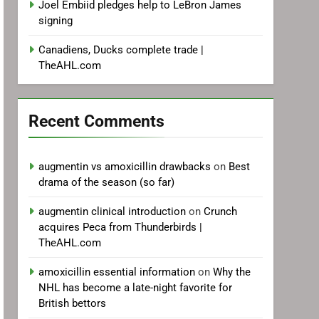
Joel Embiid pledges help to LeBron James
signing
Canadiens, Ducks complete trade |
TheAHL.com
Recent Comments
augmentin vs amoxicillin drawbacks
on
Best
drama of the season (so far)
augmentin clinical introduction
on
Crunch
acquires Peca from Thunderbirds |
TheAHL.com
amoxicillin essential information
on
Why the
NHL has become a late-night favorite for
British bettors