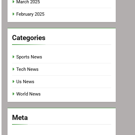
March 2025
February 2025
Categories
Sports News
Tech News
Us News
World News
Meta