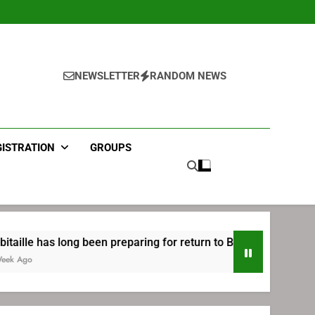
NEWSLETTER
RANDOM NEWS
GISTRATION
GROUPS
 preparing for return to Bruins | TheAHL.com