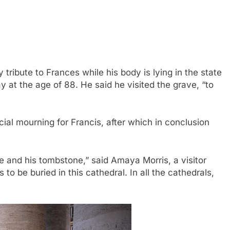
tribute to Frances while his body is lying in the state
 at the age of 88.
He said he visited the grave, “to
cial mourning for Francis, after which
in conclusion
ope and his tombstone,” said Amaya Morris, a visitor
 to be buried in this cathedral. In all the cathedrals,