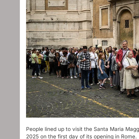
People lined up to visit the Santa Maria Magg
2025 on the first day of its opening in Rome.