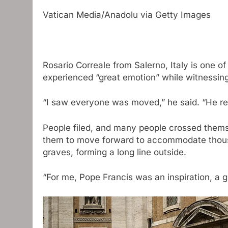
Vatican Media/Anadolu via Getty Images
Rosario Correale from Salerno, Italy is one o
experienced “great emotion” while witnessing 
“I saw everyone was moved,” he said. “He rea
People filed, and many people crossed thems
them to move forward to accommodate thousa
graves, forming a long line outside.
“For me, Pope Francis was an inspiration, a gu