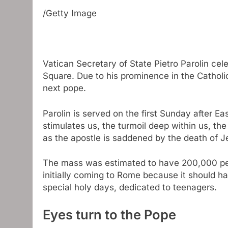
/Getty Image
Vatican Secretary of State Pietro Parolin cel
Square. Due to his prominence in the Catholic
next pope.
Parolin is served on the first Sunday after Ea
stimulates us, the turmoil deep within us, the 
as the apostle is saddened by the death of J
The mass was estimated to have 200,000 p
initially coming to Rome because it should 
special holy days, dedicated to teenagers.
Eyes turn to the Pope