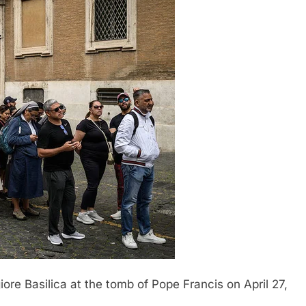
iore Basilica at the tomb of Pope Francis on April 27,