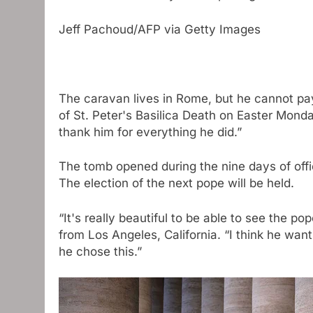
Jeff Pachoud/AFP via Getty Images
The caravan lives in Rome, but he cannot pay 
of St. Peter's Basilica
Death on Easter Monday
thank him for everything he did.”
The tomb opened during the nine days of offi
The election of the next pope will be held.
“It's really beautiful to be able to see the p
from Los Angeles, California. “I think he wants
he chose this.”