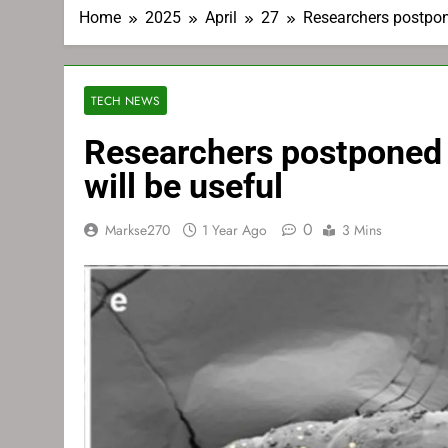
Home
2025
April
27
Researchers postpone
TECH NEWS
Researchers postponed 
will be useful
0
Markse270
1 Year Ago
3 Mins