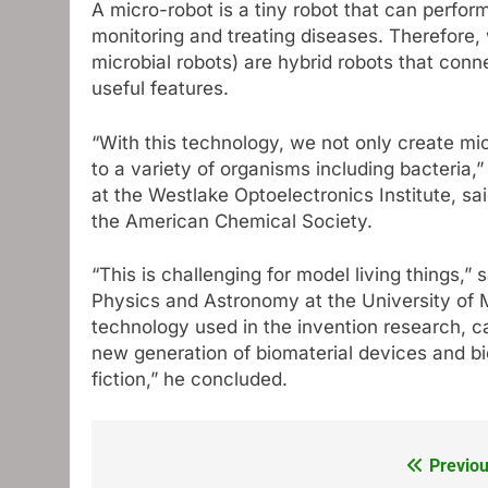
A micro-robot is a tiny robot that can perfor
monitoring and treating diseases. Therefore,
microbial robots) are hybrid robots that conn
useful features.
“With this technology, we not only create mic
to a variety of organisms including bacteria,
at the Westlake Optoelectronics Institute, s
the American Chemical Society.
“This is challenging for model living things,”
Physics and Astronomy at the University of M
technology used in the invention research, c
new generation of biomaterial devices and bi
fiction,” he concluded.
Previou
Post