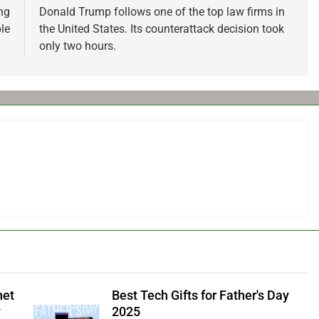
ng
Donald Trump follows one of the top law firms in
le
the United States. Its counterattack decision took
only two hours.
net
Best Tech Gifts for Father's Day
y
2025