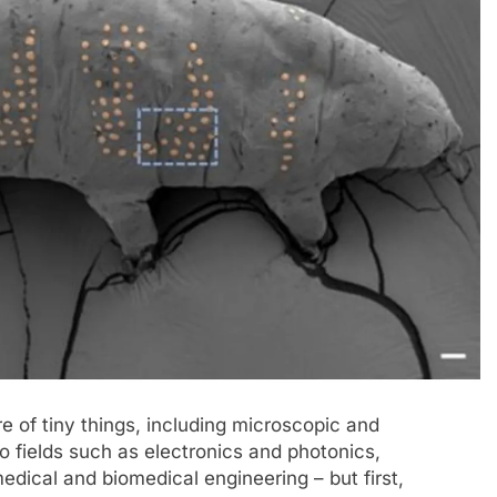
ure of tiny things, including microscopic and
to fields such as electronics and photonics,
edical and biomedical engineering – but first,