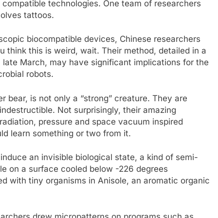
y compatible technologies. One team of researchers
volves tattoos.
oscopic biocompatible devices, Chinese researchers
 think this is weird, wait. Their method, detailed in a
n late March, may have significant implications for the
robial robots.
r bear, is not only a “strong” creature. They are
destructible. Not surprisingly, their amazing
 radiation, pressure and space vacuum inspired
ld learn something or two from it.
nduce an invisible biological state, a kind of semi-
le on a surface cooled below -226 degrees
d with tiny organisms in Anisole, an aromatic organic
earchers drew micropatterns on programs such as