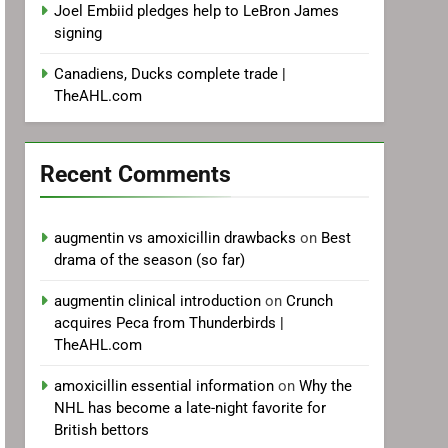
Joel Embiid pledges help to LeBron James
signing
Canadiens, Ducks complete trade |
TheAHL.com
Recent Comments
augmentin vs amoxicillin drawbacks
on
Best
drama of the season (so far)
augmentin clinical introduction
on
Crunch
acquires Peca from Thunderbirds |
TheAHL.com
amoxicillin essential information
on
Why the
NHL has become a late-night favorite for
British bettors