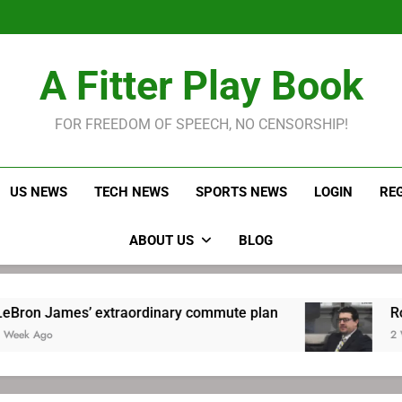
LeBron James held s
Robitaille has long been
Joel E
LeBron James held s
A Fitter Play Book
Robitaille has long been
Joel E
FOR FREEDOM OF SPEECH, NO CENSORSHIP!
US NEWS
TECH NEWS
SPORTS NEWS
LOGIN
RE
ABOUT US
BLOG
’ extraordinary commute plan
Robitaille has 
2 Weeks Ago