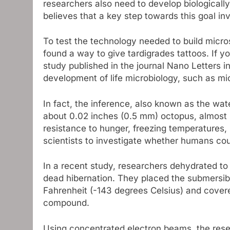
researchers also need to develop biologicall
believes that a key step towards this goal in
To test the technology needed to build micr
found a way to give tardigrades tattoos. If you
study published in the journal Nano Letters i
development of life microbiology, such as mic
In fact, the inference, also known as the wate
about 0.02 inches (0.5 mm) octopus, almost in
resistance to hunger, freezing temperatures,
scientists to investigate whether humans cou
In a recent study, researchers dehydrated to i
dead hibernation. They placed the submersib
Fahrenheit (-143 degrees Celsius) and covere
compound.
Using concentrated electron beams, the res