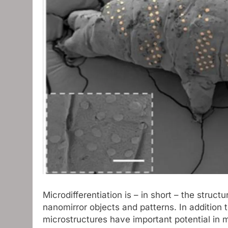
Microdifferentiation is – in short – the struct
nanomirror objects and patterns. In addition 
microstructures have important potential in m