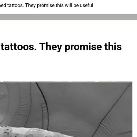
d tattoos. They promise this will be useful
tattoos. They promise this