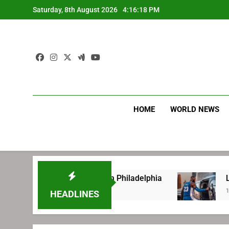
Skip
Saturday, 8th August 2026
4:16:19 PM
to
content
HOME
WORLD NEWS
fore signing with Philadelphia
LeBron James
1 Week Ago
HEADLINES