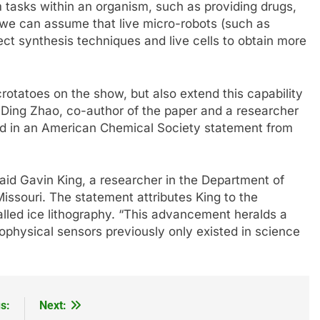
m tasks within an organism, such as providing drugs,
 we can assume that live micro-robots (such as
ect synthesis techniques and live cells to obtain more
rotatoes on the show, but also extend this capability
” Ding Zhao, co-author of the paper and a researcher
aid in an American Chemical Society statement from
 said Gavin King, a researcher in the Department of
issouri. The statement attributes King to the
alled ice lithography. “This advancement heralds a
ophysical sensors previously only existed in science
s:
Next: