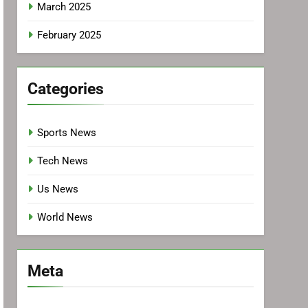
March 2025
February 2025
Categories
Sports News
Tech News
Us News
World News
Meta