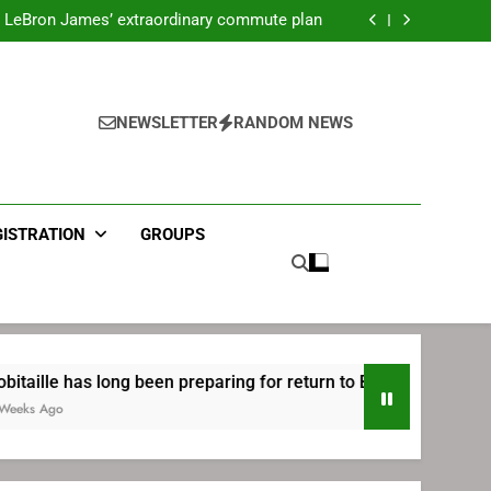
ecret Cavaliers meeting before signing with
Philadelphia
LeBron James’ extraordinary commute plan
 preparing for return to Bruins | TheAHL.com
mbiid pledges help to LeBron James signing
ecret Cavaliers meeting before signing with
Philadelphia
LeBron James’ extraordinary commute plan
 preparing for return to Bruins | TheAHL.com
NEWSLETTER
RANDOM NEWS
mbiid pledges help to LeBron James signing
GISTRATION
GROUPS
long been preparing for return to Bruins | TheAHL.com