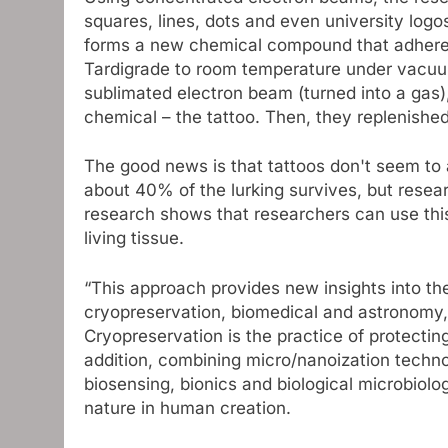
squares, lines, dots and even university logo
forms a new chemical compound that adheres
Tardigrade to room temperature under vacuum
sublimated electron beam (turned into a gas)
chemical – the tattoo. Then, they replenishe
The good news is that tattoos don't seem to 
about 40% of the lurking survives, but resea
research shows that researchers can use this
living tissue.
“This approach provides new insights into the 
cryopreservation, biomedical and astronomy,”
Cryopreservation is the practice of protectin
addition, combining micro/nanoization techn
biosensing, bionics and biological microbiolo
nature in human creation.