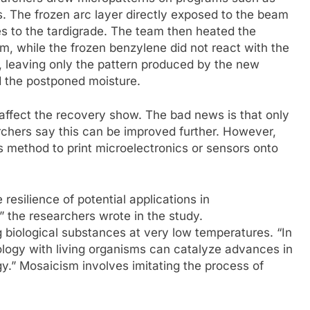
s. The frozen arc layer directly exposed to the beam
 to the tardigrade. The team then heated the
, while the frozen benzylene did not react with the
, leaving only the pattern produced by the new
d the postponed moisture.
affect the recovery show. The bad news is that only
rchers say this can be improved further. However,
 method to print microelectronics or sensors onto
resilience of potential applications in
 the researchers wrote in the study.
g biological substances at very low temperatures. “In
ology with living organisms can catalyze advances in
gy.” Mosaicism involves imitating the process of