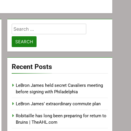
Search
for:
Recent Posts
LeBron James held secret Cavaliers meeting
before signing with Philadelphia
LeBron James’ extraordinary commute plan
Robitaille has long been preparing for return to
Bruins | TheAHL.com