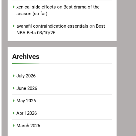
xenical side effects
on
Best drama of the
season (so far)
avanafil contraindication essentials
on
Best
NBA Bets 03/10/26
Archives
July 2026
June 2026
May 2026
April 2026
March 2026