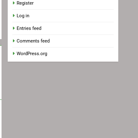
Register
Log in
Entries feed
Comments feed
WordPress.org