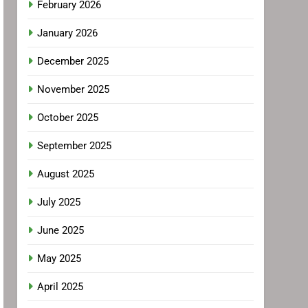
February 2026
January 2026
December 2025
November 2025
October 2025
September 2025
August 2025
July 2025
June 2025
May 2025
April 2025