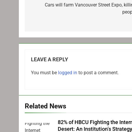
navigation
Cars will farm Vancouver Street Expo, killi
peop
LEAVE A REPLY
You must be
logged in
to post a comment.
Related News
82% of HBCU Fighting the Inter
Desert: An Institution’s Strateg