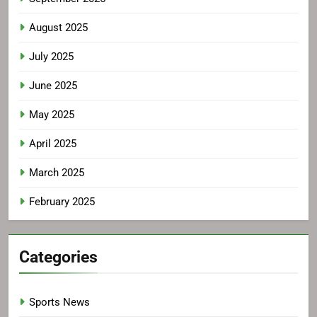
August 2025
July 2025
June 2025
May 2025
April 2025
March 2025
February 2025
Categories
Sports News