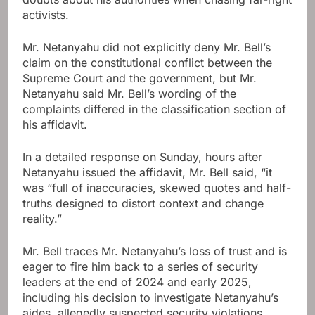
activists.
Mr. Netanyahu did not explicitly deny Mr. Bell’s
claim on the constitutional conflict between the
Supreme Court and the government, but Mr.
Netanyahu said Mr. Bell’s wording of the
complaints differed in the classification section of
his affidavit.
In a detailed response on Sunday, hours after
Netanyahu issued the affidavit, Mr. Bell said, “it
was “full of inaccuracies, skewed quotes and half-
truths designed to distort context and change
reality.”
Mr. Bell traces Mr. Netanyahu’s loss of trust and is
eager to fire him back to a series of security
leaders at the end of 2024 and early 2025,
including his decision to investigate Netanyahu’s
aides, allegedly suspected security violations