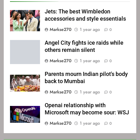
Jets: The best Wimbledon
accessories and style essentials
Markse270
1 year ago
0
Angel City fights ice raids while
others remain silent
Markse270
1 year ago
0
Parents mourn Indian pilot's body
back to Mumbai
Markse270
1 year ago
0
Openai relationship with
Microsoft may become sour: WSJ
Markse270
1 year ago
0