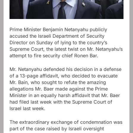
Prime Minister Benjamin Netanyahu publicly
accused the Israeli Department of Security
Director on Sunday of lying to the country’s
Supreme Court, the latest twist on Mr. Netanyahu’s
attempt to fire security chief Ronen Bar.
Mr. Netanyahu defended his decision in a defense
of a 13-page affidavit, who decided to evacuate
Mr. Bain, who sought to refute the amazing
allegations Mr. Baer made against the Prime
Minister in an equally harsh affidavit that Mr. Baer
had filed last week with the Supreme Court of
Israel last week.
The extraordinary exchange of condemnation was
part of the case raised by Israeli oversight