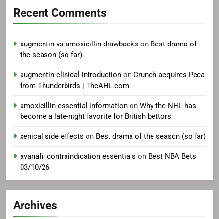
Recent Comments
augmentin vs amoxicillin drawbacks
on
Best drama of
the season (so far)
augmentin clinical introduction
on
Crunch acquires Peca
from Thunderbirds | TheAHL.com
amoxicillin essential information
on
Why the NHL has
become a late-night favorite for British bettors
xenical side effects
on
Best drama of the season (so far)
avanafil contraindication essentials
on
Best NBA Bets
03/10/26
Archives