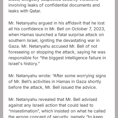
involving leaks of confidential documents and
leaks with Qatar.
Mr. Netanyahu argued in his affidavit that he lost
all his confidence in Mr. Bell on October 7, 2023,
when Hamas launched a fatal surprise attack on
southern Israel, igniting the devastating war in
Gaza. Mr. Netanyahu accused Mr. Bell of not
foreseeing or stopping the attack, saying he was
responsible for “the biggest intelligence failure in
Israel's history.”
Mr. Netanyahu wrote: “After some worrying signs
of Mr. Bell’s activities in Hamas in Gaza shortly
before the attack, Mr. Bell issued the advice.
Mr. Netanyahu revealed that Mr. Bell advised
against any Israeli action that could lead to
“misestimation”, which insisted on what he called
the wrong concept of security, namely “to keep