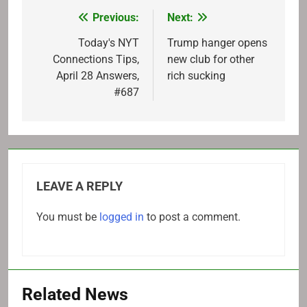
Previous:
Next:
Post
navigation
Today's NYT
Trump hanger opens
Connections Tips,
new club for other
April 28 Answers,
rich sucking
#687
LEAVE A REPLY
You must be
logged in
to post a comment.
Related News