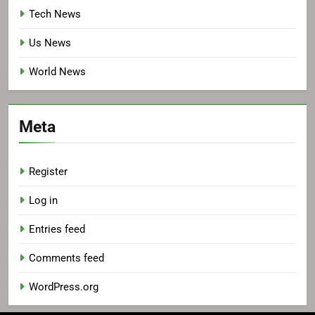
Tech News
Us News
World News
Meta
Register
Log in
Entries feed
Comments feed
WordPress.org