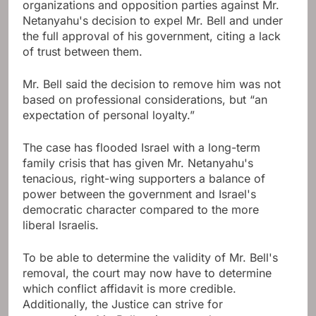
organizations and opposition parties against Mr.
Netanyahu's decision to expel Mr. Bell and under
the full approval of his government, citing a lack
of trust between them.
Mr. Bell said the decision to remove him was not
based on professional considerations, but “an
expectation of personal loyalty.”
The case has flooded Israel with a long-term
family crisis that has given Mr. Netanyahu's
tenacious, right-wing supporters a balance of
power between the government and Israel's
democratic character compared to the more
liberal Israelis.
To be able to determine the validity of Mr. Bell's
removal, the court may now have to determine
which conflict affidavit is more credible.
Additionally, the Justice can strive for