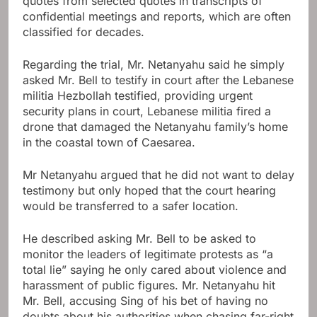
quotes from selected quotes in transcripts of
confidential meetings and reports, which are often
classified for decades.
Regarding the trial, Mr. Netanyahu said he simply
asked Mr. Bell to testify in court after the Lebanese
militia Hezbollah testified, providing urgent
security plans in court, Lebanese militia fired a
drone that damaged the Netanyahu family’s home
in the coastal town of Caesarea.
Mr Netanyahu argued that he did not want to delay
testimony but only hoped that the court hearing
would be transferred to a safer location.
He described asking Mr. Bell to be asked to
monitor the leaders of legitimate protests as “a
total lie” saying he only cared about violence and
harassment of public figures. Mr. Netanyahu hit
Mr. Bell, accusing Sing of his bet of having no
doubts about his authorities when chasing far-right