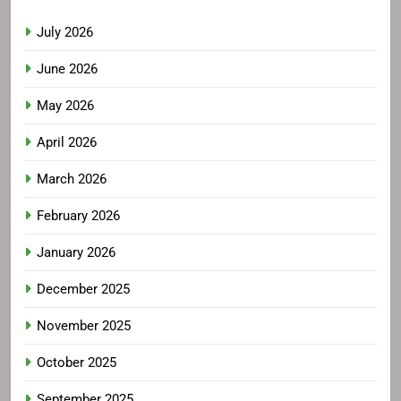
July 2026
June 2026
May 2026
April 2026
March 2026
February 2026
January 2026
December 2025
November 2025
October 2025
September 2025