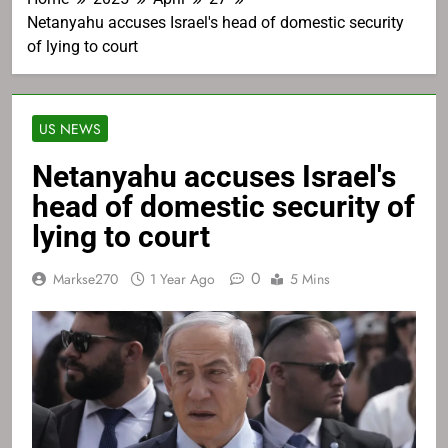
Netanyahu accuses Israel's head of domestic security
of lying to court
US NEWS
Netanyahu accuses Israel's
head of domestic security of
lying to court
0
Markse270
1 Year Ago
5 Mins