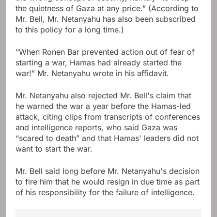
the quietness of Gaza at any price.” (According to
Mr. Bell, Mr. Netanyahu has also been subscribed
to this policy for a long time.)
“When Ronen Bar prevented action out of fear of
starting a war, Hamas had already started the
war!” Mr. Netanyahu wrote in his affidavit.
Mr. Netanyahu also rejected Mr. Bell's claim that
he warned the war a year before the Hamas-led
attack, citing clips from transcripts of conferences
and intelligence reports, who said Gaza was
“scared to death” and that Hamas' leaders did not
want to start the war.
Mr. Bell said long before Mr. Netanyahu's decision
to fire him that he would resign in due time as part
of his responsibility for the failure of intelligence.