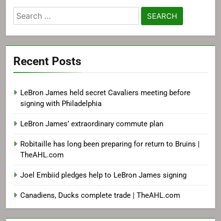
Search
for:
Recent Posts
LeBron James held secret Cavaliers meeting before
signing with Philadelphia
LeBron James’ extraordinary commute plan
Robitaille has long been preparing for return to Bruins |
TheAHL.com
Joel Embiid pledges help to LeBron James signing
Canadiens, Ducks complete trade | TheAHL.com