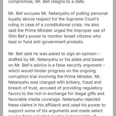
compromise, Mr. Bell resigns to a date.
Mr. Bell accuses Mr. Netanyahu of putting personal
loyalty above respect for the Supreme Court's
ruling in case of a constitutional crisis.
He also
said the Prime Minister urged the improper use of
Shin Bet's power to monitor Israeli citizens who
lead or fund anti-government protests.
Mr. Bell said he was asked to sign an opinion –
drafted by Mr. Netanyahu or his aides and based
on Mr. Bell's advice is a false security argument –
which would hinder progress on the ongoing
corruption trial involving the Prime Minister. Mr.
Netanyahu was charged with bribery, fraud and
breach of trust, accused of providing regulatory
favors to the rich in exchange for illegal gifts and
favorable media coverage. Netanyahu rejected
these claims in his affidavit and used his power to
support some of his arguments and made select