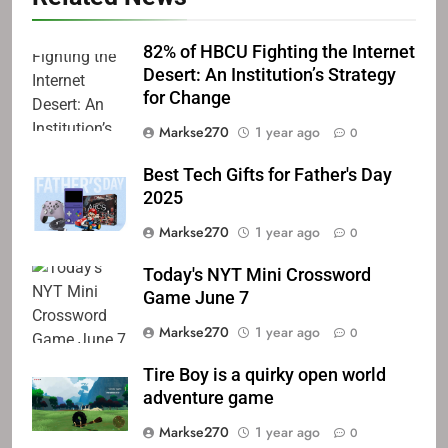
82% of HBCU Fighting the Internet
Desert: An Institution’s Strategy
for Change
Markse270
1 year ago
0
Best Tech Gifts for Father's Day
2025
Markse270
1 year ago
0
Today's NYT Mini Crossword
Game June 7
Markse270
1 year ago
0
Tire Boy is a quirky open world
adventure game
Markse270
1 year ago
0