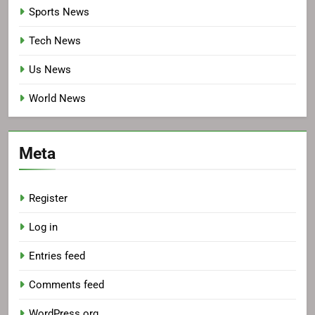
Sports News
Tech News
Us News
World News
Meta
Register
Log in
Entries feed
Comments feed
WordPress.org