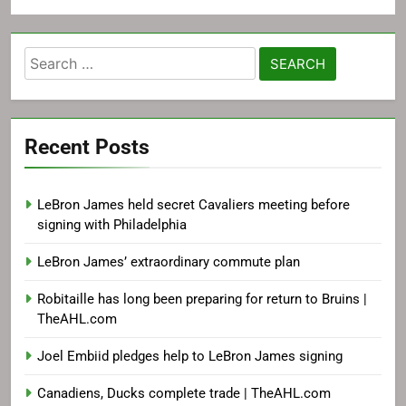
Search
for:
Recent Posts
LeBron James held secret Cavaliers meeting before
signing with Philadelphia
LeBron James’ extraordinary commute plan
Robitaille has long been preparing for return to Bruins |
TheAHL.com
Joel Embiid pledges help to LeBron James signing
Canadiens, Ducks complete trade | TheAHL.com