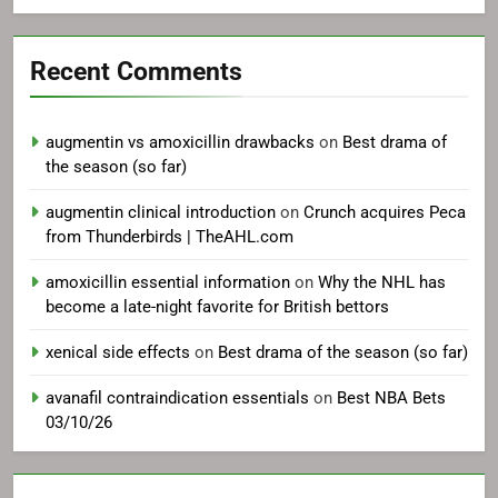
Recent Comments
augmentin vs amoxicillin drawbacks
on
Best drama of
the season (so far)
augmentin clinical introduction
on
Crunch acquires Peca
from Thunderbirds | TheAHL.com
amoxicillin essential information
on
Why the NHL has
become a late-night favorite for British bettors
xenical side effects
on
Best drama of the season (so far)
avanafil contraindication essentials
on
Best NBA Bets
03/10/26