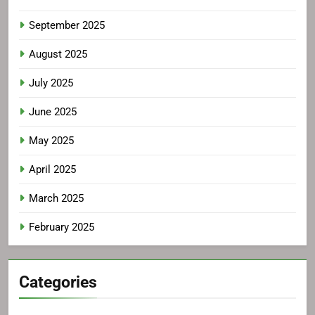
September 2025
August 2025
July 2025
June 2025
May 2025
April 2025
March 2025
February 2025
Categories