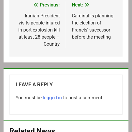
Previous:
Next:
Post
navigation
Iranian President
Cardinal is planning
visits people injured
the election of
in port explosion kill
Francis' successor
at least 28 people –
before the meeting
Country
LEAVE A REPLY
You must be
logged in
to post a comment.
Related News