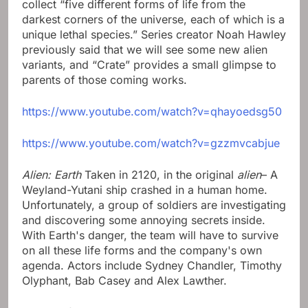
collect “five different forms of life from the
darkest corners of the universe, each of which is a
unique lethal species.” Series creator Noah Hawley
previously said that we will see some new alien
variants, and “Crate” provides a small glimpse to
parents of those coming works.
https://www.youtube.com/watch?v=qhayoedsg50
https://www.youtube.com/watch?v=gzzmvcabjue
Alien: Earth
Taken in 2120, in the original
alien
– A
Weyland-Yutani ship crashed in a human home.
Unfortunately, a group of soldiers are investigating
and discovering some annoying secrets inside.
With Earth's danger, the team will have to survive
on all these life forms and the company's own
agenda. Actors include Sydney Chandler, Timothy
Olyphant, Bab Casey and Alex Lawther.