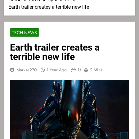
Earth trailer creates a terrible new life
TECH NEWS
Earth trailer creates a
terrible new life
0
Markse270
1 Year Ago
2 Mins