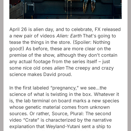
April 26 is alien day, and to celebrate, FX released
a new pair of videos
Alien: Earth
That's going to
tease the things in the store. (Spoiler: Nothing
good!) As before, these are more clear on the
premise of the show, although they don't contain
any actual footage from the series itself – just
some nice old ones
alien
The creepy and crazy
science makes David proud.
In the first labeled “pregnancy,” we see…the
science of what is twisting in the box. Whatever it
is, the lab terminal on board marks a new species
whose genetic material comes from unknown
sources. Or rather, Source, Plural: The second
video “Crate” is characterized by the narrative
explanation that Weyland-Yutani sent a ship to