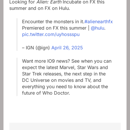
Looking for
Alien: Earth
Incubate on FX this
summer and on FX on Hulu.
Encounter the monsters in it.
#alienearthfx
Premiered on FX this summer |
@hulu
.
pic.twitter.com/uyhossspu
– IGN (@ign)
April 26, 2025
Want more IO9 news? See when you can
expect the latest Marvel, Star Wars and
Star Trek releases, the next step in the
DC Universe on movies and TV, and
everything you need to know about the
future of Who Doctor.