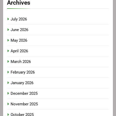
Archives
July 2026
June 2026
May 2026
April 2026
March 2026
February 2026
January 2026
December 2025
November 2025
October 2025