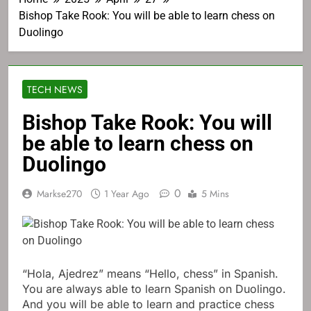
Bishop Take Rook: You will be able to learn chess on
Duolingo
TECH NEWS
Bishop Take Rook: You will
be able to learn chess on
Duolingo
0
Markse270
1 Year Ago
5 Mins
“Hola, Ajedrez” means “Hello, chess” in Spanish.
You are always able to learn Spanish on Duolingo.
And you will be able to learn and practice chess