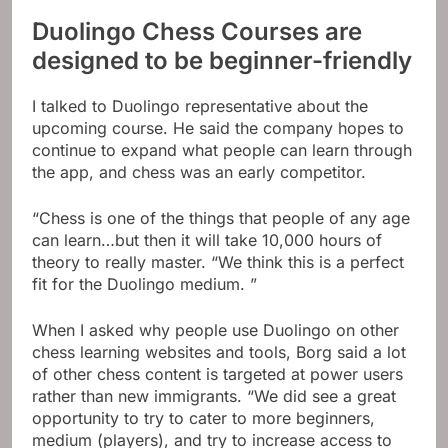
Duolingo Chess Courses are
designed to be beginner-friendly
I talked to Duolingo representative about the
upcoming course. He said the company hopes to
continue to expand what people can learn through
the app, and chess was an early competitor.
“Chess is one of the things that people of any age
can learn…but then it will take 10,000 hours of
theory to really master. “We think this is a perfect
fit for the Duolingo medium. ”
When I asked why people use Duolingo on other
chess learning websites and tools, Borg said a lot
of other chess content is targeted at power users
rather than new immigrants. “We did see a great
opportunity to try to cater to more beginners,
medium (players), and try to increase access to