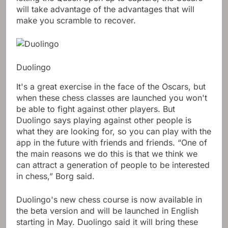
will take advantage of the advantages that will
make you scramble to recover.
Duolingo
It's a great exercise in the face of the Oscars, but
when these chess classes are launched you won't
be able to fight against other players. But
Duolingo says playing against other people is
what they are looking for, so you can play with the
app in the future with friends and friends. “One of
the main reasons we do this is that we think we
can attract a generation of people to be interested
in chess,” Borg said.
Duolingo's new chess course is now available in
the beta version and will be launched in English
starting in May. Duolingo said it will bring these