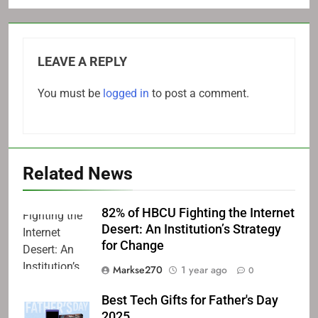
LEAVE A REPLY
You must be
logged in
to post a comment.
Related News
82% of HBCU Fighting the Internet
Desert: An Institution’s Strategy
for Change
Markse270
1 year ago
0
Best Tech Gifts for Father's Day
2025