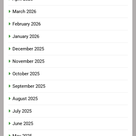
March 2026
February 2026
January 2026
December 2025
November 2025
October 2025
September 2025
August 2025
July 2025
June 2025
May 2025