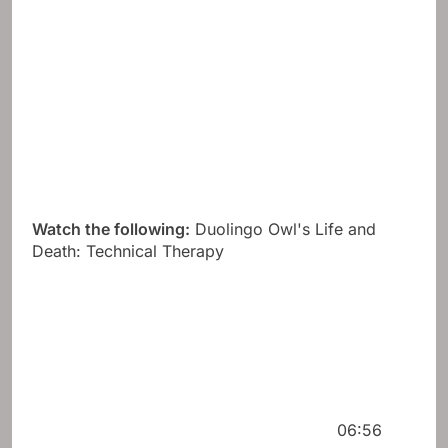
Watch the following:
Duolingo Owl's Life and
Death: Technical Therapy
06:56