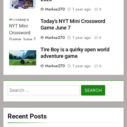
Markse270
1 year ago
0
Today's NYT Mini Crossword
Game June 7
Markse270
1 year ago
0
Tire Boy is a quirky open world
adventure game
Markse270
1 year ago
0
Search
for:
Recent Posts