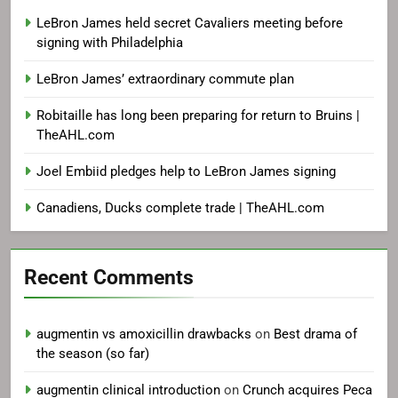
LeBron James held secret Cavaliers meeting before
signing with Philadelphia
LeBron James’ extraordinary commute plan
Robitaille has long been preparing for return to Bruins |
TheAHL.com
Joel Embiid pledges help to LeBron James signing
Canadiens, Ducks complete trade | TheAHL.com
Recent Comments
augmentin vs amoxicillin drawbacks
on
Best drama of
the season (so far)
augmentin clinical introduction
on
Crunch acquires Peca