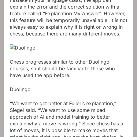
explain the error and the correct solution with a
feature called “Explanation My Answer”. However,
this feature will be temporarily unavailable. It is not
always easy to explain why it is right or wrong in
chess, because there are many different moves.
Chess progresses similar to other Duolingo
courses, so it should be familiar to those who
have used the app before.
Duolingo
“We want to get better at Fuller’s explanation,”
Siegel said. “We want to use some mixed
approach of AI and model training to better
explain why a move is wrong.” Since chess has a
lot of moves, it is possible to make moves that
might be the right one, but not the best choice. In