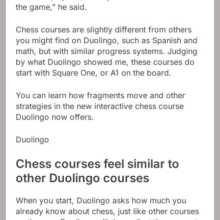
the game,” he said.
Chess courses are slightly different from others
you might find on Duolingo, such as Spanish and
math, but with similar progress systems. Judging
by what Duolingo showed me, these courses do
start with Square One, or A1 on the board.
You can learn how fragments move and other
strategies in the new interactive chess course
Duolingo now offers.
Duolingo
Chess courses feel similar to
other Duolingo courses
When you start, Duolingo asks how much you
already know about chess, just like other courses