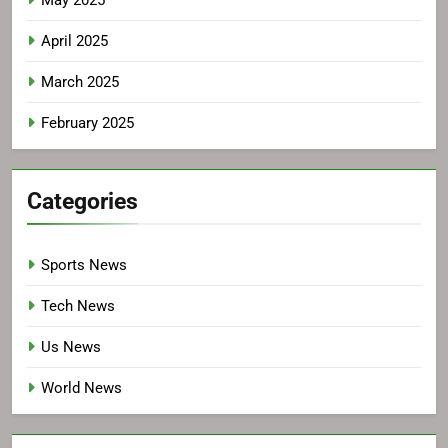
April 2025
March 2025
February 2025
Categories
Sports News
Tech News
Us News
World News