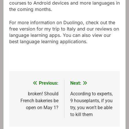
courses to Android devices and more languages ​​in
the coming months.
For more information on Duolingo, check out the
free version for my trip to Italy and our reviews on
language learning apps. You can also view our
best language learning applications.
Previous:
Next:
Post
navigation
broken! Should
According to experts,
French bakeries be
9 houseplants, if you
open on May 1?
try, you won't be able
to kill them