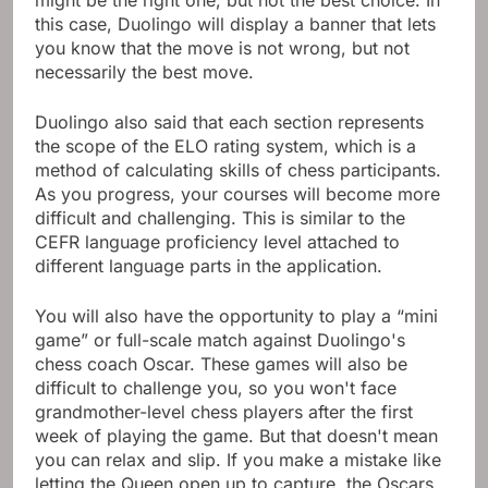
this case, Duolingo will display a banner that lets
you know that the move is not wrong, but not
necessarily the best move.
Duolingo also said that each section represents
the scope of the ELO rating system, which is a
method of calculating skills of chess participants.
As you progress, your courses will become more
difficult and challenging. This is similar to the
CEFR language proficiency level attached to
different language parts in the application.
You will also have the opportunity to play a “mini
game” or full-scale match against Duolingo's
chess coach Oscar. These games will also be
difficult to challenge you, so you won't face
grandmother-level chess players after the first
week of playing the game. But that doesn't mean
you can relax and slip. If you make a mistake like
letting the Queen open up to capture, the Oscars