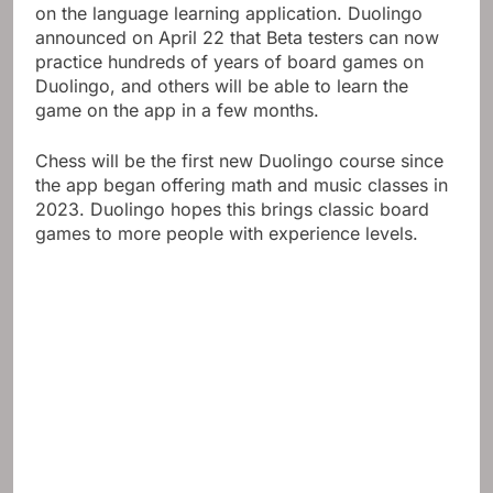
on the language learning application. Duolingo
announced on April 22 that Beta testers can now
practice hundreds of years of board games on
Duolingo, and others will be able to learn the
game on the app in a few months.
Chess will be the first new Duolingo course since
the app began offering math and music classes in
2023. Duolingo hopes this brings classic board
games to more people with experience levels.