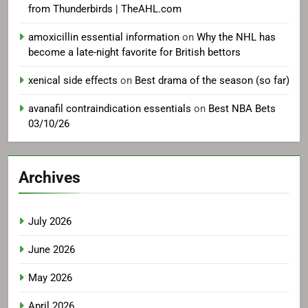
from Thunderbirds | TheAHL.com
amoxicillin essential information
on
Why the NHL has
become a late-night favorite for British bettors
xenical side effects
on
Best drama of the season (so far)
avanafil contraindication essentials
on
Best NBA Bets
03/10/26
Archives
July 2026
June 2026
May 2026
April 2026