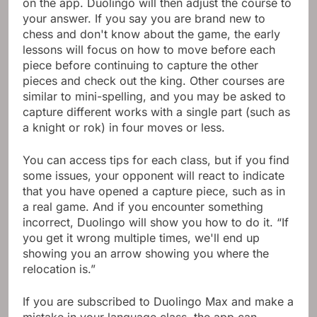
on the app. Duolingo will then adjust the course to
your answer. If you say you are brand new to
chess and don't know about the game, the early
lessons will focus on how to move before each
piece before continuing to capture the other
pieces and check out the king. Other courses are
similar to mini-spelling, and you may be asked to
capture different works with a single part (such as
a knight or rok) in four moves or less.
You can access tips for each class, but if you find
some issues, your opponent will react to indicate
that you have opened a capture piece, such as in
a real game. And if you encounter something
incorrect, Duolingo will show you how to do it. “If
you get it wrong multiple times, we'll end up
showing you an arrow showing you where the
relocation is.”
If you are subscribed to Duolingo Max and make a
mistake in your language class, the app can