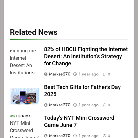
Related News
82% of HBCU Fighting the Internet
Desert: An Institution’s Strategy
for Change
Markse270
1 year ago
0
Best Tech Gifts for Father's Day
2025
Markse270
1 year ago
0
Today's NYT Mini Crossword
Game June 7
Markse270
1 year ago
0