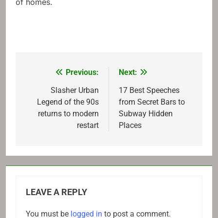
of homes.
Previous:
Next:
Post
navigation
Slasher Urban
17 Best Speeches
Legend of the 90s
from Secret Bars to
returns to modern
Subway Hidden
restart
Places
LEAVE A REPLY
You must be
logged in
to post a comment.