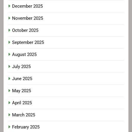
December 2025
November 2025
October 2025
September 2025
August 2025
July 2025
June 2025
May 2025
April 2025
March 2025
February 2025