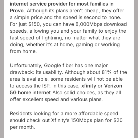
internet service provider for most families in
Provo
. Although its plans aren't cheap, they offer
a simple price and the speed is second to none.
For just $150, you can have 8,000Mbps download
speeds, allowing you and your family to enjoy the
fast speed of lightning, no matter what they are
doing, whether it’s at home, gaming or working
from home.
Unfortunately, Google fiber has one major
drawback: its usability. Although about 81% of the
area is available, some residents will not be able
to access the ISP. in this case,
xfinity
or
Verizon
5G home internet
Also solid choices, as they all
offer excellent speed and various plans.
Residents looking for a more affordable speed
should check out Xfinity’s 150Mbps plan for $20
per month.