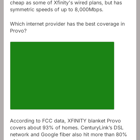
cheap as some of Xfinity's wired plans, but has
symmetric speeds of up to 8,000Mbps.
Which internet provider has the best coverage in
Provo?
According to FCC data, XFINITY blanket Provo
covers about 93% of homes. CenturyLink’s DSL
network and Google fiber also hit more than 80%