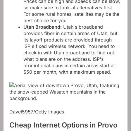
Prices can be high and speeds can be slow,
so make sure to look at alternatives first.
For some rural homes, satellites may be the
best choice for you.
Utah Broadband
:
Utah's broadband
provides fiber in certain areas of Utah, but
its layoff products are provided through
ISP's fixed wireless network. You need to
check in with Utah broadband to find out
what plans are on the address. ISP's
promotional plans in certain areas start at
$50 per month, with a maximum speed.
Davel5957/Getty Images
Cheap Internet Options in Provo