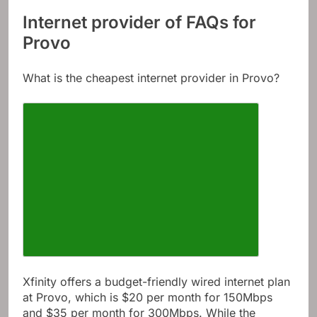
Internet provider of FAQs for
Provo
What is the cheapest internet provider in Provo?
Xfinity offers a budget-friendly wired internet plan
at Provo, which is $20 per month for 150Mbps
and $35 per month for 300Mbps. While the