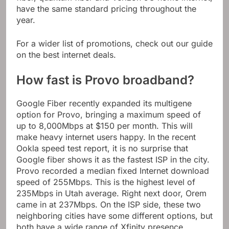
have the same standard pricing throughout the
year.
For a wider list of promotions, check out our guide
on the best internet deals.
How fast is Provo broadband?
Google Fiber recently expanded its multigene
option for Provo, bringing a maximum speed of
up to 8,000Mbps at $150 per month. This will
make heavy internet users happy. In the recent
Ookla speed test report, it is no surprise that
Google fiber shows it as the fastest ISP in the city.
Provo recorded a median fixed Internet download
speed of 255Mbps. This is the highest level of
235Mbps in Utah average. Right next door, Orem
came in at 237Mbps. On the ISP side, these two
neighboring cities have some different options, but
both have a wide range of Xfinity presence.