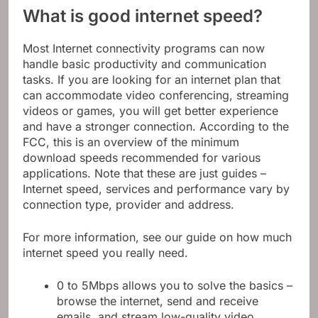
What is good internet speed?
Most Internet connectivity programs can now
handle basic productivity and communication
tasks. If you are looking for an internet plan that
can accommodate video conferencing, streaming
videos or games, you will get better experience
and have a stronger connection. According to the
FCC, this is an overview of the minimum
download speeds recommended for various
applications. Note that these are just guides –
Internet speed, services and performance vary by
connection type, provider and address.
For more information, see our guide on how much
internet speed you really need.
0 to 5Mbps allows you to solve the basics –
browse the internet, send and receive
emails, and stream low-quality video.