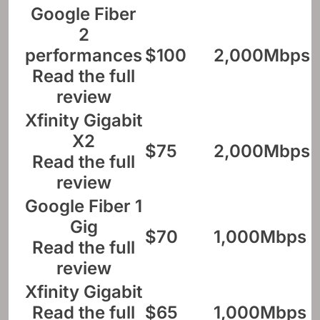
Google Fiber
2
performances
$100
2,000Mbps
Read the full
review
Xfinity Gigabit
X2
$75
2,000Mbps
Read the full
review
Google Fiber 1
Gig
$70
1,000Mbps
Read the full
review
Xfinity Gigabit
Read the full
$65
1,000Mbps