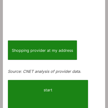
Shopping provider at my address
Source: CNET analysis of provider data.
start