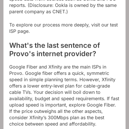
reports. (Disclosure: Ookla is owned by the same
parent company as CNET.)
To explore our process more deeply, visit our test
ISP page.
What's the last sentence of
Provo's internet provider?
Google Fiber and Xfinity are the main ISPs in
Provo. Google fiber offers a quick, symmetric
speed in simple planning terms. However, Xfinity
offers a lower entry-level plan for cable-grade
cable TVs. Your decision will boil down to
availability, budget and speed requirements. If fast
upload speed is important, explore Google Fiber.
If the price outweighs all the other aspects,
consider Xfinity’s 300Mbps plan as the best
choice between speed and affordability.