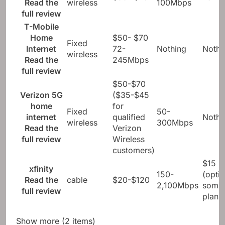
Read the
wireless
100Mbps
full review
T-Mobile
Home
$50- $70
Fixed
Internet
72-
Nothing
Nothi
wireless
Read the
245Mbps
full review
$50-$70
Verizon 5G
($35-$45
home
for
Fixed
50-
internet
qualified
Nothi
wireless
300Mbps
Read the
Verizon
full review
Wireless
customers)
$15
xfinity
150-
(optio
Read the
cable
$20-$120
2,100Mbps
some
full review
plans
Show more (2 items)