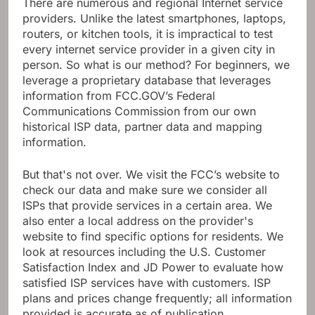
There are numerous and regional Internet service
providers. Unlike the latest smartphones, laptops,
routers, or kitchen tools, it is impractical to test
every internet service provider in a given city in
person. So what is our method? For beginners, we
leverage a proprietary database that leverages
information from FCC.GOV’s Federal
Communications Commission from our own
historical ISP data, partner data and mapping
information.
But that's not over. We visit the FCC’s website to
check our data and make sure we consider all
ISPs that provide services in a certain area. We
also enter a local address on the provider's
website to find specific options for residents. We
look at resources including the U.S. Customer
Satisfaction Index and JD Power to evaluate how
satisfied ISP services have with customers. ISP
plans and prices change frequently; all information
provided is accurate as of publication.