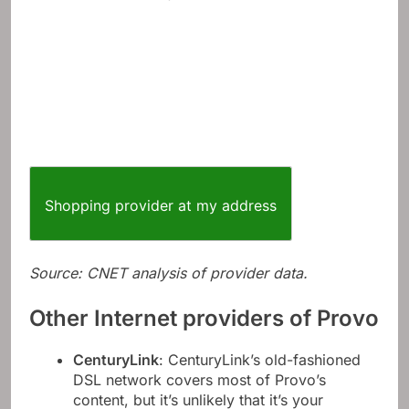
Shopping provider at my address
Source: CNET analysis of provider data.
Other Internet providers of Provo
CenturyLink
: CenturyLink’s old-fashioned
DSL network covers most of Provo’s
content, but it’s unlikely that it’s your