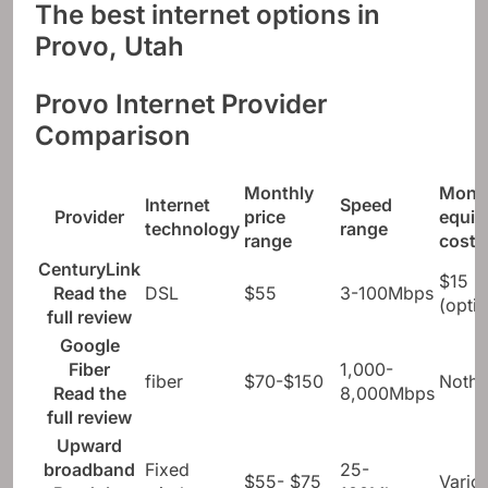
The best internet options in
Provo, Utah
Provo Internet Provider
Comparison
Monthly
Mont
Internet
Speed ​​
Provider
price
equi
technology
range
range
cost
CenturyLink
$15
Read the
DSL
$55
3-100Mbps
(optio
full review
Google
Fiber
1,000-
fiber
$70-$150
Nothi
Read the
8,000Mbps
full review
Upward
broadband
Fixed
25-
$55- $75
Vario