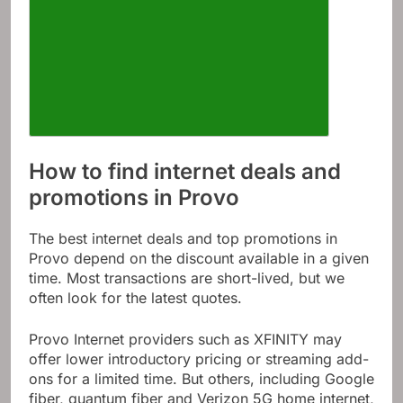
How to find internet deals and
promotions in Provo
The best internet deals and top promotions in
Provo depend on the discount available in a given
time. Most transactions are short-lived, but we
often look for the latest quotes.
Provo Internet providers such as XFINITY may
offer lower introductory pricing or streaming add-
ons for a limited time. But others, including Google
fiber, quantum fiber and Verizon 5G home internet,