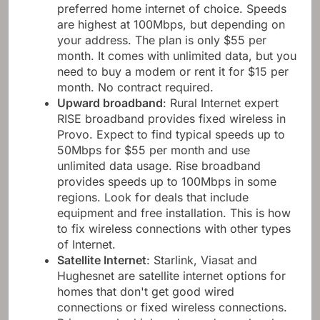
preferred home internet of choice. Speeds
are highest at 100Mbps, but depending on
your address. The plan is only $55 per
month. It comes with unlimited data, but you
need to buy a modem or rent it for $15 per
month. No contract required.
Upward broadband
: Rural Internet expert
RISE broadband provides fixed wireless in
Provo. Expect to find typical speeds up to
50Mbps for $55 per month and use
unlimited data usage. Rise broadband
provides speeds up to 100Mbps in some
regions. Look for deals that include
equipment and free installation. This is how
to fix wireless connections with other types
of Internet.
Satellite Internet
: Starlink, Viasat and
Hughesnet are satellite internet options for
homes that don't get good wired
connections or fixed wireless connections.