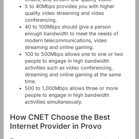
5 to 40Mbps provides you with higher
quality video streaming and video
conferencing.
40 to 100Mbps should give a person
enough bandwidth to meet the needs of
modern telecommunications, video
streaming and online gaming.
100 to 500Mbps allows one to one or two
people to engage in high bandwidth
activities such as video conferencing,
streaming and online gaming at the same
time.
500 to 1,000Mbps allows three or more
people to engage in high bandwidth
activities simultaneously.
How CNET Choose the Best
Internet Provider in Provo