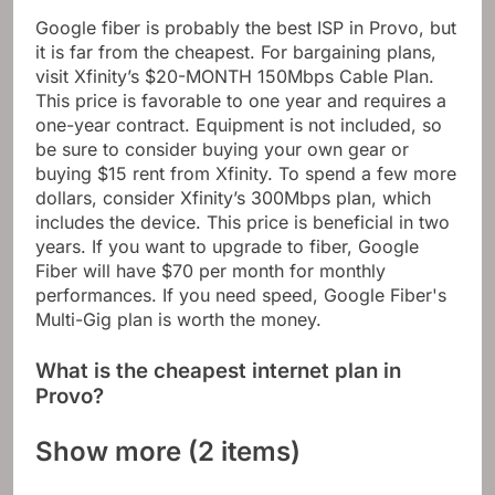
Google fiber is probably the best ISP in Provo, but
it is far from the cheapest. For bargaining plans,
visit Xfinity’s $20-MONTH 150Mbps Cable Plan.
This price is favorable to one year and requires a
one-year contract. Equipment is not included, so
be sure to consider buying your own gear or
buying $15 rent from Xfinity. To spend a few more
dollars, consider Xfinity’s 300Mbps plan, which
includes the device. This price is beneficial in two
years. If you want to upgrade to fiber, Google
Fiber will have $70 per month for monthly
performances. If you need speed, Google Fiber's
Multi-Gig plan is worth the money.
What is the cheapest internet plan in
Provo?
Show more (2 items)