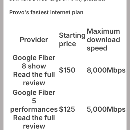
Provo's fastest internet plan
Maximum
Starting
Provider
download
price
speed
Google Fiber
8 show
$150
8,000Mbps
Read the full
review
Google Fiber
5
performances
$125
5,000Mbps
Read the full
review