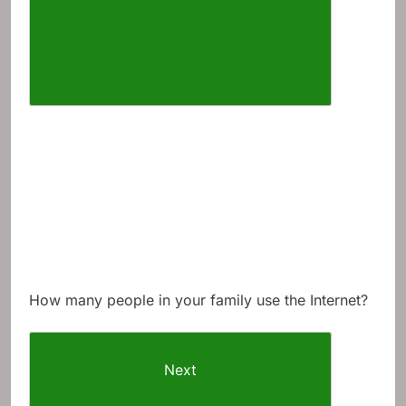
How many people in your family use the Internet?
Next