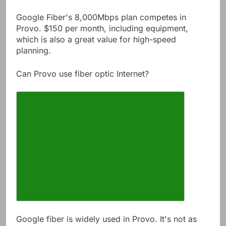
Google Fiber's 8,000Mbps plan competes in
Provo. $150 per month, including equipment,
which is also a great value for high-speed
planning.
Can Provo use fiber optic Internet?
Google fiber is widely used in Provo. It's not as