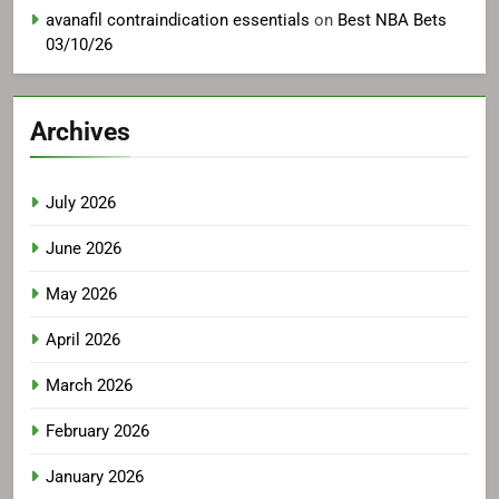
avanafil contraindication essentials
on
Best NBA Bets
03/10/26
Archives
July 2026
June 2026
May 2026
April 2026
March 2026
February 2026
January 2026