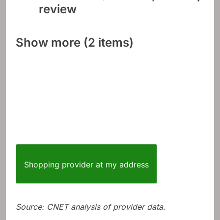
review
Show more (2 items)
Shopping provider at my address
Source: CNET analysis of provider data.