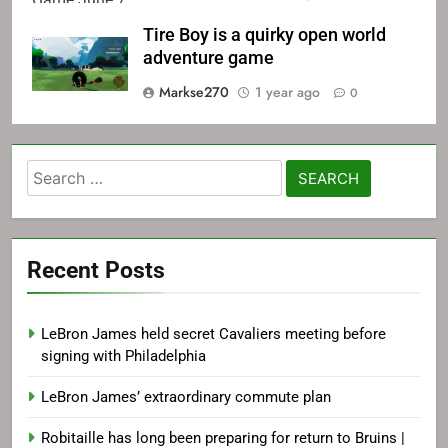
Tire Boy is a quirky open world
adventure game
Markse270
1 year ago
0
Search
for:
Recent Posts
LeBron James held secret Cavaliers meeting before
signing with Philadelphia
LeBron James’ extraordinary commute plan
Robitaille has long been preparing for return to Bruins |