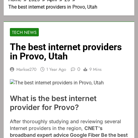
The best internet providers in Provo, Utah
TECH NEWS
The best internet providers
in Provo, Utah
0
Markse270
1 Year Ago
9 Mins
What is the best internet
provider for Provo?
After thoroughly studying and reviewing several
Internet providers in the region,
CNET's
broadband expert advice
Google Fiber
Be the best