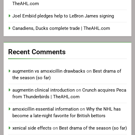
TheAHL.com
Joel Embiid pledges help to LeBron James signing
Canadiens, Ducks complete trade | TheAHL.com
Recent Comments
augmentin vs amoxicillin drawbacks
on
Best drama of
the season (so far)
augmentin clinical introduction
on
Crunch acquires Peca
from Thunderbirds | TheAHL.com
amoxicillin essential information
on
Why the NHL has
become a late-night favorite for British bettors
xenical side effects
on
Best drama of the season (so far)