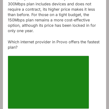
300Mbps plan includes devices and does not
require a contract, its higher price makes it less
than before. For those on a tight budget, the
150Mbps plan remains a more cost-effective
option, although its price has been locked in for
only one year.
Which internet provider in Provo offers the fastest
plan?