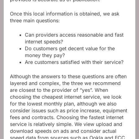
Once this local information is obtained, we ask
three main questions:
Can providers access reasonable and fast
internet speeds?
Do customers get decent value for the
money they pay?
Are customers satisfied with their service?
Although the answers to these questions are often
layered and complex, the three we recommend
are closest to the provider of “yes”. When
choosing the cheapest internet service, we look
for the lowest monthly plan, although we also
consider issues such as price increase, equipment
fees and contracts. Choosing the fastest internet
service is relatively simple. We view upload and
download speeds on ads and consider actual
speed data from sources such as Ookla and FCC