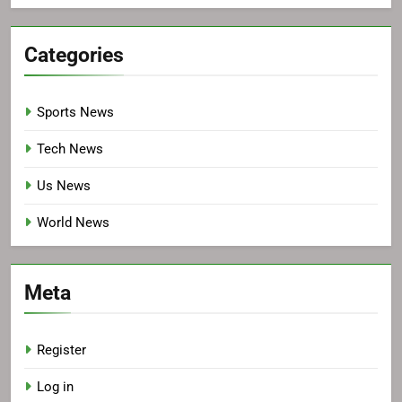
Categories
Sports News
Tech News
Us News
World News
Meta
Register
Log in