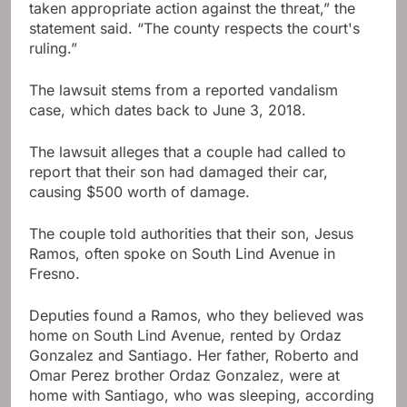
taken appropriate action against the threat,” the
statement said. “The county respects the court's
ruling.”
The lawsuit stems from a reported vandalism
case, which dates back to June 3, 2018.
The lawsuit alleges that a couple had called to
report that their son had damaged their car,
causing $500 worth of damage.
The couple told authorities that their son, Jesus
Ramos, often spoke on South Lind Avenue in
Fresno.
Deputies found a Ramos, who they believed was
home on South Lind Avenue, rented by Ordaz
Gonzalez and Santiago. Her father, Roberto and
Omar Perez brother Ordaz Gonzalez, were at
home with Santiago, who was sleeping, according