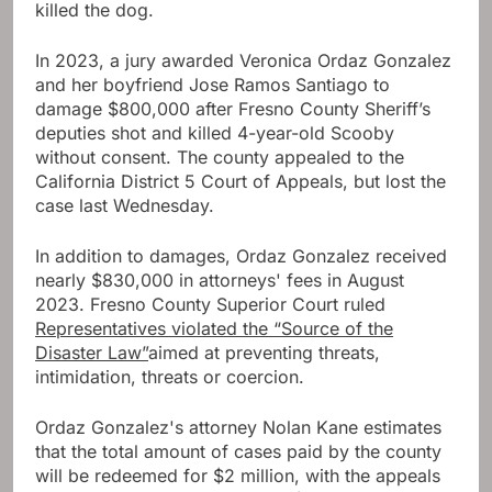
killed the dog.
In 2023, a jury awarded Veronica Ordaz Gonzalez
and her boyfriend Jose Ramos Santiago to
damage $800,000 after Fresno County Sheriff’s
deputies shot and killed 4-year-old Scooby
without consent. The county appealed to the
California District 5 Court of Appeals, but lost the
case last Wednesday.
In addition to damages, Ordaz Gonzalez received
nearly $830,000 in attorneys' fees in August
2023. Fresno County Superior Court ruled
Representatives violated the “Source of the
Disaster Law”
aimed at preventing threats,
intimidation, threats or coercion.
Ordaz Gonzalez's attorney Nolan Kane estimates
that the total amount of cases paid by the county
will be redeemed for $2 million, with the appeals