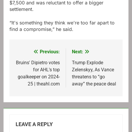
$7,500 and was reluctant to offer a bigger
settlement.
“It's something they think we're too far apart to
find a compromise,” he said.
Previous:
Next:
Post
navigation
Bruins' Dipietro votes
Trump Explode
for AHL's top
Zelenskyy, As Vance
goalkeeper on 2024-
threatens to “go
25 | theahl.com
away” the peace deal
LEAVE A REPLY