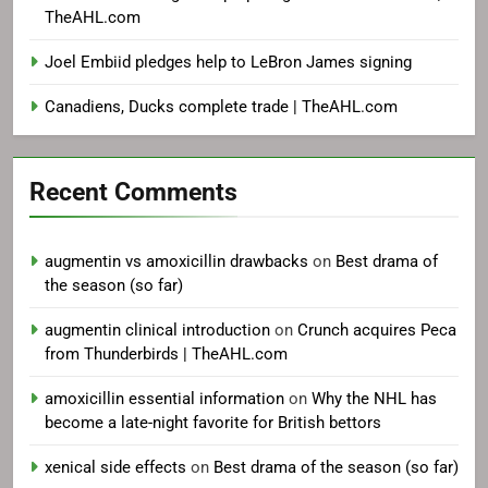
TheAHL.com
Joel Embiid pledges help to LeBron James signing
Canadiens, Ducks complete trade | TheAHL.com
Recent Comments
augmentin vs amoxicillin drawbacks
on
Best drama of
the season (so far)
augmentin clinical introduction
on
Crunch acquires Peca
from Thunderbirds | TheAHL.com
amoxicillin essential information
on
Why the NHL has
become a late-night favorite for British bettors
xenical side effects
on
Best drama of the season (so far)