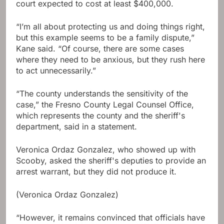
court expected to cost at least $400,000.
“I’m all about protecting us and doing things right,
but this example seems to be a family dispute,”
Kane said. “Of course, there are some cases
where they need to be anxious, but they rush here
to act unnecessarily.”
“The county understands the sensitivity of the
case,” the Fresno County Legal Counsel Office,
which represents the county and the sheriff's
department, said in a statement.
Veronica Ordaz Gonzalez, who showed up with
Scooby, asked the sheriff's deputies to provide an
arrest warrant, but they did not produce it.
(Veronica Ordaz Gonzalez)
“However, it remains convinced that officials have