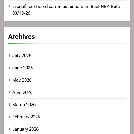
avanafil contraindication essentials
on
Best NBA Bets
03/10/26
Archives
July 2026
June 2026
May 2026
April 2026
March 2026
February 2026
January 2026