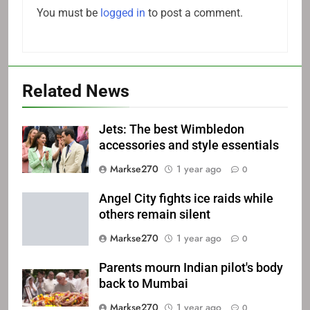
You must be
logged in
to post a comment.
Related News
Jets: The best Wimbledon
accessories and style essentials
Markse270
1 year ago
0
Angel City fights ice raids while
others remain silent
Markse270
1 year ago
0
Parents mourn Indian pilot's body
back to Mumbai
Markse270
1 year ago
0