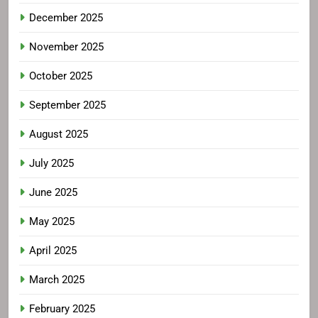
December 2025
November 2025
October 2025
September 2025
August 2025
July 2025
June 2025
May 2025
April 2025
March 2025
February 2025