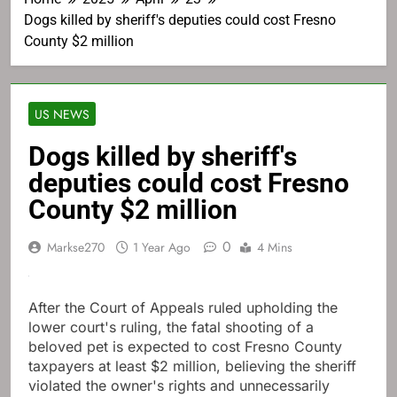
Dogs killed by sheriff's deputies could cost Fresno
County $2 million
US NEWS
Dogs killed by sheriff's
deputies could cost Fresno
County $2 million
0
Markse270
1 Year Ago
4 Mins
After the Court of Appeals ruled upholding the
lower court's ruling, the fatal shooting of a
beloved pet is expected to cost Fresno County
taxpayers at least $2 million, believing the sheriff
violated the owner's rights and unnecessarily