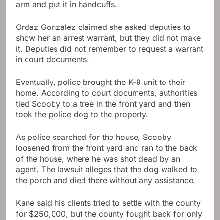
arm and put it in handcuffs.
Ordaz Gonzalez claimed she asked deputies to
show her an arrest warrant, but they did not make
it. Deputies did not remember to request a warrant
in court documents.
Eventually, police brought the K-9 unit to their
home. According to court documents, authorities
tied Scooby to a tree in the front yard and then
took the police dog to the property.
As police searched for the house, Scooby
loosened from the front yard and ran to the back
of the house, where he was shot dead by an
agent. The lawsuit alleges that the dog walked to
the porch and died there without any assistance.
Kane said his clients tried to settle with the county
for $250,000, but the county fought back for only