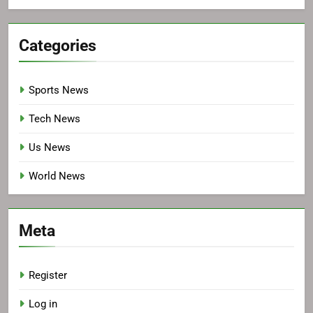
Categories
Sports News
Tech News
Us News
World News
Meta
Register
Log in