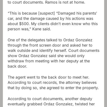
to court documents. Ramos is not at home.
“This is because [suspect] “Damaged his parents'
car, and the damage caused by his actions was
about $500. My clients didn't even know who this
person was,” Kane said.
One of the delegates talked to Ordaz Gonzalez
through the front screen door and asked her to
walk outside and identify herself. Court documents
show Ordaz Gonzalez said she would only
withdraw from meeting with her deputy at the
back door.
The agent went to the back door to meet her.
According to court records, the attorney believes
that by doing so, she agreed to enter the property.
According to court documents, another deputy
eventually grabbed Ordaz Gonzalez, twisted her