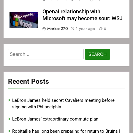
Openai relationship with
Microsoft may become sour: WSJ
Markse270
1 year ago
0
Search
for:
Recent Posts
LeBron James held secret Cavaliers meeting before
signing with Philadelphia
LeBron James’ extraordinary commute plan
Robitaille has long been preparing for return to Bruins |