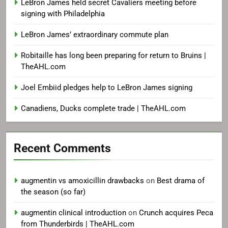
LeBron James held secret Cavaliers meeting before
signing with Philadelphia
LeBron James’ extraordinary commute plan
Robitaille has long been preparing for return to Bruins |
TheAHL.com
Joel Embiid pledges help to LeBron James signing
Canadiens, Ducks complete trade | TheAHL.com
Recent Comments
augmentin vs amoxicillin drawbacks
on
Best drama of
the season (so far)
augmentin clinical introduction
on
Crunch acquires Peca
from Thunderbirds | TheAHL.com