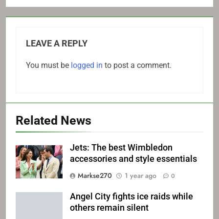
LEAVE A REPLY
You must be
logged in
to post a comment.
Related News
Jets: The best Wimbledon
accessories and style essentials
Markse270
1 year ago
0
Angel City fights ice raids while
others remain silent