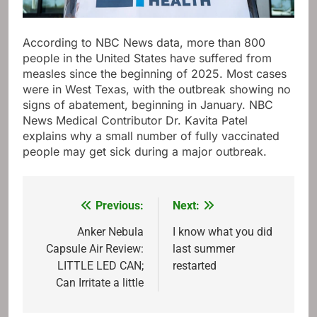
According to NBC News data, more than 800
people in the United States have suffered from
measles since the beginning of 2025. Most cases
were in West Texas, with the outbreak showing no
signs of abatement, beginning in January. NBC
News Medical Contributor Dr. Kavita Patel
explains why a small number of fully vaccinated
people may get sick during a major outbreak.
Previous:
Next:
Post
navigation
Anker Nebula
I know what you did
Capsule Air Review:
last summer
LITTLE LED CAN;
restarted
Can Irritate a little