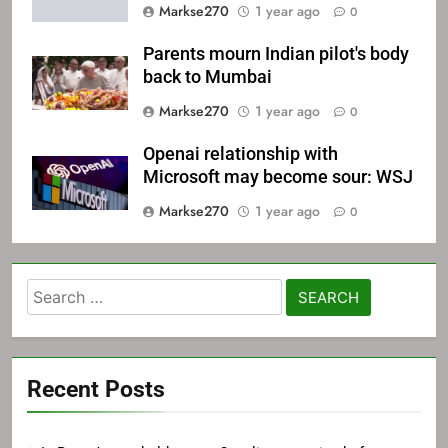
Markse270
1 year ago
0
Parents mourn Indian pilot's body
back to Mumbai
Markse270
1 year ago
0
Openai relationship with
Microsoft may become sour: WSJ
Markse270
1 year ago
0
Search
for:
Recent Posts