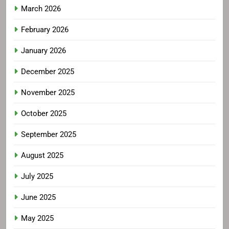
March 2026
February 2026
January 2026
December 2025
November 2025
October 2025
September 2025
August 2025
July 2025
June 2025
May 2025