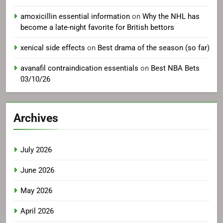
amoxicillin essential information
on
Why the NHL has
become a late-night favorite for British bettors
xenical side effects
on
Best drama of the season (so far)
avanafil contraindication essentials
on
Best NBA Bets
03/10/26
Archives
July 2026
June 2026
May 2026
April 2026