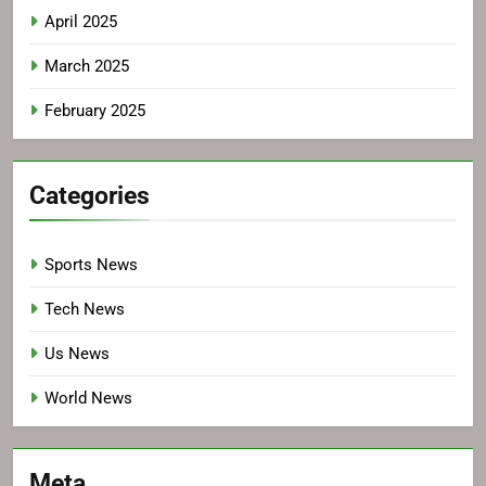
April 2025
March 2025
February 2025
Categories
Sports News
Tech News
Us News
World News
Meta