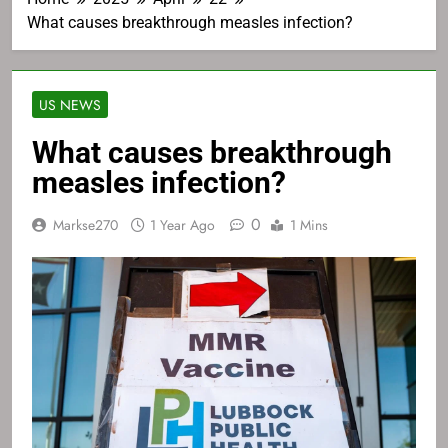
What causes breakthrough measles infection?
US NEWS
What causes breakthrough
measles infection?
0
Markse270
1 Year Ago
1 Mins