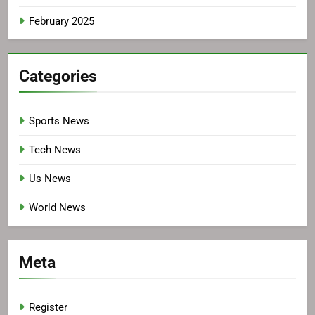
February 2025
Categories
Sports News
Tech News
Us News
World News
Meta
Register