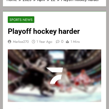
SPORTS NEWS
Playoff hockey harder
0
Markse270
1 Year Ago
1 Mins