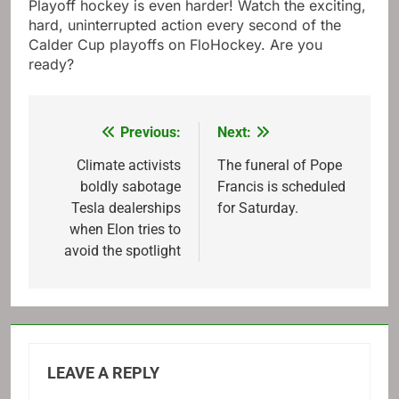
Playoff hockey is even harder! Watch the exciting,
hard, uninterrupted action every second of the
Calder Cup playoffs on FloHockey. Are you
ready?
Previous:
Next:
Post
navigation
Climate activists
The funeral of Pope
boldly sabotage
Francis is scheduled
Tesla dealerships
for Saturday.
when Elon tries to
avoid the spotlight
LEAVE A REPLY