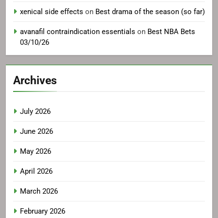
xenical side effects
on
Best drama of the season (so far)
avanafil contraindication essentials
on
Best NBA Bets
03/10/26
Archives
July 2026
June 2026
May 2026
April 2026
March 2026
February 2026