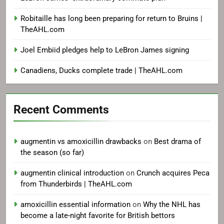
Robitaille has long been preparing for return to Bruins |
TheAHL.com
Joel Embiid pledges help to LeBron James signing
Canadiens, Ducks complete trade | TheAHL.com
Recent Comments
augmentin vs amoxicillin drawbacks
on
Best drama of
the season (so far)
augmentin clinical introduction
on
Crunch acquires Peca
from Thunderbirds | TheAHL.com
amoxicillin essential information
on
Why the NHL has
become a late-night favorite for British bettors