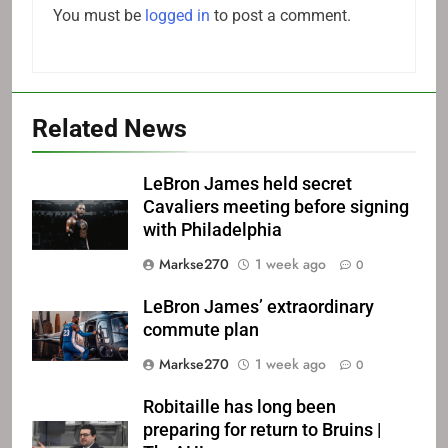
You must be
logged in
to post a comment.
Related News
LeBron James held secret
Cavaliers meeting before signing
with Philadelphia
Markse270
1 week ago
0
LeBron James’ extraordinary
commute plan
Markse270
1 week ago
0
Robitaille has long been
preparing for return to Bruins |