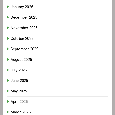
January 2026
December 2025
November 2025
October 2025
September 2025
August 2025
July 2025
June 2025
May 2025
April 2025
March 2025