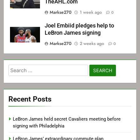
TheAHL.com
Markse270
1 week ago
0
Joel Embiid pledges help to
LeBron James signing
Markse270
2 weeks ago
0
Search
for:
Recent Posts
LeBron James held secret Cavaliers meeting before
signing with Philadelphia
LeBron James’ extraordinary commute plan