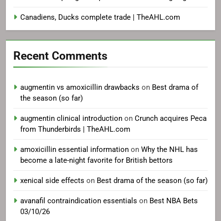
Canadiens, Ducks complete trade | TheAHL.com
Recent Comments
augmentin vs amoxicillin drawbacks
on
Best drama of
the season (so far)
augmentin clinical introduction
on
Crunch acquires Peca
from Thunderbirds | TheAHL.com
amoxicillin essential information
on
Why the NHL has
become a late-night favorite for British bettors
xenical side effects
on
Best drama of the season (so far)
avanafil contraindication essentials
on
Best NBA Bets
03/10/26