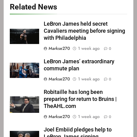
Related News
LeBron James held secret
Cavaliers meeting before signing
with Philadelphia
Markse270
1 week ago
0
LeBron James’ extraordinary
commute plan
Markse270
1 week ago
0
Robitaille has long been
preparing for return to Bruins |
TheAHL.com
Markse270
1 week ago
0
Joel Embiid pledges help to
LeBron James signing