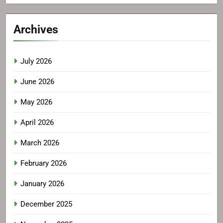
Archives
July 2026
June 2026
May 2026
April 2026
March 2026
February 2026
January 2026
December 2025