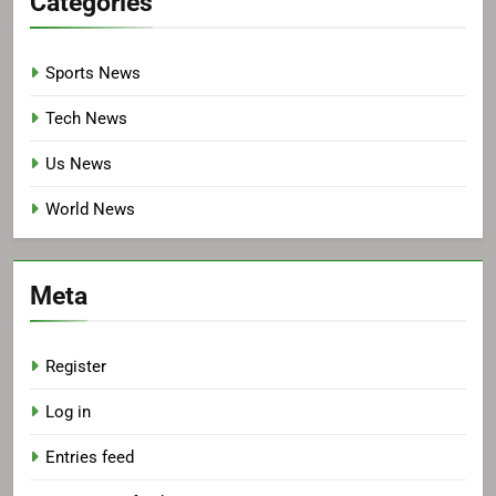
Categories
Sports News
Tech News
Us News
World News
Meta
Register
Log in
Entries feed