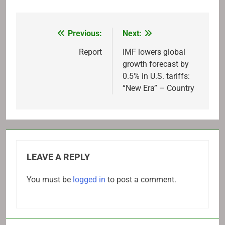
Previous:
Next:
Post
navigation
Report
IMF lowers global
growth forecast by
0.5% in U.S. tariffs:
“New Era” – Country
LEAVE A REPLY
You must be
logged in
to post a comment.