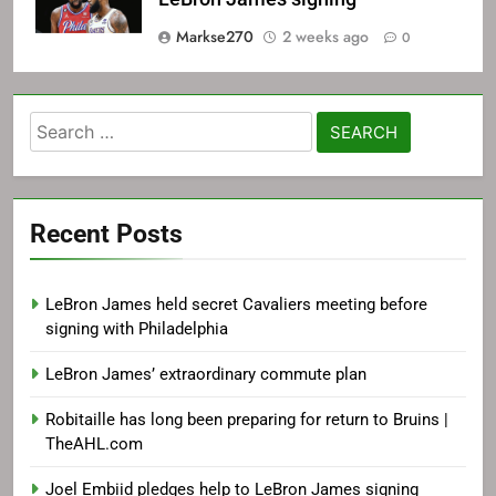
Markse270
2 weeks ago
0
Search
for:
Recent Posts
LeBron James held secret Cavaliers meeting before
signing with Philadelphia
LeBron James’ extraordinary commute plan
Robitaille has long been preparing for return to Bruins |
TheAHL.com
Joel Embiid pledges help to LeBron James signing