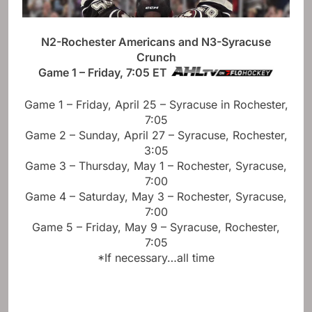
N2-Rochester Americans and N3-Syracuse
Crunch
Game 1 – Friday, 7:05 ET
Game 1 – Friday, April 25 – Syracuse in Rochester,
7:05
Game 2 – Sunday, April 27 – Syracuse, Rochester,
3:05
Game 3 – Thursday, May 1 – Rochester, Syracuse,
7:00
Game 4 – Saturday, May 3 – Rochester, Syracuse,
7:00
Game 5 – Friday, May 9 – Syracuse, Rochester,
7:05
*If necessary…all time