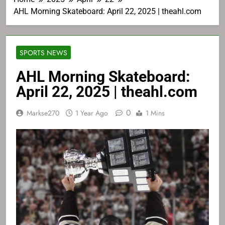
AHL Morning Skateboard: April 22, 2025 | theahl.com
SPORTS NEWS
AHL Morning Skateboard:
April 22, 2025 | theahl.com
0
Markse270
1 Year Ago
1 Mins