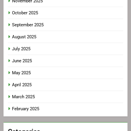
November 2025
October 2025
September 2025
August 2025
July 2025
June 2025
May 2025
April 2025
March 2025
February 2025