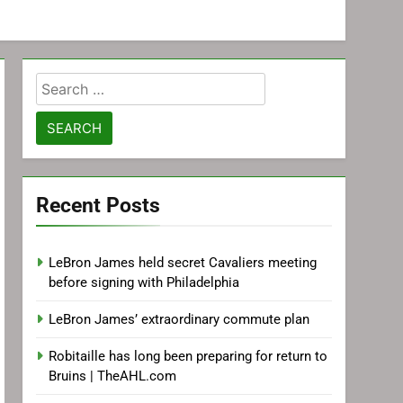
Search
for:
Recent Posts
LeBron James held secret Cavaliers meeting
before signing with Philadelphia
LeBron James’ extraordinary commute plan
Robitaille has long been preparing for return to
Bruins | TheAHL.com