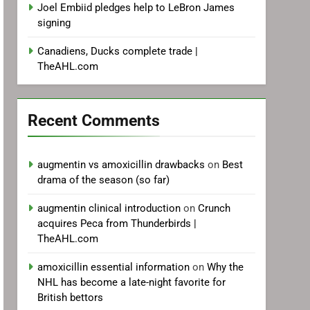
Joel Embiid pledges help to LeBron James
signing
Canadiens, Ducks complete trade |
TheAHL.com
Recent Comments
augmentin vs amoxicillin drawbacks
on
Best
drama of the season (so far)
augmentin clinical introduction
on
Crunch
acquires Peca from Thunderbirds |
TheAHL.com
amoxicillin essential information
on
Why the
NHL has become a late-night favorite for
British bettors