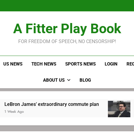
LeBron James held s
Robitaille has long been
Joel E
LeBron James held s
A Fitter Play Book
Robitaille has long been
Joel E
FOR FREEDOM OF SPEECH, NO CENSORSHIP!
US NEWS
TECH NEWS
SPORTS NEWS
LOGIN
RE
ABOUT US
BLOG
 James’ extraordinary commute plan
Robitail
go
1 Week Ag