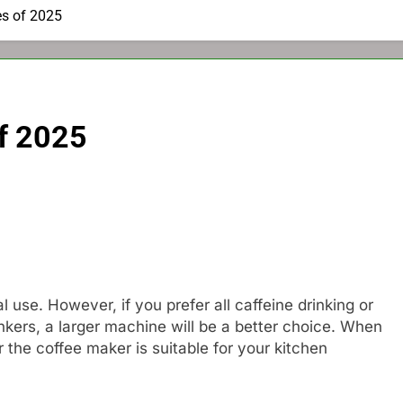
es of 2025
f 2025
 use. However, if you prefer all caffeine drinking or
nkers, a larger machine will be a better choice. When
 the coffee maker is suitable for your kitchen