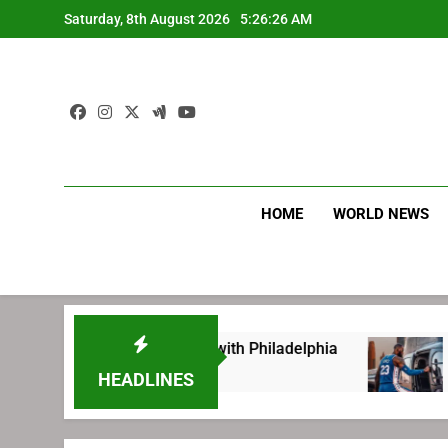
Skip
Saturday, 8th August 2026
5:26:27 AM
to
content
HOME
WORLD NEWS
ting before signing with Philadelphia
LeBron
1 Week A
HEADLINES