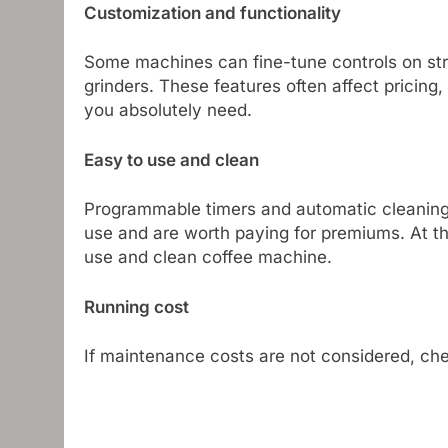
Customization and functionality
Some machines can fine-tune controls on stre
grinders. These features often affect pricing
you absolutely need.
Easy to use and clean
Programmable timers and automatic cleaning fu
use and are worth paying for premiums. At t
use and clean coffee machine.
Running cost
If maintenance costs are not considered, che