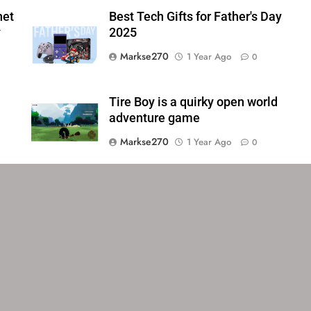
net
Best Tech Gifts for Father's Day
y
2025
Markse270
1 Year Ago
0
Tire Boy is a quirky open world
adventure game
Markse270
1 Year Ago
0