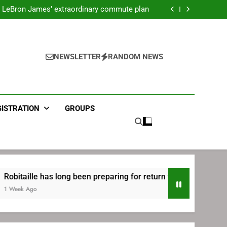
ecret Cavaliers meeting before signing with
Philadelphia
LeBron James’ extraordinary commute plan
 preparing for return to Bruins | TheAHL.com
mbiid pledges help to LeBron James signing
ecret Cavaliers meeting before signing with
Philadelphia
LeBron James’ extraordinary commute plan
 preparing for return to Bruins | TheAHL.com
NEWSLETTER
RANDOM NEWS
mbiid pledges help to LeBron James signing
GISTRATION
GROUPS
le has long been preparing for return to Bruins | TheAHL.com
o