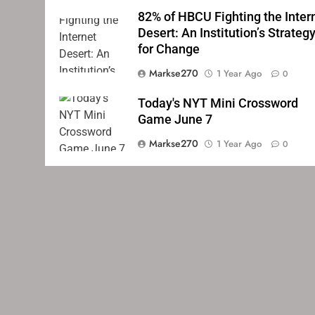
82% of HBCU Fighting the Inter
Desert: An Institution’s Strateg
for Change
Markse270
1 Year Ago
0
Today's NYT Mini Crossword
Game June 7
Markse270
1 Year Ago
0