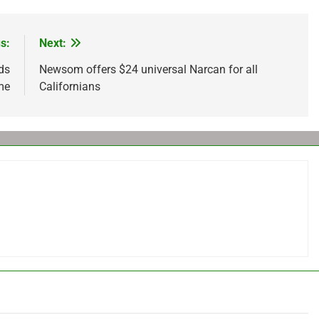
s:
Next:
ds
Newsom offers $24 universal Narcan for all
 me
Californians