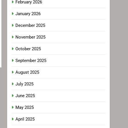
February 2026
January 2026
December 2025
November 2025
October 2025
September 2025
August 2025
July 2025
June 2025
May 2025
April 2025