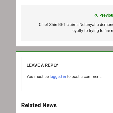
Previou
Post
navigation
Chief Shin BET claims Netanyahu deman
loyalty to trying to fire
LEAVE A REPLY
You must be
logged in
to post a comment.
Related News