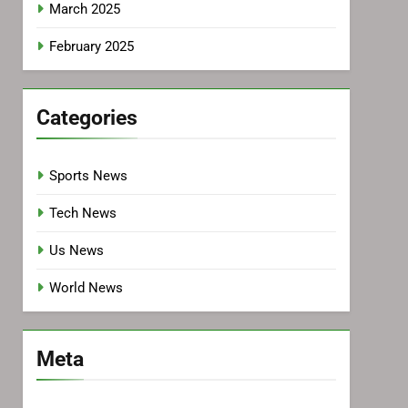
March 2025
February 2025
Categories
Sports News
Tech News
Us News
World News
Meta