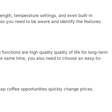
ngth, temperature settings, and even built-in
, so you need to be aware and identify the features
nctions are high quality quality of life for long-term
he same time, you also need to choose an easy-to-
ap coffee opportunities quickly change prices.