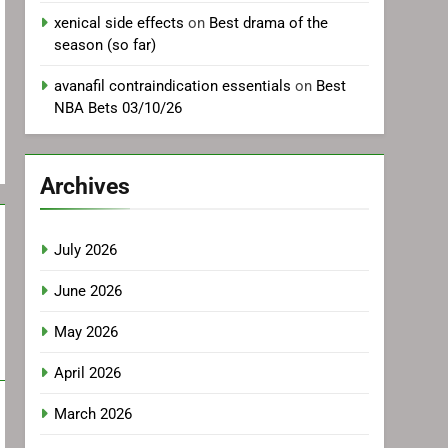
xenical side effects
on
Best drama of the
season (so far)
avanafil contraindication essentials
on
Best
NBA Bets 03/10/26
Archives
July 2026
June 2026
May 2026
April 2026
March 2026