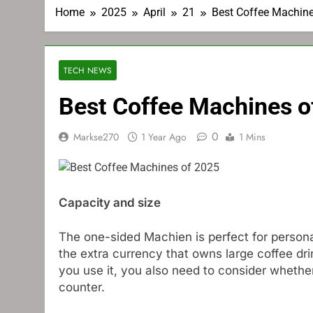
Home
2025
April
21
Best Coffee Machin
TECH NEWS
Best Coffee Machines o
0
Markse270
1 Year Ago
1 Mins
Capacity and size
The one-sided Machien is perfect for personal
the extra currency that owns large coffee dri
you use it, you also need to consider whether
counter.