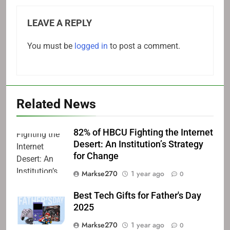
LEAVE A REPLY
You must be
logged in
to post a comment.
Related News
82% of HBCU Fighting the Internet
Desert: An Institution’s Strategy
for Change
Markse270
1 year ago
0
Best Tech Gifts for Father's Day
2025
Markse270
1 year ago
0