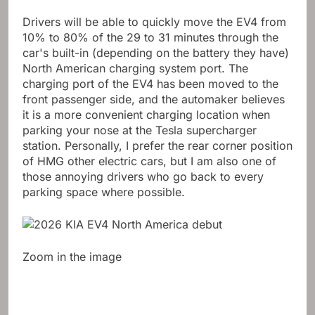
Drivers will be able to quickly move the EV4 from
10% to 80% of the 29 to 31 minutes through the
car's built-in (depending on the battery they have)
North American charging system
port. The
charging port of the EV4 has been moved to the
front passenger side, and the automaker believes
it is a more convenient charging location when
parking your nose at the Tesla supercharger
station. Personally, I prefer the rear corner position
of HMG other electric cars, but I am also one of
those annoying drivers who go back to every
parking space where possible.
Zoom in the image