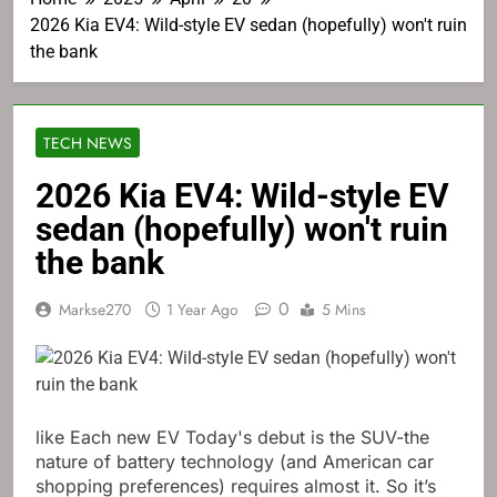
2026 Kia EV4: Wild-style EV sedan (hopefully) won't ruin
the bank
TECH NEWS
2026 Kia EV4: Wild-style EV
sedan (hopefully) won't ruin
the bank
0
Markse270
1 Year Ago
5 Mins
like
Each new EV
Today's debut is the SUV-the
nature of battery technology (and American car
shopping preferences) requires almost it. So it’s