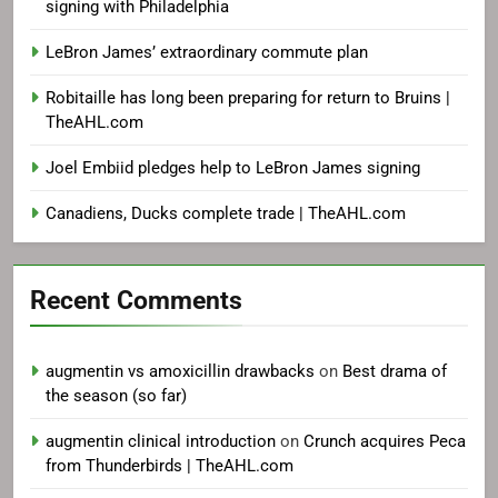
signing with Philadelphia
LeBron James’ extraordinary commute plan
Robitaille has long been preparing for return to Bruins |
TheAHL.com
Joel Embiid pledges help to LeBron James signing
Canadiens, Ducks complete trade | TheAHL.com
Recent Comments
augmentin vs amoxicillin drawbacks
on
Best drama of
the season (so far)
augmentin clinical introduction
on
Crunch acquires Peca
from Thunderbirds | TheAHL.com