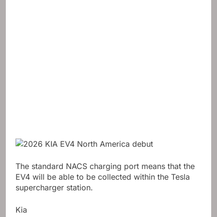
The standard NACS charging port means that the
EV4 will be able to be collected within the Tesla
supercharger station.
Kia