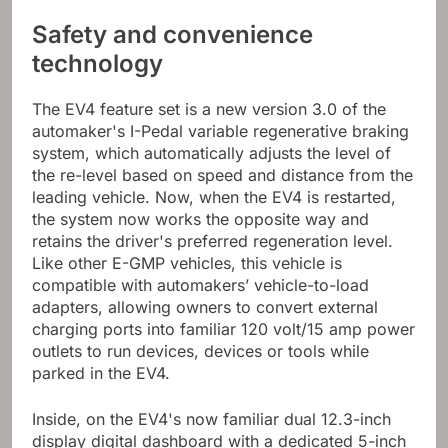
Safety and convenience
technology
The EV4 feature set is a new version 3.0 of the
automaker's I-Pedal variable regenerative braking
system, which automatically adjusts the level of
the re-level based on speed and distance from the
leading vehicle. Now, when the EV4 is restarted,
the system now works the opposite way and
retains the driver's preferred regeneration level.
Like other E-GMP vehicles, this vehicle is
compatible with automakers’ vehicle-to-load
adapters, allowing owners to convert external
charging ports into familiar 120 volt/15 amp power
outlets to run devices, devices or tools while
parked in the EV4.
Inside, on the EV4's now familiar dual 12.3-inch
display digital dashboard with a dedicated 5-inch