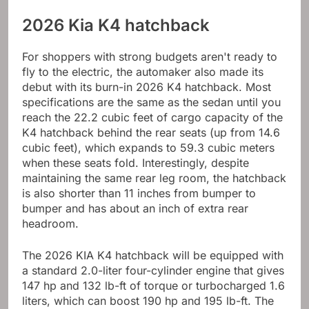
2026 Kia K4 hatchback
For shoppers with strong budgets aren't ready to
fly to the electric, the automaker also made its
debut with its burn-in 2026 K4 hatchback. Most
specifications are the same as the sedan until you
reach the 22.2 cubic feet of cargo capacity of the
K4 hatchback behind the rear seats (up from 14.6
cubic feet), which expands to 59.3 cubic meters
when these seats fold. Interestingly, despite
maintaining the same rear leg room, the hatchback
is also shorter than 11 inches from bumper to
bumper and has about an inch of extra rear
headroom.
The 2026 KIA K4 hatchback will be equipped with
a standard 2.0-liter four-cylinder engine that gives
147 hp and 132 lb-ft of torque or turbocharged 1.6
liters, which can boost 190 hp and 195 lb-ft. The