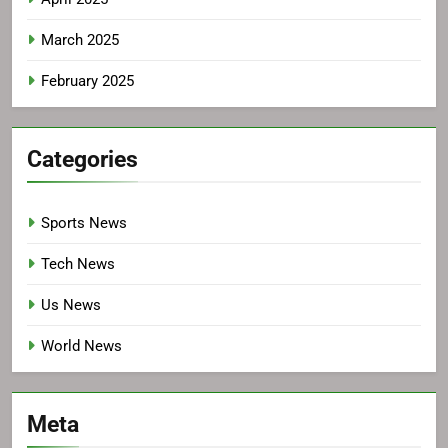
March 2025
February 2025
Categories
Sports News
Tech News
Us News
World News
Meta