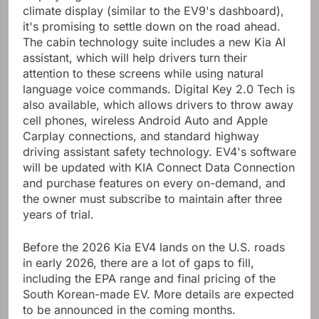
climate display (similar to the EV9's dashboard),
it's promising to settle down on the road ahead.
The cabin technology suite includes a new Kia AI
assistant, which will help drivers turn their
attention to these screens while using natural
language voice commands. Digital Key 2.0 Tech is
also available, which allows drivers to throw away
cell phones, wireless Android Auto and Apple
Carplay connections, and standard highway
driving assistant safety technology. EV4's software
will be updated with KIA Connect Data Connection
and purchase features on every on-demand, and
the owner must subscribe to maintain after three
years of trial.
Before the 2026 Kia EV4 lands on the U.S. roads
in early 2026, there are a lot of gaps to fill,
including the EPA range and final pricing of the
South Korean-made EV. More details are expected
to be announced in the coming months.