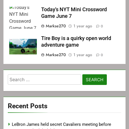
Today's NYT Mini Crossword
Game June 7
Markse270
1 year ago
0
Tire Boy is a quirky open world
adventure game
Markse270
1 year ago
0
Search
for:
Recent Posts
LeBron James held secret Cavaliers meeting before