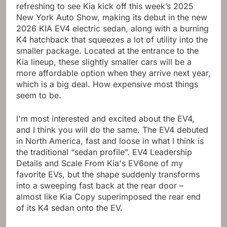
refreshing to see Kia kick off this week’s 2025
New York Auto Show, making its debut in the new
2026 KIA EV4 electric sedan, along with a burning
K4 hatchback that squeezes a lot of utility into the
smaller package. Located at the entrance to the
Kia lineup, these slightly smaller cars will be a
more affordable option when they arrive next year,
which is a big deal.
How expensive most things
seem to be
.
I'm most interested and excited about the EV4,
and I think you will do the same. The EV4 debuted
in North America, fast and loose in what I think is
the traditional “sedan profile”. EV4 Leadership
Details and Scale From
Kia's EV6
one of my
favorite EVs, but the shape suddenly transforms
into a sweeping fast back at the rear door –
almost like Kia Copy superimposed the rear end
of its K4 sedan onto the EV.