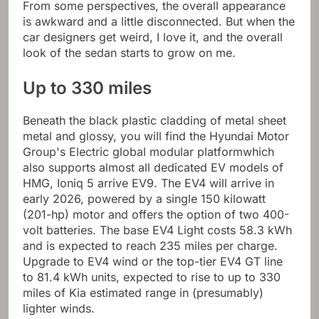
From some perspectives, the overall appearance
is awkward and a little disconnected. But when the
car designers get weird, I love it, and the overall
look of the sedan starts to grow on me.
Up to 330 miles
Beneath the black plastic cladding of metal sheet
metal and glossy, you will find the Hyundai Motor
Group's
Electric global modular platform
which
also supports almost all dedicated EV models of
HMG,
Ioniq 5
arrive
EV9
. The EV4 will arrive in
early 2026, powered by a single 150 kilowatt
(201-hp) motor and offers the option of two 400-
volt batteries. The base EV4 Light costs 58.3 kWh
and is expected to reach 235 miles per charge.
Upgrade to EV4 wind or the top-tier EV4 GT line
to 81.4 kWh units, expected to rise to up to 330
miles of Kia estimated range in (presumably)
lighter winds.