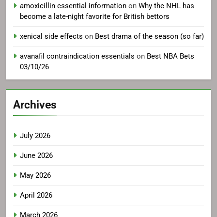
amoxicillin essential information
on
Why the NHL has
become a late-night favorite for British bettors
xenical side effects
on
Best drama of the season (so far)
avanafil contraindication essentials
on
Best NBA Bets
03/10/26
Archives
July 2026
June 2026
May 2026
April 2026
March 2026