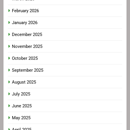
February 2026
January 2026
December 2025
November 2025
October 2025
September 2025
August 2025
July 2025
June 2025
May 2025
April 2025