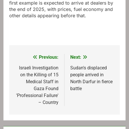
first example is expected to arrive at dealers by
the end of 2025, with prices, fuel economy and
other details appearing before that.
Previous:
Next:
Post
navigation
Israeli Investigation
Sudan's displaced
on the Killing of 15
people arrived in
Medical Staff in
North Darfur in fierce
Gaza Found
battle
'Professional Failure'
– Country