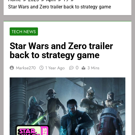
Star Wars and Zero trailer back to strategy game
TECH NEWS
Star Wars and Zero trailer
back to strategy game
0
Markse270
1 Year Ago
3 Mins