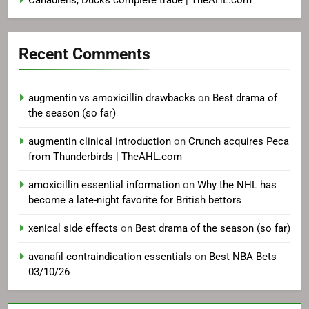
Canadiens, Ducks complete trade | TheAHL.com
Recent Comments
augmentin vs amoxicillin drawbacks
on
Best drama of
the season (so far)
augmentin clinical introduction
on
Crunch acquires Peca
from Thunderbirds | TheAHL.com
amoxicillin essential information
on
Why the NHL has
become a late-night favorite for British bettors
xenical side effects
on
Best drama of the season (so far)
avanafil contraindication essentials
on
Best NBA Bets
03/10/26