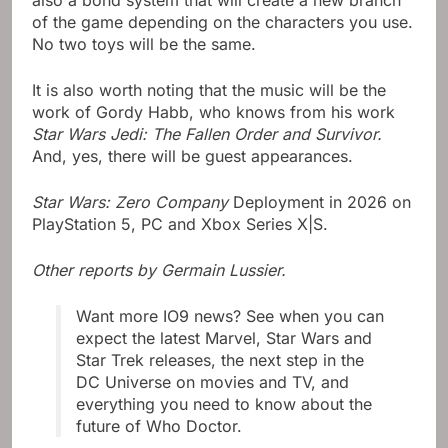
also a bond system that will create a new branch
of the game depending on the characters you use.
No two toys will be the same.
It is also worth noting that the music will be the
work of Gordy Habb, who knows from his work
Star Wars Jedi: The Fallen Order and Survivor.
And, yes, there will be guest appearances.
Star Wars: Zero Company
Deployment in 2026 on
PlayStation 5, PC and Xbox Series X|S.
Other reports by Germain Lussier.
Want more IO9 news? See when you can
expect the latest Marvel, Star Wars and
Star Trek releases, the next step in the
DC Universe on movies and TV, and
everything you need to know about the
future of Who Doctor.