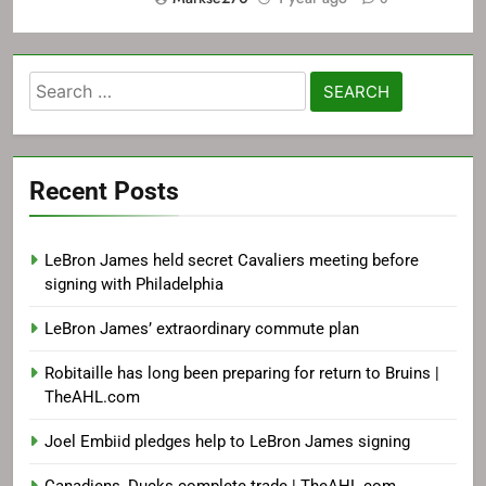
Search
for:
Recent Posts
LeBron James held secret Cavaliers meeting before
signing with Philadelphia
LeBron James’ extraordinary commute plan
Robitaille has long been preparing for return to Bruins |
TheAHL.com
Joel Embiid pledges help to LeBron James signing