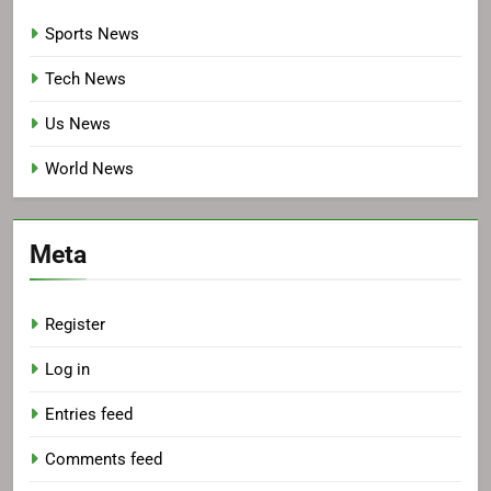
Sports News
Tech News
Us News
World News
Meta
Register
Log in
Entries feed
Comments feed