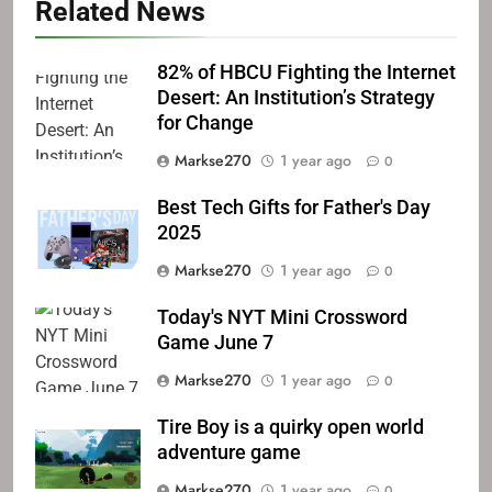
Related News
82% of HBCU Fighting the Internet
Desert: An Institution’s Strategy
for Change
Markse270
1 year ago
0
Best Tech Gifts for Father's Day
2025
Markse270
1 year ago
0
Today's NYT Mini Crossword
Game June 7
Markse270
1 year ago
0
Tire Boy is a quirky open world
adventure game
Markse270
1 year ago
0