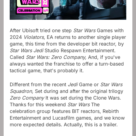
After Ubisoft tried one step
Star Wars
Games with
2024
Violators,
EA returns to another single player
game, this time from the developer bit reactor, by
Star Wars Jedi
Studio Respawn Entertainment.
Called
Star Wars: Zero Company,
And, if you've
always wanted the franchise to offer a turn-based
tactical game, that's probably it.
Different from the recent
Jedi
Game or
Star Wars
Squadron,
Set during and after the original trilogy
Zero Company
It was set during the Clone Wars.
Thanks for this weekend
Star Wars
The
celebration group features BIT reactors, Rebirth
Entertainment and Lucasfilm games, and we know
more expected details. Actually, this is a trailer.