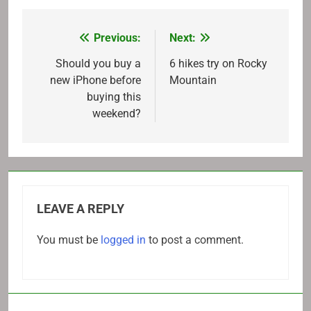
Previous:
Next:
Post
navigation
Should you buy a
6 hikes try on Rocky
new iPhone before
Mountain
buying this
weekend?
LEAVE A REPLY
You must be
logged in
to post a comment.