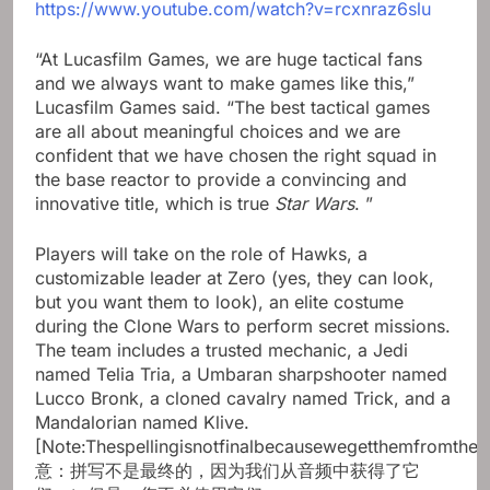
https://www.youtube.com/watch?v=rcxnraz6slu
“At Lucasfilm Games, we are huge tactical fans
and we always want to make games like this,”
Lucasfilm Games said. “The best tactical games
are all about meaningful choices and we are
confident that we have chosen the right squad in
the base reactor to provide a convincing and
innovative title, which is true
Star Wars
. ”
Players will take on the role of Hawks, a
customizable leader at Zero (yes, they can look,
but you want them to look), an elite costume
during the Clone Wars to perform secret missions.
The team includes a trusted mechanic, a Jedi
named Telia Tria, a Umbaran sharpshooter named
Lucco Bronk, a cloned cavalry named Trick, and a
Mandalorian named Klive.
[Note:Thespellingisnotfinalbecausewegetthemfromth
意：拼写不是最终的，因为我们从音频中获得了它