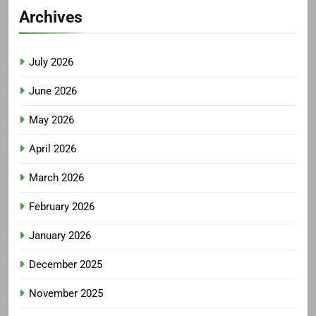
Archives
July 2026
June 2026
May 2026
April 2026
March 2026
February 2026
January 2026
December 2025
November 2025