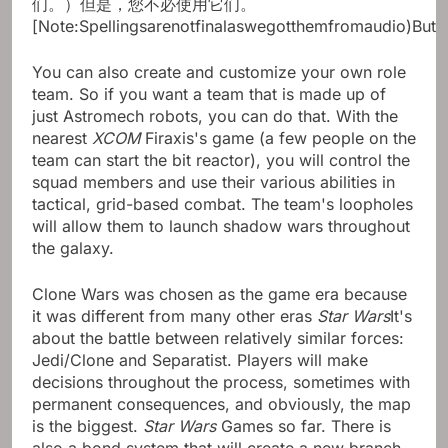
们。）但是，您不必使用它们。
[Note:Spellingsarenotfinalaswegotthemfromaudio)But
You can also create and customize your own role
team. So if you want a team that is made up of
just Astromech robots, you can do that. With the
nearest
XCOM
Firaxis's game (a few people on the
team can start the bit reactor), you will control the
squad members and use their various abilities in
tactical, grid-based combat. The team's loopholes
will allow them to launch shadow wars throughout
the galaxy.
Clone Wars was chosen as the game era because
it was different from many other eras
Star Wars
It's
about the battle between relatively similar forces:
Jedi/Clone and Separatist. Players will make
decisions throughout the process, sometimes with
permanent consequences, and obviously, the map
is the biggest.
Star Wars
Games so far. There is