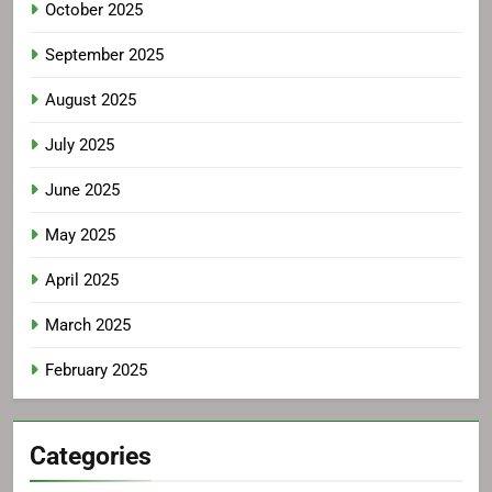
October 2025
September 2025
August 2025
July 2025
June 2025
May 2025
April 2025
March 2025
February 2025
Categories