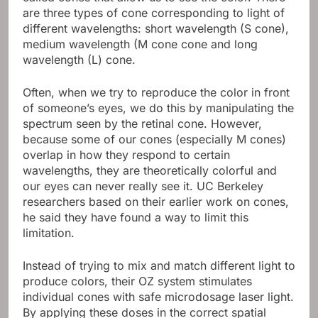
are three types of cone corresponding to light of
different wavelengths: short wavelength (S cone),
medium wavelength (M cone cone and long
wavelength (L) cone.
Often, when we try to reproduce the color in front
of someone’s eyes, we do this by manipulating the
spectrum seen by the retinal cone. However,
because some of our cones (especially M cones)
overlap in how they respond to certain
wavelengths, they are theoretically colorful and
our eyes can never really see it. UC Berkeley
researchers based on their earlier work on cones,
he said they have found a way to limit this
limitation.
Instead of trying to mix and match different light to
produce colors, their OZ system stimulates
individual cones with safe microdosage laser light.
By applying these doses in the correct spatial