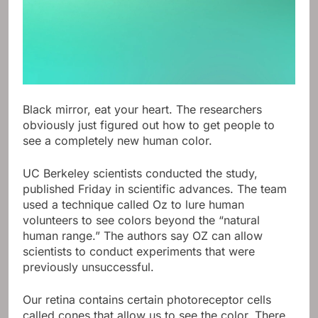
Black mirror, eat your heart. The researchers
obviously just figured out how to get people to
see a completely new human color.
UC Berkeley scientists conducted the study,
published Friday in scientific advances. The team
used a technique called Oz to lure human
volunteers to see colors beyond the “natural
human range.” The authors say OZ can allow
scientists to conduct experiments that were
previously unsuccessful.
Our retina contains certain photoreceptor cells
called cones that allow us to see the color. There