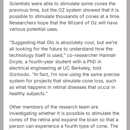
Scientists were able to stimulate some cones the
previous time, but the OZ system showed that it is
possible to stimulate thousands of cones at a time.
Researchers hope that the Wizard of Oz will have
various potential uses.
“Suggesting that Olo is absolutely cool, but we’re
all looking for the future to understand how the
technology itself is used,” co-researcher Hannah
Doyle, a fourth-year student with a PhD in
electrical engineering at UC Berkeley, told
Gizmodo. “In fact, I’m now using the same precise
system for projects that simulate cone loss, such
as what happens in retinal diseases that occur in
healthy subjects.”
Other members of the research team are
investigating whether it is possible to stimulate the
cones of the retina and expand the brain so that a
person can experience a fourth type of cone. The