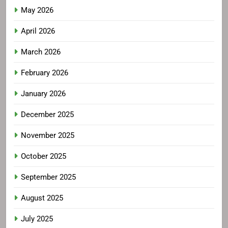
May 2026
April 2026
March 2026
February 2026
January 2026
December 2025
November 2025
October 2025
September 2025
August 2025
July 2025