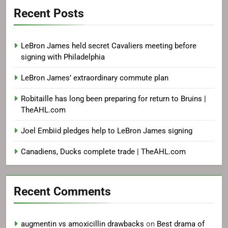
Recent Posts
LeBron James held secret Cavaliers meeting before
signing with Philadelphia
LeBron James’ extraordinary commute plan
Robitaille has long been preparing for return to Bruins |
TheAHL.com
Joel Embiid pledges help to LeBron James signing
Canadiens, Ducks complete trade | TheAHL.com
Recent Comments
augmentin vs amoxicillin drawbacks
on
Best drama of