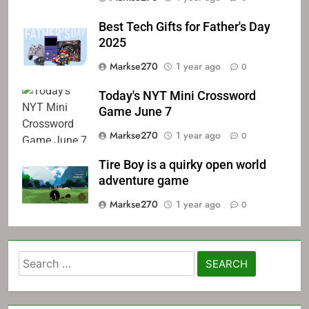
Best Tech Gifts for Father's Day
2025
Markse270
1 year ago
0
Today's NYT Mini Crossword
Game June 7
Markse270
1 year ago
0
Tire Boy is a quirky open world
adventure game
Markse270
1 year ago
0
Search
for: