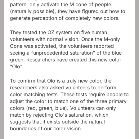
pattern, only activate the M cone of people
(naturally possible), they have figured out how to
generate perception of completely new colors.
They tested the OZ system on five human
volunteers with normal vision. Once the M-only
Cone was activated, the volunteers reported
seeing a “unprecedented saturation” of the blue-
green. Researchers have created this new color
“Olo”.
To confirm that Olo is a truly new color, the
researchers also asked volunteers to perform
color matching tests. These tests require people to
adjust the color to match one of the three primary
colors (red, green, blue). Volunteers can only
match by rejecting Olo's saturation, which
suggests that it exists outside the natural
boundaries of our color vision.