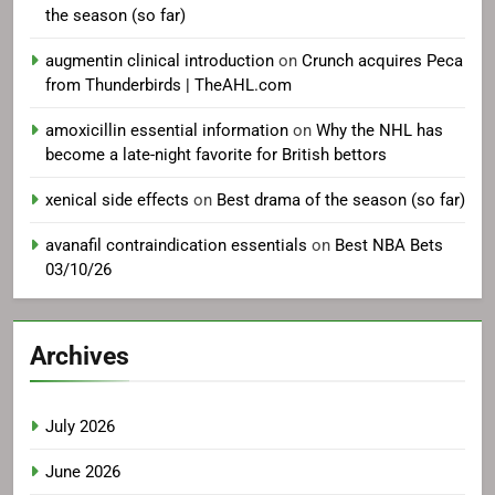
the season (so far)
augmentin clinical introduction
on
Crunch acquires Peca
from Thunderbirds | TheAHL.com
amoxicillin essential information
on
Why the NHL has
become a late-night favorite for British bettors
xenical side effects
on
Best drama of the season (so far)
avanafil contraindication essentials
on
Best NBA Bets
03/10/26
Archives
July 2026
June 2026