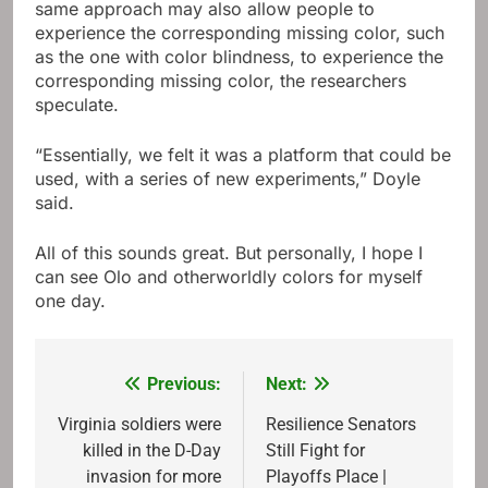
same approach may also allow people to
experience the corresponding missing color, such
as the one with color blindness, to experience the
corresponding missing color, the researchers
speculate.
“Essentially, we felt it was a platform that could be
used, with a series of new experiments,” Doyle
said.
All of this sounds great. But personally, I hope I
can see Olo and otherworldly colors for myself
one day.
Previous:
Next:
Post
navigation
Virginia soldiers were
Resilience Senators
killed in the D-Day
Still Fight for
invasion for more
Playoffs Place |