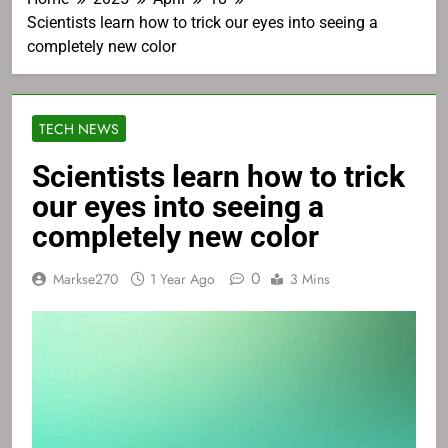
Scientists learn how to trick our eyes into seeing a
completely new color
TECH NEWS
Scientists learn how to trick
our eyes into seeing a
completely new color
0
Markse270
1 Year Ago
3 Mins