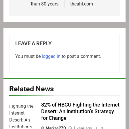
than 80 years
theahl.com
LEAVE A REPLY
You must be
logged in
to post a comment.
Related News
82% of HBCU Fighting the Internet
Desert: An Institution’s Strategy
for Change
Markse270
1 year ago
0