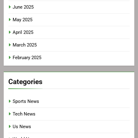
June 2025
May 2025
April 2025
March 2025
February 2025
Categories
Sports News
Tech News
Us News