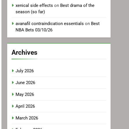
xenical side effects
on
Best drama of the
season (so far)
avanafil contraindication essentials
on
Best
NBA Bets 03/10/26
Archives
July 2026
June 2026
May 2026
April 2026
March 2026