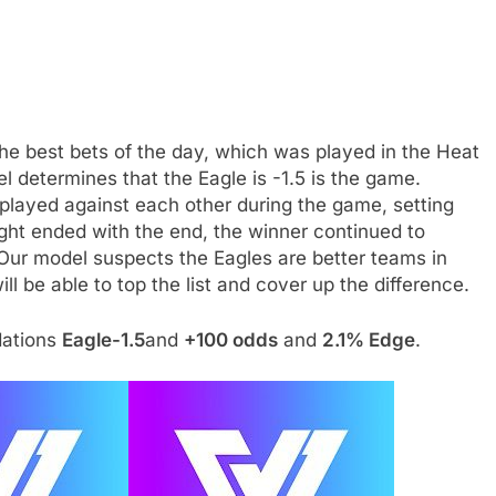
the best bets of the day, which was played in the Heat
determines that the Eagle is -1.5 is the game.
played against each other during the game, setting
ight ended with the end, the winner continued to
ur model suspects the Eagles are better teams in
ll be able to top the list and cover up the difference.
dations
Eagle-1.5
and
+100 odds
and
2.1% Edge
.