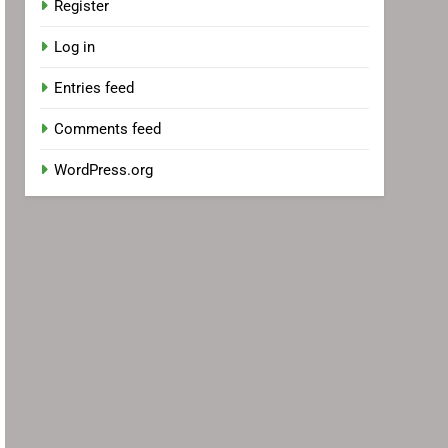
Register
Log in
Entries feed
Comments feed
WordPress.org