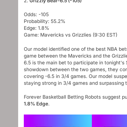
2.
Grizzly Bear-6.5 (-105)
Odds: -105
Probability: 55.2%
Edge: 1.8%
Game: Mavericks vs Grizzlies (9:30 EST)
Our model identified one of the best NBA bet
game between the Mavericks and the Grizzlies
6.5 is the main bet to participate in tonight'
showdown between the two games, they contin
covering -6.5 in 3/4 games. Our model suspect
staying strong in 3/4 games and surpassing 
Forever Basketball Betting Robots suggest p
1.8% Edge
.