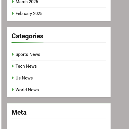
March 2025
February 2025
Categories
Sports News
Tech News
Us News
World News
Meta