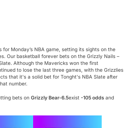
s for Monday’s NBA game, setting its sights on the
. Our basketball forever bets on the Grizzly Nails –
s Slate. Although the Mavericks won the first
ued to lose the last three games, with the Grizzlies
s that it's a solid bet for Tonght's NBA Slate after
that number.
utting bets on
Grizzly Bear-6.5
exist
-105 odds
and