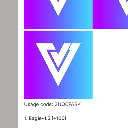
Usage code: 3UQCFABK
1.
Eagle-1.5 (+100)