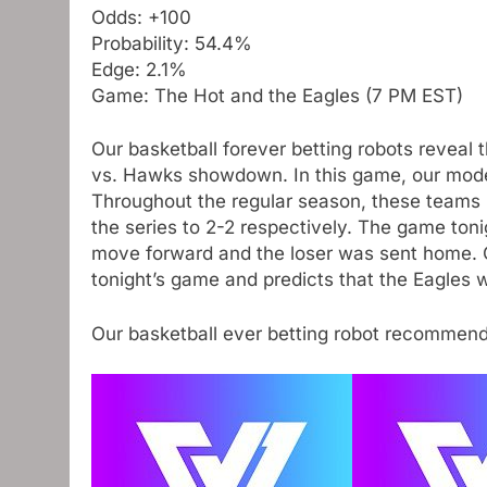
Odds: +100
Probability: 54.4%
Edge: 2.1%
Game: The Hot and the Eagles (7 PM EST)
Our basketball forever betting robots reveal 
vs. Hawks showdown. In this game, our model 
Throughout the regular season, these teams 
the series to 2-2 respectively. The game ton
move forward and the loser was sent home. O
tonight’s game and predicts that the Eagles wi
Our basketball ever betting robot recommen