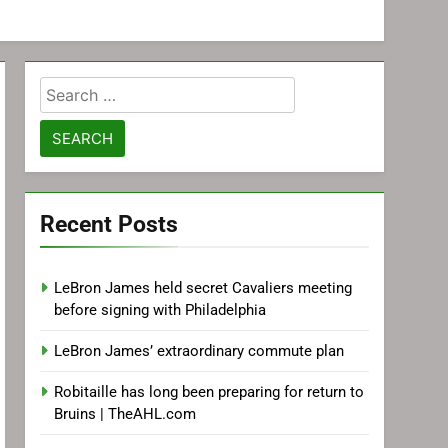
Search
for:
Recent Posts
LeBron James held secret Cavaliers meeting
before signing with Philadelphia
LeBron James’ extraordinary commute plan
Robitaille has long been preparing for return to
Bruins | TheAHL.com