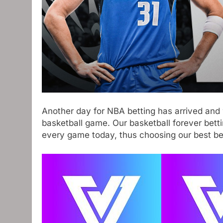
Another day for NBA betting has arrived and 
basketball game. Our basketball forever bett
every game today, thus choosing our best bet