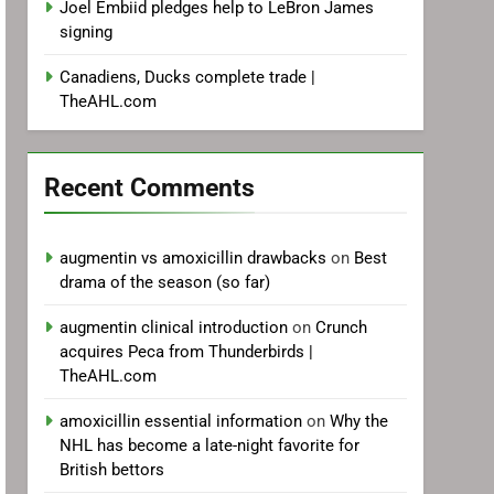
Joel Embiid pledges help to LeBron James
signing
Canadiens, Ducks complete trade |
TheAHL.com
Recent Comments
augmentin vs amoxicillin drawbacks
on
Best
drama of the season (so far)
augmentin clinical introduction
on
Crunch
acquires Peca from Thunderbirds |
TheAHL.com
amoxicillin essential information
on
Why the
NHL has become a late-night favorite for
British bettors