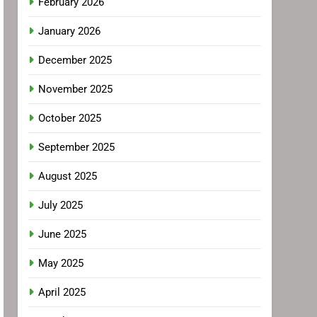
February 2026
January 2026
December 2025
November 2025
October 2025
September 2025
August 2025
July 2025
June 2025
May 2025
April 2025