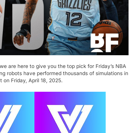
we are here to give you the top pick for Friday’s NBA
ing robots have performed thousands of simulations in
 on Friday, April 18, 2025.