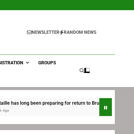
NEWSLETTER
RANDOM NEWS
GISTRATION
GROUPS
n preparing for return to Bruins | TheAHL.com