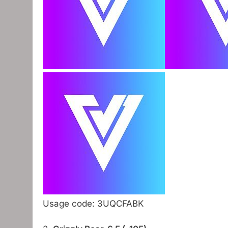
Usage code: 3UQCFABK