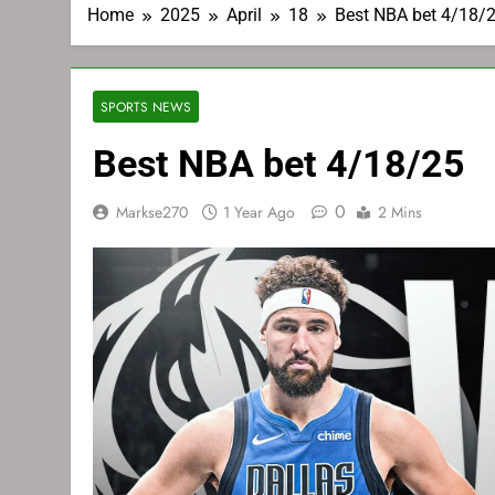
Home
2025
April
18
Best NBA bet 4/18/
SPORTS NEWS
Best NBA bet 4/18/25
0
Markse270
1 Year Ago
2 Mins