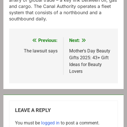
artery of global trade – a key link between oil, gas
and cargo. The Canal Authority operates a fleet
system that consists of a northbound and a
southbound daily.
Previous:
Next:
Post
navigation
The lawsuit says
Mother's Day Beauty
Gifts 2025: 43+ Gift
Ideas for Beauty
Lovers
LEAVE A REPLY
You must be
logged in
to post a comment.