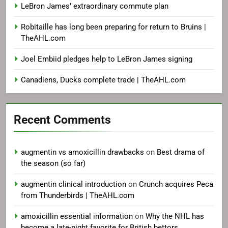
LeBron James’ extraordinary commute plan
Robitaille has long been preparing for return to Bruins |
TheAHL.com
Joel Embiid pledges help to LeBron James signing
Canadiens, Ducks complete trade | TheAHL.com
Recent Comments
augmentin vs amoxicillin drawbacks
on
Best drama of
the season (so far)
augmentin clinical introduction
on
Crunch acquires Peca
from Thunderbirds | TheAHL.com
amoxicillin essential information
on
Why the NHL has
become a late-night favorite for British bettors