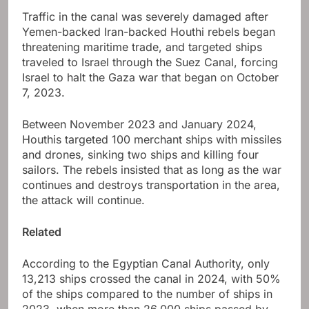
Traffic in the canal was severely damaged after
Yemen-backed Iran-backed Houthi rebels began
threatening maritime trade, and targeted ships
traveled to Israel through the Suez Canal, forcing
Israel to halt the Gaza war that began on October
7, 2023.
Between November 2023 and January 2024,
Houthis targeted 100 merchant ships with missiles
and drones, sinking two ships and killing four
sailors. The rebels insisted that as long as the war
continues and destroys transportation in the area,
the attack will continue.
Related
According to the Egyptian Canal Authority, only
13,213 ships crossed the canal in 2024, with 50%
of the ships compared to the number of ships in