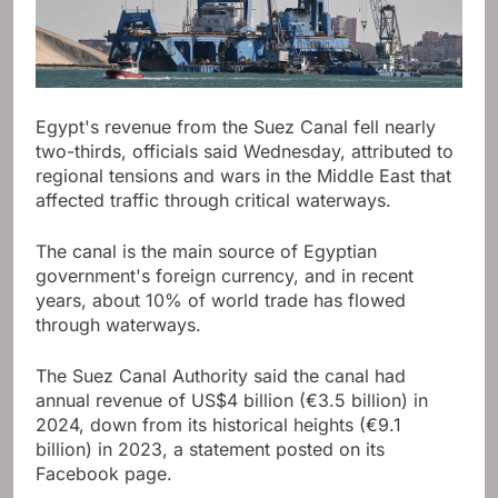
Egypt's revenue from the Suez Canal fell nearly
two-thirds, officials said Wednesday, attributed to
regional tensions and wars in the Middle East that
affected traffic through critical waterways.
The canal is the main source of Egyptian
government's foreign currency, and in recent
years, about 10% of world trade has flowed
through waterways.
The Suez Canal Authority said the canal had
annual revenue of US$4 billion (€3.5 billion) in
2024, down from its historical heights (€9.1
billion) in 2023, a statement posted on its
Facebook page.