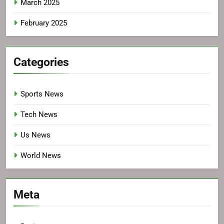
March 2025
February 2025
Categories
Sports News
Tech News
Us News
World News
Meta