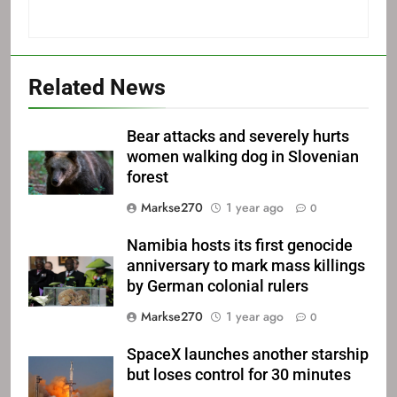
Related News
Bear attacks and severely hurts
women walking dog in Slovenian
forest
Markse270
1 year ago
0
Namibia hosts its first genocide
anniversary to mark mass killings
by German colonial rulers
Markse270
1 year ago
0
SpaceX launches another starship
but loses control for 30 minutes