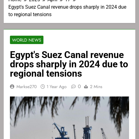
Egypt's Suez Canal revenue drops sharply in 2024 due
to regional tensions
WORLD NEWS
Egypt's Suez Canal revenue
drops sharply in 2024 due to
regional tensions
0
Markse270
1 Year Ago
2 Mins