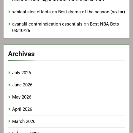
xenical side effects
on
Best drama of the season (so far)
avanafil contraindication essentials
on
Best NBA Bets
03/10/26
Archives
July 2026
June 2026
May 2026
April 2026
March 2026