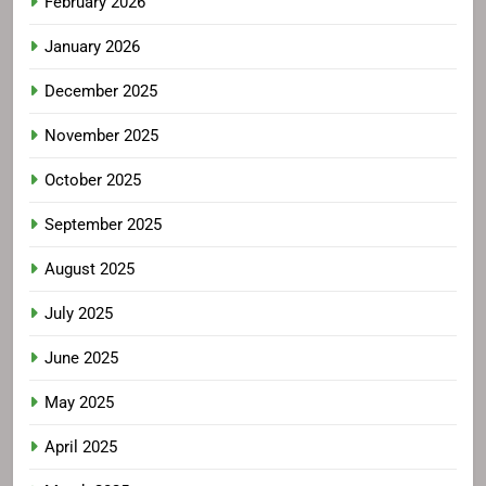
February 2026
January 2026
December 2025
November 2025
October 2025
September 2025
August 2025
July 2025
June 2025
May 2025
April 2025