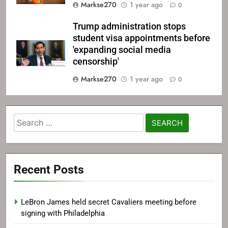
Markse270
1 year ago
0
Trump administration stops
student visa appointments before
'expanding social media
censorship'
Markse270
1 year ago
0
Search
for:
Recent Posts
LeBron James held secret Cavaliers meeting before
signing with Philadelphia