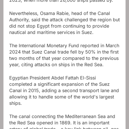
2023, when more than 26,000 ships passed by.
Nevertheless, Osama Rabie, head of the Canal
Authority, said the attack challenged the region but
did not stop Egypt from continuing to provide
nautical and maritime services in Suez.
The International Monetary Fund reported in March
2024 that Suez Canal trade fell by 50% in the first
two months of that year compared to the previous
year, citing attacks on ships in the Red Sea.
Egyptian President Abdel Fattah El-Sissi
completed a significant expansion of the Suez
Canal in 2015, adding a second transport lane and
allowing it to handle some of the world's largest
ships.
The canal connecting the Mediterranean Sea and
the Red Sea opened in 1869. It is an important