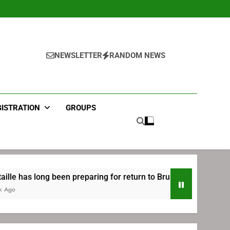
NEWSLETTER
RANDOM NEWS
GISTRATION
GROUPS
 been preparing for return to Bruins | TheAHL.com