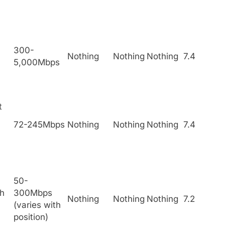
300-
Nothing
Nothing
Nothing
7.4
5,000Mbps
t
72-245Mbps
Nothing
Nothing
Nothing
7.4
50-
h
300Mbps
Nothing
Nothing
Nothing
7.2
(varies with
position)