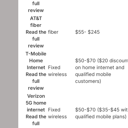
full
review
AT&T
fiber
Read the
fiber
$55- $245
full
review
T-Mobile
Home
$50-$70 ($20 discoun
Internet
Fixed
on home internet and
Read the
wireless
qualified mobile
full
customers)
review
Verizon
5G home
internet
Fixed
$50-$70 ($35-$45 wit
Read the
wireless
qualified mobile plans)
full