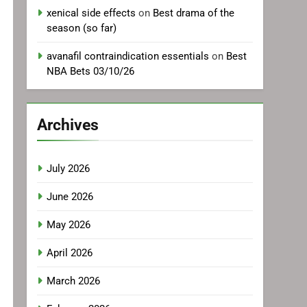
xenical side effects
on
Best drama of the
season (so far)
avanafil contraindication essentials
on
Best
NBA Bets 03/10/26
Archives
July 2026
June 2026
May 2026
April 2026
March 2026