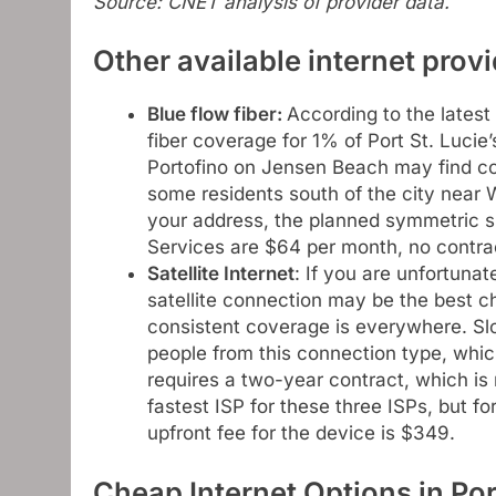
Source: CNET analysis of provider data.
Other available internet provi
Blue flow fiber
:
According to the latest
fiber coverage for 1% of Port St. Lucie
Portofino on Jensen Beach may find co
some residents south of the city near 
your address, the planned symmetric
Services are $64 per month, no contra
Satellite Internet
: If you are unfortunat
satellite connection may be the best c
consistent coverage is everywhere. S
people from this connection type, whic
requires a two-year contract, which is n
fastest ISP for these three ISPs, but f
upfront fee for the device is $349.
Cheap Internet Options in Por