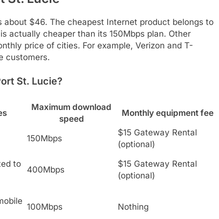
is about $46. The cheapest Internet product belongs to
 actually cheaper than its 150Mbps plan. Other
nthly price of cities. For example, Verizon and T-
le customers.
ort St. Lucie?
Maximum download
es
Monthly equipment fee
speed
$15 Gateway Rental
150Mbps
(optional)
ted to
$15 Gateway Rental
400Mbps
(optional)
mobile
100Mbps
Nothing