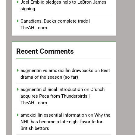
Joel Embiid pledges help to LeBron James
signing
Canadiens, Ducks complete trade |
TheAHL.com
Recent Comments
augmentin vs amoxicillin drawbacks
on
Best
drama of the season (so far)
augmentin clinical introduction
on
Crunch
acquires Peca from Thunderbirds |
TheAHL.com
amoxicillin essential information
on
Why the
NHL has become a late-night favorite for
British bettors