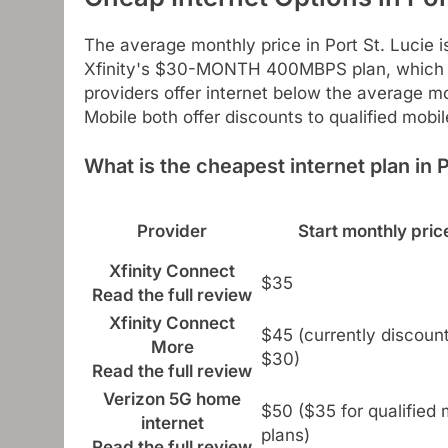
The average monthly price in Port St. Lucie 
Xfinity's $30-MONTH 400MBPS plan, which is
providers offer internet below the average mo
Mobile both offer discounts to qualified mobi
What is the cheapest internet plan in P
Provider
Start monthly pric
Xfinity Connect
$35
Read the full review
Xfinity Connect
$45 (currently discoun
More
$30)
Read the full review
Verizon 5G home
$50 ($35 for qualified 
internet
plans)
Read the full review