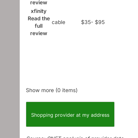
review
xfinity
Read the
cable
$35- $95
full
review
Show more (0 items)
Shopping provider at my address