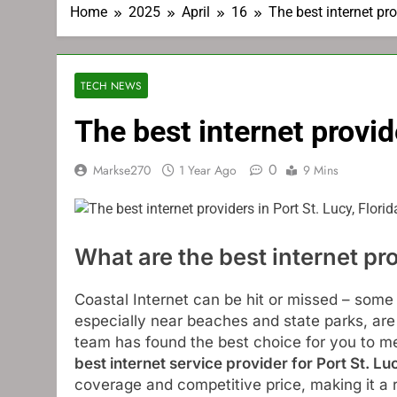
Home
2025
April
16
The best internet pro
TECH NEWS
The best internet provide
0
Markse270
1 Year Ago
9 Mins
What are the best internet pro
Coastal Internet can be hit or missed – some
especially near beaches and state parks, ar
team has found the best choice for you to m
best internet service provider for Port St. Lu
coverage and competitive price, making it a re