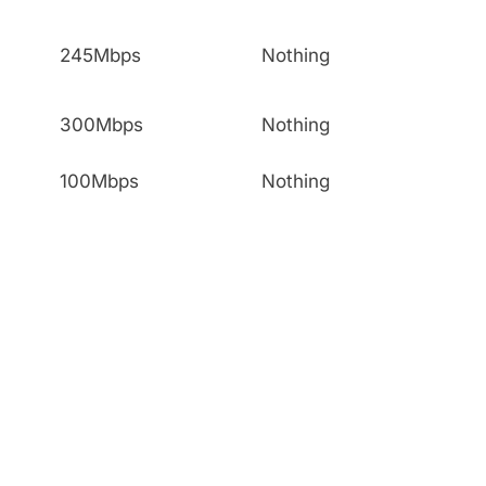
245Mbps
Nothing
300Mbps
Nothing
100Mbps
Nothing