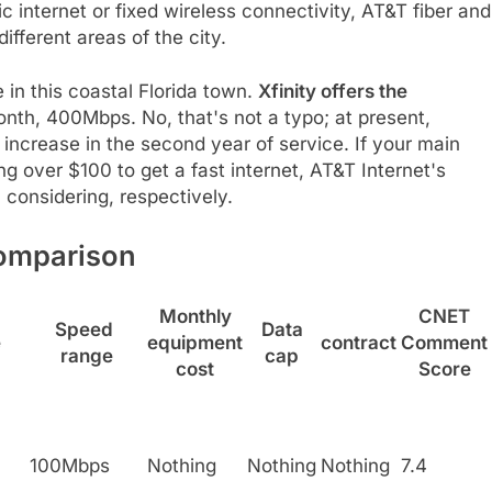
ic internet or fixed wireless connectivity, AT&T fiber and
ifferent areas of the city.
 in this coastal Florida town.
Xfinity offers the
nth, 400Mbps. No, that's not a typo; at present,
increase in the second year of service. If your main
g over $100 to get a fast internet, AT&T Internet's
considering, respectively.
Comparison
Monthly
CNET
Speed ​​
Data
e
equipment
contract
Comment
range
cap
cost
Score
100Mbps
Nothing
Nothing
Nothing
7.4