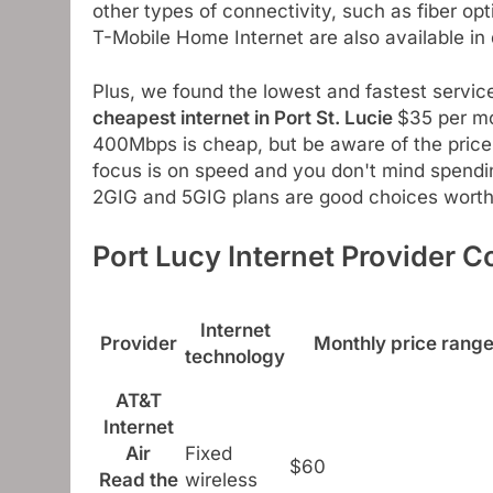
other types of connectivity, such as fiber opt
T-Mobile Home Internet are also available in d
Plus, we found the lowest and fastest service
cheapest internet in Port St. Lucie
$35 per mo
400Mbps is cheap, but be aware of the price 
focus is on speed and you don't mind spendin
2GIG and 5GIG plans are good choices worth 
Port Lucy Internet Provider 
Internet
Provider
Monthly price rang
technology
AT&T
Internet
Air
Fixed
$60
Read the
wireless