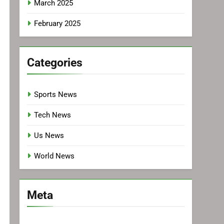
March 2025
February 2025
Categories
Sports News
Tech News
Us News
World News
Meta