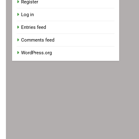
Register
Log in
Entries feed
Comments feed
WordPress.org