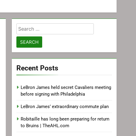
Search
for:
Recent Posts
LeBron James held secret Cavaliers meeting
before signing with Philadelphia
LeBron James’ extraordinary commute plan
Robitaille has long been preparing for return
to Bruins | TheAHL.com