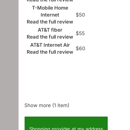
T-Mobile Home
Internet
$50
Read the full review
AT&T fiber
$55
Read the full review
AT&T Internet Air
$60
Read the full review
Show more (1 item)
Shopping provider at my address