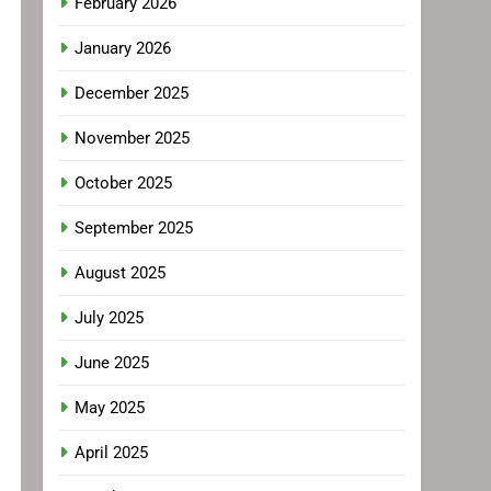
February 2026
January 2026
December 2025
November 2025
October 2025
September 2025
August 2025
July 2025
June 2025
May 2025
April 2025