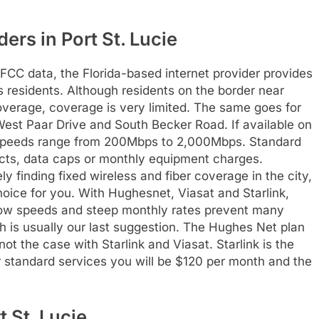
ders in Port St. Lucie
 FCC data, the Florida-based internet provider provides
’s residents. Although residents on the border near
verage, coverage is very limited. The same goes for
West Paar Drive and South Becker Road. If available on
 speeds range from 200Mbps to 2,000Mbps. Standard
cts, data caps or monthly equipment charges.
ely finding fixed wireless and fiber coverage in the city,
hoice for you. With Hughesnet, Viasat and Starlink,
low speeds and steep monthly rates prevent many
h is usually our last suggestion. The Hughes Net plan
ot the case with Starlink and Viasat. Starlink is the
or standard services you will be $120 per month and the
t St. Lucie