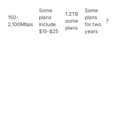
Some
Some
1.2TB
150-
plans
plans
some
7
2,100Mbps
include
for two
plans
$15-$25
years