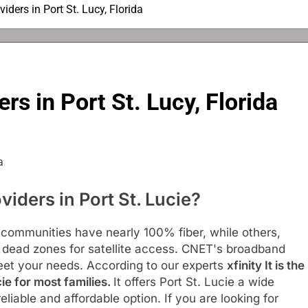
viders in Port St. Lucy, Florida
rs in Port St. Lucy, Florida
viders in Port St. Lucie?
 communities have nearly 100% fiber, while others,
e dead zones for satellite access. CNET's broadband
eet your needs. According to our experts
xfinity
It is the
cie for most families.
It offers Port St. Lucie a wide
liable and affordable option. If you are looking for