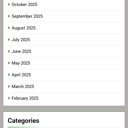
October 2025
September 2025
August 2025
July 2025
June 2025
May 2025
April 2025
March 2025
February 2025
Categories