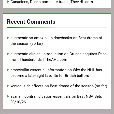
Canadiens, Ducks complete trade | TheAHL.com
Recent Comments
augmentin vs amoxicillin drawbacks
on
Best drama of
the season (so far)
augmentin clinical introduction
on
Crunch acquires Peca
from Thunderbirds | TheAHL.com
amoxicillin essential information
on
Why the NHL has
become a late-night favorite for British bettors
xenical side effects
on
Best drama of the season (so far)
avanafil contraindication essentials
on
Best NBA Bets
03/10/26