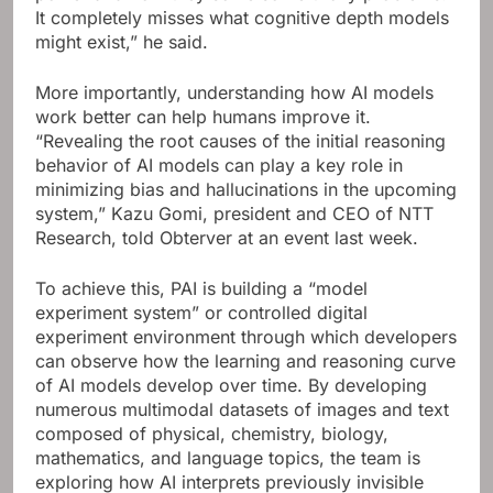
It completely misses what cognitive depth models
might exist,” he said.
More importantly, understanding how AI models
work better can help humans improve it.
“Revealing the root causes of the initial reasoning
behavior of AI models can play a key role in
minimizing bias and hallucinations in the upcoming
system,” Kazu Gomi, president and CEO of NTT
Research, told Obterver at an event last week.
To achieve this, PAI is building a “model
experiment system” or controlled digital
experiment environment through which developers
can observe how the learning and reasoning curve
of AI models develop over time. By developing
numerous multimodal datasets of images and text
composed of physical, chemistry, biology,
mathematics, and language topics, the team is
exploring how AI interprets previously invisible