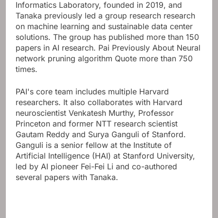
Informatics Laboratory, founded in 2019, and
Tanaka previously led a group research research
on machine learning and sustainable data center
solutions. The group has published more than 150
papers in AI research.
Pai Previously About
Neural
network pruning algorithm
Quote more than 750
times.
PAI's core team includes multiple Harvard
researchers. It also collaborates with Harvard
neuroscientist Venkatesh Murthy, Professor
Princeton and former NTT research scientist
Gautam Reddy and Surya Ganguli of Stanford.
Ganguli is a senior fellow at the Institute of
Artificial Intelligence (HAI) at Stanford University,
led by AI pioneer Fei-Fei Li and co-authored
several papers with Tanaka.