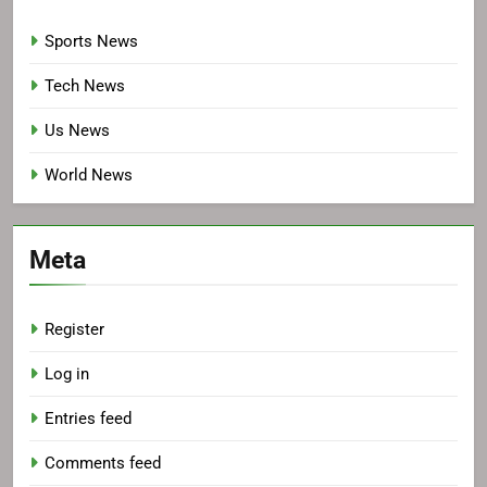
Sports News
Tech News
Us News
World News
Meta
Register
Log in
Entries feed
Comments feed