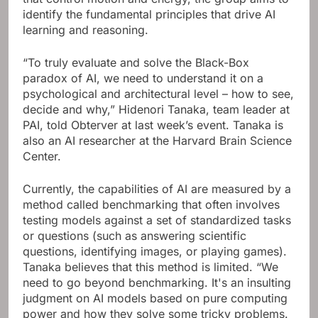
identify the fundamental principles that drive AI
learning and reasoning.
“To truly evaluate and solve the Black-Box
paradox of AI, we need to understand it on a
psychological and architectural level – how to see,
decide and why,” Hidenori Tanaka, team leader at
PAI, told Obterver at last week’s event. Tanaka is
also an AI researcher at the Harvard Brain Science
Center.
Currently, the capabilities of AI are measured by a
method called benchmarking that often involves
testing models against a set of standardized tasks
or questions (such as answering scientific
questions, identifying images, or playing games).
Tanaka believes that this method is limited. “We
need to go beyond benchmarking. It's an insulting
judgment on AI models based on pure computing
power and how they solve some tricky problems.