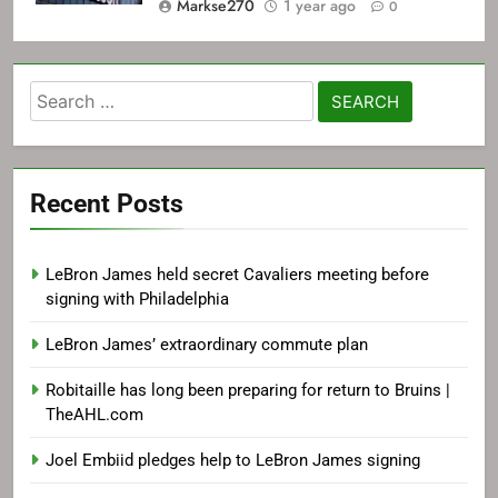
Markse270
1 year ago
0
Search
for:
Recent Posts
LeBron James held secret Cavaliers meeting before
signing with Philadelphia
LeBron James’ extraordinary commute plan
Robitaille has long been preparing for return to Bruins |
TheAHL.com
Joel Embiid pledges help to LeBron James signing