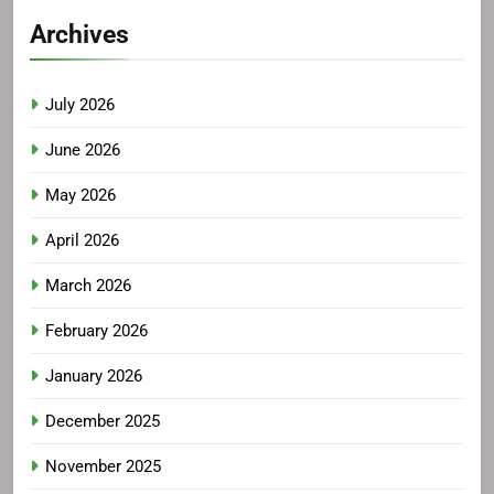
Archives
July 2026
June 2026
May 2026
April 2026
March 2026
February 2026
January 2026
December 2025
November 2025