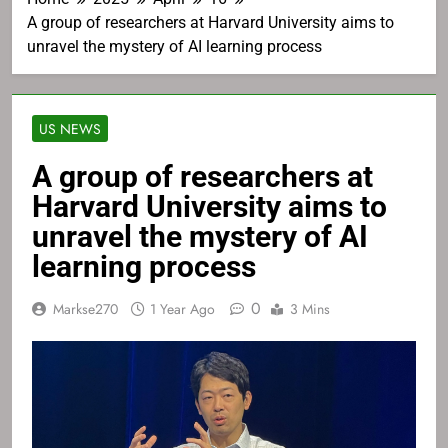
A group of researchers at Harvard University aims to
unravel the mystery of AI learning process
US NEWS
A group of researchers at
Harvard University aims to
unravel the mystery of AI
learning process
0
Markse270
1 Year Ago
3 Mins