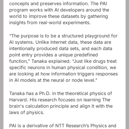
concepts and preserves information.
The PAI
program works with AI developers around the
world to improve these datasets by gathering
insights from real-world experiments.
“The purpose is to be a structured playground for
AI systems. Unlike Internet data, these data are
intentionally produced data sets, and each data
point entry provides a unique predefined
function,” Tanaka explained. “Just like drugs treat
specific neurons in human physical condition, we
are looking at how information triggers responses
in AI models at the neural or node level.”
Tanaka has a Ph.D. in the theoretical physics of
Harvard. His research focuses on learning
The
brain's calculation principle and align it with the
laws of physics.
PAI is a derivative of NTT Research’s Physics and