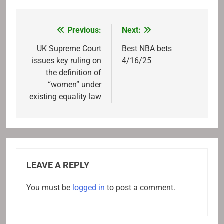
Previous:
Next:
Post
navigation
UK Supreme Court
Best NBA bets
issues key ruling on
4/16/25
the definition of
“women” under
existing equality law
LEAVE A REPLY
You must be
logged in
to post a comment.