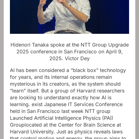
Hidenori Tanaka spoke at the NTT Group Upgrade
2025 conference in San Francisco on April 9,
2025.
Victor Dey
AI has been considered a “black box” technology
for years, and its internal operations remain
mysterious in its creators, as the system should
“learn” itself. But a group of Harvard researchers
are looking to understand exactly how AI is
learning.
exist
Japanese IT Services Conference
held in San Francisco last week
NTT group
Launched
Artificial Intelligence Physics (PAI)
Group
located at the Center for Brain Science at
Harvard University. Just as physics reveals laws
that control motion and energy, the group aims to