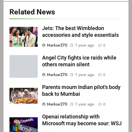
Related News
Jets: The best Wimbledon
accessories and style essentials
Markse270
1 year ago
0
Angel City fights ice raids while
others remain silent
Markse270
1 year ago
0
Parents mourn Indian pilot's body
back to Mumbai
Markse270
1 year ago
0
Openai relationship with
Microsoft may become sour: WSJ