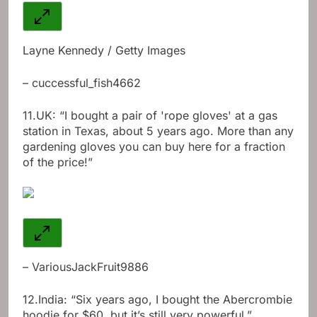
Layne Kennedy / Getty Images
– cuccessful_fish4662
11.
UK: “I bought a pair of 'rope gloves' at a gas
station in Texas, about 5 years ago. More than any
gardening gloves you can buy here for a fraction
of the price!”
– VariousJackFruit9886
12.
India: “Six years ago, I bought the Abercrombie
hoodie for $60, but it’s still very powerful.”