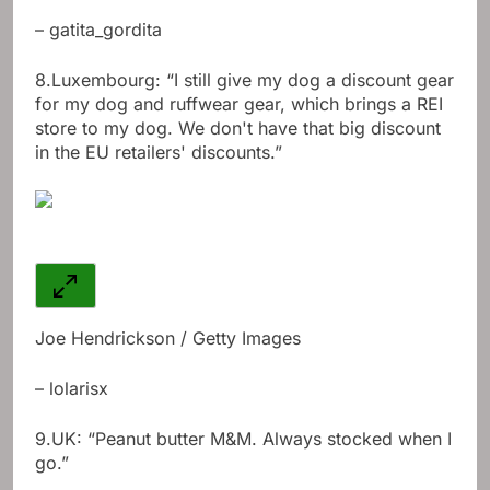
– gatita_gordita
8.
Luxembourg: “I still give my dog ​​a discount gear
for my dog ​​and ruffwear gear, which brings a REI
store to my dog. We don't have that big discount
in the EU retailers' discounts.”
Joe Hendrickson / Getty Images
– lolarisx
9.
UK: “Peanut butter M&M. Always stocked when I
go.”