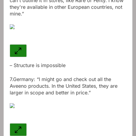
can't outline it in stores, like Rare or Fenty. I know
they're available in other European countries, not
mine.”
– Structure is impossible
7.
Germany: “I might go and check out all the
Aveeno products. In the United States, they are
larger in scope and better in price.”