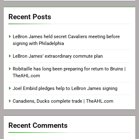
Recent Posts
LeBron James held secret Cavaliers meeting before
signing with Philadelphia
LeBron James’ extraordinary commute plan
Robitaille has long been preparing for return to Bruins |
TheAHL.com
Joel Embiid pledges help to LeBron James signing
Canadiens, Ducks complete trade | TheAHL.com
Recent Comments