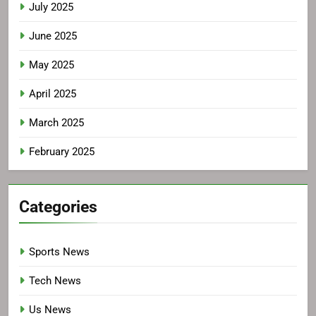
July 2025
June 2025
May 2025
April 2025
March 2025
February 2025
Categories
Sports News
Tech News
Us News