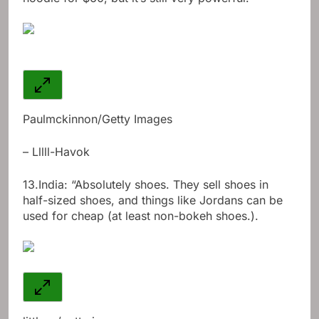
Paulmckinnon/Getty Images
– Lllll-Havok
13.
India: “Absolutely shoes. They sell shoes in
half-sized shoes, and things like Jordans can be
used for cheap (at least non-bokeh shoes.).