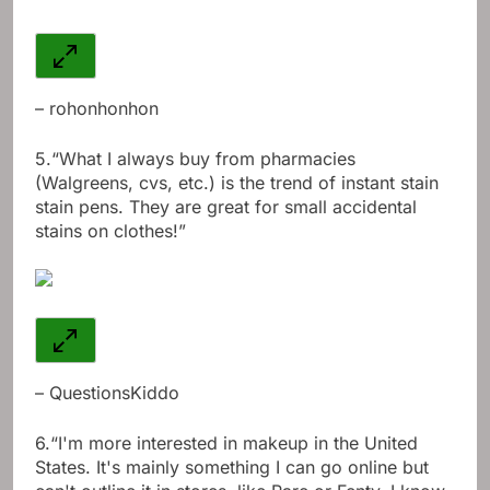
– rohonhonhon
5.
“What I always buy from pharmacies
(Walgreens, cvs, etc.) is the trend of instant stain
stain pens. They are great for small accidental
stains on clothes!”
– QuestionsKiddo
6.
“I'm more interested in makeup in the United
States. It's mainly something I can go online but