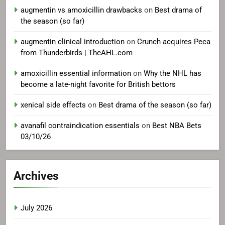
augmentin vs amoxicillin drawbacks
on
Best drama of
the season (so far)
augmentin clinical introduction
on
Crunch acquires Peca
from Thunderbirds | TheAHL.com
amoxicillin essential information
on
Why the NHL has
become a late-night favorite for British bettors
xenical side effects
on
Best drama of the season (so far)
avanafil contraindication essentials
on
Best NBA Bets
03/10/26
Archives
July 2026