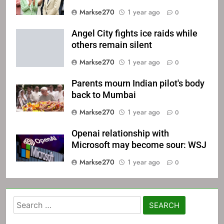
Markse270
1 year ago
0
Angel City fights ice raids while
others remain silent
Markse270
1 year ago
0
Parents mourn Indian pilot's body
back to Mumbai
Markse270
1 year ago
0
Openai relationship with
Microsoft may become sour: WSJ
Markse270
1 year ago
0
Search
for: