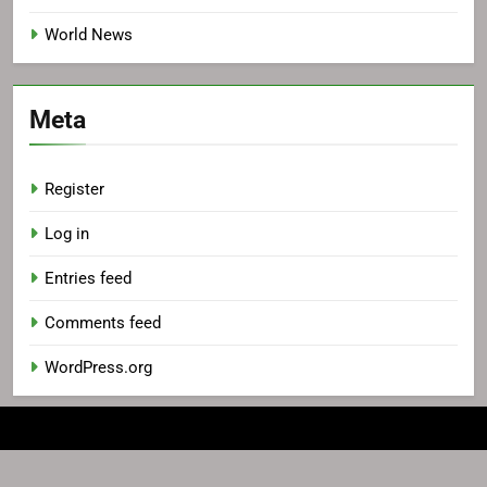
World News
Meta
Register
Log in
Entries feed
Comments feed
WordPress.org