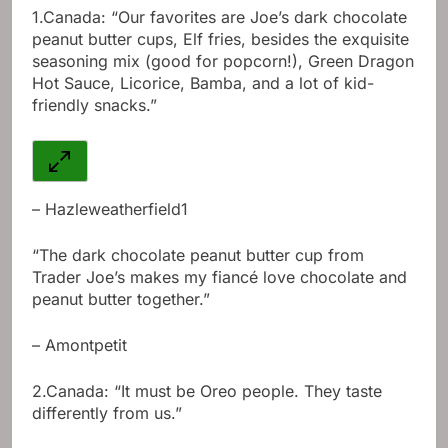
1.
Canada: “Our favorites are Joe’s dark chocolate
peanut butter cups, Elf fries, besides the exquisite
seasoning mix (good for popcorn!), Green Dragon
Hot Sauce, Licorice, Bamba, and a lot of kid-
friendly snacks.”
– Hazleweatherfield1
“The dark chocolate peanut butter cup from
Trader Joe’s makes my fiancé love chocolate and
peanut butter together.”
– Amontpetit
2.
Canada: “It must be Oreo people. They taste
differently from us.”