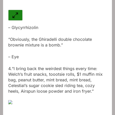
– Glycyrrhizolin
“Obviously, the Ghiradelli double chocolate
brownie mixture is a bomb.”
– Eye
4.
“I bring back the weirdest things every time:
Welch’s fruit snacks, toootsie rolls, $1 muffin mix
bag, peanut butter, mint bread, mint bread,
Celestial’s sugar cookie sled riding tea, cozy
heels, Airspun loose powder and iron fryer.”