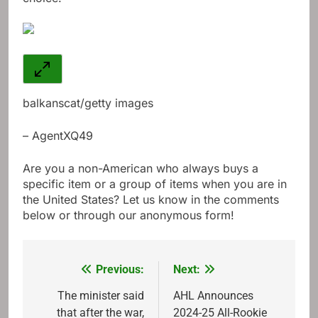
balkanscat/getty images
– AgentXQ49
Are you a non-American who always buys a
specific item or a group of items when you are in
the United States? Let us know in the comments
below or through our anonymous form!
Previous:
Next:
Post
navigation
The minister said
AHL Announces
that after the war,
2024-25 All-Rookie