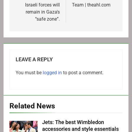
Israeli forces will
Team | theahl.com
remain in Gaza's
“safe zone”.
LEAVE A REPLY
You must be
logged in
to post a comment.
Related News
Jets: The best Wimbledon
accessories and style essentials