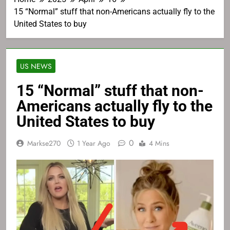
15 “Normal” stuff that non-Americans actually fly to the
United States to buy
US NEWS
15 “Normal” stuff that non-
Americans actually fly to the
United States to buy
0
Markse270
1 Year Ago
4 Mins