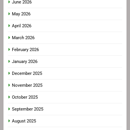
June 2026
May 2026
April 2026
March 2026
February 2026
January 2026
December 2025
November 2025
October 2025
September 2025
August 2025