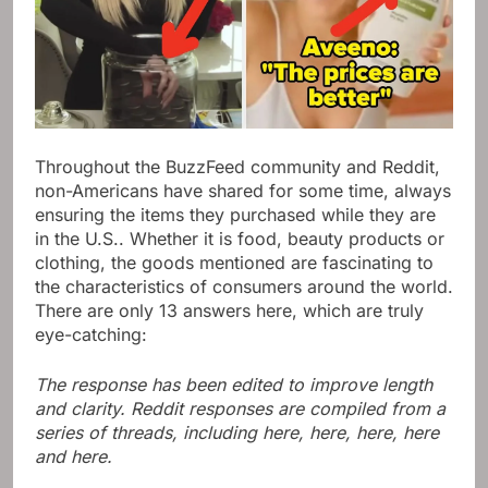
Throughout the BuzzFeed community and Reddit,
non-Americans have shared for some time, always
ensuring the items they purchased while they are
in the U.S.. Whether it is food, beauty products or
clothing, the goods mentioned are fascinating to
the characteristics of consumers around the world.
There are only 13 answers here, which are truly
eye-catching:
The response has been edited to improve length
and clarity. Reddit responses are compiled from a
series of threads, including here, here, here, here
and here.