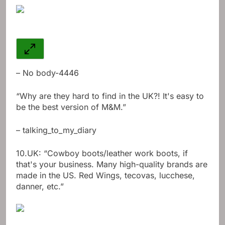
– No body-4446
“Why are they hard to find in the UK?! It's easy to
be the best version of M&M.”
– talking_to_my_diary
10.
UK: “Cowboy boots/leather work boots, if
that's your business. Many high-quality brands are
made in the US. Red Wings, tecovas, lucchese,
danner, etc.”