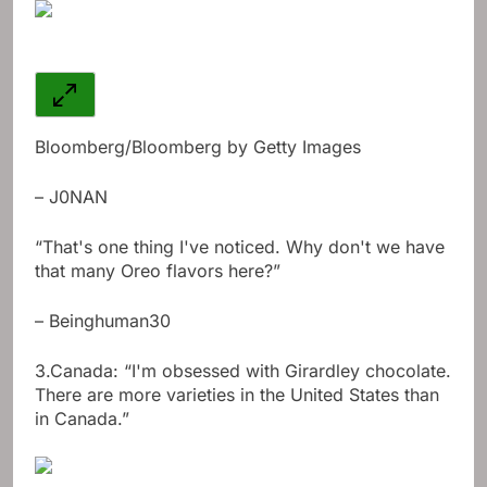
Bloomberg/Bloomberg by Getty Images
– J0NAN
“That's one thing I've noticed. Why don't we have
that many Oreo flavors here?”
– Beinghuman30
3.
Canada: “I'm obsessed with Girardley chocolate.
There are more varieties in the United States than
in Canada.”