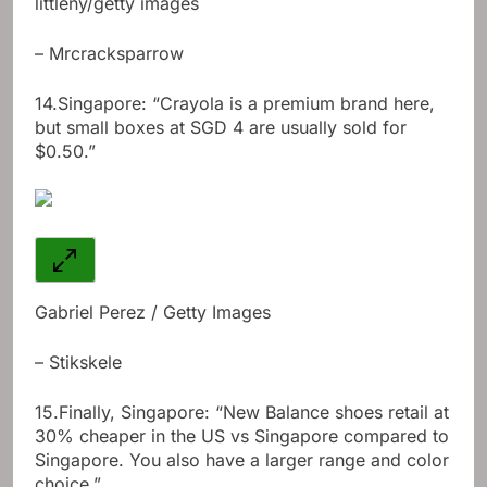
littleny/getty images
– Mrcracksparrow
14.
Singapore: “Crayola is a premium brand here,
but small boxes at SGD 4 are usually sold for
$0.50.”
Gabriel Perez / Getty Images
– Stikskele
15.
Finally, Singapore: “New Balance shoes retail at
30% cheaper in the US vs Singapore compared to
Singapore. You also have a larger range and color
choice.”