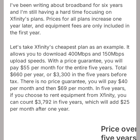
I've been writing about broadband for six years
and I'm still having a hard time focusing on
Xfinity's plans. Prices for all plans increase one
year later, and equipment fees are only included in
the first year.
Let's take Xfinity's cheapest plan as an example. It
allows you to download 400Mbps and 150Mbps
upload speeds. With a price guarantee, you will
pay $55 per month for the entire five years. Total
$660 per year, or $3,300 in the five years before
tax. There is no price guarantee, you will pay $40
per month and then $69 per month. In five years,
if you choose to rent equipment from Xfinity, you
can count $3,792 in five years, which will add $25
per month after one year.
Price over
five years