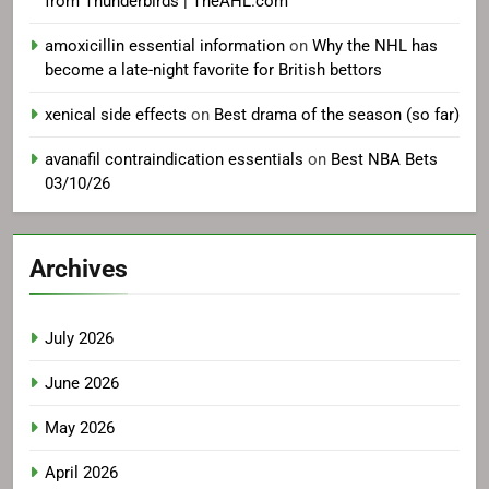
from Thunderbirds | TheAHL.com
amoxicillin essential information
on
Why the NHL has
become a late-night favorite for British bettors
xenical side effects
on
Best drama of the season (so far)
avanafil contraindication essentials
on
Best NBA Bets
03/10/26
Archives
July 2026
June 2026
May 2026
April 2026