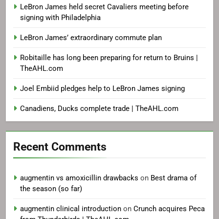
LeBron James held secret Cavaliers meeting before
signing with Philadelphia
LeBron James’ extraordinary commute plan
Robitaille has long been preparing for return to Bruins |
TheAHL.com
Joel Embiid pledges help to LeBron James signing
Canadiens, Ducks complete trade | TheAHL.com
Recent Comments
augmentin vs amoxicillin drawbacks
on
Best drama of
the season (so far)
augmentin clinical introduction
on
Crunch acquires Peca