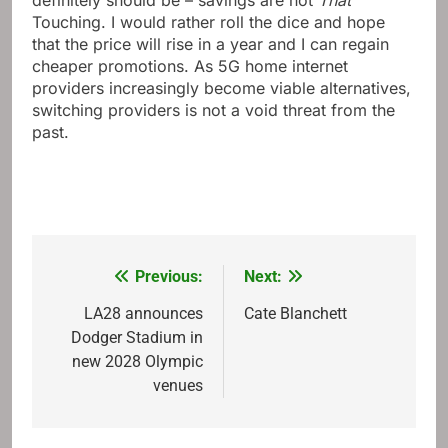
definitely should be – savings are not
That
Touching. I would rather roll the dice and hope
that the price will rise in a year and I can regain
cheaper promotions. As 5G home internet
providers increasingly become viable alternatives,
switching providers is not a void threat from the
past.
Previous:
Next:
Post
navigation
LA28 announces
Cate Blanchett
Dodger Stadium in
new 2028 Olympic
venues