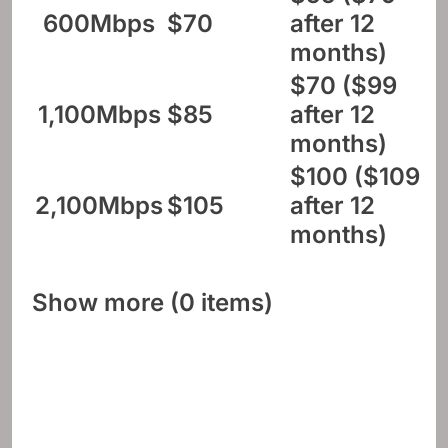
600Mbps
$70
after 12
months)
$70 ($99
1,100Mbps
$85
after 12
months)
$100 ($109
2,100Mbps
$105
after 12
months)
Show more (0 items)