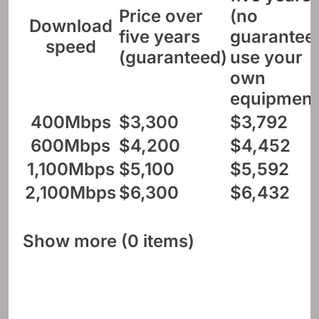
Price over
(no
Download
five years
guarantee
speed
(guaranteed)
use your
own
equipment
400Mbps
$3,300
$3,792
600Mbps
$4,200
$4,452
1,100Mbps
$5,100
$5,592
2,100Mbps
$6,300
$6,432
Show more (0 items)