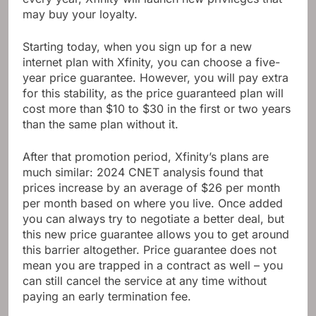
may buy your loyalty.
Starting today, when you sign up for a new
internet plan with Xfinity, you can choose a five-
year price guarantee. However, you will pay extra
for this stability, as the price guaranteed plan will
cost more than $10 to $30 in the first or two years
than the same plan without it.
After that promotion period, Xfinity’s plans are
much similar: 2024 CNET analysis found that
prices increase by an average of $26 per month
per month based on where you live. Once added
you can always try to negotiate a better deal, but
this new price guarantee allows you to get around
this barrier altogether. Price guarantee does not
mean you are trapped in a contract as well – you
can still cancel the service at any time without
paying an early termination fee.