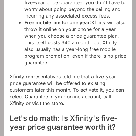
five-year price guarantee, you don't have to
worry about going beyond the ceiling and
incurring any associated excess fees.
Free mobile line for one year
:Xfinity will also
throw it online on your phone for a year
when you choose a price guarantee plan.
This itself costs $40 a month, but Xfinity
also usually has a year-long free mobile
program promotion, even if there is no price
guarantee.
Xfinity representatives told me that a five-year
price guarantee will be offered to existing
customers later this month. To activate it, you can
select Guarantee in your online account, call
Xfinity or visit the store.
Let's do math: Is Xfinity's five-
year price guarantee worth it?