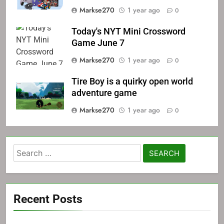
Markse270
1 year ago
0
Today's NYT Mini Crossword
Game June 7
Markse270
1 year ago
0
Tire Boy is a quirky open world
adventure game
Markse270
1 year ago
0
Search
for:
Recent Posts