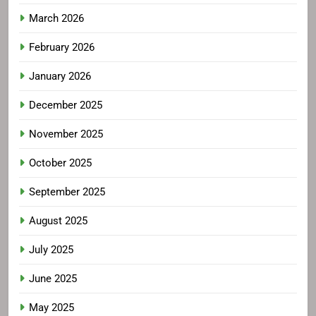
March 2026
February 2026
January 2026
December 2025
November 2025
October 2025
September 2025
August 2025
July 2025
June 2025
May 2025