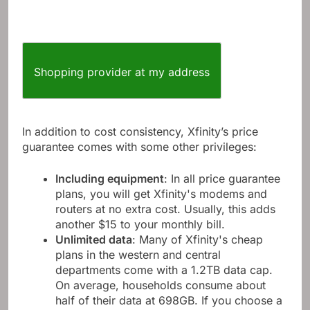
Shopping provider at my address
In addition to cost consistency, Xfinity’s price
guarantee comes with some other privileges:
Including equipment
: In all price guarantee
plans, you will get Xfinity's modems and
routers at no extra cost. Usually, this adds
another $15 to your monthly bill.
Unlimited data
: Many of Xfinity's cheap
plans in the western and central
departments come with a 1.2TB data cap.
On average, households consume about
half of their data at 698GB. If you choose a