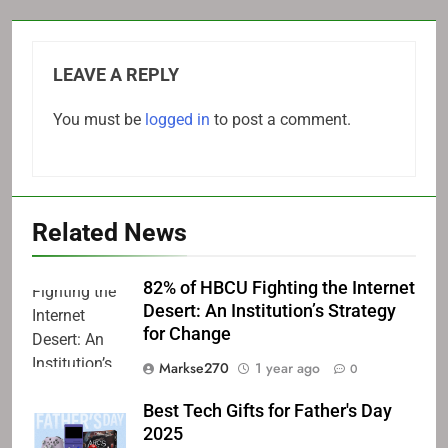
LEAVE A REPLY
You must be
logged in
to post a comment.
Related News
82% of HBCU Fighting the Internet
Desert: An Institution’s Strategy
for Change
Markse270
1 year ago
0
Best Tech Gifts for Father's Day
2025