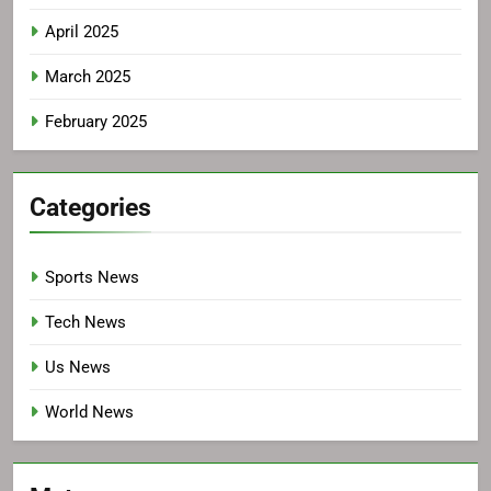
April 2025
March 2025
February 2025
Categories
Sports News
Tech News
Us News
World News