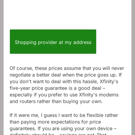
Shopping provider at my address
Of course, these prices assume that you will never
negotiate a better deal when the price goes up. If
you don't want to deal with this hassle, Xfinity's
five-year price guarantee is a good deal –
especially if you prefer to use Xfinity's modems
and routers rather than buying your own.
If it were me, I guess I want to be flexible rather
than paying more expectations for price
guarantees. If you are using your own device –