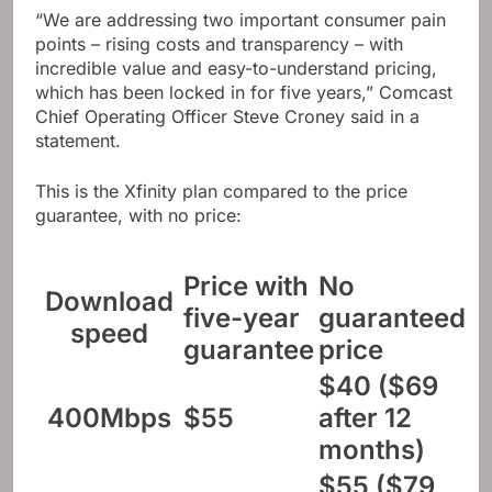
“We are addressing two important consumer pain
points – rising costs and transparency – with
incredible value and easy-to-understand pricing,
which has been locked in for five years,” Comcast
Chief Operating Officer Steve Croney said in a
statement.
This is the Xfinity plan compared to the price
guarantee, with no price:
Price with
No
Download
five-year
guaranteed
speed
guarantee
price
$40 ($69
400Mbps
$55
after 12
months)
$55 ($79