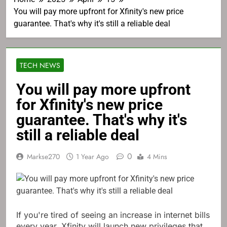
You will pay more upfront for Xfinity's new price
guarantee. That's why it's still a reliable deal
TECH NEWS
You will pay more upfront
for Xfinity's new price
guarantee. That's why it's
still a reliable deal
0
Markse270
1 Year Ago
4 Mins
If you're tired of seeing an increase in internet bills
every year, Xfinity will launch new privileges that