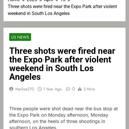
Three shots were fired near the Expo Park after violent
weekend in South Los Angeles
US NEWS
Three shots were fired near
the Expo Park after violent
weekend in South Los
Angeles
0
Markse270
1 Year Ago
2 Mins
Three people were shot dead near the bus stop at
the Expo Park on Monday afternoon, Monday
afternoon, on the heels of three shootings in
southern Los Angeles.