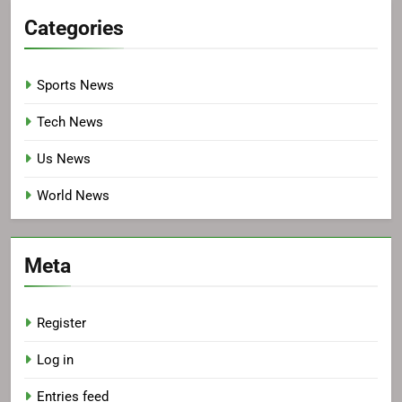
Categories
Sports News
Tech News
Us News
World News
Meta
Register
Log in
Entries feed