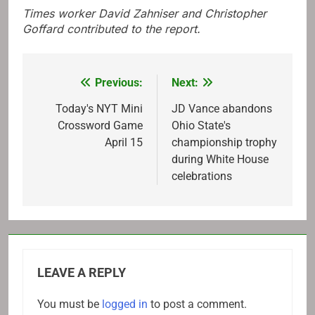
Times worker David Zahniser and Christopher
Goffard contributed to the report.
Previous:
Next:
Post
navigation
Today's NYT Mini
JD Vance abandons
Crossword Game
Ohio State's
April 15
championship trophy
during White House
celebrations
LEAVE A REPLY
You must be
logged in
to post a comment.