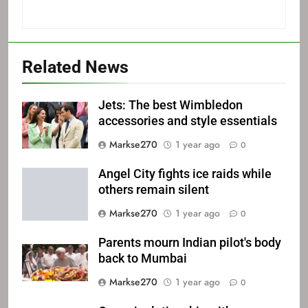
Related News
Jets: The best Wimbledon
accessories and style essentials
Markse270
1 year ago
0
Angel City fights ice raids while
others remain silent
Markse270
1 year ago
0
Parents mourn Indian pilot's body
back to Mumbai
Markse270
1 year ago
0