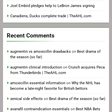
Joel Embiid pledges help to LeBron James signing
Canadiens, Ducks complete trade | TheAHL.com
Recent Comments
augmentin vs amoxicillin drawbacks
on
Best drama of
the season (so far)
augmentin clinical introduction
on
Crunch acquires Peca
from Thunderbirds | TheAHL.com
amoxicillin essential information
on
Why the NHL has
become a late-night favorite for British bettors
xenical side effects
on
Best drama of the season (so far)
avanafil contraindication essentials
on
Best NBA Bets