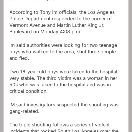
According to Tony Im officials, the Los Angeles
Police Department responded to the corner of
Vermont Avenue and Martin Luther King Jr.
Boulevard on Monday 4:08 p.m.
Im said authorities were looking for two teenage
boys who walked to the area, shot three people
and fled.
Two 16-year-old boys were taken to the hospital,
very stable. The third victim was a woman in her
50s who was taken to the hospital and was in
critical condition.
IM said investigators suspected the shooting was
gang-related.
The triple shooting follows a series of violent
incidents that rocked South Los Angeles over the