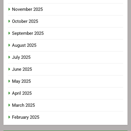
November 2025
October 2025
September 2025
August 2025
July 2025
June 2025
May 2025
April 2025
March 2025
February 2025