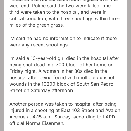
weekend. Police said the two were killed, one-
third were taken to the hospital, and were in
critical condition, with three shootings within three
miles of the green grass.
IM said he had no information to indicate if there
were any recent shootings.
Im said a 13-year-old girl died in the hospital after
being shot dead in a 700 block of her home on
Friday night. A woman in her 30s died in the
hospital after being found with multiple gunshot
wounds in the 10200 block of South San Pedro
Street on Saturday afternoon.
Another person was taken to hospital after being
injured in a shooting at East 103 Street and Avalon
Avenue at 4:15 a.m. Sunday, according to LAPD
official Norma Eisenman.