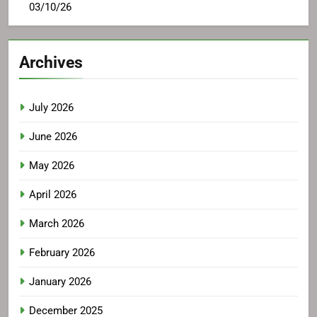
03/10/26
Archives
July 2026
June 2026
May 2026
April 2026
March 2026
February 2026
January 2026
December 2025