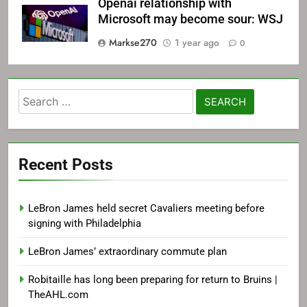
Openai relationship with
Microsoft may become sour: WSJ
Markse270
1 year ago
0
Search
for:
Recent Posts
LeBron James held secret Cavaliers meeting before
signing with Philadelphia
LeBron James’ extraordinary commute plan
Robitaille has long been preparing for return to Bruins |
TheAHL.com